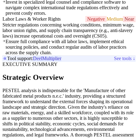
Invest in specialized legal counsel and compliance software to
navigate complex international trade regulations effectively and
prevent costly errors.
Labor Laws & Worker Rights
Negative
Medium
Near
Stricter regulations concerning working conditions, minimum wage,
labor union rights, and supply chain transparency (e.g., anti-slavery
laws) increase operational costs and oversight (CS05).
Ensure full compliance with all labor laws, implement ethical
sourcing policies, and conduct regular audits of labor practices
across the supply chain.
Tool support:
Deel
Multiplier
See tools ↓
EXECUTIVE SUMMARY
Strategic Overview
PESTEL analysis is indispensable for the 'Manufacture of other
fabricated metal products n.e.c.' industry, providing a structured
framework to understand the external forces shaping its operational
landscape and strategic direction. Given the industry's reliance on
raw materials, energy, and a skilled workforce, coupled with its role
as a supplier to numerous other sectors, it is highly susceptible to
shifts in political stability, economic cycles, social demands for
sustainability, technological advancements, environmental
regulations, and legal frameworks. A thorough PESTEL assessment