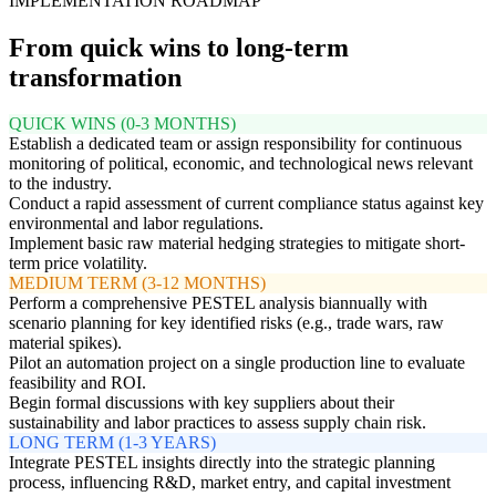
IMPLEMENTATION ROADMAP
From quick wins to long-term
transformation
QUICK WINS (0-3 MONTHS)
Establish a dedicated team or assign responsibility for continuous
monitoring of political, economic, and technological news relevant
to the industry.
Conduct a rapid assessment of current compliance status against key
environmental and labor regulations.
Implement basic raw material hedging strategies to mitigate short-
term price volatility.
MEDIUM TERM (3-12 MONTHS)
Perform a comprehensive PESTEL analysis biannually with
scenario planning for key identified risks (e.g., trade wars, raw
material spikes).
Pilot an automation project on a single production line to evaluate
feasibility and ROI.
Begin formal discussions with key suppliers about their
sustainability and labor practices to assess supply chain risk.
LONG TERM (1-3 YEARS)
Integrate PESTEL insights directly into the strategic planning
process, influencing R&D, market entry, and capital investment