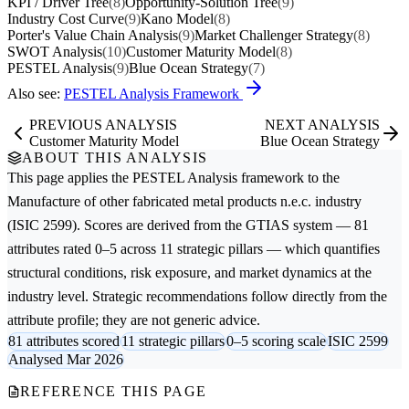
KPI / Driver Tree
(8)
Opportunity-Solution Tree
(9)
Industry Cost Curve
(9)
Kano Model
(8)
Porter's Value Chain Analysis
(9)
Market Challenger Strategy
(8)
SWOT Analysis
(10)
Customer Maturity Model
(8)
PESTEL Analysis
(9)
Blue Ocean Strategy
(7)
Also see:
PESTEL Analysis Framework
PREVIOUS ANALYSIS
NEXT ANALYSIS
Customer Maturity Model
Blue Ocean Strategy
ABOUT THIS ANALYSIS
This page applies the
PESTEL Analysis
framework to the
Manufacture of other fabricated metal products n.e.c.
industry
(ISIC 2599). Scores are derived from the GTIAS system — 81
attributes rated 0–5 across 11 strategic pillars — which quantifies
structural conditions, risk exposure, and market dynamics at the
industry level. Strategic recommendations follow directly from the
attribute profile; they are not generic advice.
81 attributes scored
11 strategic pillars
0–5 scoring scale
ISIC 2599
Analysed Mar 2026
REFERENCE THIS PAGE