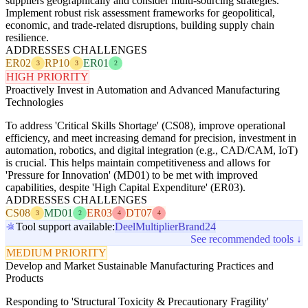
suppliers geographically and consider multi-sourcing strategies.
Implement robust risk assessment frameworks for geopolitical,
economic, and trade-related disruptions, building supply chain
resilience.
ADDRESSES CHALLENGES
ER02
RP10
ER01
3
3
2
HIGH PRIORITY
Proactively Invest in Automation and Advanced Manufacturing
Technologies
To address 'Critical Skills Shortage' (CS08), improve operational
efficiency, and meet increasing demand for precision, investment in
automation, robotics, and digital integration (e.g., CAD/CAM, IoT)
is crucial. This helps maintain competitiveness and allows for
'Pressure for Innovation' (MD01) to be met with improved
capabilities, despite 'High Capital Expenditure' (ER03).
ADDRESSES CHALLENGES
CS08
MD01
ER03
DT07
3
2
4
4
Tool support available:
Deel
Multiplier
Brand24
See recommended tools ↓
MEDIUM PRIORITY
Develop and Market Sustainable Manufacturing Practices and
Products
Responding to 'Structural Toxicity & Precautionary Fragility'