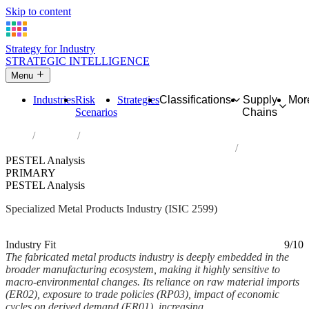
Skip to content
Strategy for Industry
STRATEGIC INTELLIGENCE
Menu
Industries
Risk
Strategies
Classifications
Supply
Mor
Scenarios
Chains
Home
Industries
Manufacture of other fabricated metal products n.e.c.
PESTEL Analysis
PRIMARY
PESTEL Analysis
Specialized Metal Products Industry (ISIC 2599)
Analysed Mar 2026
~6 min read
Industry Fit
9/10
The fabricated metal products industry is deeply embedded in the
broader manufacturing ecosystem, making it highly sensitive to
macro-environmental changes. Its reliance on raw material imports
(ER02), exposure to trade policies (RP03), impact of economic
cycles on derived demand (ER01), increasing...