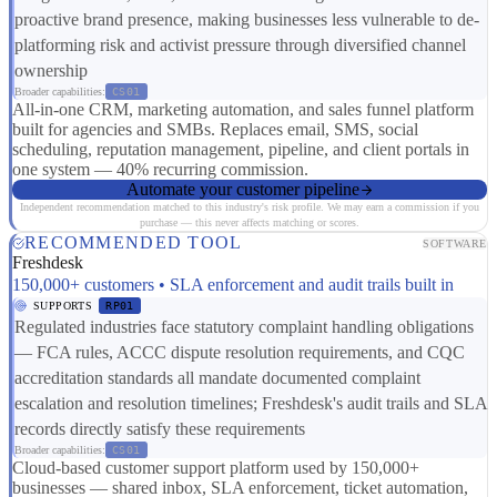
proactive brand presence, making businesses less vulnerable to de-
platforming risk and activist pressure through diversified channel
ownership
Broader capabilities:
CS01
All-in-one CRM, marketing automation, and sales funnel platform
built for agencies and SMBs. Replaces email, SMS, social
scheduling, reputation management, pipeline, and client portals in
one system — 40% recurring commission.
Automate your customer pipeline
Independent recommendation matched to this industry's risk profile. We may earn a commission if you
purchase — this never affects matching or scores.
RECOMMENDED TOOL
SOFTWARE
Freshdesk
150,000+ customers • SLA enforcement and audit trails built in
SUPPORTS
RP01
Regulated industries face statutory complaint handling obligations
— FCA rules, ACCC dispute resolution requirements, and CQC
accreditation standards all mandate documented complaint
escalation and resolution timelines; Freshdesk's audit trails and SLA
records directly satisfy these requirements
Broader capabilities:
CS01
Cloud-based customer support platform used by 150,000+
businesses — shared inbox, SLA enforcement, ticket automation,