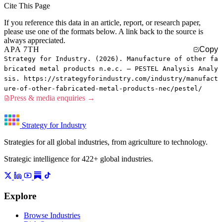
Cite This Page
If you reference this data in an article, report, or research paper,
please use one of the formats below. A link back to the source is
always appreciated.
APA 7TH
Copy
Strategy for Industry. (2026). Manufacture of other fa
bricated metal products n.e.c. — PESTEL Analysis Analy
sis. https://strategyforindustry.com/industry/manufact
ure-of-other-fabricated-metal-products-nec/pestel/
Press & media enquiries →
Strategy for Industry
Strategies for all global industries, from agriculture to technology.
Strategic intelligence for 422+ global industries.
Explore
Browse Industries