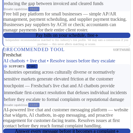
reducing the gap between invoiced and cleared funds
Broader capabilities:
FR03
Free bill pay platform for small businesses — simple AP/AR
management, payment scheduling, and supplier payment tracking.
Businesses pay suppliers by ACH or check; accountants can
manage payments for their entire client roster.
Pay bills on your schedule, free
Independent recommendation matched to this industry's risk profile. We may earn a commission if you
purchase — this never affects matching or scores.
RECOMMENDED TOOL
SOFTWARE
Freshchat
AI chatbots + live chat • Resolve issues before they escalate
SUPPORTS
CS01
Industries operating across culturally diverse or normatively
sensitive markets generate elevated friction at the customer
touchpoint — Freshchat's live chat and AI chatbots provide
immediate first-contact resolution that defuses individual incidents
before they escalate to formal complaints or reputational damage
Broader capabilities:
CS03
AI-powered live chat and customer messaging platform — website
chat widgets, AI chatbots, in-app messaging, and proactive
engagement for customer-facing teams. Resolves issues at first
contact before they reach formal complaint handling.
Answer every message before it becomes a complaint