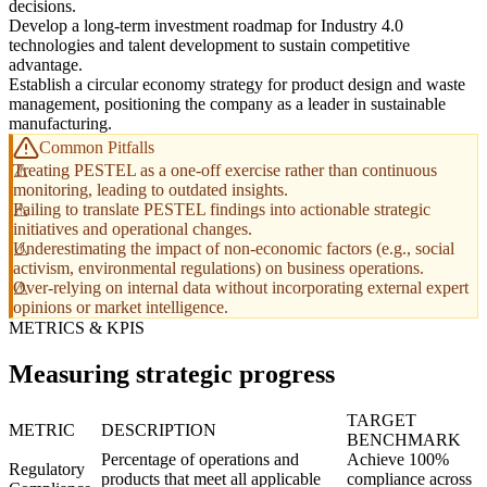
decisions.
Develop a long-term investment roadmap for Industry 4.0
technologies and talent development to sustain competitive
advantage.
Establish a circular economy strategy for product design and waste
management, positioning the company as a leader in sustainable
manufacturing.
Common Pitfalls
Treating PESTEL as a one-off exercise rather than continuous
monitoring, leading to outdated insights.
Failing to translate PESTEL findings into actionable strategic
initiatives and operational changes.
Underestimating the impact of non-economic factors (e.g., social
activism, environmental regulations) on business operations.
Over-relying on internal data without incorporating external expert
opinions or market intelligence.
METRICS & KPIS
Measuring strategic progress
TARGET
METRIC
DESCRIPTION
BENCHMARK
Percentage of operations and
Achieve 100%
Regulatory
products that meet all applicable
compliance across