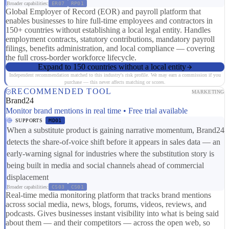
Broader capabilities:
ER07
RP01
Global Employer of Record (EOR) and payroll platform that
enables businesses to hire full-time employees and contractors in
150+ countries without establishing a local legal entity. Handles
employment contracts, statutory contributions, mandatory payroll
filings, benefits administration, and local compliance — covering
the full cross-border workforce lifecycle.
Expand to 150 countries without a local entity
Independent recommendation matched to this industry's risk profile. We may earn a commission if you
purchase — this never affects matching or scores.
RECOMMENDED TOOL
MARKETING
Brand24
Monitor brand mentions in real time • Free trial available
SUPPORTS
MD01
When a substitute product is gaining narrative momentum, Brand24
detects the share-of-voice shift before it appears in sales data — an
early-warning signal for industries where the substitution story is
being built in media and social channels ahead of commercial
displacement
Broader capabilities:
CS03
CS01
Real-time media monitoring platform that tracks brand mentions
across social media, news, blogs, forums, videos, reviews, and
podcasts. Gives businesses instant visibility into what is being said
about them — and their competitors — across the open web, so