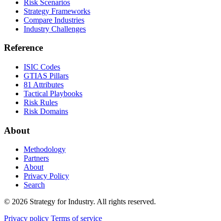
Risk Scenarios
Strategy Frameworks
Compare Industries
Industry Challenges
Reference
ISIC Codes
GTIAS Pillars
81 Attributes
Tactical Playbooks
Risk Rules
Risk Domains
About
Methodology
Partners
About
Privacy Policy
Search
© 2026 Strategy for Industry. All rights reserved.
Privacy policy
Terms of service