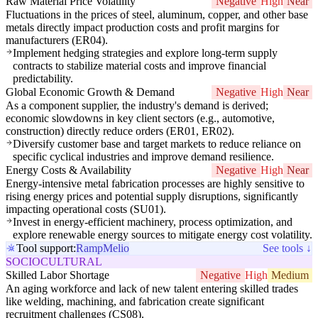
Raw Material Price Volatility
Negative
High
Near
Fluctuations in the prices of steel, aluminum, copper, and other base
metals directly impact production costs and profit margins for
manufacturers (ER04).
Implement hedging strategies and explore long-term supply
contracts to stabilize material costs and improve financial
predictability.
Global Economic Growth & Demand
Negative
High
Near
As a component supplier, the industry's demand is derived;
economic slowdowns in key client sectors (e.g., automotive,
construction) directly reduce orders (ER01, ER02).
Diversify customer base and target markets to reduce reliance on
specific cyclical industries and improve demand resilience.
Energy Costs & Availability
Negative
High
Near
Energy-intensive metal fabrication processes are highly sensitive to
rising energy prices and potential supply disruptions, significantly
impacting operational costs (SU01).
Invest in energy-efficient machinery, process optimization, and
explore renewable energy sources to mitigate energy cost volatility.
Tool support:
Ramp
Melio
See tools ↓
SOCIOCULTURAL
Skilled Labor Shortage
Negative
High
Medium
An aging workforce and lack of new talent entering skilled trades
like welding, machining, and fabrication create significant
recruitment challenges (CS08).