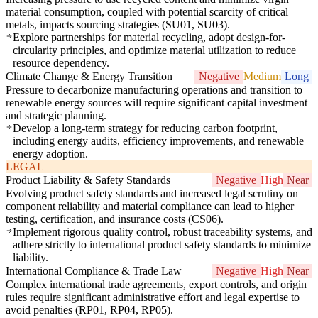
material consumption, coupled with potential scarcity of critical
metals, impacts sourcing strategies (SU01, SU03).
Explore partnerships for material recycling, adopt design-for-
circularity principles, and optimize material utilization to reduce
resource dependency.
Climate Change & Energy Transition
Negative
Medium
Long
Pressure to decarbonize manufacturing operations and transition to
renewable energy sources will require significant capital investment
and strategic planning.
Develop a long-term strategy for reducing carbon footprint,
including energy audits, efficiency improvements, and renewable
energy adoption.
LEGAL
Product Liability & Safety Standards
Negative
High
Near
Evolving product safety standards and increased legal scrutiny on
component reliability and material compliance can lead to higher
testing, certification, and insurance costs (CS06).
Implement rigorous quality control, robust traceability systems, and
adhere strictly to international product safety standards to minimize
liability.
International Compliance & Trade Law
Negative
High
Near
Complex international trade agreements, export controls, and origin
rules require significant administrative effort and legal expertise to
avoid penalties (RP01, RP04, RP05).