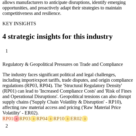
allows manufacturers to anticipate disruptions, identify emerging
opportunities, and proactively adapt their strategies to maintain
competitiveness and resilience.
KEY INSIGHTS
4 strategic insights for this industry
1
Regulatory & Geopolitical Pressures on Trade and Compliance
The industry faces significant political and legal challenges,
including import/export tariffs, trade disputes, and origin compliance
regulations (RP03, RP04). The 'Structural Regulatory Density'
(RP01) can lead to 'Increased Compliance Costs' and 'Risk of Fines
and Operational Disruptions'. Geopolitical tensions can also disrupt
supply chains ('Supply Chain Volatility & Disruption' - RP10),
affecting raw material access and pricing ('Raw Material Price
Volatility' - ER02).
RP01
RP03
RP04
RP10
ER02
4
3
3
3
3
2