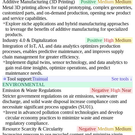
Additive Manufacturing (3D Printing)
Positive
Medium
Medium
Metal 3D printing allows for rapid prototyping, complex geometries,
customized parts, and on-demand production, opening new product
and service capabilities.
Explore niche applications and hybrid manufacturing approaches
to leverage the benefits of additive manufacturing for specialized
products.
Industry 4.0 & Digitalization
Positive
High
Medium
Integration of IoT, AI, and data analytics optimizes production
processes, enables predictive maintenance, and improves supply
chain management for greater efficiency.
Implement digital twins, sensor technology, and data analytics to
gain real-time insights, optimize operations, and predict
maintenance needs.
Tool support:
Trainual
See tools ↓
ENVIRONMENTAL
Emission & Waste Regulations
Negative
High
Near
Stricter government regulations on air emissions, wastewater
discharge, and solid waste disposal increase compliance costs and
necessitate significant process upgrades (SU01).
Invest in advanced pollution control technologies and develop
circular economy practices to minimize waste and ensure
regulatory compliance.
Resource Scarcity & Circularity
Negative
Medium
Medium
Increasing pressure to use recycled content and minimize virgin