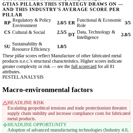
GTIAS PILLARS THIS STRATEGY DRAWS ON —
AND THIS INDUSTRY'S AVERAGE SCORE PER
PILLAR
Regulatory & Policy
Functional & Economic
RP
2.8/5
ER
3/5
Environment
Role
Data, Technology &
CS
Cultural & Social
2.5/5
DT
2.8/5
Intelligence
Sustainability &
SU
1.8/5
Resource Efficiency
These pillar scores reflect Manufacture of other fabricated metal
products n.e.c.'s structural characteristics. Higher scores indicate
greater complexity or risk — see the
full scorecard
for all 81
attributes.
PESTEL ANALYSIS
Macro-environmental factors
HEADLINE RISK
Escalating geopolitical tensions and trade protectionism threaten
supply chain stability and increase compliance costs for fabricated
metal products.
HEADLINE OPPORTUNITY
Adoption of advanced manufacturing technologies (Industry 4.0,