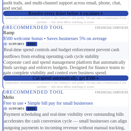
audit trails, and multi-channel support across email, phone, chat,
and social.
Resolve every ticket before it escalates
Independent recommendation matched to this industry's risk profile. We may earn a commission if you
purchase — this never affects matching or scores.
RECOMMENDED TOOL
FINANCIAL SERVICES
Ramp
$500 welcome bonus • Saves businesses 5% on average
SUPPORTS
ER04
Real-time spend controls and budget enforcement prevent cash
outflows from eroding operating cash cycle stability
Corporate card and spend management platform that automatically
finds savings and enforces budgets. Designed for finance teams to
gain complete visibility and control over business spend.
Cut spend automatically, get $500
Independent recommendation matched to this industry's risk profile. We may earn a commission if you
purchase — this never affects matching or scores.
RECOMMENDED TOOL
FINANCIAL SERVICES
Melio
Free to use • Simple bill pay for small businesses
SUPPORTS
ER04
Payment scheduling and real-time visibility over outstanding bills
accelerates the cash conversion cycle — small businesses can align
outgoing payments to incoming revenue without manual tracking,