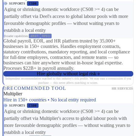
SUPPORTS
CS08
Aging or shrinking domestic workforce (CS08 >= 4) can be
partially offset via Deel's access to global labour pools with more
favourable demographic profiles — without waiting years to
establish a local entity
Broader capabilities:
ER07
RP01
Global payroll, EOR, and HR platform trusted by 35,000+
businesses in 150+ countries. Handles employment contracts,
statutory contributions, mandatory reporting, and local compliance
for full-time employees, contractors, and remote teams — so
businesses can hire anywhere without in-house legal expertise.
Processes $22B+ in payroll annually.
Hire globally without legal risk
Independent recommendation matched to this industry's risk profile. We may earn a commission if you
purchase — this never affects matching or scores.
RECOMMENDED TOOL
HR SERVICES
Multiplier
Hire in 150+ countries • No local entity required
SUPPORTS
CS08
Aging or shrinking domestic workforce (CS08 >= 4) can be
partially offset via Multiplier's access to global labour pools with
more favourable demographic profiles — without waiting years to
establish a local entity