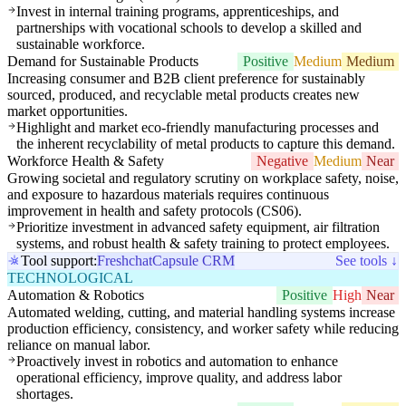
Invest in internal training programs, apprenticeships, and
partnerships with vocational schools to develop a skilled and
sustainable workforce.
Demand for Sustainable Products
Positive
Medium
Medium
Increasing consumer and B2B client preference for sustainably
sourced, produced, and recyclable metal products creates new
market opportunities.
Highlight and market eco-friendly manufacturing processes and
the inherent recyclability of metal products to capture this demand.
Workforce Health & Safety
Negative
Medium
Near
Growing societal and regulatory scrutiny on workplace safety, noise,
and exposure to hazardous materials requires continuous
improvement in health and safety protocols (CS06).
Prioritize investment in advanced safety equipment, air filtration
systems, and robust health & safety training to protect employees.
Tool support:
Freshchat
Capsule CRM
See tools ↓
TECHNOLOGICAL
Automation & Robotics
Positive
High
Near
Automated welding, cutting, and material handling systems increase
production efficiency, consistency, and worker safety while reducing
reliance on manual labor.
Proactively invest in robotics and automation to enhance
operational efficiency, improve quality, and address labor
shortages.