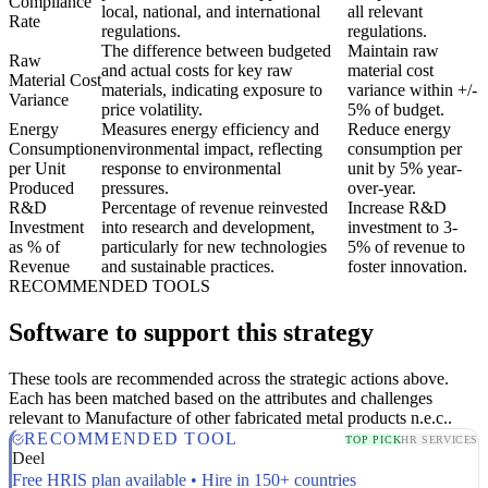
Compliance
local, national, and international
all relevant
Rate
regulations.
regulations.
The difference between budgeted
Maintain raw
Raw
and actual costs for key raw
material cost
Material Cost
materials, indicating exposure to
variance within +/-
Variance
price volatility.
5% of budget.
Energy
Measures energy efficiency and
Reduce energy
Consumption
environmental impact, reflecting
consumption per
per Unit
response to environmental
unit by 5% year-
Produced
pressures.
over-year.
R&D
Percentage of revenue reinvested
Increase R&D
Investment
into research and development,
investment to 3-
as % of
particularly for new technologies
5% of revenue to
Revenue
and sustainable practices.
foster innovation.
RECOMMENDED TOOLS
Software to support this strategy
These tools are recommended across the strategic actions above.
Each has been matched based on the attributes and challenges
relevant to Manufacture of other fabricated metal products n.e.c..
RECOMMENDED TOOL
TOP PICK
HR SERVICES
Deel
Free HRIS plan available • Hire in 150+ countries