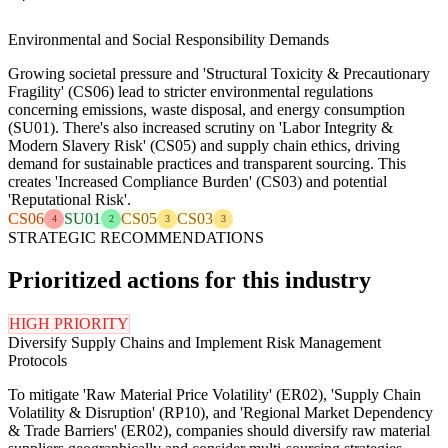
Environmental and Social Responsibility Demands
Growing societal pressure and 'Structural Toxicity & Precautionary
Fragility' (CS06) lead to stricter environmental regulations
concerning emissions, waste disposal, and energy consumption
(SU01). There's also increased scrutiny on 'Labor Integrity &
Modern Slavery Risk' (CS05) and supply chain ethics, driving
demand for sustainable practices and transparent sourcing. This
creates 'Increased Compliance Burden' (CS03) and potential
'Reputational Risk'.
CS06
SU01
CS05
CS03
4
2
3
3
STRATEGIC RECOMMENDATIONS
Prioritized actions for this industry
HIGH PRIORITY
Diversify Supply Chains and Implement Risk Management
Protocols
To mitigate 'Raw Material Price Volatility' (ER02), 'Supply Chain
Volatility & Disruption' (RP10), and 'Regional Market Dependency
& Trade Barriers' (ER02), companies should diversify raw material