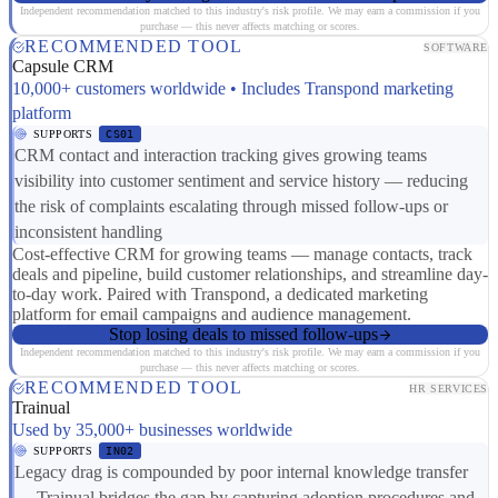
Independent recommendation matched to this industry's risk profile. We may earn a commission if you
purchase — this never affects matching or scores.
RECOMMENDED TOOL
SOFTWARE
Capsule CRM
10,000+ customers worldwide • Includes Transpond marketing
platform
SUPPORTS
CS01
CRM contact and interaction tracking gives growing teams
visibility into customer sentiment and service history — reducing
the risk of complaints escalating through missed follow-ups or
inconsistent handling
Cost-effective CRM for growing teams — manage contacts, track
deals and pipeline, build customer relationships, and streamline day-
to-day work. Paired with Transpond, a dedicated marketing
platform for email campaigns and audience management.
Stop losing deals to missed follow-ups
Independent recommendation matched to this industry's risk profile. We may earn a commission if you
purchase — this never affects matching or scores.
RECOMMENDED TOOL
HR SERVICES
Trainual
Used by 35,000+ businesses worldwide
SUPPORTS
IN02
Legacy drag is compounded by poor internal knowledge transfer
— Trainual bridges the gap by capturing adoption procedures and