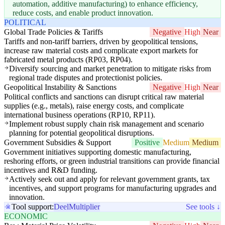
automation, additive manufacturing) to enhance efficiency,
reduce costs, and enable product innovation.
POLITICAL
Global Trade Policies & Tariffs
Negative
High
Near
Tariffs and non-tariff barriers, driven by geopolitical tensions,
increase raw material costs and complicate export markets for
fabricated metal products (RP03, RP04).
Diversify sourcing and market penetration to mitigate risks from
regional trade disputes and protectionist policies.
Geopolitical Instability & Sanctions
Negative
High
Near
Political conflicts and sanctions can disrupt critical raw material
supplies (e.g., metals), raise energy costs, and complicate
international business operations (RP10, RP11).
Implement robust supply chain risk management and scenario
planning for potential geopolitical disruptions.
Government Subsidies & Support
Positive
Medium
Medium
Government initiatives supporting domestic manufacturing,
reshoring efforts, or green industrial transitions can provide financial
incentives and R&D funding.
Actively seek out and apply for relevant government grants, tax
incentives, and support programs for manufacturing upgrades and
innovation.
Tool support:
Deel
Multiplier
See tools ↓
ECONOMIC