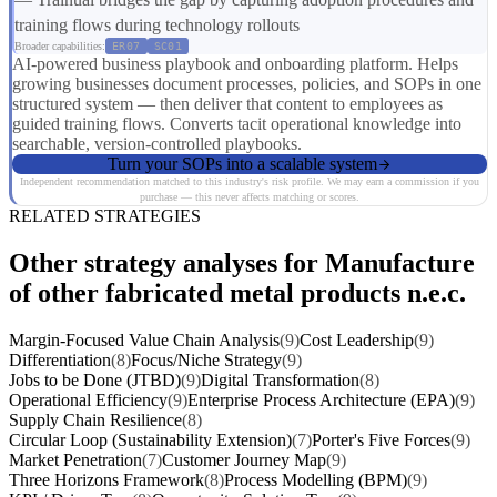
training flows during technology rollouts
Broader capabilities:
ER07
SC01
AI-powered business playbook and onboarding platform. Helps
growing businesses document processes, policies, and SOPs in one
structured system — then deliver that content to employees as
guided training flows. Converts tacit operational knowledge into
searchable, version-controlled playbooks.
Turn your SOPs into a scalable system
Independent recommendation matched to this industry's risk profile. We may earn a commission if you
purchase — this never affects matching or scores.
RELATED STRATEGIES
Other strategy analyses for Manufacture
of other fabricated metal products n.e.c.
Margin-Focused Value Chain Analysis
(9)
Cost Leadership
(9)
Differentiation
(8)
Focus/Niche Strategy
(9)
Jobs to be Done (JTBD)
(9)
Digital Transformation
(8)
Operational Efficiency
(9)
Enterprise Process Architecture (EPA)
(9)
Supply Chain Resilience
(8)
Circular Loop (Sustainability Extension)
(7)
Porter's Five Forces
(9)
Market Penetration
(7)
Customer Journey Map
(9)
Three Horizons Framework
(8)
Process Modelling (BPM)
(9)