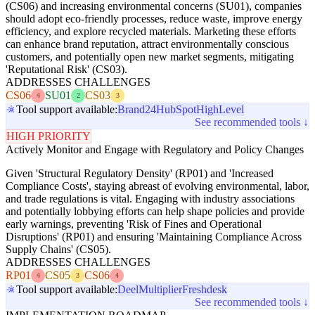
(CS06) and increasing environmental concerns (SU01), companies
should adopt eco-friendly processes, reduce waste, improve energy
efficiency, and explore recycled materials. Marketing these efforts
can enhance brand reputation, attract environmentally conscious
customers, and potentially open new market segments, mitigating
'Reputational Risk' (CS03).
ADDRESSES CHALLENGES
CS06
SU01
CS03
4
2
3
Tool support available:
Brand24
HubSpot
HighLevel
See recommended tools ↓
HIGH PRIORITY
Actively Monitor and Engage with Regulatory and Policy Changes
Given 'Structural Regulatory Density' (RP01) and 'Increased
Compliance Costs', staying abreast of evolving environmental, labor,
and trade regulations is vital. Engaging with industry associations
and potentially lobbying efforts can help shape policies and provide
early warnings, preventing 'Risk of Fines and Operational
Disruptions' (RP01) and ensuring 'Maintaining Compliance Across
Supply Chains' (CS05).
ADDRESSES CHALLENGES
RP01
CS05
CS06
4
3
4
Tool support available:
Deel
Multiplier
Freshdesk
See recommended tools ↓