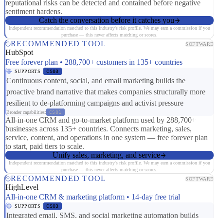
reputational risks can be detected and contained before negative
sentiment hardens.
Catch the conversation before it catches you
Independent recommendation matched to this industry's risk profile. We may earn a commission if you
purchase — this never affects matching or scores.
RECOMMENDED TOOL
SOFTWARE
HubSpot
Free forever plan • 288,700+ customers in 135+ countries
SUPPORTS
CS03
Continuous content, social, and email marketing builds the
proactive brand narrative that makes companies structurally more
resilient to de-platforming campaigns and activist pressure
Broader capabilities:
CS01
All-in-one CRM and go-to-market platform used by 288,700+
businesses across 135+ countries. Connects marketing, sales,
service, content, and operations in one system — free forever plan
to start, paid tiers to scale.
Unify sales, marketing, and service
Independent recommendation matched to this industry's risk profile. We may earn a commission if you
purchase — this never affects matching or scores.
RECOMMENDED TOOL
SOFTWARE
HighLevel
All-in-one CRM & marketing platform • 14-day free trial
SUPPORTS
CS03
Integrated email, SMS, and social marketing automation builds