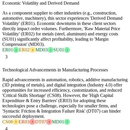
Economic Volatility and Derived Demand
As a component supplier to other industries (e.g., construction,
automotive, machinery), this sector experiences 'Derived Demand
Volatility' (ER01). Economic downturns in these client sectors
directly impact order volumes. Furthermore, 'Raw Material Price
Volatility' (ER02) for metals (steel, aluminum) and energy costs
(SU01) significantly affect profitability, leading to 'Margin
Compression' (MD03).
ER01
ER02
MD03
SU01
2
3
2
2
3
Technological Advancements in Manufacturing Processes
Rapid advancements in automation, robotics, additive manufacturing
(3D printing of metals), and digital integration (Industry 4.0) offer
opportunities for increased efficiency, customization, and reduced
'Critical Skills Shortage' (CS08). However, the 'High Capital
Expenditure & Entry Barriers' (ER03) for adopting these
technologies pose a challenge, especially for smaller firms, and
'Syntactic Friction & Integration Failure Risk' (DT07) can hinder
successful deployment.
CS08
ER03
DT07
MD01
3
4
4
2
4