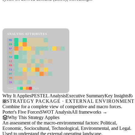
Back to Industry Profile
PESTEL Analysis Framework
View as slideshow
ANALYSIS ATTRIBUTES
MD
ER
RP
SC
SU
LI
FR
CS
DT
PM
IN
Low
High
Why It Applies
PESTEL Analysis
Executive Summary
Key Insights
Re
STRATEGY PACKAGE · EXTERNAL ENVIRONMENT
Combine for a complete view of competitive and macro forces.
Porter's Five Forces
SWOT Analysis
All frameworks →
Why This Strategy Applies
An assessment of the macro-environmental factors: Political,
Economic, Sociocultural, Technological, Environmental, and Legal.
Used to understand the external operating landscape.