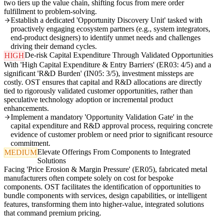
two tiers up the value chain, shifting focus from mere order
fulfillment to problem-solving.
Establish a dedicated 'Opportunity Discovery Unit' tasked with
proactively engaging ecosystem partners (e.g., system integrators,
end-product designers) to identify unmet needs and challenges
driving their demand cycles.
De-risk Capital Expenditure Through Validated Opportunities
HIGH
With 'High Capital Expenditure & Entry Barriers' (ER03: 4/5) and a
significant 'R&D Burden' (IN05: 3/5), investment missteps are
costly. OST ensures that capital and R&D allocations are directly
tied to rigorously validated customer opportunities, rather than
speculative technology adoption or incremental product
enhancements.
Implement a mandatory 'Opportunity Validation Gate' in the
capital expenditure and R&D approval process, requiring concrete
evidence of customer problem or need prior to significant resource
commitment.
Elevate Offerings From Components to Integrated
MEDIUM
Solutions
Facing 'Price Erosion & Margin Pressure' (ER05), fabricated metal
manufacturers often compete solely on cost for bespoke
components. OST facilitates the identification of opportunities to
bundle components with services, design capabilities, or intelligent
features, transforming them into higher-value, integrated solutions
that command premium pricing.