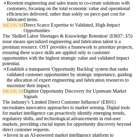
Reorient engineering and sales teams to co-create solutions with
customers, focusing on the total economic value and operational
efficiencies delivered, rather than solely on piece-part cost for
fabricated items.
Direct Scarce Expertise to Validated, High-Impact
MEDIUM
Opportunities
The 'Skilled Labor Shortages & Knowledge Retention' (ER07: 3/5)
issue means specialized engineering and fabrication talent is a
premium resource. OST provides a framework to prioritize projects,
ensuring these scarce skills are applied only to customer
opportunities with the highest strategic value and validated impact
potential.
Establish a transparent 'Opportunity Backlog' system that ranks
validated customer opportunities by strategic importance, guiding
the allocation of expert engineering and fabrication resources to
maximize their impact.
Digitize Opportunity Discovery for Upstream Market
MEDIUM
Signals
The industry's 'Limited Direct Customer Influence' (ER01)
necessitates innovative approaches to market sensing. Digital tools
for market intelligence can proactively identify emerging trends,
regulatory shifts, and technological advancements in end-user
markets, providing crucial inputs for opportunity discovery beyond
direct customer requests.
Invest in an AI-powered market intelligence platform to