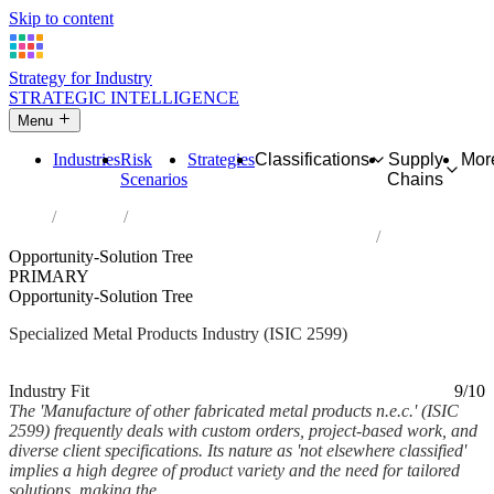
Skip to content
Strategy for Industry
STRATEGIC INTELLIGENCE
Menu
Industries
Risk
Strategies
Classifications
Supply
Mor
Scenarios
Chains
Home
Industries
Manufacture of other fabricated metal products n.e.c.
Opportunity-Solution Tree
PRIMARY
Opportunity-Solution Tree
Specialized Metal Products Industry (ISIC 2599)
Analysed Mar 2026
~7 min read
Industry Fit
9/10
The 'Manufacture of other fabricated metal products n.e.c.' (ISIC
2599) frequently deals with custom orders, project-based work, and
diverse client specifications. Its nature as 'not elsewhere classified'
implies a high degree of product variety and the need for tailored
solutions, making the...