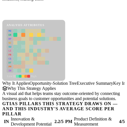
Back to Industry Profile
Opportunity-Solution Tree Framework
ANALYSIS ATTRIBUTES
MD
ER
RP
SC
SU
LI
FR
CS
DT
PM
IN
Low
High
Why It Applies
Opportunity-Solution Tree
Executive Summary
Key Ins
Why This Strategy Applies
A visual aid that helps teams stay outcome-oriented by connecting
business goals to customer opportunities and potential solutions.
GTIAS PILLARS THIS STRATEGY DRAWS ON —
AND THIS INDUSTRY'S AVERAGE SCORE PER
PILLAR
Innovation &
Product Definition &
IN
2.2/5
PM
4/5
Development Potential
Measurement