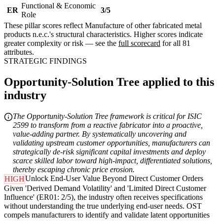
Functional & Economic
ER
3/5
Role
These pillar scores reflect Manufacture of other fabricated metal
products n.e.c.'s structural characteristics. Higher scores indicate
greater complexity or risk — see the
full scorecard
for all 81
attributes.
STRATEGIC FINDINGS
Opportunity-Solution Tree applied to this
industry
The Opportunity-Solution Tree framework is critical for ISIC
2599 to transform from a reactive fabricator into a proactive,
value-adding partner. By systematically uncovering and
validating upstream customer opportunities, manufacturers can
strategically de-risk significant capital investments and deploy
scarce skilled labor toward high-impact, differentiated solutions,
thereby escaping chronic price erosion.
Unlock End-User Value Beyond Direct Customer Orders
HIGH
Given 'Derived Demand Volatility' and 'Limited Direct Customer
Influence' (ER01: 2/5), the industry often receives specifications
without understanding the true underlying end-user needs. OST
compels manufacturers to identify and validate latent opportunities