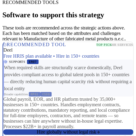
RECOMMENDED TOOLS
Software to support this strategy
These tools are recommended across the strategic actions above.
Each has been matched based on the attributes and challenges
relevant to Manufacture of other fabricated metal products n.e.c..
RECOMMENDED TOOL
TOP PICK
HR SERVICES
Deel
Free HRIS plan available • Hire in 150+ countries
SUPPORTS
ER07
When required skills are structurally scarce domestically, Deel
provides compliant access to global talent pools in 150+ countries
— directly reducing human capital scarcity risk without requiring a
local entity
Broader capabilities:
RP01
CS08
Global payroll, EOR, and HR platform trusted by 35,000+
businesses in 150+ countries. Handles employment contracts,
statutory contributions, mandatory reporting, and local compliance
for full-time employees, contractors, and remote teams — so
businesses can hire anywhere without in-house legal expertise.
Processes $22B+ in payroll annually.
Hire globally without legal risk