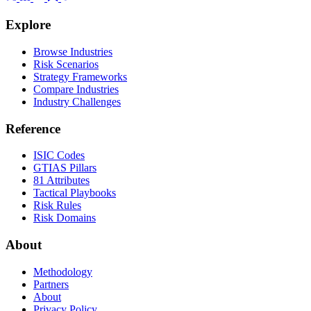
Explore
Browse Industries
Risk Scenarios
Strategy Frameworks
Compare Industries
Industry Challenges
Reference
ISIC Codes
GTIAS Pillars
81 Attributes
Tactical Playbooks
Risk Rules
Risk Domains
About
Methodology
Partners
About
Privacy Policy