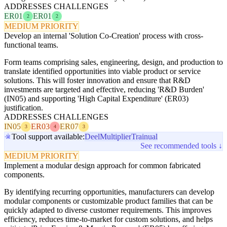
ADDRESSES CHALLENGES
ER01
ER01
2
2
MEDIUM PRIORITY
Develop an internal 'Solution Co-Creation' process with cross-
functional teams.
Form teams comprising sales, engineering, design, and production to
translate identified opportunities into viable product or service
solutions. This will foster innovation and ensure that R&D
investments are targeted and effective, reducing 'R&D Burden'
(IN05) and supporting 'High Capital Expenditure' (ER03)
justification.
ADDRESSES CHALLENGES
IN05
ER03
ER07
3
4
3
Tool support available:
Deel
Multiplier
Trainual
See recommended tools ↓
MEDIUM PRIORITY
Implement a modular design approach for common fabricated
components.
By identifying recurring opportunities, manufacturers can develop
modular components or customizable product families that can be
quickly adapted to diverse customer requirements. This improves
efficiency, reduces time-to-market for custom solutions, and helps