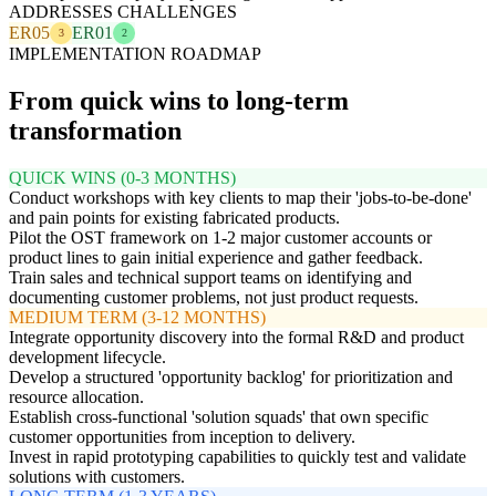
ADDRESSES CHALLENGES
ER05
ER01
3
2
IMPLEMENTATION ROADMAP
From quick wins to long-term
transformation
QUICK WINS (0-3 MONTHS)
Conduct workshops with key clients to map their 'jobs-to-be-done'
and pain points for existing fabricated products.
Pilot the OST framework on 1-2 major customer accounts or
product lines to gain initial experience and gather feedback.
Train sales and technical support teams on identifying and
documenting customer problems, not just product requests.
MEDIUM TERM (3-12 MONTHS)
Integrate opportunity discovery into the formal R&D and product
development lifecycle.
Develop a structured 'opportunity backlog' for prioritization and
resource allocation.
Establish cross-functional 'solution squads' that own specific
customer opportunities from inception to delivery.
Invest in rapid prototyping capabilities to quickly test and validate
solutions with customers.