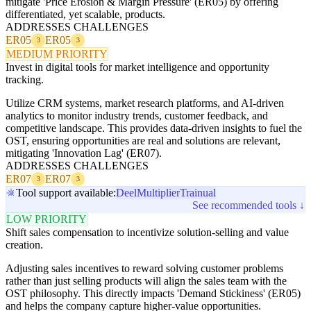
mitigate 'Price Erosion & Margin Pressure' (ER05) by offering
differentiated, yet scalable, products.
ADDRESSES CHALLENGES
ER05
ER05
3
3
MEDIUM PRIORITY
Invest in digital tools for market intelligence and opportunity
tracking.
Utilize CRM systems, market research platforms, and AI-driven
analytics to monitor industry trends, customer feedback, and
competitive landscape. This provides data-driven insights to fuel the
OST, ensuring opportunities are real and solutions are relevant,
mitigating 'Innovation Lag' (ER07).
ADDRESSES CHALLENGES
ER07
ER07
3
3
Tool support available:
Deel
Multiplier
Trainual
See recommended tools ↓
LOW PRIORITY
Shift sales compensation to incentivize solution-selling and value
creation.
Adjusting sales incentives to reward solving customer problems
rather than just selling products will align the sales team with the
OST philosophy. This directly impacts 'Demand Stickiness' (ER05)
and helps the company capture higher-value opportunities.