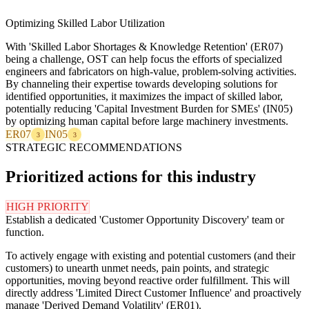
Optimizing Skilled Labor Utilization
With 'Skilled Labor Shortages & Knowledge Retention' (ER07)
being a challenge, OST can help focus the efforts of specialized
engineers and fabricators on high-value, problem-solving activities.
By channeling their expertise towards developing solutions for
identified opportunities, it maximizes the impact of skilled labor,
potentially reducing 'Capital Investment Burden for SMEs' (IN05)
by optimizing human capital before large machinery investments.
ER07
IN05
3
3
STRATEGIC RECOMMENDATIONS
Prioritized actions for this industry
HIGH PRIORITY
Establish a dedicated 'Customer Opportunity Discovery' team or
function.
To actively engage with existing and potential customers (and their
customers) to unearth unmet needs, pain points, and strategic
opportunities, moving beyond reactive order fulfillment. This will
directly address 'Limited Direct Customer Influence' and proactively
manage 'Derived Demand Volatility' (ER01).