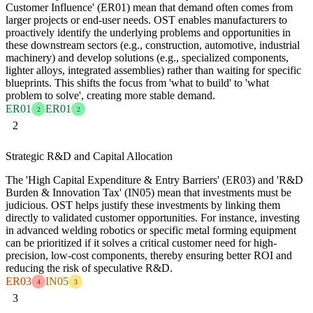
Customer Influence' (ER01) mean that demand often comes from
larger projects or end-user needs. OST enables manufacturers to
proactively identify the underlying problems and opportunities in
these downstream sectors (e.g., construction, automotive, industrial
machinery) and develop solutions (e.g., specialized components,
lighter alloys, integrated assemblies) rather than waiting for specific
blueprints. This shifts the focus from 'what to build' to 'what
problem to solve', creating more stable demand.
ER01
ER01
2
2
2
Strategic R&D and Capital Allocation
The 'High Capital Expenditure & Entry Barriers' (ER03) and 'R&D
Burden & Innovation Tax' (IN05) mean that investments must be
judicious. OST helps justify these investments by linking them
directly to validated customer opportunities. For instance, investing
in advanced welding robotics or specific metal forming equipment
can be prioritized if it solves a critical customer need for high-
precision, low-cost components, thereby ensuring better ROI and
reducing the risk of speculative R&D.
ER03
IN05
4
3
3