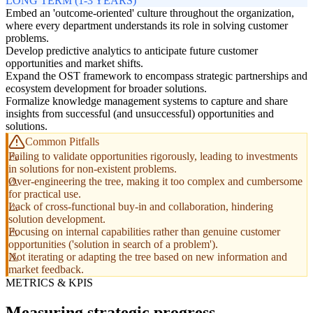
LONG TERM (1-3 YEARS)
Embed an 'outcome-oriented' culture throughout the organization,
where every department understands its role in solving customer
problems.
Develop predictive analytics to anticipate future customer
opportunities and market shifts.
Expand the OST framework to encompass strategic partnerships and
ecosystem development for broader solutions.
Formalize knowledge management systems to capture and share
insights from successful (and unsuccessful) opportunities and
solutions.
Common Pitfalls
Failing to validate opportunities rigorously, leading to investments
in solutions for non-existent problems.
Over-engineering the tree, making it too complex and cumbersome
for practical use.
Lack of cross-functional buy-in and collaboration, hindering
solution development.
Focusing on internal capabilities rather than genuine customer
opportunities ('solution in search of a problem').
Not iterating or adapting the tree based on new information and
market feedback.
METRICS & KPIS
Measuring strategic progress