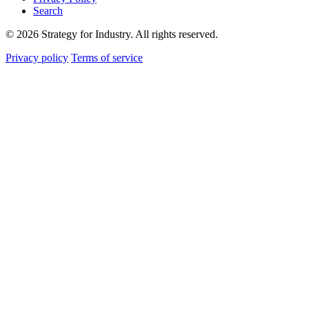
Search
© 2026 Strategy for Industry. All rights reserved.
Privacy policy
Terms of service