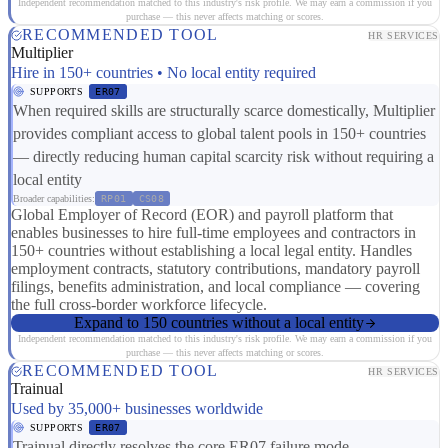
Independent recommendation matched to this industry's risk profile. We may earn a commission if you
purchase — this never affects matching or scores.
RECOMMENDED TOOL
HR SERVICES
Multiplier
Hire in 150+ countries • No local entity required
SUPPORTS
ER07
When required skills are structurally scarce domestically, Multiplier
provides compliant access to global talent pools in 150+ countries
— directly reducing human capital scarcity risk without requiring a
local entity
Broader capabilities:
RP01
CS08
Global Employer of Record (EOR) and payroll platform that
enables businesses to hire full-time employees and contractors in
150+ countries without establishing a local legal entity. Handles
employment contracts, statutory contributions, mandatory payroll
filings, benefits administration, and local compliance — covering
the full cross-border workforce lifecycle.
Expand to 150 countries without a local entity
Independent recommendation matched to this industry's risk profile. We may earn a commission if you
purchase — this never affects matching or scores.
RECOMMENDED TOOL
HR SERVICES
Trainual
Used by 35,000+ businesses worldwide
SUPPORTS
ER07
Trainual directly resolves the core ER07 failure mode —