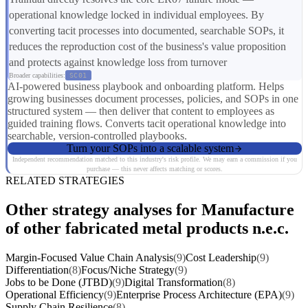
operational knowledge locked in individual employees. By
converting tacit processes into documented, searchable SOPs, it
reduces the reproduction cost of the business's value proposition
and protects against knowledge loss from turnover
Broader capabilities:
SC01
AI-powered business playbook and onboarding platform. Helps
growing businesses document processes, policies, and SOPs in one
structured system — then deliver that content to employees as
guided training flows. Converts tacit operational knowledge into
searchable, version-controlled playbooks.
Turn your SOPs into a scalable system
Independent recommendation matched to this industry's risk profile. We may earn a commission if you
purchase — this never affects matching or scores.
RELATED STRATEGIES
Other strategy analyses for Manufacture
of other fabricated metal products n.e.c.
Margin-Focused Value Chain Analysis
(9)
Cost Leadership
(9)
Differentiation
(8)
Focus/Niche Strategy
(9)
Jobs to be Done (JTBD)
(9)
Digital Transformation
(8)
Operational Efficiency
(9)
Enterprise Process Architecture (EPA)
(9)
Supply Chain Resilience
(8)