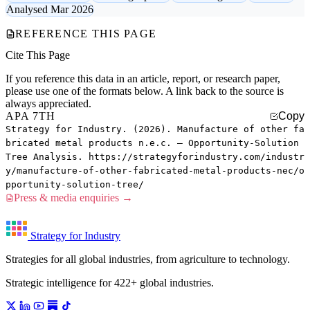
Analysed Mar 2026
REFERENCE THIS PAGE
Cite This Page
If you reference this data in an article, report, or research paper,
please use one of the formats below. A link back to the source is
always appreciated.
APA 7TH
Copy
Strategy for Industry. (2026). Manufacture of other fa
bricated metal products n.e.c. — Opportunity-Solution
Tree Analysis. https://strategyforindustry.com/industr
y/manufacture-of-other-fabricated-metal-products-nec/o
pportunity-solution-tree/
Press & media enquiries →
Strategy for Industry
Strategies for all global industries, from agriculture to technology.
Strategic intelligence for 422+ global industries.