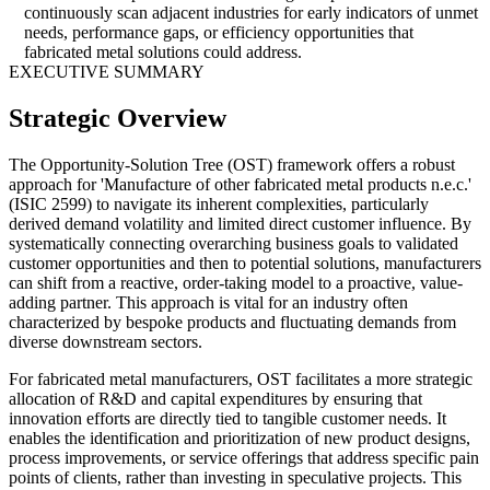
continuously scan adjacent industries for early indicators of unmet
needs, performance gaps, or efficiency opportunities that
fabricated metal solutions could address.
EXECUTIVE SUMMARY
Strategic Overview
The Opportunity-Solution Tree (OST) framework offers a robust
approach for 'Manufacture of other fabricated metal products n.e.c.'
(ISIC 2599) to navigate its inherent complexities, particularly
derived demand volatility and limited direct customer influence. By
systematically connecting overarching business goals to validated
customer opportunities and then to potential solutions, manufacturers
can shift from a reactive, order-taking model to a proactive, value-
adding partner. This approach is vital for an industry often
characterized by bespoke products and fluctuating demands from
diverse downstream sectors.
For fabricated metal manufacturers, OST facilitates a more strategic
allocation of R&D and capital expenditures by ensuring that
innovation efforts are directly tied to tangible customer needs. It
enables the identification and prioritization of new product designs,
process improvements, or service offerings that address specific pain
points of clients, rather than investing in speculative projects. This