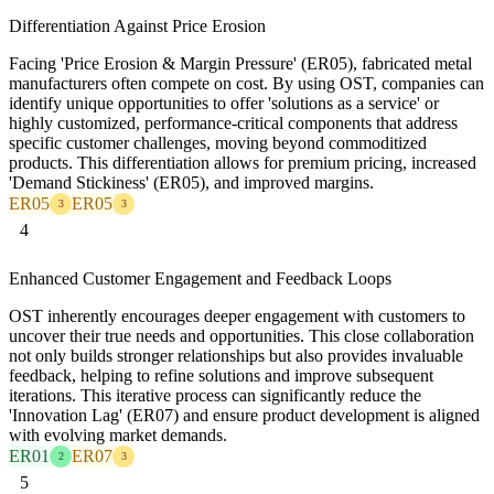
Differentiation Against Price Erosion
Facing 'Price Erosion & Margin Pressure' (ER05), fabricated metal
manufacturers often compete on cost. By using OST, companies can
identify unique opportunities to offer 'solutions as a service' or
highly customized, performance-critical components that address
specific customer challenges, moving beyond commoditized
products. This differentiation allows for premium pricing, increased
'Demand Stickiness' (ER05), and improved margins.
ER05
ER05
3
3
4
Enhanced Customer Engagement and Feedback Loops
OST inherently encourages deeper engagement with customers to
uncover their true needs and opportunities. This close collaboration
not only builds stronger relationships but also provides invaluable
feedback, helping to refine solutions and improve subsequent
iterations. This iterative process can significantly reduce the
'Innovation Lag' (ER07) and ensure product development is aligned
with evolving market demands.
ER01
ER07
2
3
5