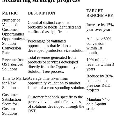
TARGET
METRIC
DESCRIPTION
BENCHMARK
Number of
Count of distinct customer
Validated
Increase by 15%
problems or needs identified and
Customer
year-over-year
confirmed as significant.
Opportunities
Opportunity-to-
Achieve >60%
Percentage of validated
Solution
conversion
opportunities that lead to a
Conversion
within 18
developed product/service solution.
Rate
months
Total revenue generated from
Revenue from
10% of total
products or services developed
OST-derived
revenue within 3
directly from the Opportunity-
Solutions
years
Solution Tree process.
Reduce by 20%
Time-to-Market
Average time taken from
compared to
for New
opportunity validation to market
previous R&D
Solutions
launch of a corresponding solution.
projects
Customer
Customer feedback specific to the
Satisfaction
Maintain >4.0
perceived value and effectiveness
Score for
on a 5-point
of solutions developed through the
Custom
scale
OST.
Solutions