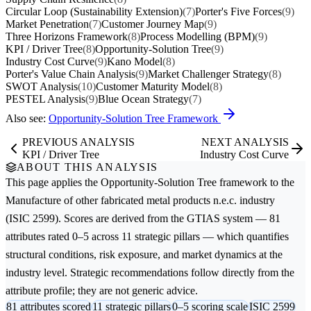
Circular Loop (Sustainability Extension)
(7)
Porter's Five Forces
(9)
Market Penetration
(7)
Customer Journey Map
(9)
Three Horizons Framework
(8)
Process Modelling (BPM)
(9)
KPI / Driver Tree
(8)
Opportunity-Solution Tree
(9)
Industry Cost Curve
(9)
Kano Model
(8)
Porter's Value Chain Analysis
(9)
Market Challenger Strategy
(8)
SWOT Analysis
(10)
Customer Maturity Model
(8)
PESTEL Analysis
(9)
Blue Ocean Strategy
(7)
Also see:
Opportunity-Solution Tree Framework
PREVIOUS ANALYSIS
NEXT ANALYSIS
KPI / Driver Tree
Industry Cost Curve
ABOUT THIS ANALYSIS
This page applies the
Opportunity-Solution Tree
framework to the
Manufacture of other fabricated metal products n.e.c.
industry
(ISIC 2599). Scores are derived from the GTIAS system — 81
attributes rated 0–5 across 11 strategic pillars — which quantifies
structural conditions, risk exposure, and market dynamics at the
industry level. Strategic recommendations follow directly from the
attribute profile; they are not generic advice.
81 attributes scored
11 strategic pillars
0–5 scoring scale
ISIC 2599