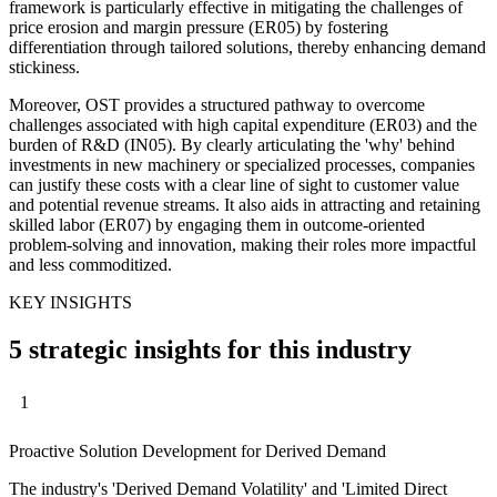
framework is particularly effective in mitigating the challenges of
price erosion and margin pressure (ER05) by fostering
differentiation through tailored solutions, thereby enhancing demand
stickiness.
Moreover, OST provides a structured pathway to overcome
challenges associated with high capital expenditure (ER03) and the
burden of R&D (IN05). By clearly articulating the 'why' behind
investments in new machinery or specialized processes, companies
can justify these costs with a clear line of sight to customer value
and potential revenue streams. It also aids in attracting and retaining
skilled labor (ER07) by engaging them in outcome-oriented
problem-solving and innovation, making their roles more impactful
and less commoditized.
KEY INSIGHTS
5 strategic insights for this industry
1
Proactive Solution Development for Derived Demand
The industry's 'Derived Demand Volatility' and 'Limited Direct