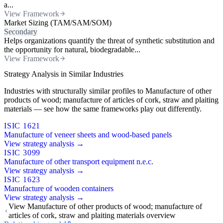
a...
View Framework
Market Sizing (TAM/SAM/SOM)
Secondary
Helps organizations quantify the threat of synthetic substitution and
the opportunity for natural, biodegradable...
View Framework
Strategy Analysis in Similar Industries
Industries with structurally similar profiles to Manufacture of other
products of wood; manufacture of articles of cork, straw and plaiting
materials — see how the same frameworks play out differently.
ISIC 1621
Manufacture of veneer sheets and wood-based panels
View strategy analysis →
ISIC 3099
Manufacture of other transport equipment n.e.c.
View strategy analysis →
ISIC 1623
Manufacture of wooden containers
View strategy analysis →
View Manufacture of other products of wood; manufacture of
articles of cork, straw and plaiting materials overview