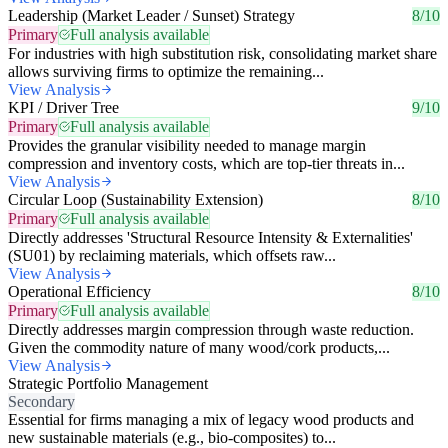
Leadership (Market Leader / Sunset) Strategy
8/10
Primary
Full analysis available
For industries with high substitution risk, consolidating market share
allows surviving firms to optimize the remaining...
View Analysis
KPI / Driver Tree
9/10
Primary
Full analysis available
Provides the granular visibility needed to manage margin
compression and inventory costs, which are top-tier threats in...
View Analysis
Circular Loop (Sustainability Extension)
8/10
Primary
Full analysis available
Directly addresses 'Structural Resource Intensity & Externalities'
(SU01) by reclaiming materials, which offsets raw...
View Analysis
Operational Efficiency
8/10
Primary
Full analysis available
Directly addresses margin compression through waste reduction.
Given the commodity nature of many wood/cork products,...
View Analysis
Strategic Portfolio Management
Secondary
Essential for firms managing a mix of legacy wood products and
new sustainable materials (e.g., bio-composites) to...