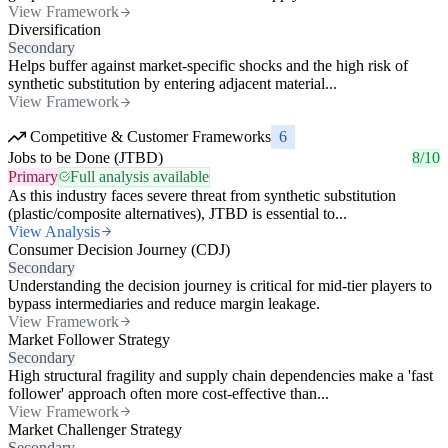
View Framework
Diversification
Secondary
Helps buffer against market-specific shocks and the high risk of
synthetic substitution by entering adjacent material...
View Framework
Competitive & Customer Frameworks
6
Jobs to be Done (JTBD)
8/10
Primary
Full analysis available
As this industry faces severe threat from synthetic substitution
(plastic/composite alternatives), JTBD is essential to...
View Analysis
Consumer Decision Journey (CDJ)
Secondary
Understanding the decision journey is critical for mid-tier players to
bypass intermediaries and reduce margin leakage.
View Framework
Market Follower Strategy
Secondary
High structural fragility and supply chain dependencies make a 'fast
follower' approach often more cost-effective than...
View Framework
Market Challenger Strategy
Secondary