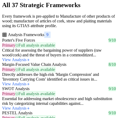
All 37 Strategic Frameworks
Every framework is pre-applied to Manufacture of other products of
wood; manufacture of articles of cork, straw and plaiting materials
using its GTIAS attribute profile.
Analysis Frameworks
9
Porter's Five Forces
9/10
Primary
Full analysis available
Critical for assessing the bargaining power of suppliers (raw
wood/cork) and the threat of buyers in a commoditized...
View Analysis
Margin-Focused Value Chain Analysis
8/10
Primary
Full analysis available
Directly addresses the high-risk 'Margin Compression' and
'Inventory Carrying Costs' identified as critical issues in...
View Analysis
SWOT Analysis
9/10
Primary
Full analysis available
Essential for addressing market obsolescence and high substitution
risk by categorizing internal capabilities against...
View Analysis
PESTEL Analysis
9/10
Primary
Full analysis available