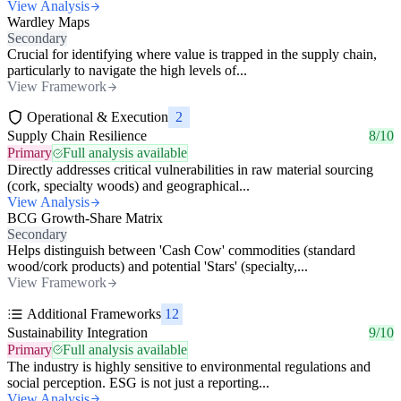
View Analysis
Wardley Maps
Secondary
Crucial for identifying where value is trapped in the supply chain,
particularly to navigate the high levels of...
View Framework
Operational & Execution
2
Supply Chain Resilience
8/10
Primary
Full analysis available
Directly addresses critical vulnerabilities in raw material sourcing
(cork, specialty woods) and geographical...
View Analysis
BCG Growth-Share Matrix
Secondary
Helps distinguish between 'Cash Cow' commodities (standard
wood/cork products) and potential 'Stars' (specialty,...
View Framework
Additional Frameworks
12
Sustainability Integration
9/10
Primary
Full analysis available
The industry is highly sensitive to environmental regulations and
social perception. ESG is not just a reporting...
View Analysis