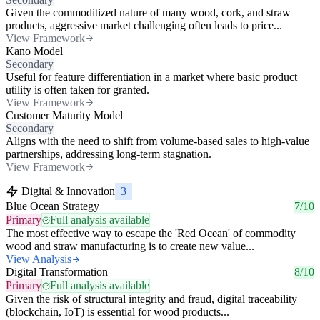
Given the commoditized nature of many wood, cork, and straw
products, aggressive market challenging often leads to price...
View Framework
Kano Model
Secondary
Useful for feature differentiation in a market where basic product
utility is often taken for granted.
View Framework
Customer Maturity Model
Secondary
Aligns with the need to shift from volume-based sales to high-value
partnerships, addressing long-term stagnation.
View Framework
Digital & Innovation
3
Blue Ocean Strategy
7/10
Primary
Full analysis available
The most effective way to escape the 'Red Ocean' of commodity
wood and straw manufacturing is to create new value...
View Analysis
Digital Transformation
8/10
Primary
Full analysis available
Given the risk of structural integrity and fraud, digital traceability
(blockchain, IoT) is essential for wood products...