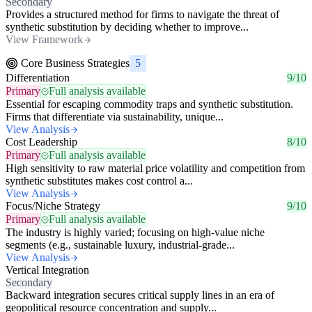
Secondary
Provides a structured method for firms to navigate the threat of
synthetic substitution by deciding whether to improve...
View Framework
Core Business Strategies
5
Differentiation
9/10
Primary
Full analysis available
Essential for escaping commodity traps and synthetic substitution.
Firms that differentiate via sustainability, unique...
View Analysis
Cost Leadership
8/10
Primary
Full analysis available
High sensitivity to raw material price volatility and competition from
synthetic substitutes makes cost control a...
View Analysis
Focus/Niche Strategy
9/10
Primary
Full analysis available
The industry is highly varied; focusing on high-value niche
segments (e.g., sustainable luxury, industrial-grade...
View Analysis
Vertical Integration
Secondary
Backward integration secures critical supply lines in an era of
geopolitical resource concentration and supply...