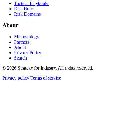
Tactical Playbooks
Risk Rules
Risk Domains
About
Methodology
Partners
About
Privacy Policy
Search
© 2026 Strategy for Industry. All rights reserved.
Privacy policy
Terms of service