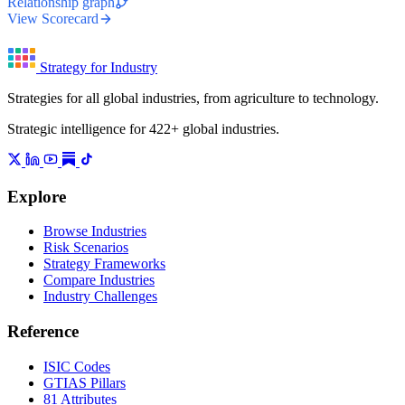
Relationship graph
View Scorecard
Strategy for Industry
Strategies for all global industries, from agriculture to technology.
Strategic intelligence for 422+ global industries.
Explore
Browse Industries
Risk Scenarios
Strategy Frameworks
Compare Industries
Industry Challenges
Reference
ISIC Codes
GTIAS Pillars
81 Attributes