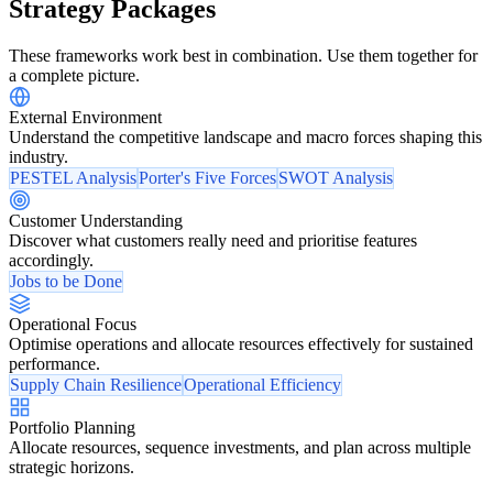
Strategy Packages
These frameworks work best in combination. Use them together for
a complete picture.
External Environment
Understand the competitive landscape and macro forces shaping this
industry.
PESTEL Analysis
Porter's Five Forces
SWOT Analysis
Customer Understanding
Discover what customers really need and prioritise features
accordingly.
Jobs to be Done
Operational Focus
Optimise operations and allocate resources effectively for sustained
performance.
Supply Chain Resilience
Operational Efficiency
Portfolio Planning
Allocate resources, sequence investments, and plan across multiple
strategic horizons.