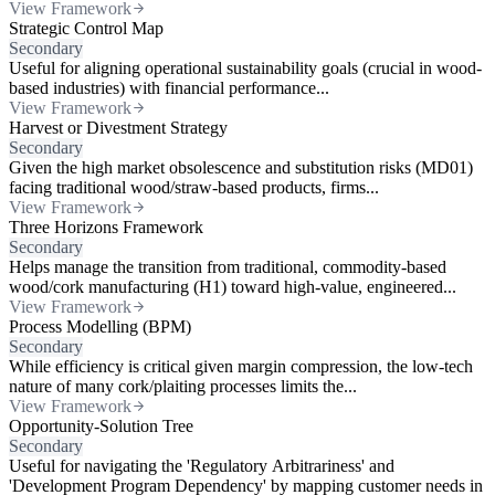
View Framework
Strategic Control Map
Secondary
Useful for aligning operational sustainability goals (crucial in wood-
based industries) with financial performance...
View Framework
Harvest or Divestment Strategy
Secondary
Given the high market obsolescence and substitution risks (MD01)
facing traditional wood/straw-based products, firms...
View Framework
Three Horizons Framework
Secondary
Helps manage the transition from traditional, commodity-based
wood/cork manufacturing (H1) toward high-value, engineered...
View Framework
Process Modelling (BPM)
Secondary
While efficiency is critical given margin compression, the low-tech
nature of many cork/plaiting processes limits the...
View Framework
Opportunity-Solution Tree
Secondary
Useful for navigating the 'Regulatory Arbitrariness' and
'Development Program Dependency' by mapping customer needs in