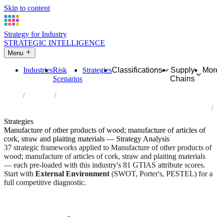
Skip to content
Strategy for Industry
STRATEGIC INTELLIGENCE
Menu
Industries
Risk
Strategies
Classifications
Supply
Mor
Scenarios
Chains
Home
Industries
Manufacture of other products of wood; manufacture of articles of
cork, straw and plaiting materials
Strategies
Manufacture of other products of wood; manufacture of articles of
cork, straw and plaiting materials — Strategy Analysis
37 strategic frameworks applied to Manufacture of other products of
wood; manufacture of articles of cork, straw and plaiting materials
— each pre-loaded with this industry's 81 GTIAS attribute scores.
Start with
External Environment
(SWOT, Porter's, PESTEL) for a
full competitive diagnostic.
Risk score:
2.4/5
Type:
Heavy Industrial & Extraction
Industry overview
Scorecard