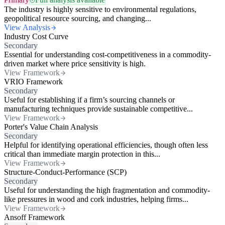
The industry is highly sensitive to environmental regulations,
geopolitical resource sourcing, and changing...
View Analysis
Industry Cost Curve
Secondary
Essential for understanding cost-competitiveness in a commodity-
driven market where price sensitivity is high.
View Framework
VRIO Framework
Secondary
Useful for establishing if a firm’s sourcing channels or
manufacturing techniques provide sustainable competitive...
View Framework
Porter's Value Chain Analysis
Secondary
Helpful for identifying operational efficiencies, though often less
critical than immediate margin protection in this...
View Framework
Structure-Conduct-Performance (SCP)
Secondary
Useful for understanding the high fragmentation and commodity-
like pressures in wood and cork industries, helping firms...
View Framework
Ansoff Framework