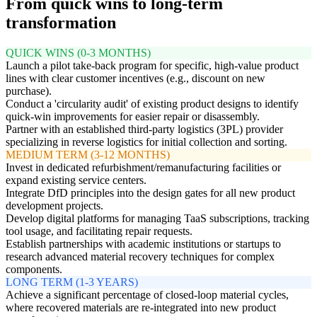
From quick wins to long-term
transformation
QUICK WINS (0-3 MONTHS)
Launch a pilot take-back program for specific, high-value product
lines with clear customer incentives (e.g., discount on new
purchase).
Conduct a 'circularity audit' of existing product designs to identify
quick-win improvements for easier repair or disassembly.
Partner with an established third-party logistics (3PL) provider
specializing in reverse logistics for initial collection and sorting.
MEDIUM TERM (3-12 MONTHS)
Invest in dedicated refurbishment/remanufacturing facilities or
expand existing service centers.
Integrate DfD principles into the design gates for all new product
development projects.
Develop digital platforms for managing TaaS subscriptions, tracking
tool usage, and facilitating repair requests.
Establish partnerships with academic institutions or startups to
research advanced material recovery techniques for complex
components.
LONG TERM (1-3 YEARS)
Achieve a significant percentage of closed-loop material cycles,
where recovered materials are re-integrated into new product