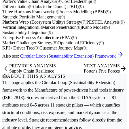
Porter's Value Chain Analysis
(9)
Cost Leadership
(8)
Differentiation
(9)
Jobs to be Done (JTBD)
(9)
Three Horizons Framework
(9)
Process Modelling (BPM)
(9)
Strategic Portfolio Management
(9)
Platform Wrap (Ecosystem Utility) Strategy
(7)
PESTEL Analysis
(9)
Vertical Integration
(8)
Market Penetration
(8)
Kano Model
(9)
Sustainability Integration
(9)
Enterprise Process Architecture (EPA)
(9)
Market Challenger Strategy
(8)
Operational Efficiency
(9)
KPI / Driver Tree
(9)
Customer Journey Map
(9)
Also see:
Circular Loop (Sustainability Extension) Framework
PREVIOUS ANALYSIS
NEXT ANALYSIS
Supply Chain Resilience
Porter's Five Forces
ABOUT THIS ANALYSIS
This page applies the
Circular Loop (Sustainability Extension)
framework to the
Manufacture of power-driven hand tools
industry
(ISIC 2818). Scores are derived from the GTIAS system — 81
attributes rated 0–5 across 11 strategic pillars — which quantifies
structural conditions, risk exposure, and market dynamics at the
industry level. Strategic recommendations follow directly from the
attribute profile; they are not generic advice.