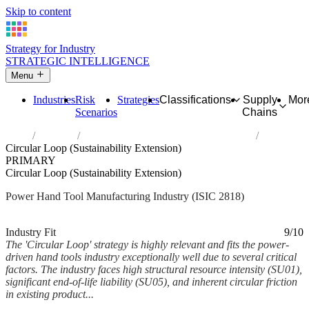
Skip to content
Strategy for Industry
STRATEGIC INTELLIGENCE
Menu
Industries
Risk
Strategies
Classifications
Supply
Mor
Scenarios
Chains
Home
Industries
Manufacture of power-driven hand tools
Circular Loop (Sustainability Extension)
PRIMARY
Circular Loop (Sustainability Extension)
Power Hand Tool Manufacturing Industry (ISIC 2818)
Analysed Mar 2026
~6 min read
Industry Fit
9/10
The 'Circular Loop' strategy is highly relevant and fits the power-
driven hand tools industry exceptionally well due to several critical
factors. The industry faces high structural resource intensity (SU01),
significant end-of-life liability (SU05), and inherent circular friction
in existing product...