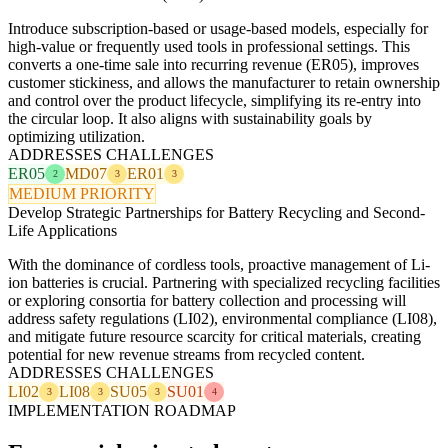
Introduce subscription-based or usage-based models, especially for
high-value or frequently used tools in professional settings. This
converts a one-time sale into recurring revenue (ER05), improves
customer stickiness, and allows the manufacturer to retain ownership
and control over the product lifecycle, simplifying its re-entry into
the circular loop. It also aligns with sustainability goals by
optimizing utilization.
ADDRESSES CHALLENGES
ER05
MD07
ER01
2
3
3
MEDIUM PRIORITY
Develop Strategic Partnerships for Battery Recycling and Second-
Life Applications
With the dominance of cordless tools, proactive management of Li-
ion batteries is crucial. Partnering with specialized recycling facilities
or exploring consortia for battery collection and processing will
address safety regulations (LI02), environmental compliance (LI08),
and mitigate future resource scarcity for critical materials, creating
potential for new revenue streams from recycled content.
ADDRESSES CHALLENGES
LI02
LI08
SU05
SU01
3
3
3
4
IMPLEMENTATION ROADMAP