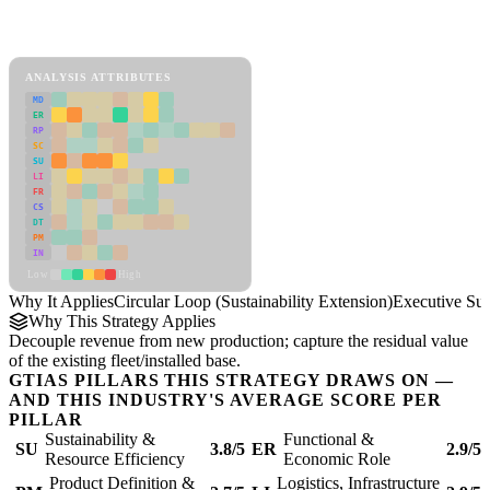
Back to Industry Profile
Circular Loop (Sustainability Extension) Framework
ANALYSIS ATTRIBUTES
MD
ER
RP
SC
SU
LI
FR
CS
DT
PM
IN
Low
High
Why It Applies
Circular Loop (Sustainability Extension)
Executive S
Why This Strategy Applies
Decouple revenue from new production; capture the residual value
of the existing fleet/installed base.
GTIAS PILLARS THIS STRATEGY DRAWS ON —
AND THIS INDUSTRY'S AVERAGE SCORE PER
PILLAR
Sustainability &
Functional &
SU
3.8/5
ER
2.9/5
Resource Efficiency
Economic Role
Product Definition &
Logistics, Infrastructure