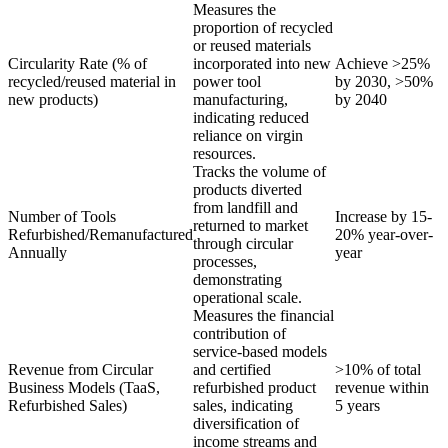
Measures the
proportion of recycled
or reused materials
Circularity Rate (% of
incorporated into new
Achieve >25%
recycled/reused material in
power tool
by 2030, >50%
new products)
manufacturing,
by 2040
indicating reduced
reliance on virgin
resources.
Tracks the volume of
products diverted
from landfill and
Number of Tools
Increase by 15-
returned to market
Refurbished/Remanufactured
20% year-over-
through circular
Annually
year
processes,
demonstrating
operational scale.
Measures the financial
contribution of
service-based models
Revenue from Circular
and certified
>10% of total
Business Models (TaaS,
refurbished product
revenue within
Refurbished Sales)
sales, indicating
5 years
diversification of
income streams and