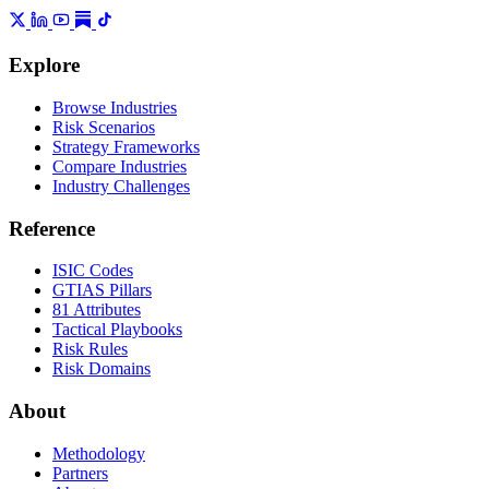
Explore
Browse Industries
Risk Scenarios
Strategy Frameworks
Compare Industries
Industry Challenges
Reference
ISIC Codes
GTIAS Pillars
81 Attributes
Tactical Playbooks
Risk Rules
Risk Domains
About
Methodology
Partners