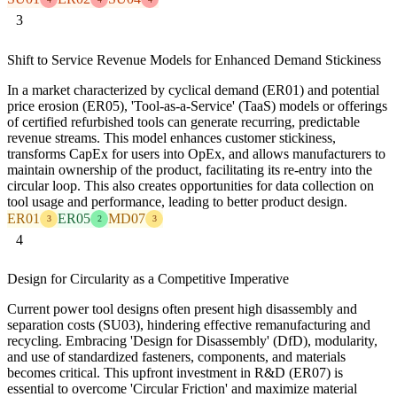
3
Shift to Service Revenue Models for Enhanced Demand Stickiness
In a market characterized by cyclical demand (ER01) and potential
price erosion (ER05), 'Tool-as-a-Service' (TaaS) models or offerings
of certified refurbished tools can generate recurring, predictable
revenue streams. This model enhances customer stickiness,
transforms CapEx for users into OpEx, and allows manufacturers to
maintain ownership of the product, facilitating its re-entry into the
circular loop. This also creates opportunities for data collection on
tool usage and performance, leading to better product design.
ER01
ER05
MD07
3
2
3
4
Design for Circularity as a Competitive Imperative
Current power tool designs often present high disassembly and
separation costs (SU03), hindering effective remanufacturing and
recycling. Embracing 'Design for Disassembly' (DfD), modularity,
and use of standardized fasteners, components, and materials
becomes critical. This upfront investment in R&D (ER07) is
essential to overcome 'Circular Friction' and maximize material