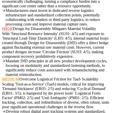
economically challenging, turning a compliance burden into a
significant cost center rather than a resource opportunity.
Manufacturers must invest in dedicated reverse logistics
infrastructure and standardized collection points, potentially
collaborating with retailers or third-party logistics, to reduce
processing costs and improve material capture rates.
Design for Disassembly Mitigates Material Volatility
HIGH
With 'Structural Resource Intensity' (SU01: 4/5) and exposure to
'Structural Lead-Time Elasticity' (LI05: 4/5), internal material loops
created through Design for Disassembly (DfD) offer a direct hedge
against fluctuating external raw material costs. However, current
product designs increase 'Circular Friction' (SU03: 4/5), making
component recovery prohibitively expensive.
Mandate DfD principles in all new product development cycles,
focusing on modularity and standardized fastening methods, to
significantly reduce costs associated with remanufacturing and
material reintroduction.
Overcome Logistical Friction for TaaS Scalability
MEDIUM
Scaling 'Tool-as-a-Service' (TaaS) models, critical for improving
'Demand Stickiness' (ER05: 2/5) and reducing 'Cyclical Demand'
(ER01: 3/5), is hampered by the power tools' 'Logistical Form
Factor' (PM02: 2/5) and 'Unit Ambiguity' (PM01: 2/5). Efficient
tracking, collection, and redistribution of diverse, often robust, units
pose significant operational challenges in the reverse flow.
Develop robust digital asset tracking systems and standardized,