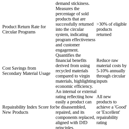
demand stickiness.
Measures the
percentage of sold
products that are
successfully returned
>30% of eligible
Product Return Rate for
into the circular
products
Circular Programs
system, indicating
returned
program effectiveness
and customer
engagement.
Quantifies the
financial benefits
Reduce raw
derived from using
material costs by
Cost Savings from
recycled materials
5-10% annually
Secondary Material Usage
compared to virgin
through circular
materials, highlighting
inputs
economic efficiency.
An internal or external
rating reflecting how
All new
easily a product can
products to
Repairability Index Score for
be disassembled,
achieve a 'Good'
New Products
repaired, and its
or 'Excellent'
components replaced,
repairability
aligned with DfD
rating
principles.