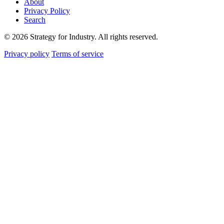
About
Privacy Policy
Search
© 2026 Strategy for Industry. All rights reserved.
Privacy policy
Terms of service