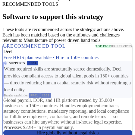
RECOMMENDED TOOLS
Software to support this strategy
These tools are recommended across the strategic actions above.
Each has been matched based on the attributes and challenges
relevant to Manufacture of power-driven hand tools.
RECOMMENDED TOOL
TOP PICK
HR SERVICES
Deel
Free HRIS plan available • Hire in 150+ countries
SUPPORTS
ER07
When required skills are structurally scarce domestically, Deel
provides compliant access to global talent pools in 150+ countries
— directly reducing human capital scarcity risk without requiring a
local entity
Broader capabilities:
RP01
CS08
Global payroll, EOR, and HR platform trusted by 35,000+
businesses in 150+ countries. Handles employment contracts,
statutory contributions, mandatory reporting, and local compliance
for full-time employees, contractors, and remote teams — so
businesses can hire anywhere without in-house legal expertise.
Processes $22B+ in payroll annually.
Hire globally without legal risk