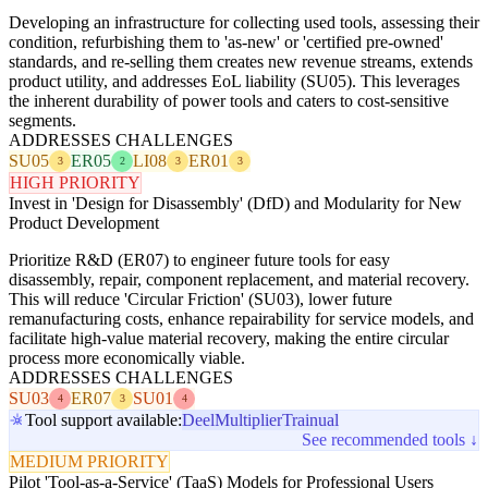
Developing an infrastructure for collecting used tools, assessing their
condition, refurbishing them to 'as-new' or 'certified pre-owned'
standards, and re-selling them creates new revenue streams, extends
product utility, and addresses EoL liability (SU05). This leverages
the inherent durability of power tools and caters to cost-sensitive
segments.
ADDRESSES CHALLENGES
SU05
ER05
LI08
ER01
3
2
3
3
HIGH PRIORITY
Invest in 'Design for Disassembly' (DfD) and Modularity for New
Product Development
Prioritize R&D (ER07) to engineer future tools for easy
disassembly, repair, component replacement, and material recovery.
This will reduce 'Circular Friction' (SU03), lower future
remanufacturing costs, enhance repairability for service models, and
facilitate high-value material recovery, making the entire circular
process more economically viable.
ADDRESSES CHALLENGES
SU03
ER07
SU01
4
3
4
Tool support available:
Deel
Multiplier
Trainual
See recommended tools ↓
MEDIUM PRIORITY
Pilot 'Tool-as-a-Service' (TaaS) Models for Professional Users