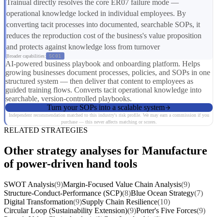
Trainual directly resolves the core ER07 failure mode —
operational knowledge locked in individual employees. By
converting tacit processes into documented, searchable SOPs, it
reduces the reproduction cost of the business's value proposition
and protects against knowledge loss from turnover
Broader capabilities:
SC01
AI-powered business playbook and onboarding platform. Helps
growing businesses document processes, policies, and SOPs in one
structured system — then deliver that content to employees as
guided training flows. Converts tacit operational knowledge into
searchable, version-controlled playbooks.
Turn your SOPs into a scalable system
Independent recommendation matched to this industry's risk profile. We may earn a commission if you
purchase — this never affects matching or scores.
RELATED STRATEGIES
Other strategy analyses for Manufacture
of power-driven hand tools
SWOT Analysis
(9)
Margin-Focused Value Chain Analysis
(9)
Structure-Conduct-Performance (SCP)
(8)
Blue Ocean Strategy
(7)
Digital Transformation
(9)
Supply Chain Resilience
(10)
Circular Loop (Sustainability Extension)
(9)
Porter's Five Forces
(9)