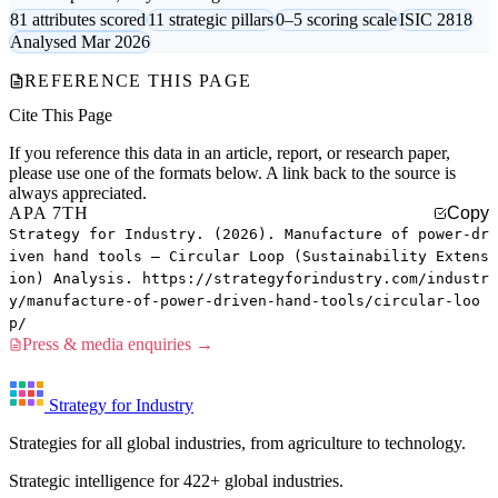
81 attributes scored
11 strategic pillars
0–5 scoring scale
ISIC 2818
Analysed Mar 2026
REFERENCE THIS PAGE
Cite This Page
If you reference this data in an article, report, or research paper,
please use one of the formats below. A link back to the source is
always appreciated.
APA 7TH
Copy
Strategy for Industry. (2026). Manufacture of power-dr
iven hand tools — Circular Loop (Sustainability Extens
ion) Analysis. https://strategyforindustry.com/industr
y/manufacture-of-power-driven-hand-tools/circular-loo
p/
Press & media enquiries →
Strategy for Industry
Strategies for all global industries, from agriculture to technology.
Strategic intelligence for 422+ global industries.