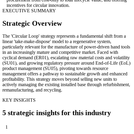
incentives for circular innovation.
EXECUTIVE SUMMARY
Strategic Overview
The 'Circular Loop' strategy represents a fundamental shift from a
linear 'take-make-dispose' model to a regenerative system,
particularly relevant for the manufacture of power-driven hand tools
in an increasingly mature and competitive market. Faced with
cyclical demand (ER01), escalating raw material costs and volatility
(SU01), and growing regulatory pressure around End-of-Life (EoL)
product management (SU05), pivoting towards resource
management offers a pathway to sustainable growth and enhanced
profitability. This strategy moves beyond selling new units to
actively managing the existing installed base through refurbishment,
remanufacturing, and recycling.
KEY INSIGHTS
5 strategic insights for this industry
1