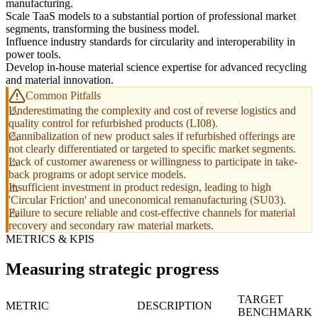
manufacturing.
Scale TaaS models to a substantial portion of professional market
segments, transforming the business model.
Influence industry standards for circularity and interoperability in
power tools.
Develop in-house material science expertise for advanced recycling
and material innovation.
Common Pitfalls
Underestimating the complexity and cost of reverse logistics and
quality control for refurbished products (LI08).
Cannibalization of new product sales if refurbished offerings are
not clearly differentiated or targeted to specific market segments.
Lack of customer awareness or willingness to participate in take-
back programs or adopt service models.
Insufficient investment in product redesign, leading to high
'Circular Friction' and uneconomical remanufacturing (SU03).
Failure to secure reliable and cost-effective channels for material
recovery and secondary raw material markets.
METRICS & KPIS
Measuring strategic progress
TARGET
METRIC
DESCRIPTION
BENCHMARK