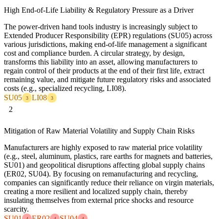
High End-of-Life Liability & Regulatory Pressure as a Driver
The power-driven hand tools industry is increasingly subject to
Extended Producer Responsibility (EPR) regulations (SU05) across
various jurisdictions, making end-of-life management a significant
cost and compliance burden. A circular strategy, by design,
transforms this liability into an asset, allowing manufacturers to
regain control of their products at the end of their first life, extract
remaining value, and mitigate future regulatory risks and associated
costs (e.g., specialized recycling, LI08).
SU05
LI08
3
3
2
Mitigation of Raw Material Volatility and Supply Chain Risks
Manufacturers are highly exposed to raw material price volatility
(e.g., steel, aluminum, plastics, rare earths for magnets and batteries,
SU01) and geopolitical disruptions affecting global supply chains
(ER02, SU04). By focusing on remanufacturing and recycling,
companies can significantly reduce their reliance on virgin materials,
creating a more resilient and localized supply chain, thereby
insulating themselves from external price shocks and resource
scarcity.
SU01
ER02
SU04
4
4
4