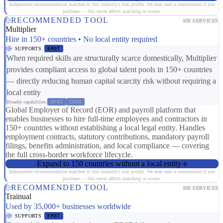
Independent recommendation matched to this industry's risk profile. We may earn a commission if you
purchase — this never affects matching or scores.
RECOMMENDED TOOL
HR SERVICES
Multiplier
Hire in 150+ countries • No local entity required
SUPPORTS
ER07
When required skills are structurally scarce domestically, Multiplier
provides compliant access to global talent pools in 150+ countries
— directly reducing human capital scarcity risk without requiring a
local entity
Broader capabilities:
RP01
CS08
Global Employer of Record (EOR) and payroll platform that
enables businesses to hire full-time employees and contractors in
150+ countries without establishing a local legal entity. Handles
employment contracts, statutory contributions, mandatory payroll
filings, benefits administration, and local compliance — covering
the full cross-border workforce lifecycle.
Expand to 150 countries without a local entity
Independent recommendation matched to this industry's risk profile. We may earn a commission if you
purchase — this never affects matching or scores.
RECOMMENDED TOOL
HR SERVICES
Trainual
Used by 35,000+ businesses worldwide
SUPPORTS
ER07