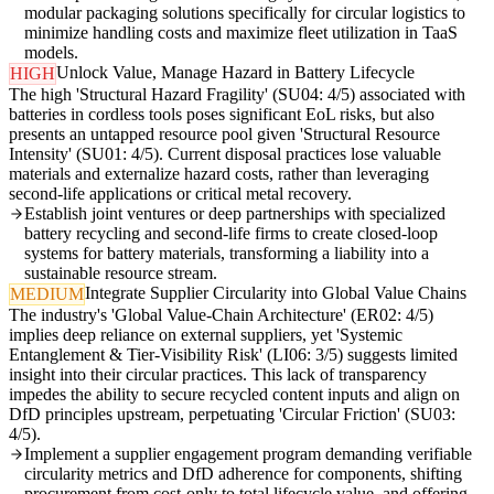
modular packaging solutions specifically for circular logistics to
minimize handling costs and maximize fleet utilization in TaaS
models.
Unlock Value, Manage Hazard in Battery Lifecycle
HIGH
The high 'Structural Hazard Fragility' (SU04: 4/5) associated with
batteries in cordless tools poses significant EoL risks, but also
presents an untapped resource pool given 'Structural Resource
Intensity' (SU01: 4/5). Current disposal practices lose valuable
materials and externalize hazard costs, rather than leveraging
second-life applications or critical metal recovery.
Establish joint ventures or deep partnerships with specialized
battery recycling and second-life firms to create closed-loop
systems for battery materials, transforming a liability into a
sustainable resource stream.
Integrate Supplier Circularity into Global Value Chains
MEDIUM
The industry's 'Global Value-Chain Architecture' (ER02: 4/5)
implies deep reliance on external suppliers, yet 'Systemic
Entanglement & Tier-Visibility Risk' (LI06: 3/5) suggests limited
insight into their circular practices. This lack of transparency
impedes the ability to secure recycled content inputs and align on
DfD principles upstream, perpetuating 'Circular Friction' (SU03:
4/5).
Implement a supplier engagement program demanding verifiable
circularity metrics and DfD adherence for components, shifting
procurement from cost-only to total lifecycle value, and offering