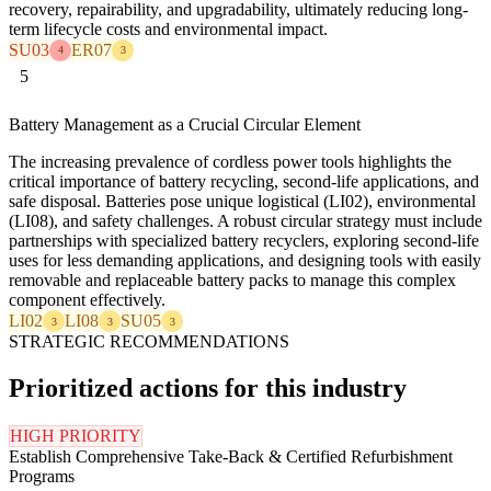
recovery, repairability, and upgradability, ultimately reducing long-
term lifecycle costs and environmental impact.
SU03
ER07
4
3
5
Battery Management as a Crucial Circular Element
The increasing prevalence of cordless power tools highlights the
critical importance of battery recycling, second-life applications, and
safe disposal. Batteries pose unique logistical (LI02), environmental
(LI08), and safety challenges. A robust circular strategy must include
partnerships with specialized battery recyclers, exploring second-life
uses for less demanding applications, and designing tools with easily
removable and replaceable battery packs to manage this complex
component effectively.
LI02
LI08
SU05
3
3
3
STRATEGIC RECOMMENDATIONS
Prioritized actions for this industry
HIGH PRIORITY
Establish Comprehensive Take-Back & Certified Refurbishment
Programs