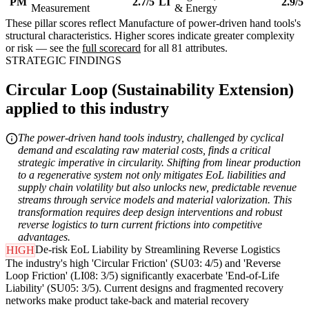
PM
2.7/5
LI
2.9/5
Measurement
& Energy
These pillar scores reflect Manufacture of power-driven hand tools's
structural characteristics. Higher scores indicate greater complexity
or risk — see the
full scorecard
for all 81 attributes.
STRATEGIC FINDINGS
Circular Loop (Sustainability Extension)
applied to this industry
The power-driven hand tools industry, challenged by cyclical
demand and escalating raw material costs, finds a critical
strategic imperative in circularity. Shifting from linear production
to a regenerative system not only mitigates EoL liabilities and
supply chain volatility but also unlocks new, predictable revenue
streams through service models and material valorization. This
transformation requires deep design interventions and robust
reverse logistics to turn current frictions into competitive
advantages.
De-risk EoL Liability by Streamlining Reverse Logistics
HIGH
The industry's high 'Circular Friction' (SU03: 4/5) and 'Reverse
Loop Friction' (LI08: 3/5) significantly exacerbate 'End-of-Life
Liability' (SU05: 3/5). Current designs and fragmented recovery
networks make product take-back and material recovery