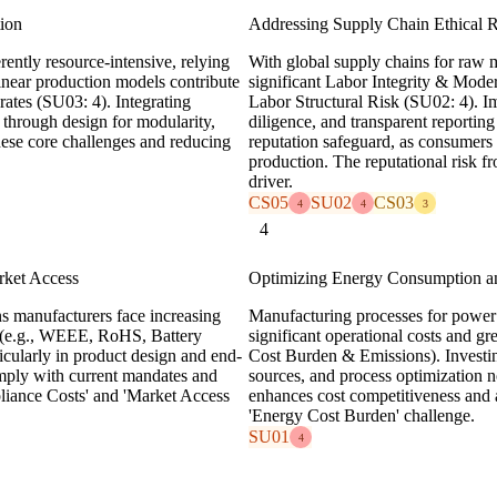
tion
Addressing Supply Chain Ethical 
ently resource-intensive, relying
With global supply chains for raw m
linear production models contribute
significant Labor Integrity & Mode
rates (SU03: 4). Integrating
Labor Structural Risk (SU02: 4). Im
y through design for modularity,
diligence, and transparent reporting 
 these core challenges and reducing
reputation safeguard, as consumers 
production. The reputational risk f
driver.
CS05
SU02
CS03
4
4
3
4
rket Access
Optimizing Energy Consumption 
s manufacturers face increasing
Manufacturing processes for power t
s (e.g., WEEE, RoHS, Battery
significant operational costs and 
rticularly in product design and end-
Cost Burden & Emissions). Investin
mply with current mandates and
sources, and process optimization n
pliance Costs' and 'Market Access
enhances cost competitiveness and a
'Energy Cost Burden' challenge.
SU01
4