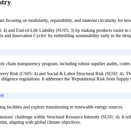
stry
am focusing on modularity, repairability, and material circularity for n
3: 4) and End-of-Life Liability (SU05: 3) by making products easier to 
nts and Innovation Cycles' by embedding sustainability early in the desi
y chain transparency program, including robust supplier audits, codes o
avery Risk (CS05: 4) and Social & Labor Structural Risk (SU02: 4). Th
iligence regulations. It addresses the 'Reputational Risk from Supply 
el
ng facilities and explore transitioning to renewable energy sources.
ssions' challenge within Structural Resource Intensity (SU01: 4). It red
int, aligning with global climate objectives.