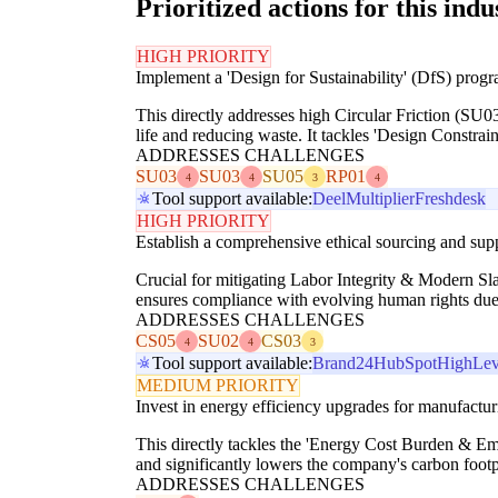
Prioritized actions for this indu
HIGH PRIORITY
Implement a 'Design for Sustainability' (DfS) progr
This directly addresses high Circular Friction (SU0
life and reducing waste. It tackles 'Design Constrai
ADDRESSES CHALLENGES
SU03
SU03
SU05
RP01
4
4
3
4
Tool support available:
Deel
Multiplier
Freshdesk
HIGH PRIORITY
Establish a comprehensive ethical sourcing and suppl
Crucial for mitigating Labor Integrity & Modern Sl
ensures compliance with evolving human rights due d
ADDRESSES CHALLENGES
CS05
SU02
CS03
4
4
3
Tool support available:
Brand24
HubSpot
HighLev
MEDIUM PRIORITY
Invest in energy efficiency upgrades for manufacturi
This directly tackles the 'Energy Cost Burden & Emi
and significantly lowers the company's carbon footpr
ADDRESSES CHALLENGES