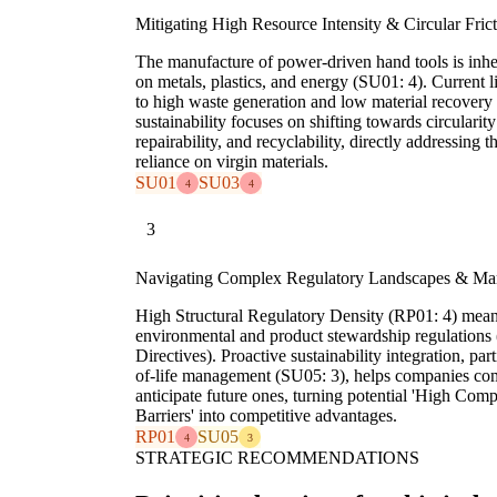
Mitigating High Resource Intensity & Circular Fric
The manufacture of power-driven hand tools is inher
on metals, plastics, and energy (SU01: 4). Current 
to high waste generation and low material recovery 
sustainability focuses on shifting towards circularit
repairability, and recyclability, directly addressing
reliance on virgin materials.
SU01
SU03
4
4
3
Navigating Complex Regulatory Landscapes & Ma
High Structural Regulatory Density (RP01: 4) mean
environmental and product stewardship regulation
Directives). Proactive sustainability integration, pa
of-life management (SU05: 3), helps companies co
anticipate future ones, turning potential 'High Com
Barriers' into competitive advantages.
RP01
SU05
4
3
STRATEGIC RECOMMENDATIONS