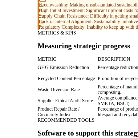
Greenwashing: Making unsubstantiated sustainabilit
High Initial Investment: Significant upfront costs 
Supply Chain Resistance: Difficulty in getting smal
Lack of Internal Alignment: Sustainability initiative
Regulatory Complexity: Inability to keep up with th
METRICS & KPIS
Measuring strategic progress
METRIC
DESCRIPTION
GHG Emission Reduction
Percentage reduction
Recycled Content Percentage
Proportion of recycl
Percentage of manufa
Waste Diversion Rate
composting.
Average compliance sc
Supplier Ethical Audit Score
SMETA, BSCI).
Product Repair Rate /
Percentage of produc
Circularity Index
lifespan and recyclabi
RECOMMENDED TOOLS
Software to support this strateg