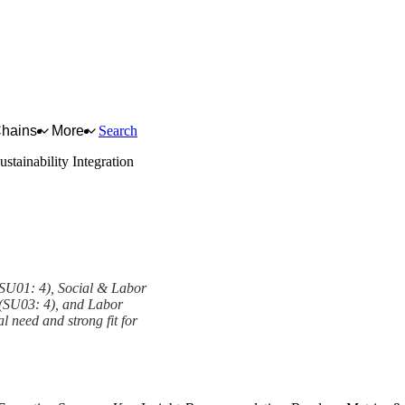
Chains
More
Search
ustainability Integration
 (SU01: 4), Social & Labor
 (SU03: 4), and Labor
l need and strong fit for
mework