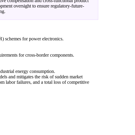
ive compensation and cross-functional product
pment oversight to ensure regulatory-future-
ng.
R) schemes for power electronics.
quirements for cross-border components.
industrial energy consumption.
dels and mitigates the risk of sudden market
om labor failures, and a total loss of competitive