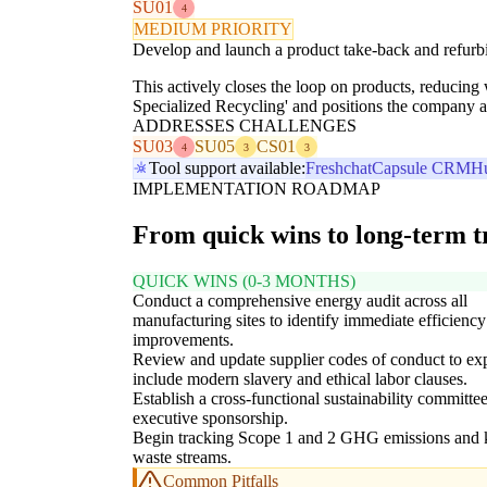
SU01
4
MEDIUM PRIORITY
Develop and launch a product take-back and refurbis
This actively closes the loop on products, reducing
Specialized Recycling' and positions the company as
ADDRESSES CHALLENGES
SU03
SU05
CS01
4
3
3
Tool support available:
Freshchat
Capsule CRM
H
IMPLEMENTATION ROADMAP
From quick wins to long-term 
QUICK WINS (0-3 MONTHS)
Conduct a comprehensive energy audit across all
manufacturing sites to identify immediate efficiency
improvements.
Review and update supplier codes of conduct to exp
include modern slavery and ethical labor clauses.
Establish a cross-functional sustainability committe
executive sponsorship.
Begin tracking Scope 1 and 2 GHG emissions and 
waste streams.
Common Pitfalls