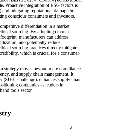
le. Proactive integration of ESG factors is
4) and mitigating reputational damage but
cting conscious consumers and investors.
competitive differentiation in a market
thical sourcing. By adopting circular
footprint, manufacturers can address
ilization, and potentially reduce
thical sourcing practices directly mitigate
edibility, which is crucial for a consumer-
tion strategy moves beyond mere compliance
iciency, and supply chain management. It
lity (SU01 challenge), enhances supply chain
positioning companies as leaders in
hand tools sector.
stry
2