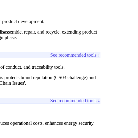
ew product development.
disassemble, repair, and recycle, extending product
gn phase.
See recommended tools ↓
f conduct, and traceability tools.
is protects brand reputation (CS03 challenge) and
Chain Issues'.
See recommended tools ↓
uces operational costs, enhances energy security,