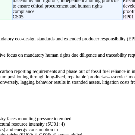
traceability and rigorous, independent auditing protocols
execut
to ensure ethical procurement and human rights
develo
compliance.
proofi
CS05
RP01
ndatory eco-design standards and extended producer responsibility (EP
tive focus on mandatory human rights due diligence and traceability re
carbon reporting requirements and phase-out of fossil-fuel reliance in 
ium positioning through long-lived, repairable 'product-as-a-service' mo
nversely, lagging behavior results in stranded assets, litigation costs fr
stry faces mounting pressure to embed
uctural resource intensity (SU01: 4)
ics) and energy consumption in
labor risks (SU02: 4, CS05: 4) across global