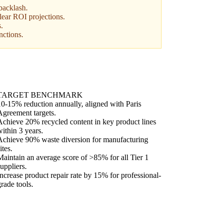
backlash.
clear ROI projections.
.
nctions.
TARGET BENCHMARK
10-15% reduction annually, aligned with Paris
Agreement targets.
Achieve 20% recycled content in key product lines
within 3 years.
Achieve 90% waste diversion for manufacturing
ites.
Maintain an average score of >85% for all Tier 1
uppliers.
Increase product repair rate by 15% for professional-
grade tools.