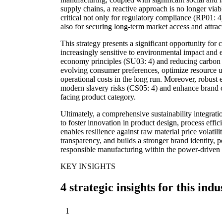
supply chains, a reactive approach is no longer viab
critical not only for regulatory compliance (RP01: 
also for securing long-term market access and attra
This strategy presents a significant opportunity for 
increasingly sensitive to environmental impact and e
economy principles (SU03: 4) and reducing carbon 
evolving consumer preferences, optimize resource ut
operational costs in the long run. Moreover, robust e
modern slavery risks (CS05: 4) and enhance brand cr
facing product category.
Ultimately, a comprehensive sustainability integra
to foster innovation in product design, process eff
enables resilience against raw material price volati
transparency, and builds a stronger brand identity, 
responsible manufacturing within the power-driven 
KEY INSIGHTS
4 strategic insights for this indu
1