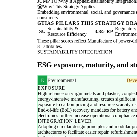
JUMP TO:
Why It Applies
Sustainability Integration
Why This Strategy Applies
Embedding environmental, social, and governance (E
consumers.
GTIAS PILLARS THIS STRATEGY DR
Sustainability &
Regulatory
SU
3.8/5
RP
Resource Efficiency
Environme
These pillar scores reflect Manufacture of power-dri
81 attributes.
SUSTAINABILITY INTEGRATION
ESG exposure, maturity, and str
E
Environmental
Deve
EXPOSURE
High reliance on virgin metals and plastics, couple
energy-intensive manufacturing, creates significant
exposure to carbon pricing and resource scarcity ris
End-of-life (EoL) recovery mandates for battery an
electronics further increase operational compliance 
INTEGRATION LEVER
Adopting circular design principles and modular pr
architectures to facilitate easier repair, refurbishmen