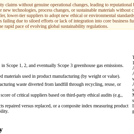
y claims without genuine operational changes, leading to reputational 
for new technologies, process changes, or sustainable materials without 
ler, lower-tier suppliers to adopt new ethical or environmental standards
s failing due to siloed efforts or lack of integration into core business fu
e rapid pace of evolving global sustainability regulations.
 in Scope 1, 2, and eventually Scope 3 greenhouse gas emissions.
ed materials used in product manufacturing (by weight or value).
cturing waste diverted from landfill through recycling, reuse, or
s
ore of critical suppliers based on third-party ethical audits (e.g.,
s
ts repaired versus replaced, or a composite index measuring product
lity.
y