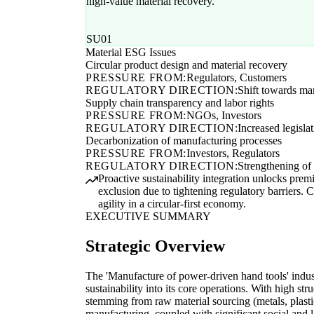
high-value material recovery.
SU01
Material ESG Issues
Circular product design and material recovery
PRESSURE FROM:
Regulators, Customers
REGULATORY DIRECTION:
Shift towards ma
Supply chain transparency and labor rights
PRESSURE FROM:
NGOs, Investors
REGULATORY DIRECTION:
Increased legisla
Decarbonization of manufacturing processes
PRESSURE FROM:
Investors, Regulators
REGULATORY DIRECTION:
Strengthening of 
Proactive sustainability integration unlocks prem
exclusion due to tightening regulatory barriers. Co
agility in a circular-first economy.
EXECUTIVE SUMMARY
Strategic Overview
The 'Manufacture of power-driven hand tools' indu
sustainability into its core operations. With high str
stemming from raw material sourcing (metals, plast
manufacturing, coupled with significant social and 