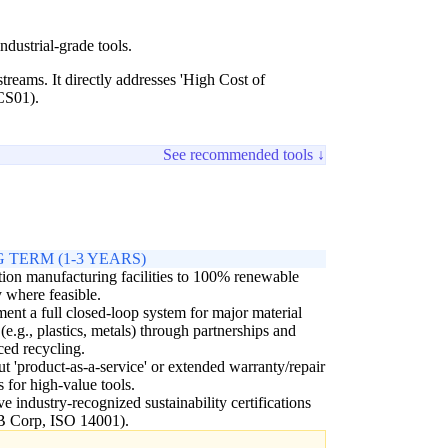
dustrial-grade tools.
reams. It directly addresses 'High Cost of
(CS01).
See recommended tools ↓
 TERM (1-3 YEARS)
tion manufacturing facilities to 100% renewable
 where feasible.
ent a full closed-loop system for major material
 (e.g., plastics, metals) through partnerships and
ed recycling.
ut 'product-as-a-service' or extended warranty/repair
 for high-value tools.
e industry-recognized sustainability certifications
 B Corp, ISO 14001).