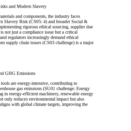
Risks and Modern Slavery
aterials and components, the industry faces
rn Slavery Risk (CS05: 4) and broader Social &
plementing rigorous ethical sourcing, supplier due
is not just a compliance issue but a critical
and regulators increasingly demand ethical
rom supply chain issues (CS03 challenge) is a major
and GHG Emissions
ools are energy-intensive, contributing to
greenhouse gas emissions (SU01 challenge: Energy
g in energy-efficient machinery, renewable energy
ot only reduces environmental impact but also
ligns with global climate targets, improving the