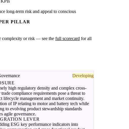
 KPIs
ce long-term risk and appeal to conscious
PER PILLAR
ter complexity or risk — see the
full scorecard
for all
Governance
Developing
OSURE
ely high regulatory density and complex cross-
 trade compliance requirements pose a threat to
t lifecycle management and market continuity.
tion of IP relating to motor and battery tech while
ng to evolving product stewardship standards
es agile governance.
EGRATION LEVER
ding ESG key performance indicators into