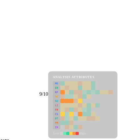
ANALYSIS ATTRIBUTES
MD
ER
RP
9/10
SC
SU
LI
FR
CS
DT
PM
IN
Low
High