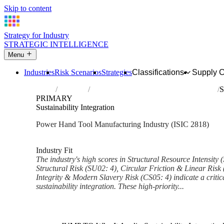
Skip to content
Strategy for Industry
STRATEGIC INTELLIGENCE
Menu
Industries
Risk Scenarios
Strategies
Classifications
Supply 
Home
Industries
Manufacture of power-driven hand tools
S
PRIMARY
Sustainability Integration
Power Hand Tool Manufacturing Industry (ISIC 2818)
Analysed Mar 2026
~6 min read
Industry Fit
The industry's high scores in Structural Resource Intensity
Structural Risk (SU02: 4), Circular Friction & Linear Risk
Integrity & Modern Slavery Risk (CS05: 4) indicate a critica
sustainability integration. These high-priority...
Back to Industry Profile
Sustainability Integration Fra