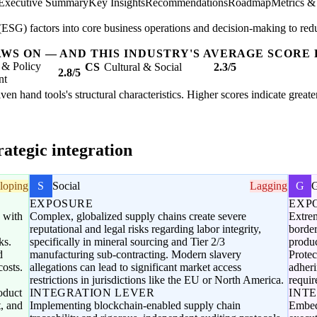
Executive Summary
Key Insights
Recommendations
Roadmap
Metrics &
SG) factors into core business operations and decision-making to redu
AWS ON — AND THIS INDUSTRY'S AVERAGE SCORE 
 & Policy
CS
Cultural & Social
2.3/5
2.8/5
nt
ven hand tools's structural characteristics. Higher scores indicate grea
ategic integration
loping
S
Social
Lagging
G
EXPOSURE
EXP
d with
Complex, globalized supply chains create severe
Extrem
reputational and legal risks regarding labor integrity,
border
ks.
specifically in mineral sourcing and Tier 2/3
produc
d
manufacturing sub-contracting. Modern slavery
Protec
costs.
allegations can lead to significant market access
adheri
restrictions in jurisdictions like the EU or North America.
requir
oduct
INTEGRATION LEVER
INT
t, and
Implementing blockchain-enabled supply chain
Embed