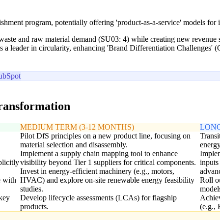
hment program, potentially offering 'product-as-a-service' models for in
 waste and raw material demand (SU03: 4) while creating new revenue st
 a leader in circularity, enhancing 'Brand Differentiation Challenges' 
ubSpot
transformation
MEDIUM TERM (3-12 MONTHS)
LONG
Pilot DfS principles on a new product line, focusing on
Transi
material selection and disassembly.
energy
Implement a supply chain mapping tool to enhance
Implem
licitly
visibility beyond Tier 1 suppliers for critical components.
inputs
Invest in energy-efficient machinery (e.g., motors,
advanc
e with
HVAC) and explore on-site renewable energy feasibility
Roll o
studies.
models
key
Develop lifecycle assessments (LCAs) for flagship
Achiev
products.
(e.g.,