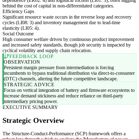
dependence (ER02: 4) and logistical friction (LI01: 3), often lagging
behind the cost of capital in non-differentiated categories.
Efficiency Gaps
Significant resource waste occurs in the reverse loop and recovery
cycles (LI08: 3) and inventory management due to lead-time
elasticity (LI05: 4).
Social Outcome
High consumer welfare driven by continuous product improvement
and increased safety standards, though job security is impacted by
cyclical volatility and supply chain relocation.
FEEDBACK LOOP
OBSERVATION
Persistent margin pressure from intermediation is forcing
incumbents to bypass traditional distribution via direct-to-consumer
(DTC) channels, altering the future competitive landscape.
STRATEGIC ADVICE
Focus on vertical integration of battery and firmware ecosystems to
increase demand stickiness and reduce reliance on third-party
intermediary pricing power.
EXECUTIVE SUMMARY
Strategic Overview
The Structure-Conduct-Performance (SCP) framework offers a