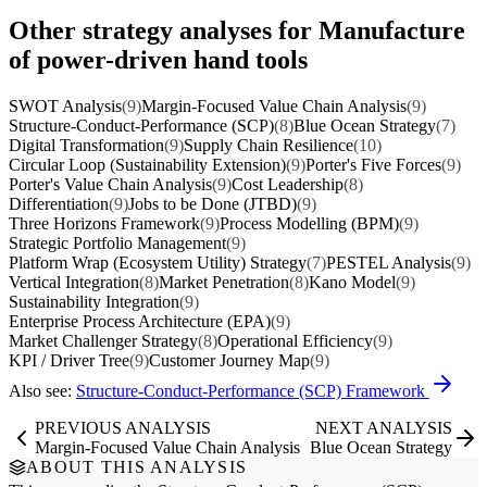
Other strategy analyses for Manufacture
of power-driven hand tools
SWOT Analysis
(9)
Margin-Focused Value Chain Analysis
(9)
Structure-Conduct-Performance (SCP)
(8)
Blue Ocean Strategy
(7)
Digital Transformation
(9)
Supply Chain Resilience
(10)
Circular Loop (Sustainability Extension)
(9)
Porter's Five Forces
(9)
Porter's Value Chain Analysis
(9)
Cost Leadership
(8)
Differentiation
(9)
Jobs to be Done (JTBD)
(9)
Three Horizons Framework
(9)
Process Modelling (BPM)
(9)
Strategic Portfolio Management
(9)
Platform Wrap (Ecosystem Utility) Strategy
(7)
PESTEL Analysis
(9)
Vertical Integration
(8)
Market Penetration
(8)
Kano Model
(9)
Sustainability Integration
(9)
Enterprise Process Architecture (EPA)
(9)
Market Challenger Strategy
(8)
Operational Efficiency
(9)
KPI / Driver Tree
(9)
Customer Journey Map
(9)
Also see:
Structure-Conduct-Performance (SCP) Framework
PREVIOUS ANALYSIS
NEXT ANALYSIS
Margin-Focused Value Chain Analysis
Blue Ocean Strategy
ABOUT THIS ANALYSIS