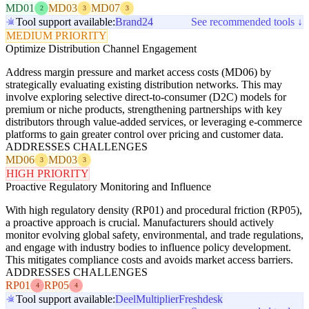
MD01
MD03
MD07
2
3
3
Tool support available:
Brand24
See recommended tools ↓
MEDIUM PRIORITY
Optimize Distribution Channel Engagement
Address margin pressure and market access costs (MD06) by
strategically evaluating existing distribution networks. This may
involve exploring selective direct-to-consumer (D2C) models for
premium or niche products, strengthening partnerships with key
distributors through value-added services, or leveraging e-commerce
platforms to gain greater control over pricing and customer data.
ADDRESSES CHALLENGES
MD06
MD03
3
3
HIGH PRIORITY
Proactive Regulatory Monitoring and Influence
With high regulatory density (RP01) and procedural friction (RP05),
a proactive approach is crucial. Manufacturers should actively
monitor evolving global safety, environmental, and trade regulations,
and engage with industry bodies to influence policy development.
This mitigates compliance costs and avoids market access barriers.
ADDRESSES CHALLENGES
RP01
RP05
4
4
Tool support available:
Deel
Multiplier
Freshdesk