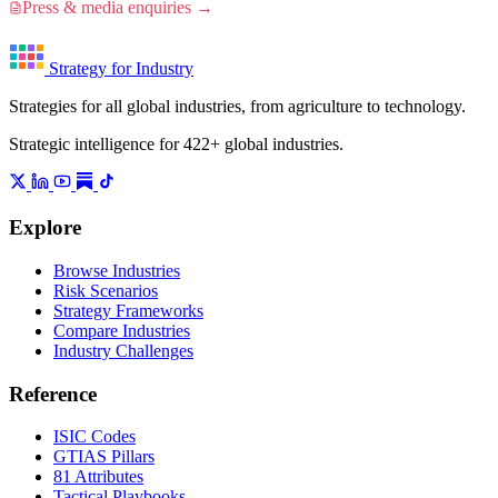
Press & media enquiries →
Strategy for Industry
Strategies for all global industries, from agriculture to technology.
Strategic intelligence for 422+ global industries.
Explore
Browse Industries
Risk Scenarios
Strategy Frameworks
Compare Industries
Industry Challenges
Reference
ISIC Codes
GTIAS Pillars
81 Attributes
Tactical Playbooks