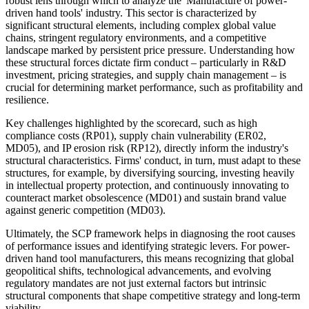
robust lens through which to analyze the 'Manufacture of power-
driven hand tools' industry. This sector is characterized by
significant structural elements, including complex global value
chains, stringent regulatory environments, and a competitive
landscape marked by persistent price pressure. Understanding how
these structural forces dictate firm conduct – particularly in R&D
investment, pricing strategies, and supply chain management – is
crucial for determining market performance, such as profitability and
resilience.
Key challenges highlighted by the scorecard, such as high
compliance costs (RP01), supply chain vulnerability (ER02,
MD05), and IP erosion risk (RP12), directly inform the industry's
structural characteristics. Firms' conduct, in turn, must adapt to these
structures, for example, by diversifying sourcing, investing heavily
in intellectual property protection, and continuously innovating to
counteract market obsolescence (MD01) and sustain brand value
against generic competition (MD03).
Ultimately, the SCP framework helps in diagnosing the root causes
of performance issues and identifying strategic levers. For power-
driven hand tool manufacturers, this means recognizing that global
geopolitical shifts, technological advancements, and evolving
regulatory mandates are not just external factors but intrinsic
structural components that shape competitive strategy and long-term
viability.