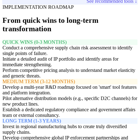
See recommended tools ↓
IMPLEMENTATION ROADMAP
From quick wins to long-term
transformation
QUICK WINS (0-3 MONTHS)
Conduct a comprehensive supply chain risk assessment to identify
single points of failure.
Initiate a detailed audit of IP portfolio and identify areas for
immediate strengthening.
Perform competitive pricing analysis to understand market elasticity
and generic threats.
MEDIUM TERM (3-12 MONTHS)
Develop a multi-year R&D roadmap focused on 'smart' tool features
and platform integration.
Pilot alternative distribution models (e.g., specific D2C channels) for
new product lines.
Establish a dedicated regulatory compliance and government affairs
team or external consultancy.
LONG TERM (1-3 YEARS)
Invest in regional manufacturing hubs to create truly diversified
supply chains.
Develop comprehensive global IP enforcement partnerships and