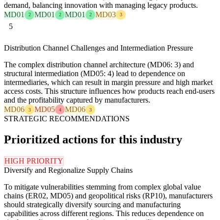
demand, balancing innovation with managing legacy products.
MD01
MD01
MD01
MD03
2
2
2
3
5
Distribution Channel Challenges and Intermediation Pressure
The complex distribution channel architecture (MD06: 3) and
structural intermediation (MD05: 4) lead to dependence on
intermediaries, which can result in margin pressure and high market
access costs. This structure influences how products reach end-users
and the profitability captured by manufacturers.
MD06
MD05
MD06
3
4
3
STRATEGIC RECOMMENDATIONS
Prioritized actions for this industry
HIGH PRIORITY
Diversify and Regionalize Supply Chains
To mitigate vulnerabilities stemming from complex global value
chains (ER02, MD05) and geopolitical risks (RP10), manufacturers
should strategically diversify sourcing and manufacturing
capabilities across different regions. This reduces dependence on