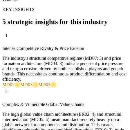
KEY INSIGHTS
5 strategic insights for this industry
1
Intense Competitive Rivalry & Price Erosion
The industry's structural competitive regime (MD07: 3) and price
formation architecture (MD03: 3) indicate persistent price pressure
and margin erosion, driven by both established players and generic
brands. This necessitates continuous product differentiation and cost
efficiency.
MD07
MD03
MD03
3
3
3
2
Complex & Vulnerable Global Value Chains
The high global value-chain architecture (ER02: 4) and structural
intermediation (MD05: 4) mean manufacturers rely heavily on a
global network for components and distribution. This creates
significant vulnerability to geopolitical disruptions (RP10: 3), trade