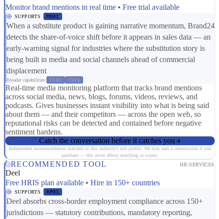
Monitor brand mentions in real time • Free trial available
SUPPORTS
MD01
When a substitute product is gaining narrative momentum, Brand24
detects the share-of-voice shift before it appears in sales data — an
early-warning signal for industries where the substitution story is
being built in media and social channels ahead of commercial
displacement
Broader capabilities:
CS03
CS01
Real-time media monitoring platform that tracks brand mentions
across social media, news, blogs, forums, videos, reviews, and
podcasts. Gives businesses instant visibility into what is being said
about them — and their competitors — across the open web, so
reputational risks can be detected and contained before negative
sentiment hardens.
Catch the conversation before it catches you
Independent recommendation matched to this industry's risk profile. We may earn a commission if you
purchase — this never affects matching or scores.
RECOMMENDED TOOL
HR SERVICES
Deel
Free HRIS plan available • Hire in 150+ countries
SUPPORTS
RP01
Deel absorbs cross-border employment compliance across 150+
jurisdictions — statutory contributions, mandatory reporting,