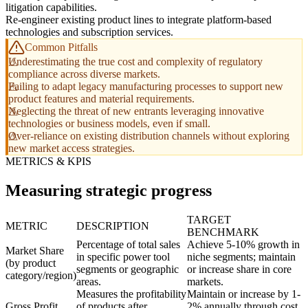
litigation capabilities.
Re-engineer existing product lines to integrate platform-based
technologies and subscription services.
Common Pitfalls
Underestimating the true cost and complexity of regulatory
compliance across diverse markets.
Failing to adapt legacy manufacturing processes to support new
product features and material requirements.
Neglecting the threat of new entrants leveraging innovative
technologies or business models, even if small.
Over-reliance on existing distribution channels without exploring
new market access strategies.
METRICS & KPIS
Measuring strategic progress
TARGET
METRIC
DESCRIPTION
BENCHMARK
Percentage of total sales
Achieve 5-10% growth in
Market Share
in specific power tool
niche segments; maintain
(by product
segments or geographic
or increase share in core
category/region)
areas.
markets.
Measures the profitability
Maintain or increase by 1-
Gross Profit
of products after
2% annually through cost