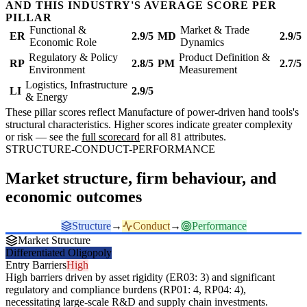
AND THIS INDUSTRY'S AVERAGE SCORE PER
PILLAR
Functional &
Market & Trade
ER
2.9/5
MD
2.9/5
Economic Role
Dynamics
Regulatory & Policy
Product Definition &
RP
2.8/5
PM
2.7/5
Environment
Measurement
Logistics, Infrastructure
LI
2.9/5
& Energy
These pillar scores reflect Manufacture of power-driven hand tools's
structural characteristics. Higher scores indicate greater complexity
or risk — see the
full scorecard
for all 81 attributes.
STRUCTURE-CONDUCT-PERFORMANCE
Market structure, firm behaviour, and
economic outcomes
Structure
→
Conduct
→
Performance
Market Structure
Differentiated Oligopoly
Entry Barriers
High
High barriers driven by asset rigidity (ER03: 3) and significant
regulatory and compliance burdens (RP01: 4, RP04: 4),
necessitating large-scale R&D and supply chain investments.