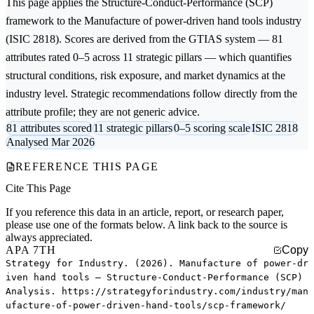
This page applies the
Structure-Conduct-Performance (SCP)
framework to the
Manufacture of power-driven hand tools
industry
(ISIC 2818). Scores are derived from the GTIAS system — 81
attributes rated 0–5 across 11 strategic pillars — which quantifies
structural conditions, risk exposure, and market dynamics at the
industry level. Strategic recommendations follow directly from the
attribute profile; they are not generic advice.
81 attributes scored
11 strategic pillars
0–5 scoring scale
ISIC 2818
Analysed Mar 2026
REFERENCE THIS PAGE
Cite This Page
If you reference this data in an article, report, or research paper,
please use one of the formats below. A link back to the source is
always appreciated.
APA 7TH
Copy
Strategy for Industry. (2026). Manufacture of power-dr
iven hand tools — Structure-Conduct-Performance (SCP)
Analysis. https://strategyforindustry.com/industry/man
ufacture-of-power-driven-hand-tools/scp-framework/