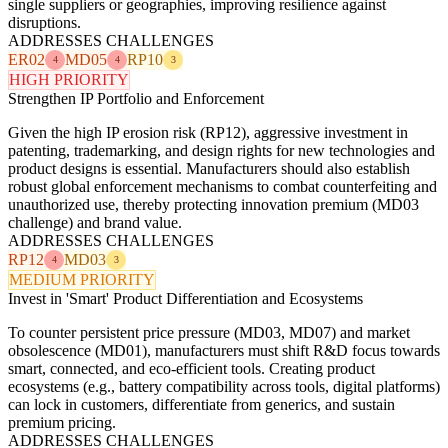
single suppliers or geographies, improving resilience against
disruptions.
ADDRESSES CHALLENGES
ER02
MD05
RP10
4
4
3
HIGH PRIORITY
Strengthen IP Portfolio and Enforcement
Given the high IP erosion risk (RP12), aggressive investment in
patenting, trademarking, and design rights for new technologies and
product designs is essential. Manufacturers should also establish
robust global enforcement mechanisms to combat counterfeiting and
unauthorized use, thereby protecting innovation premium (MD03
challenge) and brand value.
ADDRESSES CHALLENGES
RP12
MD03
4
3
MEDIUM PRIORITY
Invest in 'Smart' Product Differentiation and Ecosystems
To counter persistent price pressure (MD03, MD07) and market
obsolescence (MD01), manufacturers must shift R&D focus towards
smart, connected, and eco-efficient tools. Creating product
ecosystems (e.g., battery compatibility across tools, digital platforms)
can lock in customers, differentiate from generics, and sustain
premium pricing.
ADDRESSES CHALLENGES