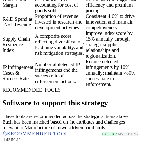
Margin
accounting for cost of
efficiency and premium
goods sold.
pricing.
Proportion of revenue
Consistent 4-6% to drive
R&D Spend as
invested in research and
innovation and maintain
% of Revenue
development activities.
competitiveness.
Improve index score by
A composite score
Supply Chain
15% annually through
reflecting diversification,
Resilience
strategic supplier
lead time variability, and
Index
relationships and
risk mitigation strategies.
regionalization.
Reduce detected
Number of detected IP
IP Infringement
infringements by 10%
infringements and the
Cases &
annually; maintain >80%
success rate of
Success Rate
success rate in
enforcement actions.
enforcement.
RECOMMENDED TOOLS
Software to support this strategy
These tools are recommended across the strategic actions above.
Each has been matched based on the attributes and challenges
relevant to Manufacture of power-driven hand tools.
RECOMMENDED TOOL
TOP PICK
MARKETING
Brand24