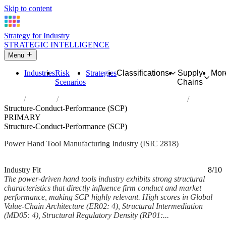
Skip to content
Strategy for Industry
STRATEGIC INTELLIGENCE
Menu
Industries
Risk
Strategies
Classifications
Supply
Mor
Scenarios
Chains
Home
Industries
Manufacture of power-driven hand tools
Structure-Conduct-Performance (SCP)
PRIMARY
Structure-Conduct-Performance (SCP)
Power Hand Tool Manufacturing Industry (ISIC 2818)
Analysed Mar 2026
~6 min read
Industry Fit
8/10
The power-driven hand tools industry exhibits strong structural
characteristics that directly influence firm conduct and market
performance, making SCP highly relevant. High scores in Global
Value-Chain Architecture (ER02: 4), Structural Intermediation
(MD05: 4), Structural Regulatory Density (RP01:...