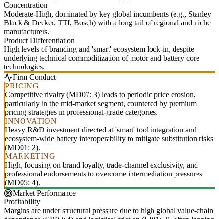
Concentration
Moderate-High, dominated by key global incumbents (e.g., Stanley
Black & Decker, TTI, Bosch) with a long tail of regional and niche
manufacturers.
Product Differentiation
High levels of branding and 'smart' ecosystem lock-in, despite
underlying technical commoditization of motor and battery core
technologies.
Firm Conduct
PRICING
Competitive rivalry (MD07: 3) leads to periodic price erosion,
particularly in the mid-market segment, countered by premium
pricing strategies in professional-grade categories.
INNOVATION
Heavy R&D investment directed at 'smart' tool integration and
ecosystem-wide battery interoperability to mitigate substitution risks
(MD01: 2).
MARKETING
High, focusing on brand loyalty, trade-channel exclusivity, and
professional endorsements to overcome intermediation pressures
(MD05: 4).
Market Performance
Profitability
Margins are under structural pressure due to high global value-chain