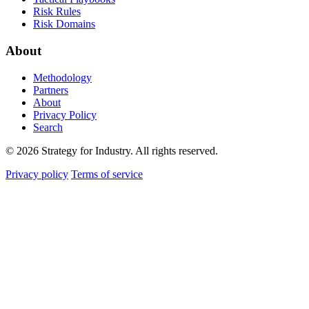
Risk Rules
Risk Domains
About
Methodology
Partners
About
Privacy Policy
Search
© 2026 Strategy for Industry. All rights reserved.
Privacy policy
Terms of service