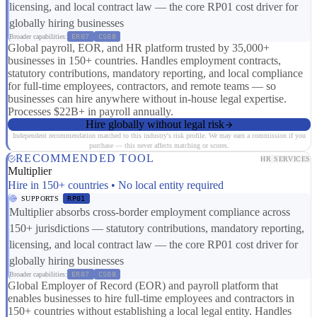
licensing, and local contract law — the core RP01 cost driver for
globally hiring businesses
Broader capabilities:
ER07
CS08
Global payroll, EOR, and HR platform trusted by 35,000+
businesses in 150+ countries. Handles employment contracts,
statutory contributions, mandatory reporting, and local compliance
for full-time employees, contractors, and remote teams — so
businesses can hire anywhere without in-house legal expertise.
Processes $22B+ in payroll annually.
Hire globally without legal risk
Independent recommendation matched to this industry's risk profile. We may earn a commission if you
purchase — this never affects matching or scores.
RECOMMENDED TOOL
HR SERVICES
Multiplier
Hire in 150+ countries • No local entity required
SUPPORTS
RP01
Multiplier absorbs cross-border employment compliance across
150+ jurisdictions — statutory contributions, mandatory reporting,
licensing, and local contract law — the core RP01 cost driver for
globally hiring businesses
Broader capabilities:
ER07
CS08
Global Employer of Record (EOR) and payroll platform that
enables businesses to hire full-time employees and contractors in
150+ countries without establishing a local legal entity. Handles