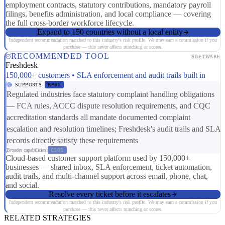
employment contracts, statutory contributions, mandatory payroll
filings, benefits administration, and local compliance — covering
the full cross-border workforce lifecycle.
Expand to 150 countries without a local entity
Independent recommendation matched to this industry's risk profile. We may earn a commission if you
purchase — this never affects matching or scores.
RECOMMENDED TOOL
SOFTWARE
Freshdesk
150,000+ customers • SLA enforcement and audit trails built in
SUPPORTS
RP01
Regulated industries face statutory complaint handling obligations
— FCA rules, ACCC dispute resolution requirements, and CQC
accreditation standards all mandate documented complaint
escalation and resolution timelines; Freshdesk's audit trails and SLA
records directly satisfy these requirements
Broader capabilities:
CS01
Cloud-based customer support platform used by 150,000+
businesses — shared inbox, SLA enforcement, ticket automation,
audit trails, and multi-channel support across email, phone, chat,
and social.
Resolve every ticket before it escalates
Independent recommendation matched to this industry's risk profile. We may earn a commission if you
purchase — this never affects matching or scores.
RELATED STRATEGIES