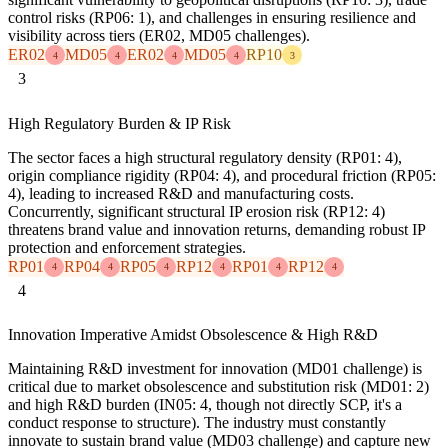
control risks (RP06: 1), and challenges in ensuring resilience and
visibility across tiers (ER02, MD05 challenges).
ER02
MD05
ER02
MD05
RP10
4
4
4
4
3
3
High Regulatory Burden & IP Risk
The sector faces a high structural regulatory density (RP01: 4),
origin compliance rigidity (RP04: 4), and procedural friction (RP05:
4), leading to increased R&D and manufacturing costs.
Concurrently, significant structural IP erosion risk (RP12: 4)
threatens brand value and innovation returns, demanding robust IP
protection and enforcement strategies.
RP01
RP04
RP05
RP12
RP01
RP12
4
4
4
4
4
4
4
Innovation Imperative Amidst Obsolescence & High R&D
Maintaining R&D investment for innovation (MD01 challenge) is
critical due to market obsolescence and substitution risk (MD01: 2)
and high R&D burden (IN05: 4, though not directly SCP, it's a
conduct response to structure). The industry must constantly
innovate to sustain brand value (MD03 challenge) and capture new