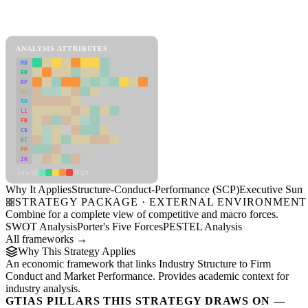
Back to Industry Profile
Structure-Conduct-Performance (SCP) Framework
ANALYSIS ATTRIBUTES
MD
ER
RP
SC
SU
LI
FR
CS
DT
PM
IN
Low
High
Why It Applies
Structure-Conduct-Performance (SCP)
Executive Sum
STRATEGY PACKAGE · EXTERNAL ENVIRONMENT
Combine for a complete view of competitive and macro forces.
SWOT Analysis
Porter's Five Forces
PESTEL Analysis
All frameworks →
Why This Strategy Applies
An economic framework that links Industry Structure to Firm
Conduct and Market Performance. Provides academic context for
industry analysis.
GTIAS PILLARS THIS STRATEGY DRAWS ON —