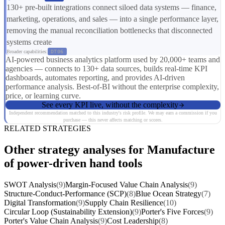
130+ pre-built integrations connect siloed data systems — finance,
marketing, operations, and sales — into a single performance layer,
removing the manual reconciliation bottlenecks that disconnected
systems create
Broader capabilities:
DT06
AI-powered business analytics platform used by 20,000+ teams and
agencies — connects to 130+ data sources, builds real-time KPI
dashboards, automates reporting, and provides AI-driven
performance analysis. Best-of-BI without the enterprise complexity,
price, or learning curve.
See every KPI live, without the complexity
Independent recommendation matched to this industry's risk profile. We may earn a commission if you
purchase — this never affects matching or scores.
RELATED STRATEGIES
Other strategy analyses for Manufacture
of power-driven hand tools
SWOT Analysis
(9)
Margin-Focused Value Chain Analysis
(9)
Structure-Conduct-Performance (SCP)
(8)
Blue Ocean Strategy
(7)
Digital Transformation
(9)
Supply Chain Resilience
(10)
Circular Loop (Sustainability Extension)
(9)
Porter's Five Forces
(9)
Porter's Value Chain Analysis
(9)
Cost Leadership
(8)