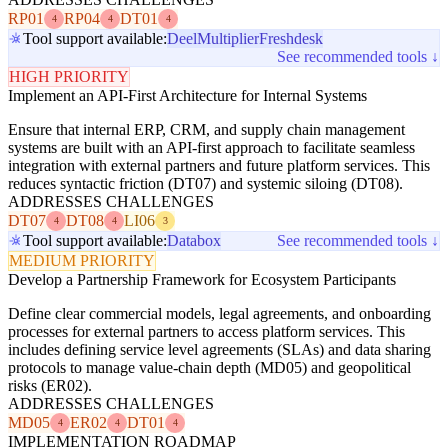
RP01
RP04
DT01
4
4
4
Tool support available:
Deel
Multiplier
Freshdesk
See recommended tools ↓
HIGH PRIORITY
Implement an API-First Architecture for Internal Systems
Ensure that internal ERP, CRM, and supply chain management
systems are built with an API-first approach to facilitate seamless
integration with external partners and future platform services. This
reduces syntactic friction (DT07) and systemic siloing (DT08).
ADDRESSES CHALLENGES
DT07
DT08
LI06
4
4
3
Tool support available:
Databox
See recommended tools ↓
MEDIUM PRIORITY
Develop a Partnership Framework for Ecosystem Participants
Define clear commercial models, legal agreements, and onboarding
processes for external partners to access platform services. This
includes defining service level agreements (SLAs) and data sharing
protocols to manage value-chain depth (MD05) and geopolitical
risks (ER02).
ADDRESSES CHALLENGES
MD05
ER02
DT01
4
4
4
IMPLEMENTATION ROADMAP