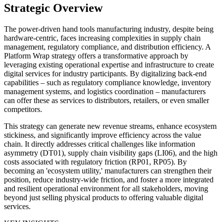
Strategic Overview
The power-driven hand tools manufacturing industry, despite being
hardware-centric, faces increasing complexities in supply chain
management, regulatory compliance, and distribution efficiency. A
Platform Wrap strategy offers a transformative approach by
leveraging existing operational expertise and infrastructure to create
digital services for industry participants. By digitalizing back-end
capabilities – such as regulatory compliance knowledge, inventory
management systems, and logistics coordination – manufacturers
can offer these as services to distributors, retailers, or even smaller
competitors.
This strategy can generate new revenue streams, enhance ecosystem
stickiness, and significantly improve efficiency across the value
chain. It directly addresses critical challenges like information
asymmetry (DT01), supply chain visibility gaps (LI06), and the high
costs associated with regulatory friction (RP01, RP05). By
becoming an 'ecosystem utility,' manufacturers can strengthen their
position, reduce industry-wide friction, and foster a more integrated
and resilient operational environment for all stakeholders, moving
beyond just selling physical products to offering valuable digital
services.