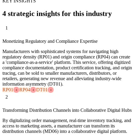
KEY INSIGHTS
4 strategic insights for this industry
1
Monetizing Regulatory and Compliance Expertise
Manufacturers with sophisticated systems for navigating high
regulatory density (RP01) and origin compliance (RP04) can create
a 'compliance-as-a-service' platform. This service, offering digitized
compliance documentation, product certification tracking, and origin
tracing, can be sold to smaller manufacturers, distributors, or
retailers, generating new revenue and alleviating industry-wide
information asymmetry (DT01).
RP01
RP04
DT01
4
4
4
2
Transforming Distribution Channels into Collaborative Digital Hubs
By digitalizing order management, real-time inventory tracking, and
access to marketing assets, a manufacturer can transform its
distribution channels (MD06) into a collaborative digital platform.