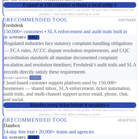
Expand to 150 countries without a local entity
Independent recommendation matched to this industry's risk profile. We may earn a commission if you
purchase — this never affects matching or scores.
RECOMMENDED TOOL
SOFTWARE
Freshdesk
150,000+ customers • SLA enforcement and audit trails built in
SUPPORTS
RP01
Regulated industries face statutory complaint handling obligations
— FCA rules, ACCC dispute resolution requirements, and CQC
accreditation standards all mandate documented complaint
escalation and resolution timelines; Freshdesk's audit trails and SLA
records directly satisfy these requirements
Broader capabilities:
CS01
Cloud-based customer support platform used by 150,000+
businesses — shared inbox, SLA enforcement, ticket automation,
audit trails, and multi-channel support across email, phone, chat,
and social.
Resolve every ticket before it escalates
Independent recommendation matched to this industry's risk profile. We may earn a commission if you
purchase — this never affects matching or scores.
RECOMMENDED TOOL
ANALYTICS
Databox
14-day free trial • 20,000+ teams and agencies
SUPPORTS
DT08