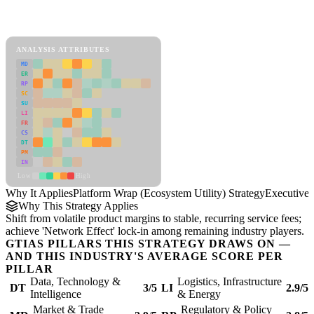
Back to Industry Profile
Platform Wrap (Ecosystem Utility) Strategy Framework
ANALYSIS ATTRIBUTES
MD
ER
RP
SC
SU
LI
FR
CS
DT
PM
IN
Low
High
Why It Applies
Platform Wrap (Ecosystem Utility) Strategy
Executive
Why This Strategy Applies
Shift from volatile product margins to stable, recurring service fees;
achieve 'Network Effect' lock-in among remaining industry players.
GTIAS PILLARS THIS STRATEGY DRAWS ON —
AND THIS INDUSTRY'S AVERAGE SCORE PER
PILLAR
Data, Technology &
Logistics, Infrastructure
DT
3/5
LI
2.9/5
Intelligence
& Energy
Market & Trade
Regulatory & Policy