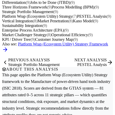
Differentiation
(9)
Jobs to be Done (JTBD)
(9)
Three Horizons Framework
(9)
Process Modelling (BPM)
(9)
Strategic Portfolio Management
(9)
Platform Wrap (Ecosystem Utility) Strategy
(7)
PESTEL Analysis
(9)
Vertical Integration
(8)
Market Penetration
(8)
Kano Model
(9)
Sustainability Integration
(9)
Enterprise Process Architecture (EPA)
(9)
Market Challenger Strategy
(8)
Operational Efficiency
(9)
KPI / Driver Tree
(9)
Customer Journey Map
(9)
Also see:
Platform Wrap (Ecosystem Utility) Strategy Framework
PREVIOUS ANALYSIS
NEXT ANALYSIS
Strategic Portfolio Management
PESTEL Analysis
ABOUT THIS ANALYSIS
This page applies the
Platform Wrap (Ecosystem Utility) Strategy
framework to the
Manufacture of power-driven hand tools
industry
(ISIC 2818). Scores are derived from the GTIAS system — 81
attributes rated 0–5 across 11 strategic pillars — which quantifies
structural conditions, risk exposure, and market dynamics at the
industry level. Strategic recommendations follow directly from the
attribute profile; they are not generic advice.