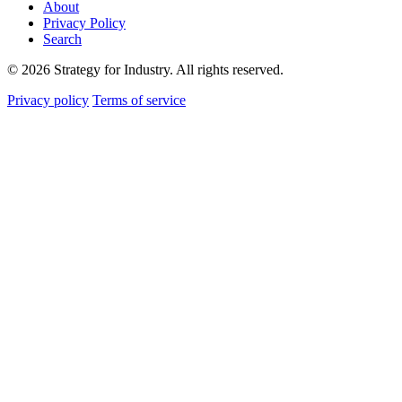
About
Privacy Policy
Search
© 2026 Strategy for Industry. All rights reserved.
Privacy policy
Terms of service