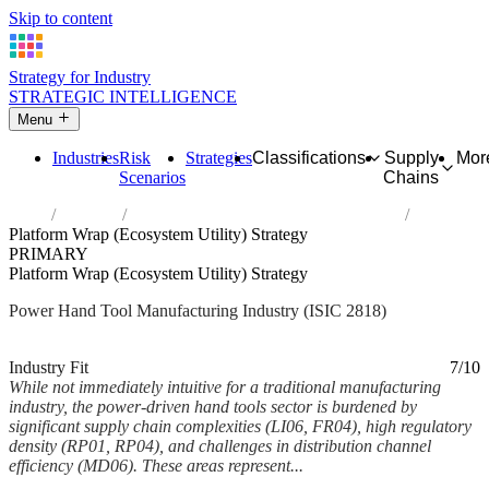
Skip to content
Strategy for Industry
STRATEGIC INTELLIGENCE
Menu
Industries
Risk
Strategies
Classifications
Supply
Mor
Scenarios
Chains
Home
Industries
Manufacture of power-driven hand tools
Platform Wrap (Ecosystem Utility) Strategy
PRIMARY
Platform Wrap (Ecosystem Utility) Strategy
Power Hand Tool Manufacturing Industry (ISIC 2818)
Analysed Mar 2026
~5 min read
Industry Fit
7/10
While not immediately intuitive for a traditional manufacturing
industry, the power-driven hand tools sector is burdened by
significant supply chain complexities (LI06, FR04), high regulatory
density (RP01, RP04), and challenges in distribution channel
efficiency (MD06). These areas represent...