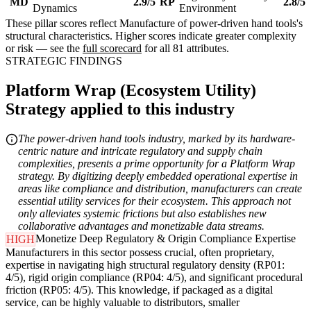
MD
2.9/5
RP
2.8/5
Dynamics
Environment
These pillar scores reflect Manufacture of power-driven hand tools's
structural characteristics. Higher scores indicate greater complexity
or risk — see the
full scorecard
for all 81 attributes.
STRATEGIC FINDINGS
Platform Wrap (Ecosystem Utility)
Strategy applied to this industry
The power-driven hand tools industry, marked by its hardware-
centric nature and intricate regulatory and supply chain
complexities, presents a prime opportunity for a Platform Wrap
strategy. By digitizing deeply embedded operational expertise in
areas like compliance and distribution, manufacturers can create
essential utility services for their ecosystem. This approach not
only alleviates systemic frictions but also establishes new
collaborative advantages and monetizable data streams.
Monetize Deep Regulatory & Origin Compliance Expertise
HIGH
Manufacturers in this sector possess crucial, often proprietary,
expertise in navigating high structural regulatory density (RP01:
4/5), rigid origin compliance (RP04: 4/5), and significant procedural
friction (RP05: 4/5). This knowledge, if packaged as a digital
service, can be highly valuable to distributors, smaller