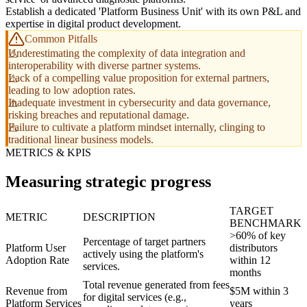
Establish a dedicated 'Platform Business Unit' with its own P&L and
expertise in digital product development.
Common Pitfalls
Underestimating the complexity of data integration and
interoperability with diverse partner systems.
Lack of a compelling value proposition for external partners,
leading to low adoption rates.
Inadequate investment in cybersecurity and data governance,
risking breaches and reputational damage.
Failure to cultivate a platform mindset internally, clinging to
traditional linear business models.
METRICS & KPIS
Measuring strategic progress
TARGET
METRIC
DESCRIPTION
BENCHMARK
>60% of key
Percentage of target partners
Platform User
distributors
actively using the platform's
Adoption Rate
within 12
services.
months
Total revenue generated from fees
Revenue from
$5M within 3
for digital services (e.g.,
Platform Services
years