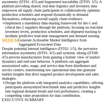
asymmetry (DT01: 4/5) and fragmented traceability (DT05: 3/5). A
platform providing shared, real-time logistics and inventory data
empowers all supply chain participants to collaboratively optimize
production schedules and respond dynamically to demand
fluctuations, enhancing overall supply chain resilience.
Implement a mandatory data-sharing framework for tier-1 and
critical tier-2 suppliers through the platform, focusing on real-time
inventory levels, production schedules, and shipment tracking to
facilitate predictive lead-time management and demand sensing.
Generate Actionable Market Intelligence from
MEDIUM
Aggregated Ecosystem Data
Despite potential internal intelligence (DT02: 1/5), the pervasive
information asymmetry (DT01: 4/5) and systemic siloing (DT08:
4/5) prevent manufacturers from gaining a holistic view of market
dynamics and end-user behavior. A platform can aggregate
anonymized sales, usage, and service data from distributors and
service centers, transforming raw operational data into granular
market insights that drive targeted product development and sales
strategies.
Design the platform with integrated analytics capabilities, offering
participants anonymized benchmark data and predictive insights
into regional demand trends and tool performance, creating a
compelling value proposition for data contribution.
EXECUTIVE SUMMARY