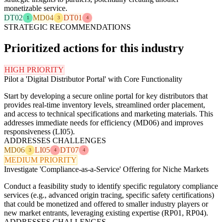
monetizable service.
DT02
MD04
DT01
1
3
4
STRATEGIC RECOMMENDATIONS
Prioritized actions for this industry
HIGH PRIORITY
Pilot a 'Digital Distributor Portal' with Core Functionality
Start by developing a secure online portal for key distributors that
provides real-time inventory levels, streamlined order placement,
and access to technical specifications and marketing materials. This
addresses immediate needs for efficiency (MD06) and improves
responsiveness (LI05).
ADDRESSES CHALLENGES
MD06
LI05
DT07
3
4
4
MEDIUM PRIORITY
Investigate 'Compliance-as-a-Service' Offering for Niche Markets
Conduct a feasibility study to identify specific regulatory compliance
services (e.g., advanced origin tracing, specific safety certifications)
that could be monetized and offered to smaller industry players or
new market entrants, leveraging existing expertise (RP01, RP04).
ADDRESSES CHALLENGES