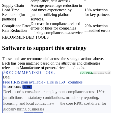
compliance, data access).
Supply Chain
Average percentage reduction in
Lead Time
lead times experienced by
15% reduction
Reduction (for
partners utilizing platform
for key partners
partners)
services.
Decrease in compliance-related
Compliance Error
20% reduction
errors or fines for companies
Rate Reduction
in audited errors
utilizing compliance-as-a-service.
RECOMMENDED TOOLS
Software to support this strategy
These tools are recommended across the strategic actions above.
Each has been matched based on the attributes and challenges
relevant to Manufacture of power-driven hand tools.
RECOMMENDED TOOL
TOP PICK
HR SERVICES
Deel
Free HRIS plan available • Hire in 150+ countries
SUPPORTS
RP01
Deel absorbs cross-border employment compliance across 150+
jurisdictions — statutory contributions, mandatory reporting,
licensing, and local contract law — the core RP01 cost driver for
globally hiring businesses