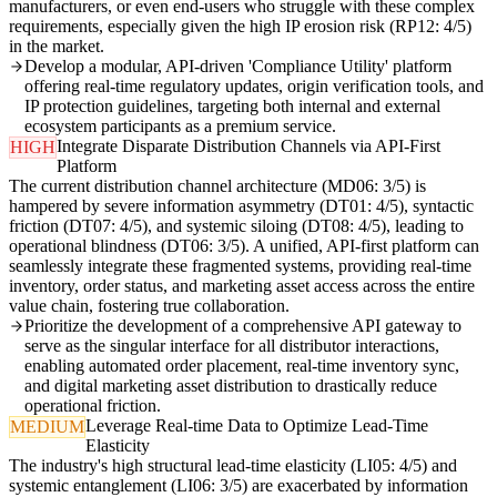
manufacturers, or even end-users who struggle with these complex
requirements, especially given the high IP erosion risk (RP12: 4/5)
in the market.
Develop a modular, API-driven 'Compliance Utility' platform
offering real-time regulatory updates, origin verification tools, and
IP protection guidelines, targeting both internal and external
ecosystem participants as a premium service.
Integrate Disparate Distribution Channels via API-First
HIGH
Platform
The current distribution channel architecture (MD06: 3/5) is
hampered by severe information asymmetry (DT01: 4/5), syntactic
friction (DT07: 4/5), and systemic siloing (DT08: 4/5), leading to
operational blindness (DT06: 3/5). A unified, API-first platform can
seamlessly integrate these fragmented systems, providing real-time
inventory, order status, and marketing asset access across the entire
value chain, fostering true collaboration.
Prioritize the development of a comprehensive API gateway to
serve as the singular interface for all distributor interactions,
enabling automated order placement, real-time inventory sync,
and digital marketing asset distribution to drastically reduce
operational friction.
Leverage Real-time Data to Optimize Lead-Time
MEDIUM
Elasticity
The industry's high structural lead-time elasticity (LI05: 4/5) and
systemic entanglement (LI06: 3/5) are exacerbated by information