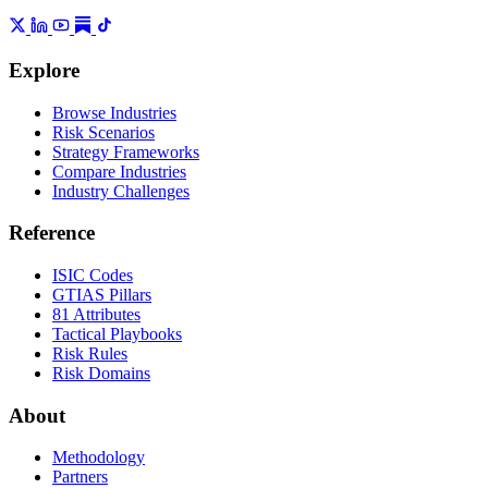
Explore
Browse Industries
Risk Scenarios
Strategy Frameworks
Compare Industries
Industry Challenges
Reference
ISIC Codes
GTIAS Pillars
81 Attributes
Tactical Playbooks
Risk Rules
Risk Domains
About
Methodology
Partners