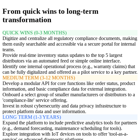
From quick wins to long-term
transformation
QUICK WINS (0-3 MONTHS)
Digitize and centralize all regulatory compliance documents, making
them easily searchable and accessible via a secure portal for internal
teams.
Provide real-time inventory status updates to the top 5 largest
distributors via an automated feed or simple online interface.
Identify one internal operational process (e.g., warranty claims) that
can be fully digitalized and offered as a pilot service to a key partner.
MEDIUM TERM (3-12 MONTHS)
Develop a modular API for core functions like order status, product
information, and basic compliance data for external integration.
Onboard a select group of smaller manufacturers or distributors to a
'compliance-lite' service offering.
Invest in robust cybersecurity and data privacy infrastructure to
protect platform data and user information.
LONG TERM (1-3 YEARS)
Expand the platform to include predictive analytics tools for partners
(e.g., demand forecasting, maintenance scheduling for tools).
Explore integration with IoT devices on tools to offer 'tool-as-a-
service' or advanced diagnostic platforms.