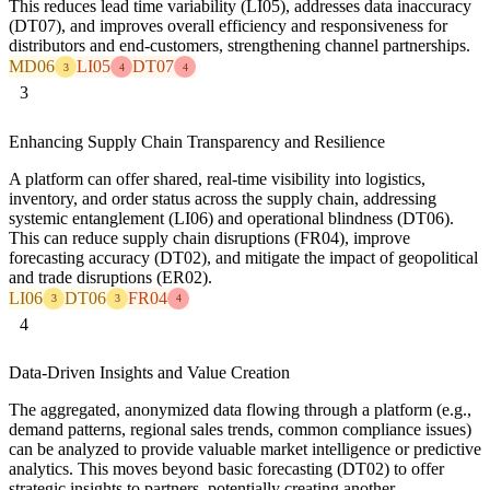
This reduces lead time variability (LI05), addresses data inaccuracy
(DT07), and improves overall efficiency and responsiveness for
distributors and end-customers, strengthening channel partnerships.
MD06
LI05
DT07
3
4
4
3
Enhancing Supply Chain Transparency and Resilience
A platform can offer shared, real-time visibility into logistics,
inventory, and order status across the supply chain, addressing
systemic entanglement (LI06) and operational blindness (DT06).
This can reduce supply chain disruptions (FR04), improve
forecasting accuracy (DT02), and mitigate the impact of geopolitical
and trade disruptions (ER02).
LI06
DT06
FR04
3
3
4
4
Data-Driven Insights and Value Creation
The aggregated, anonymized data flowing through a platform (e.g.,
demand patterns, regional sales trends, common compliance issues)
can be analyzed to provide valuable market intelligence or predictive
analytics. This moves beyond basic forecasting (DT02) to offer
strategic insights to partners, potentially creating another