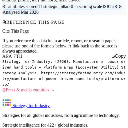
81 attributes scored
11 strategic pillars
0–5 scoring scale
ISIC 2818
Analysed Mar 2026
REFERENCE THIS PAGE
Cite This Page
If you reference this data in an article, report, or research paper,
please use one of the formats below. A link back to the source is
always appreciated.
APA 7TH
Copy
Strategy for Industry. (2026). Manufacture of power-dr
iven hand tools — Platform Wrap (Ecosystem Utility) St
rategy Analysis. https://strategyforindustry.com/indus
try/manufacture-of-power-driven-hand-tools/platform-wr
ap/
Press & media enquiries →
Strategy for Industry
Strategies for all global industries, from agriculture to technology.
Strategic intelligence for 422+ global industries.