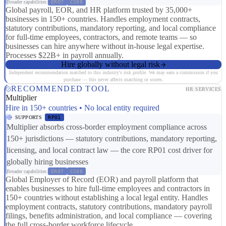
Broader capabilities:
ER07
CS08
Global payroll, EOR, and HR platform trusted by 35,000+
businesses in 150+ countries. Handles employment contracts,
statutory contributions, mandatory reporting, and local compliance
for full-time employees, contractors, and remote teams — so
businesses can hire anywhere without in-house legal expertise.
Processes $22B+ in payroll annually.
Hire globally without legal risk
Independent recommendation matched to this industry's risk profile. We may earn a commission if you
purchase — this never affects matching or scores.
RECOMMENDED TOOL
HR SERVICES
Multiplier
Hire in 150+ countries • No local entity required
SUPPORTS
RP01
Multiplier absorbs cross-border employment compliance across
150+ jurisdictions — statutory contributions, mandatory reporting,
licensing, and local contract law — the core RP01 cost driver for
globally hiring businesses
Broader capabilities:
ER07
CS08
Global Employer of Record (EOR) and payroll platform that
enables businesses to hire full-time employees and contractors in
150+ countries without establishing a local legal entity. Handles
employment contracts, statutory contributions, mandatory payroll
filings, benefits administration, and local compliance — covering
the full cross-border workforce lifecycle.