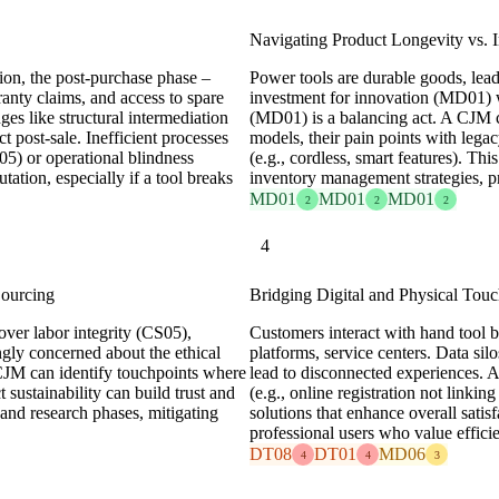
Navigating Product Longevity vs. 
ion, the post-purchase phase –
Power tools are durable goods, lea
ranty claims, and access to spare
investment for innovation (MD01) 
nges like structural intermediation
(MD01) is a balancing act. A CJM c
 post-sale. Inefficient processes
models, their pain points with legac
05) or operational blindness
(e.g., cordless, smart features). T
ation, especially if a tool breaks
inventory management strategies, p
MD01
MD01
MD01
2
2
2
4
Sourcing
Bridging Digital and Physical Touc
over labor integrity (CS05),
Customers interact with hand tool br
gly concerned about the ethical
platforms, service centers. Data s
CJM can identify touchpoints where
lead to disconnected experiences. 
 sustainability can build trust and
(e.g., online registration not linkin
 and research phases, mitigating
solutions that enhance overall satisf
professional users who value effici
DT08
DT01
MD06
4
4
3