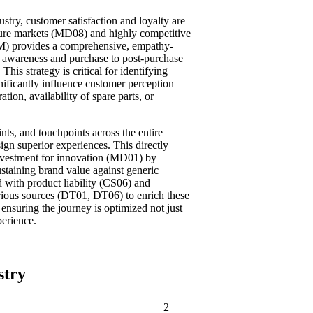
stry, customer satisfaction and loyalty are
ture markets (MD08) and highly competitive
) provides a comprehensive, empathy-
l awareness and purchase to post-purchase
his strategy is critical for identifying
gnificantly influence customer perception
ation, availability of spare parts, or
nts, and touchpoints across the entire
ign superior experiences. This directly
nvestment for innovation (MD01) by
staining brand value against generic
 with product liability (CS06) and
arious sources (DT01, DT06) to enrich these
ensuring the journey is optimized not just
perience.
stry
2