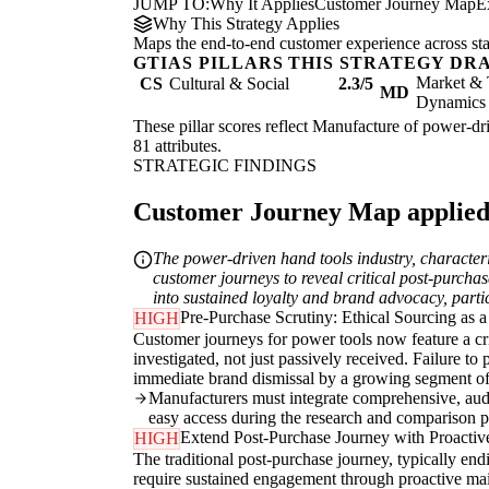
JUMP TO:
Why It Applies
Customer Journey Map
E
Why This Strategy Applies
Maps the end-to-end customer experience across sta
GTIAS PILLARS THIS STRATEGY DR
Market & 
CS
Cultural & Social
2.3/5
MD
Dynamics
These pillar scores reflect Manufacture of power-dri
81 attributes.
STRATEGIC FINDINGS
Customer Journey Map applied t
The power-driven hand tools industry, character
customer journeys to reveal critical post-purcha
into sustained loyalty and brand advocacy, partic
Pre-Purchase Scrutiny: Ethical Sourcing as 
HIGH
Customer journeys for power tools now feature a cri
investigated, not just passively received. Failure to
immediate brand dismissal by a growing segment of
Manufacturers must integrate comprehensive, audita
easy access during the research and comparison p
Extend Post-Purchase Journey with Proactiv
HIGH
The traditional post-purchase journey, typically endi
require sustained engagement through proactive main