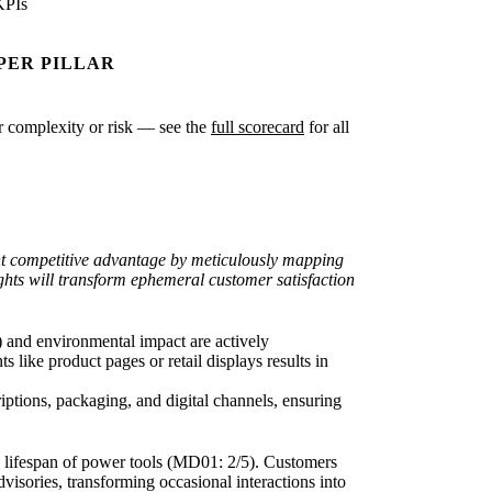
KPIs
PER PILLAR
ter complexity or risk — see the
full scorecard
for all
ant competitive advantage by meticulously mapping
ights will transform ephemeral customer satisfaction
) and environmental impact are actively
s like product pages or retail displays results in
iptions, packaging, and digital channels, ensuring
ong lifespan of power tools (MD01: 2/5). Customers
visories, transforming occasional interactions into