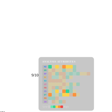
ANALYSIS ATTRIBUTES
MD
ER
RP
9/10
SC
SU
LI
FR
CS
DT
PM
IN
Low
High