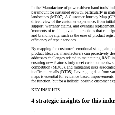
In the 'Manufacture of power-driven hand tools' indu
paramount for sustained growth, particularly in ma
landscapes (MD07). A Customer Journey Map (CJM
driven view of the customer experience, from initia
support, warranty claims, and eventual replacement. T
'moments of truth' – pivotal interactions that can si
and brand loyalty, such as the ease of product registr
efficiency of repair services.
By mapping the customer's emotional state, pain poi
product lifecycle, manufacturers can proactively des
addresses challenges related to maintaining R&D i
ensuring new features truly meet customer needs, su
competition (MD03), and mitigating risks associated
inefficient recalls (DT05). Leveraging data from v
maps is essential for evidence-based improvements, 
for function, but for a holistic, positive customer ex
KEY INSIGHTS
4 strategic insights for this indu
1