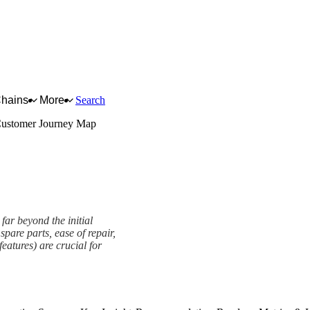
Chains
More
Search
ustomer Journey Map
far beyond the initial
spare parts, ease of repair,
eatures) are crucial for
work