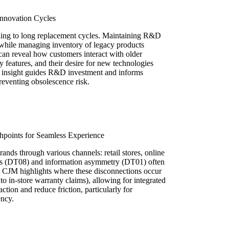
Innovation Cycles
ding to long replacement cycles. Maintaining R&D
while managing inventory of legacy products
an reveal how customers interact with older
y features, and their desire for new technologies
his insight guides R&D investment and informs
reventing obsolescence risk.
hpoints for Seamless Experience
ands through various channels: retail stores, online
ilos (DT08) and information asymmetry (DT01) often
A CJM highlights where these disconnections occur
g to in-store warranty claims), allowing for integrated
action and reduce friction, particularly for
ency.