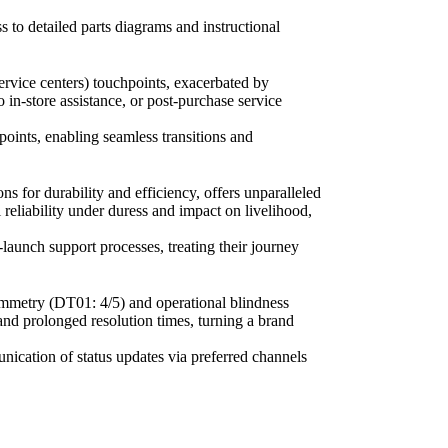
 to detailed parts diagrams and instructional
service centers) touchpoints, exacerbated by
in-store assistance, or post-purchase service
points, enabling seamless transitions and
ns for durability and efficiency, offers unparalleled
reliability under duress and impact on livelihood,
launch support processes, treating their journey
symmetry (DT01: 4/5) and operational blindness
and prolonged resolution times, turning a brand
unication of status updates via preferred channels