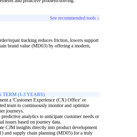
ovements and proactive problem-solving.
See recommended tools ↓
der/repair tracking reduces friction, lowers support
ustain brand value (MD03) by offering a modern,
 TERM (1-3 YEARS)
ent a 'Customer Experience (CX) Office' or
ted team to continuously monitor and optimize
er journeys.
e predictive analytics to anticipate customer needs or
ial issues based on journey data.
ate CJM insights directly into product development
 and supply chain planning (MD05) for a truly