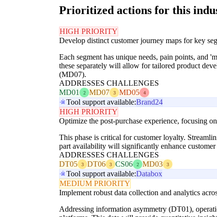
Prioritized actions for this indu
HIGH PRIORITY
Develop distinct customer journey maps for key segm
Each segment has unique needs, pain points, and 'mo
these separately will allow for tailored product de
(MD07).
ADDRESSES CHALLENGES
MD01
MD07
MD05
2
3
4
Tool support available:
Brand24
HIGH PRIORITY
Optimize the post-purchase experience, focusing on p
This phase is critical for customer loyalty. Streamli
part availability will significantly enhance customer
ADDRESSES CHALLENGES
DT05
DT06
CS06
MD03
3
3
2
3
Tool support available:
Databox
MEDIUM PRIORITY
Implement robust data collection and analytics acr
Addressing information asymmetry (DT01), operationa