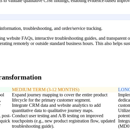
ghts to validate qualitative CJM findings, enabling evidence-based impr
 information, troubleshooting, and order/service tracking.
ng website FAQs, interactive troubleshooting guides, and transparent or
erating remotely or outside standard business hours. This also helps s
transformation
MEDIUM TERM (3-12 MONTHS)
LONG
ool
Expand journey mapping to cover the entire product
Implem
,
lifecycle for the primary customer segment.
dedica
r
Integrate CRM data and website analytics to add
custom
quantitative data to qualitative journey maps.
Utiliz
 post-
Conduct user testing and A/B testing on improved
potent
 quick
touchpoints (e.g., new product registration flow, updated
Integr
troubleshooting guide).
(MD01)