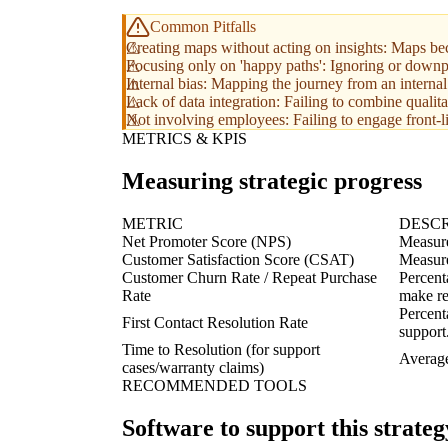
Common Pitfalls
Creating maps without acting on insights: Maps bec
Focusing only on 'happy paths': Ignoring or downp
Internal bias: Mapping the journey from an internal
Lack of data integration: Failing to combine qualita
Not involving employees: Failing to engage front-li
METRICS & KPIS
Measuring strategic progress
METRIC
DESCR
Net Promoter Score (NPS)
Measure
Customer Satisfaction Score (CSAT)
Measures
Customer Churn Rate / Repeat Purchase
Percent
Rate
make re
Percent
First Contact Resolution Rate
support
Time to Resolution (for support
Average
cases/warranty claims)
RECOMMENDED TOOLS
Software to support this strateg