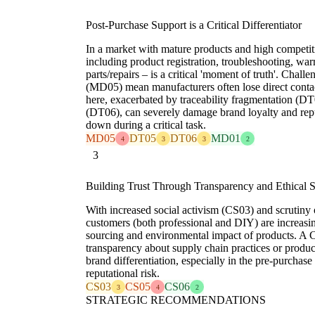
Post-Purchase Support is a Critical Differentiator
In a market with mature products and high competit
including product registration, troubleshooting, war
parts/repairs – is a critical 'moment of truth'. Challe
(MD05) mean manufacturers often lose direct contact
here, exacerbated by traceability fragmentation (DT
(DT06), can severely damage brand loyalty and reput
down during a critical task.
MD05
DT05
DT06
MD01
4
3
3
2
3
Building Trust Through Transparency and Ethical 
With increased social activism (CS03) and scrutiny 
customers (both professional and DIY) are increasin
sourcing and environmental impact of products. A 
transparency about supply chain practices or product
brand differentiation, especially in the pre-purchase
reputational risk.
CS03
CS05
CS06
3
4
2
STRATEGIC RECOMMENDATIONS