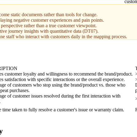
custom
ome static documents rather than tools for change.
laying negative customer experiences and pain points.
 perspective rather than a true customer viewpoint.
tive journey insights with quantitative data (DT07).
ne staff who interact with customers daily in the mapping process.
IPTION
s customer loyalty and willingness to recommend the brand/product.
 satisfaction with specific interactions or the overall experience.
age of customers who stop using the brand/product vs. those who
peat purchases.
age of customer issues resolved during the first interaction with
.
 time taken to fully resolve a customer's issue or warranty claim.
y