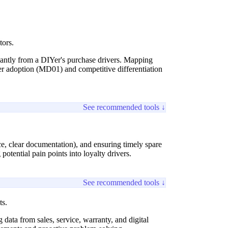
tors.
icantly from a DIYer's purchase drivers. Mapping
mer adoption (MD01) and competitive differentiation
See recommended tools ↓
vice, clear documentation), and ensuring timely spare
potential pain points into loyalty drivers.
See recommended tools ↓
ts.
ata from sales, service, warranty, and digital