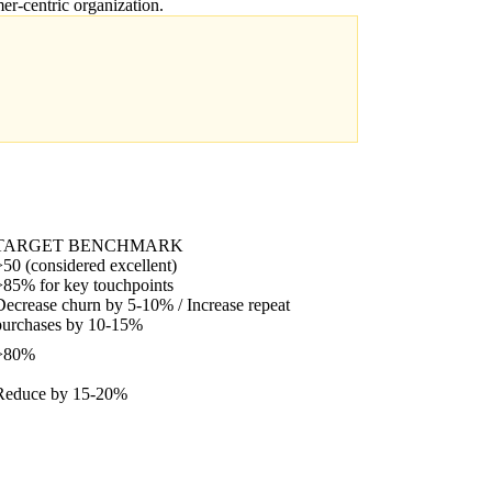
er-centric organization.
TARGET BENCHMARK
>50 (considered excellent)
>85% for key touchpoints
Decrease churn by 5-10% / Increase repeat
purchases by 10-15%
>80%
Reduce by 15-20%