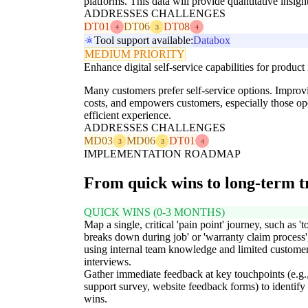
platforms. This data will provide quantitative insi
ADDRESSES CHALLENGES
DT01
DT06
DT08
4
3
4
Tool support available:
Databox
MEDIUM PRIORITY
Enhance digital self-service capabilities for product
Many customers prefer self-service options. Improvi
costs, and empowers customers, especially those op
efficient experience.
ADDRESSES CHALLENGES
MD03
MD06
DT01
3
3
4
IMPLEMENTATION ROADMAP
From quick wins to long-term 
QUICK WINS (0-3 MONTHS)
Map a single, critical 'pain point' journey, such as 't
breaks down during job' or 'warranty claim process'
using internal team knowledge and limited custome
interviews.
Gather immediate feedback at key touchpoints (e.g.,
support survey, website feedback forms) to identify
wins.