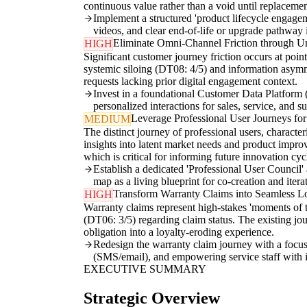
continuous value rather than a void until replacemen
Implement a structured 'product lifecycle engagem
videos, and clear end-of-life or upgrade pathway in
Eliminate Omni-Channel Friction through U
HIGH
Significant customer journey friction occurs at poin
systemic siloing (DT08: 4/5) and information asymme
requests lacking prior digital engagement context.
Invest in a foundational Customer Data Platform (
personalized interactions for sales, service, and s
Leverage Professional User Journeys fo
MEDIUM
The distinct journey of professional users, character
insights into latent market needs and product improv
which is critical for informing future innovation cy
Establish a dedicated 'Professional User Council' 
map as a living blueprint for co-creation and iter
Transform Warranty Claims into Seamless 
HIGH
Warranty claims represent high-stakes 'moments of t
(DT06: 3/5) regarding claim status. The existing jo
obligation into a loyalty-eroding experience.
Redesign the warranty claim journey with a focus o
(SMS/email), and empowering service staff with 
EXECUTIVE SUMMARY
Strategic Overview