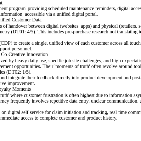
t.
ent program' providing scheduled maintenance reminders, digital access
formation, accessible via a unified digital portal.
nified Customer Data
ts of handover between digital (websites, apps) and physical (retailers, 
try (DT01: 4/5). This includes pre-purchase research not translating to 
CDP) to create a single, unified view of each customer across all touch
upport personnel.
r Co-Creative Innovation
ized by heavy daily use, specific job site challenges, and high expectatio
ement opportunities. Their 'moments of truth' often revolve around tool 
cles (DT02: 1/5).
and integrate their feedback directly into product development and post-
ative improvement.
Loyalty Moments
ruth' where customer frustration is often highest due to information a
urney frequently involves repetitive data entry, unclear communication, 
n digital self-service for claim initiation and tracking, real-time comm
immediate access to complete customer and product history.