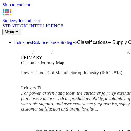
Skip to content
Strategy for Industry
STRATEGIC INTELLIGENCE
Menu
Industries
Risk Scenarios
Strategies
Classifications
Supply 
Home
Industries
Manufacture of power-driven hand tools
C
PRIMARY
Customer Journey Map
Power Hand Tool Manufacturing Industry (ISIC 2818)
Analysed Mar 2026
~6 min read
Industry Fit
For power-driven hand tools, the customer journey extends 
purchase. Factors such as product reliability, availability of 
warranty support, and user experience (ergonomics, safety f
customer satisfaction and brand loyalty....
Back to Industry Profile
Customer Journey Map Frame