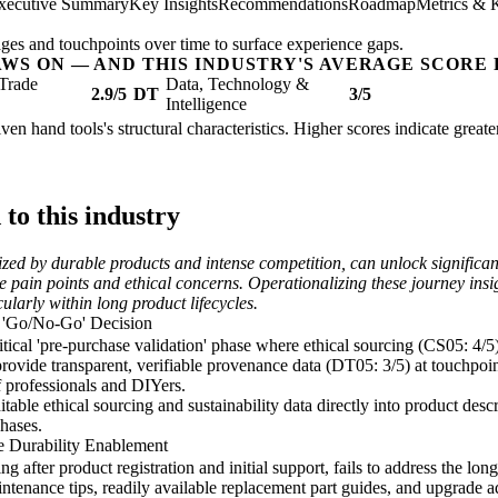
xecutive Summary
Key Insights
Recommendations
Roadmap
Metrics & 
ges and touchpoints over time to surface experience gaps.
AWS ON — AND THIS INDUSTRY'S AVERAGE SCORE 
Trade
Data, Technology &
2.9/5
DT
3/5
Intelligence
ven hand tools's structural characteristics. Higher scores indicate grea
o this industry
ized by durable products and intense competition, can unlock signific
se pain points and ethical concerns. Operationalizing these journey ins
ularly within long product lifecycles.
a 'Go/No-Go' Decision
tical 'pre-purchase validation' phase where ethical sourcing (CS05: 4/5
 provide transparent, verifiable provenance data (DT05: 3/5) at touchpoint
 professionals and DIYers.
ble ethical sourcing and sustainability data directly into product descr
hases.
e Durability Enablement
ng after product registration and initial support, fails to address the l
tenance tips, readily available replacement part guides, and upgrade ad