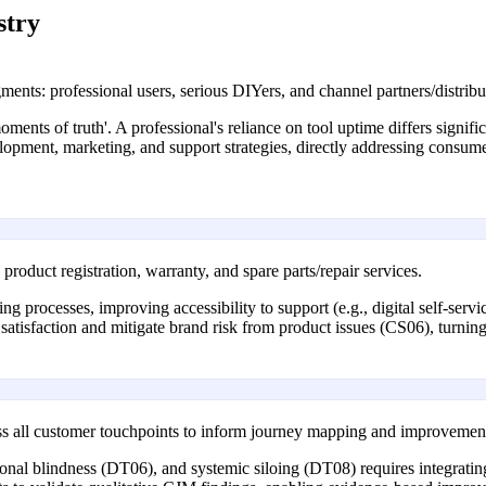
stry
ents: professional users, serious DIYers, and channel partners/distribu
ments of truth'. A professional's reliance on tool uptime differs signif
velopment, marketing, and support strategies, directly addressing consu
roduct registration, warranty, and spare parts/repair services.
ning processes, improving accessibility to support (e.g., digital self-ser
 satisfaction and mitigate brand risk from product issues (CS06), turning 
oss all customer touchpoints to inform journey mapping and improvemen
l blindness (DT06), and systemic siloing (DT08) requires integrating d