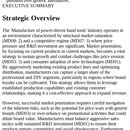
premium over generic alternatives.
EXECUTIVE SUMMARY
Strategic Overview
The 'Manufacture of power-driven hand tools' industry operates in
an environment characterized by structural market saturation
(MD08: 2) and a competitive regime (MD07: 3) where price
pressure and R&D investment are significant. Market penetration,
by focusing on current products in current markets, becomes a vital
strategy to sustain growth and combat challenges like price erosion
(MD03: 3) and consumer adoption of new technologies (MD01).
By aggressively marketing existing product lines and optimizing
distribution, manufacturers can capture a larger share of the
professional and DIY segments, particularly in regions where brand
loyalty can be cultivated. This strategy allows firms to leverage
established production capabilities and existing customer
relationships, making it a cost-effective approach to expand revenue.
However, successful market penetration requires careful navigation
of the inherent risks, such as the potential for price wars with generic
brands (MD03) or over-reliance on promotional activities that could
dilute brand value. Manufacturers must balance aggressive sales
tactics with sustained R&D investment (MD01) to ensure their
products remain competitive and avoid obsolescence. Furthermore,