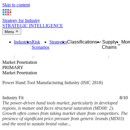
Skip to content
Strategy for Industry
STRATEGIC INTELLIGENCE
Menu
Industries
Risk
Strategies
Classifications
Supply
Mor
Scenarios
Chains
Home
Industries
Manufacture of power-driven hand tools
Market Penetration
PRIMARY
Market Penetration
Power Hand Tool Manufacturing Industry (ISIC 2818)
Analysed Mar 2026
~6 min read
Industry Fit
8/10
The power-driven hand tools market, particularly in developed
regions, is mature and faces structural saturation (MD08: 2).
Growth often comes from taking market share from competitors. The
presence of significant price pressure from generic brands (MD03)
and the need to sustain brand value...