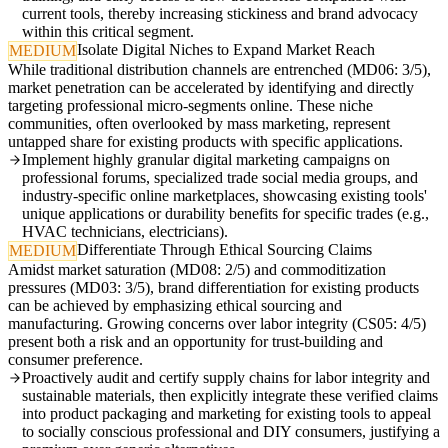
current tools, thereby increasing stickiness and brand advocacy
within this critical segment.
Isolate Digital Niches to Expand Market Reach
MEDIUM
While traditional distribution channels are entrenched (MD06: 3/5),
market penetration can be accelerated by identifying and directly
targeting professional micro-segments online. These niche
communities, often overlooked by mass marketing, represent
untapped share for existing products with specific applications.
Implement highly granular digital marketing campaigns on
professional forums, specialized trade social media groups, and
industry-specific online marketplaces, showcasing existing tools'
unique applications or durability benefits for specific trades (e.g.,
HVAC technicians, electricians).
Differentiate Through Ethical Sourcing Claims
MEDIUM
Amidst market saturation (MD08: 2/5) and commoditization
pressures (MD03: 3/5), brand differentiation for existing products
can be achieved by emphasizing ethical sourcing and
manufacturing. Growing concerns over labor integrity (CS05: 4/5)
present both a risk and an opportunity for trust-building and
consumer preference.
Proactively audit and certify supply chains for labor integrity and
sustainable materials, then explicitly integrate these verified claims
into product packaging and marketing for existing tools to appeal
to socially conscious professional and DIY consumers, justifying a