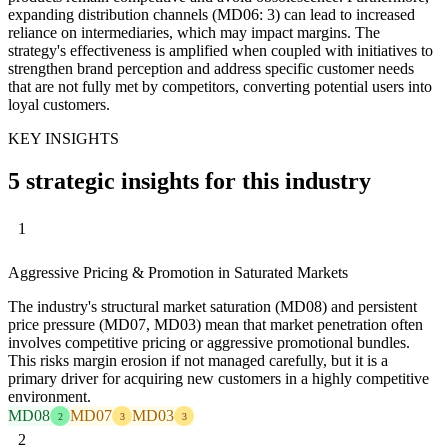
expanding distribution channels (MD06: 3) can lead to increased
reliance on intermediaries, which may impact margins. The
strategy's effectiveness is amplified when coupled with initiatives to
strengthen brand perception and address specific customer needs
that are not fully met by competitors, converting potential users into
loyal customers.
KEY INSIGHTS
5 strategic insights for this industry
1
Aggressive Pricing & Promotion in Saturated Markets
The industry's structural market saturation (MD08) and persistent
price pressure (MD07, MD03) mean that market penetration often
involves competitive pricing or aggressive promotional bundles.
This risks margin erosion if not managed carefully, but it is a
primary driver for acquiring new customers in a highly competitive
environment.
MD08
MD07
MD03
2
3
3
2