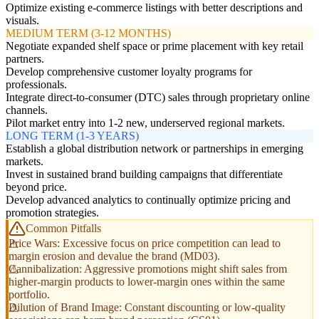
Optimize existing e-commerce listings with better descriptions and
visuals.
MEDIUM TERM (3-12 MONTHS)
Negotiate expanded shelf space or prime placement with key retail
partners.
Develop comprehensive customer loyalty programs for
professionals.
Integrate direct-to-consumer (DTC) sales through proprietary online
channels.
Pilot market entry into 1-2 new, underserved regional markets.
LONG TERM (1-3 YEARS)
Establish a global distribution network or partnerships in emerging
markets.
Invest in sustained brand building campaigns that differentiate
beyond price.
Develop advanced analytics to continually optimize pricing and
promotion strategies.
Common Pitfalls
Price Wars: Excessive focus on price competition can lead to
margin erosion and devalue the brand (MD03).
Cannibalization: Aggressive promotions might shift sales from
higher-margin products to lower-margin ones within the same
portfolio.
Dilution of Brand Image: Constant discounting or low-quality