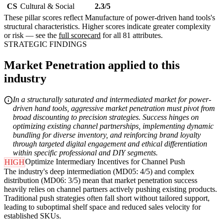
CS
Cultural & Social
2.3/5
These pillar scores reflect Manufacture of power-driven hand tools's
structural characteristics. Higher scores indicate greater complexity
or risk — see the
full scorecard
for all 81 attributes.
STRATEGIC FINDINGS
Market Penetration applied to this
industry
In a structurally saturated and intermediated market for power-
driven hand tools, aggressive market penetration must pivot from
broad discounting to precision strategies. Success hinges on
optimizing existing channel partnerships, implementing dynamic
bundling for diverse inventory, and reinforcing brand loyalty
through targeted digital engagement and ethical differentiation
within specific professional and DIY segments.
Optimize Intermediary Incentives for Channel Push
HIGH
The industry's deep intermediation (MD05: 4/5) and complex
distribution (MD06: 3/5) mean that market penetration success
heavily relies on channel partners actively pushing existing products.
Traditional push strategies often fall short without tailored support,
leading to suboptimal shelf space and reduced sales velocity for
established SKUs.