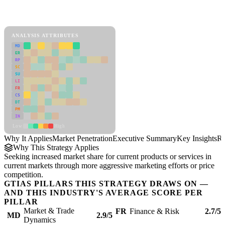
Back to Industry Profile
Market Penetration Framework
ANALYSIS ATTRIBUTES
MD
ER
RP
SC
SU
LI
FR
CS
DT
PM
IN
Low
High
Why It Applies
Market Penetration
Executive Summary
Key Insights
Re
Why This Strategy Applies
Seeking increased market share for current products or services in
current markets through more aggressive marketing efforts or price
competition.
GTIAS PILLARS THIS STRATEGY DRAWS ON —
AND THIS INDUSTRY'S AVERAGE SCORE PER
PILLAR
Market & Trade
FR
Finance & Risk
2.7/5
MD
2.9/5
Dynamics