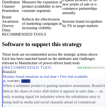
Distribution
Measures the expansion of
new points of sale or e-
Channel
product availability to new
commerce partnerships
Penetration
customer segments.
annually.
Brand
Reflects the effectiveness
Awareness
Increase brand recognition
of marketing campaigns in
(Survey
by 5% in target markets.
increasing visibility.
Data)
RECOMMENDED TOOLS
Software to support this strategy
These tools are recommended across the strategic actions above.
Each has been matched based on the attributes and challenges
relevant to Manufacture of power-driven hand tools.
RECOMMENDED TOOL
TOP PICK
MARKETING
Brand24
Monitor brand mentions in real time • Free trial available
SUPPORTS
MD01
When a substitute product is gaining narrative momentum, Brand24
detects the share-of-voice shift before it appears in sales data — an
early-warning signal for industries where the substitution story is
being built in media and social channels ahead of commercial