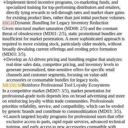
Implement tiered incentive programs, co-marketing funds, and
specialized training for top-performing distributors and retailers,
directly tying rewards to sell-through rates and market share gains
for existing product lines, rather than just initial purchase volumes.
Dynamic Bundling for Legacy Inventory Reduction
HIGH
Given structural market saturation (MD08: 2/5) and the constant
threat of obsolescence (MD01: 2/5), static promotional bundles are
insufficient for market penetration. A more sophisticated approach is
required to move existing stock, particularly older models, without
broadly devaluing current offerings and eroding price formation
(MD03: 3/5).
Develop an AI-driven pricing and bundling engine that analyzes
real-time sales data, competitor pricing, and inventory levels to
generate personalized, time-sensitive offers for specific retail
channels and customer segments, focusing on value-add
accessories or consumable bundles for legacy tools.
Reinforce Professional Tool Loyalty Ecosystems
MEDIUM
In a competitive market (MD07: 3/5), market penetration for
professional-grade tools depends less on broad advertising and more
on reinforcing loyalty within trade communities. Professionals
prioritize reliability, service, and compatibility, which can be eroded
by generic brands and contribute to commoditization (MD03: 3/5).
Launch targeted loyalty programs for professional users that offer
exclusive access to parts, rapid repair services, advanced technical
training, and early access to new accessories compatible with