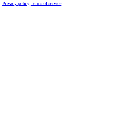
Privacy policy
Terms of service