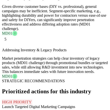
Given diverse customer bases (DIY vs. professional), general
campaigns may be inefficient. Segment-specific marketing, e.g.,
highlighting durability and power for contractors versus ease-of-use
and safety for DIYers, can significantly improve penetration
effectiveness and address differing adoption rates (MD01
challenge).
MD01
2
5
Addressing Inventory & Legacy Products
Market penetration strategies can help clear inventory of legacy
products (MD01 challenge) through promotional bundles or targeted
sales, while still allowing R&D investment into new technologies.
This balances immediate sales with future innovation needs.
MD01
2
STRATEGIC RECOMMENDATIONS
Prioritized actions for this industry
HIGH PRIORITY
Launch Targeted Digital Marketing Campaigns