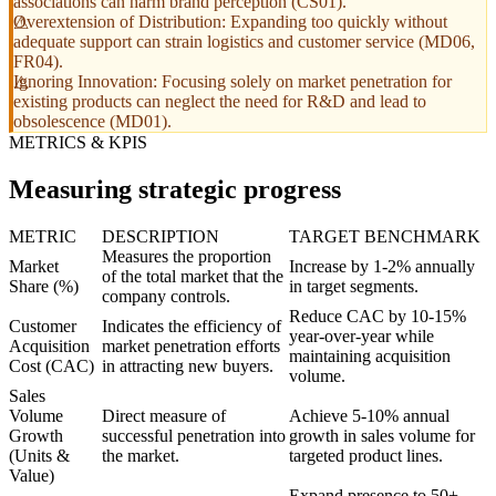
associations can harm brand perception (CS01).
Overextension of Distribution: Expanding too quickly without
adequate support can strain logistics and customer service (MD06,
FR04).
Ignoring Innovation: Focusing solely on market penetration for
existing products can neglect the need for R&D and lead to
obsolescence (MD01).
METRICS & KPIS
Measuring strategic progress
METRIC
DESCRIPTION
TARGET BENCHMARK
Measures the proportion
Market
Increase by 1-2% annually
of the total market that the
Share (%)
in target segments.
company controls.
Reduce CAC by 10-15%
Customer
Indicates the efficiency of
year-over-year while
Acquisition
market penetration efforts
maintaining acquisition
Cost (CAC)
in attracting new buyers.
volume.
Sales
Volume
Direct measure of
Achieve 5-10% annual
Growth
successful penetration into
growth in sales volume for
(Units &
the market.
targeted product lines.
Value)
Expand presence to 50+