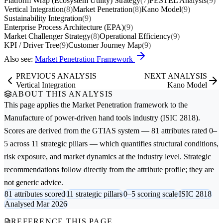
Platform Wrap (Ecosystem Utility) Strategy
(7)
PESTEL Analysis
(9)
Vertical Integration
(8)
Market Penetration
(8)
Kano Model
(9)
Sustainability Integration
(9)
Enterprise Process Architecture (EPA)
(9)
Market Challenger Strategy
(8)
Operational Efficiency
(9)
KPI / Driver Tree
(9)
Customer Journey Map
(9)
Also see:
Market Penetration Framework
PREVIOUS ANALYSIS
NEXT ANALYSIS
Vertical Integration
Kano Model
ABOUT THIS ANALYSIS
This page applies the
Market Penetration
framework to the
Manufacture of power-driven hand tools
industry (ISIC 2818).
Scores are derived from the GTIAS system — 81 attributes rated 0–
5 across 11 strategic pillars — which quantifies structural conditions,
risk exposure, and market dynamics at the industry level. Strategic
recommendations follow directly from the attribute profile; they are
not generic advice.
81 attributes scored
11 strategic pillars
0–5 scoring scale
ISIC 2818
Analysed Mar 2026
REFERENCE THIS PAGE