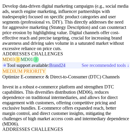
Develop data-driven digital marketing campaigns (e.g., social media
ads, search engine marketing, influencer partnerships with
tradespeople) focused on specific product categories and user
segments (professional vs. DIY). This directly addresses the need
for aggressive marketing (Strategy Description) and can counteract
price erosion by highlighting value. Digital channels offer cost-
effective reach and precise targeting, crucial for increasing brand
awareness and driving sales volume in a saturated market without
excessive reliance on price cuts.
ADDRESSES CHALLENGES
MD03
MD01
3
2
Tool support available:
Brand24
See recommended tools ↓
MEDIUM PRIORITY
Optimize E-commerce & Direct-to-Consumer (DTC) Channels
Invest in a robust e-commerce platform and strengthen DTC
capabilities. This diversifies distribution (MD06), reduces
dependence on traditional intermediaries, and allows for direct
engagement with customers, offering competitive pricing and
exclusive bundles. E-commerce offers expanded reach, better
margin control, and direct customer insights, mitigating the
challenges of high market access costs and intermediary dependence
(MD06).
ADDRESSES CHALLENGES