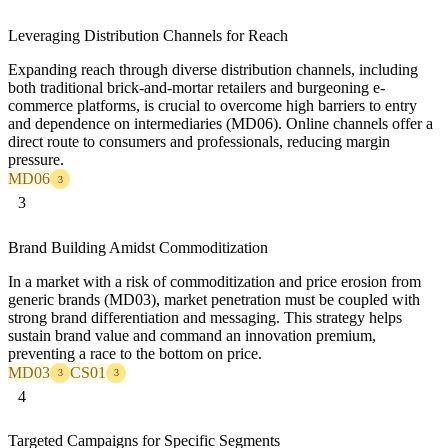
Leveraging Distribution Channels for Reach
Expanding reach through diverse distribution channels, including
both traditional brick-and-mortar retailers and burgeoning e-
commerce platforms, is crucial to overcome high barriers to entry
and dependence on intermediaries (MD06). Online channels offer a
direct route to consumers and professionals, reducing margin
pressure.
MD06
3
3
Brand Building Amidst Commoditization
In a market with a risk of commoditization and price erosion from
generic brands (MD03), market penetration must be coupled with
strong brand differentiation and messaging. This strategy helps
sustain brand value and command an innovation premium,
preventing a race to the bottom on price.
MD03
CS01
3
3
4
Targeted Campaigns for Specific Segments