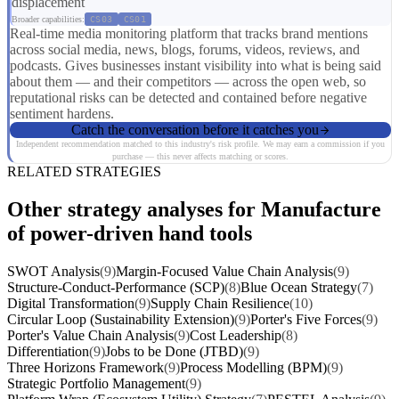
displacement
Broader capabilities:
CS03
CS01
Real-time media monitoring platform that tracks brand mentions
across social media, news, blogs, forums, videos, reviews, and
podcasts. Gives businesses instant visibility into what is being said
about them — and their competitors — across the open web, so
reputational risks can be detected and contained before negative
sentiment hardens.
Catch the conversation before it catches you
Independent recommendation matched to this industry's risk profile. We may earn a commission if you
purchase — this never affects matching or scores.
RELATED STRATEGIES
Other strategy analyses for Manufacture
of power-driven hand tools
SWOT Analysis
(9)
Margin-Focused Value Chain Analysis
(9)
Structure-Conduct-Performance (SCP)
(8)
Blue Ocean Strategy
(7)
Digital Transformation
(9)
Supply Chain Resilience
(10)
Circular Loop (Sustainability Extension)
(9)
Porter's Five Forces
(9)
Porter's Value Chain Analysis
(9)
Cost Leadership
(8)
Differentiation
(9)
Jobs to be Done (JTBD)
(9)
Three Horizons Framework
(9)
Process Modelling (BPM)
(9)
Strategic Portfolio Management
(9)