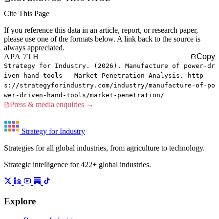
Cite This Page
If you reference this data in an article, report, or research paper,
please use one of the formats below. A link back to the source is
always appreciated.
APA 7TH
Copy
Strategy for Industry. (2026). Manufacture of power-dr
iven hand tools — Market Penetration Analysis. http
s://strategyforindustry.com/industry/manufacture-of-po
wer-driven-hand-tools/market-penetration/
Press & media enquiries →
Strategy for Industry
Strategies for all global industries, from agriculture to technology.
Strategic intelligence for 422+ global industries.
Explore