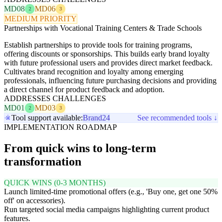
MD08
MD06
2
3
MEDIUM PRIORITY
Partnerships with Vocational Training Centers & Trade Schools
Establish partnerships to provide tools for training programs,
offering discounts or sponsorships. This builds early brand loyalty
with future professional users and provides direct market feedback.
Cultivates brand recognition and loyalty among emerging
professionals, influencing future purchasing decisions and providing
a direct channel for product feedback and adoption.
ADDRESSES CHALLENGES
MD01
MD03
2
3
Tool support available:
Brand24
See recommended tools ↓
IMPLEMENTATION ROADMAP
From quick wins to long-term
transformation
QUICK WINS (0-3 MONTHS)
Launch limited-time promotional offers (e.g., 'Buy one, get one 50%
off' on accessories).
Run targeted social media campaigns highlighting current product
features.