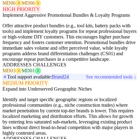
MD06
MD06
3
3
HIGH PRIORITY
Implement Aggressive Promotional Bundles & Loyalty Programs
Offer attractive product bundles (e.g., tool kits, battery packs with
tools) and implement loyalty programs for repeat professional buyers
or high-volume DIY customers. This encourages higher purchase
frequency and fosters customer retention. Promotional bundles drive
immediate sales volume and offer perceived value, while loyalty
programs address brand differentiation challenges (CS01) and
encourage repeat purchases in a competitive landscape.
ADDRESSES CHALLENGES
MD03
MD01
3
2
Tool support available:
Brand24
See recommended tools ↓
MEDIUM PRIORITY
Expand into Underserved Geographic Niches
Identify and target specific geographic regions or localized
professional communities (e.g., niche construction trades) where
market penetration by current top-tier brands is lower. This requires
localized marketing and distribution efforts. This allows for growth
by entering less saturated sub-markets, leveraging existing product
lines without direct head-to-head competition with major players in
highly contested areas.
ADDRESSES CHALLENGES