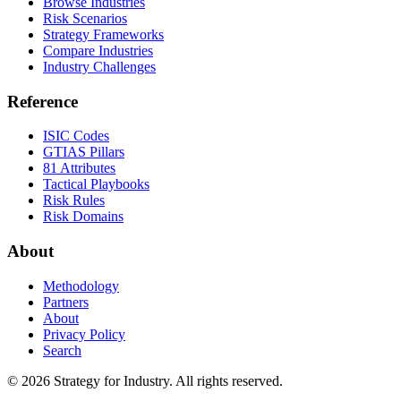
Browse Industries
Risk Scenarios
Strategy Frameworks
Compare Industries
Industry Challenges
Reference
ISIC Codes
GTIAS Pillars
81 Attributes
Tactical Playbooks
Risk Rules
Risk Domains
About
Methodology
Partners
About
Privacy Policy
Search
© 2026 Strategy for Industry. All rights reserved.