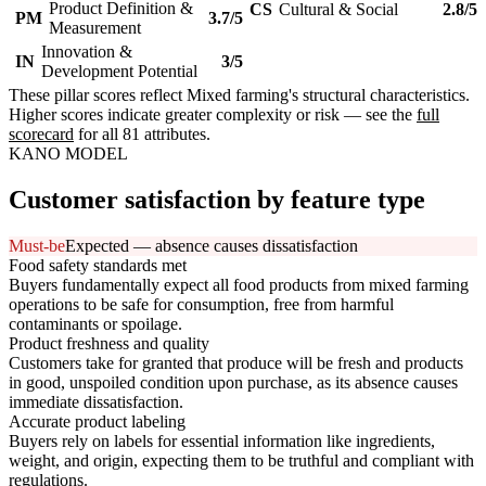
Product Definition &
CS
Cultural & Social
2.8/5
PM
3.7/5
Measurement
Innovation &
IN
3/5
Development Potential
These pillar scores reflect Mixed farming's structural characteristics.
Higher scores indicate greater complexity or risk — see the
full
scorecard
for all 81 attributes.
KANO MODEL
Customer satisfaction by feature type
Must-be
Expected — absence causes dissatisfaction
Food safety standards met
Buyers fundamentally expect all food products from mixed farming
operations to be safe for consumption, free from harmful
contaminants or spoilage.
Product freshness and quality
Customers take for granted that produce will be fresh and products
in good, unspoiled condition upon purchase, as its absence causes
immediate dissatisfaction.
Accurate product labeling
Buyers rely on labels for essential information like ingredients,
weight, and origin, expecting them to be truthful and compliant with
regulations.