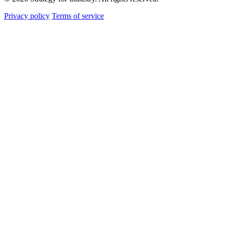
Privacy policy
Terms of service