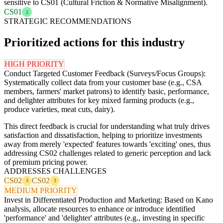
sensitive to CS01 (Cultural Friction & Normative Misalignment).
CS01
2
STRATEGIC RECOMMENDATIONS
Prioritized actions for this industry
HIGH PRIORITY
Conduct Targeted Customer Feedback (Surveys/Focus Groups):
Systematically collect data from your customer base (e.g., CSA
members, farmers' market patrons) to identify basic, performance,
and delighter attributes for key mixed farming products (e.g.,
produce varieties, meat cuts, dairy).
This direct feedback is crucial for understanding what truly drives
satisfaction and dissatisfaction, helping to prioritize investments
away from merely 'expected' features towards 'exciting' ones, thus
addressing CS02 challenges related to generic perception and lack
of premium pricing power.
ADDRESSES CHALLENGES
CS02
CS02
3
3
MEDIUM PRIORITY
Invest in Differentiated Production and Marketing: Based on Kano
analysis, allocate resources to enhance or introduce identified
'performance' and 'delighter' attributes (e.g., investing in specific