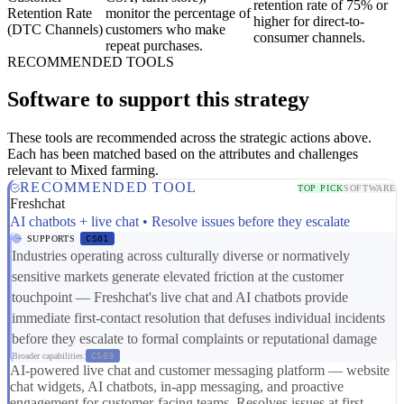
retention rate of 75% or
Retention Rate
monitor the percentage of
higher for direct-to-
(DTC Channels)
customers who make
consumer channels.
repeat purchases.
RECOMMENDED TOOLS
Software to support this strategy
These tools are recommended across the strategic actions above.
Each has been matched based on the attributes and challenges
relevant to Mixed farming.
RECOMMENDED TOOL
TOP PICK
SOFTWARE
Freshchat
AI chatbots + live chat • Resolve issues before they escalate
SUPPORTS
CS01
Industries operating across culturally diverse or normatively
sensitive markets generate elevated friction at the customer
touchpoint — Freshchat's live chat and AI chatbots provide
immediate first-contact resolution that defuses individual incidents
before they escalate to formal complaints or reputational damage
Broader capabilities:
CS03
AI-powered live chat and customer messaging platform — website
chat widgets, AI chatbots, in-app messaging, and proactive
engagement for customer-facing teams. Resolves issues at first