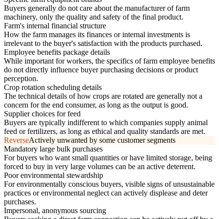
Buyers generally do not care about the manufacturer of farm
machinery, only the quality and safety of the final product.
Farm's internal financial structure
How the farm manages its finances or internal investments is
irrelevant to the buyer's satisfaction with the products purchased.
Employee benefits package details
While important for workers, the specifics of farm employee benefits
do not directly influence buyer purchasing decisions or product
perception.
Crop rotation scheduling details
The technical details of how crops are rotated are generally not a
concern for the end consumer, as long as the output is good.
Supplier choices for feed
Buyers are typically indifferent to which companies supply animal
feed or fertilizers, as long as ethical and quality standards are met.
Reverse
Actively unwanted by some customer segments
Mandatory large bulk purchases
For buyers who want small quantities or have limited storage, being
forced to buy in very large volumes can be an active deterrent.
Poor environmental stewardship
For environmentally conscious buyers, visible signs of unsustainable
practices or environmental neglect can actively displease and deter
purchases.
Impersonal, anonymous sourcing