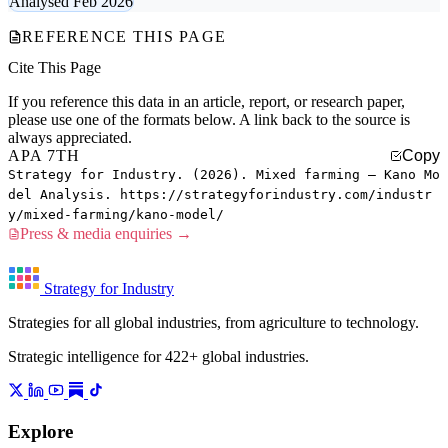
Analysed Feb 2026
REFERENCE THIS PAGE
Cite This Page
If you reference this data in an article, report, or research paper,
please use one of the formats below. A link back to the source is
always appreciated.
APA 7TH
Copy
Strategy for Industry. (2026). Mixed farming — Kano Mo
del Analysis. https://strategyforindustry.com/industr
y/mixed-farming/kano-model/
Press & media enquiries →
Strategy for Industry
Strategies for all global industries, from agriculture to technology.
Strategic intelligence for 422+ global industries.
Explore