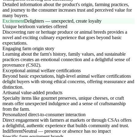
Detailed information about the product's origin, farming practices,
and journey to the consumer increases trust and perceived value for
many buyers.
Excitement
Delighters — unexpected, create loyalty
Unique heirloom varieties offered
Discovering rare or heritage produce or animal breeds provides a
novel and exciting culinary experience that goes beyond basic
expectations.
Engaging farm origin story
Learning about the farm's history, family values, and sustainable
practices creates an emotional connection and a delightful sense of
provenance (CS02).
Exceptional animal welfare certifications
Beyond basic expectations, high-level animal welfare certifications
delight buyers with strong ethical concerns, offering reassurance and
distinction.
Artisanal value-added products
Specialty items like gourmet preserves, unique cheeses, or craft
meats offer unexpected indulgence and a sense of craftsmanship
from the farm.
Personalized direct-to-consumer interaction
Direct engagement with farmers at markets or through CSAs offers
a delightful, authentic experience that builds community and trust.
Indifferent
Neutral — presence or absence has no impact
Specific farm equipment brands