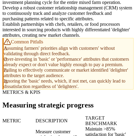
investment planning cycle for the entire mixed farm operation.
Develop a robust customer relationship management (CRM) system
to continuously track and analyze customer feedback and
purchasing patterns related to specific attributes.
Establish partnerships with chefs, retailers, or food processors
interested in sourcing products with highly differentiated 'delighter'
attributes, creating new market channels.
Common Pitfalls
Assuming farmers' priorities align with customers' without
validating through direct feedback.
Over-investing in 'basic' or 'performance' attributes that customers
already expect or don't value highly enough to pay a premium.
Failing to effectively communicate or market identified 'delighter'
attributes to the target audience.
Ignoring the 'basic' needs, which, if not met, can quickly lead to
dissatisfaction regardless of 'delighters'.
METRICS & KPIS
Measuring strategic progress
TARGET
METRIC
DESCRIPTION
BENCHMARK
Maintain >85%
Measure customer
satisfaction for 'basic'