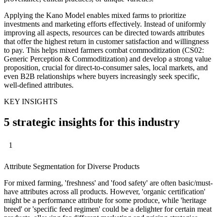
Applying the Kano Model enables mixed farms to prioritize
investments and marketing efforts effectively. Instead of uniformly
improving all aspects, resources can be directed towards attributes
that offer the highest return in customer satisfaction and willingness
to pay. This helps mixed farmers combat commoditization (CS02:
Generic Perception & Commoditization) and develop a strong value
proposition, crucial for direct-to-consumer sales, local markets, and
even B2B relationships where buyers increasingly seek specific,
well-defined attributes.
KEY INSIGHTS
5 strategic insights for this industry
1
Attribute Segmentation for Diverse Products
For mixed farming, 'freshness' and 'food safety' are often basic/must-
have attributes across all products. However, 'organic certification'
might be a performance attribute for some produce, while 'heritage
breed' or 'specific feed regimen' could be a delighter for certain meat