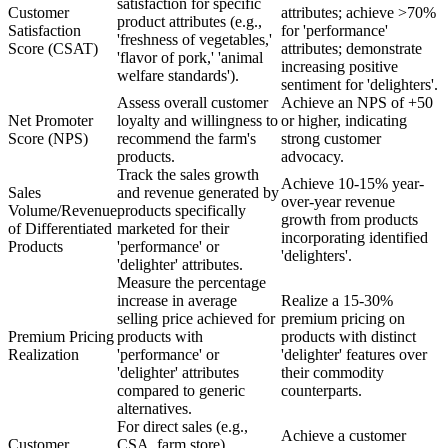
satisfaction for specific
Customer
attributes; achieve >70%
product attributes (e.g.,
Satisfaction
for 'performance'
'freshness of vegetables,'
Score (CSAT)
attributes; demonstrate
'flavor of pork,' 'animal
increasing positive
welfare standards').
sentiment for 'delighters'.
Assess overall customer
Achieve an NPS of +50
Net Promoter
loyalty and willingness to
or higher, indicating
Score (NPS)
recommend the farm's
strong customer
products.
advocacy.
Track the sales growth
Achieve 10-15% year-
Sales
and revenue generated by
over-year revenue
Volume/Revenue
products specifically
growth from products
of Differentiated
marketed for their
incorporating identified
Products
'performance' or
'delighters'.
'delighter' attributes.
Measure the percentage
increase in average
Realize a 15-30%
selling price achieved for
premium pricing on
Premium Pricing
products with
products with distinct
Realization
'performance' or
'delighter' features over
'delighter' attributes
their commodity
compared to generic
counterparts.
alternatives.
For direct sales (e.g.,
Achieve a customer
Customer
CSA, farm store),