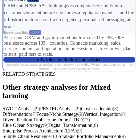
CRM and NPS/CSAT tooling gives companies visibility into
customer sentiment before it becomes a reputation event — and the
infrastructure to respond with targeted, personalised messaging at
scale
Broader capabilities:
CS03
All-in-one CRM and go-to-market platform used by 288,700+
businesses across 135+ countries. Connects marketing, sales,
service, content, and operations in one system — free forever plan
to start, paid tiers to scale.
Unify sales, marketing, and service
Independent recommendation matched to this industry's risk profile. We may earn a commission if you
purchase — this never affects matching or scores.
RELATED STRATEGIES
Other strategy analyses for Mixed
farming
SWOT Analysis
(9)
PESTEL Analysis
(9)
Cost Leadership
(8)
Differentiation
(7)
Focus/Niche Strategy
(9)
Vertical Integration
(8)
Diversification
(9)
Jobs to be Done (JTBD)
(7)
Blue Ocean Strategy
(9)
Digital Transformation
(8)
Enterprise Process Architecture (EPA)
(9)
Supply Chain Resilience
(10)
Strategic Portfolio Management
(9)