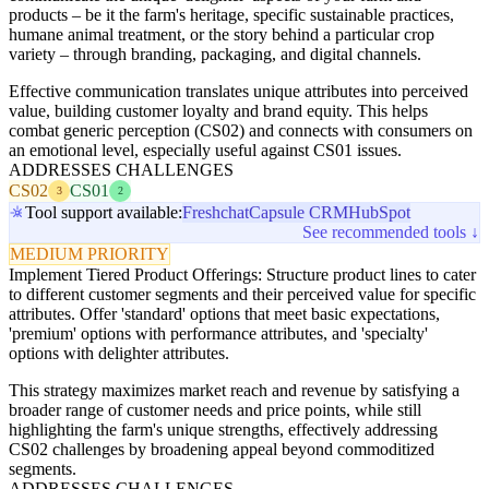
products – be it the farm's heritage, specific sustainable practices,
humane animal treatment, or the story behind a particular crop
variety – through branding, packaging, and digital channels.
Effective communication translates unique attributes into perceived
value, building customer loyalty and brand equity. This helps
combat generic perception (CS02) and connects with consumers on
an emotional level, especially useful against CS01 issues.
ADDRESSES CHALLENGES
CS02
CS01
3
2
Tool support available:
Freshchat
Capsule CRM
HubSpot
See recommended tools ↓
MEDIUM PRIORITY
Implement Tiered Product Offerings: Structure product lines to cater
to different customer segments and their perceived value for specific
attributes. Offer 'standard' options that meet basic expectations,
'premium' options with performance attributes, and 'specialty'
options with delighter attributes.
This strategy maximizes market reach and revenue by satisfying a
broader range of customer needs and price points, while still
highlighting the farm's unique strengths, effectively addressing
CS02 challenges by broadening appeal beyond commoditized
segments.
ADDRESSES CHALLENGES