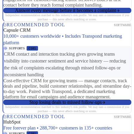
contact before they reach formal complaint handling.
Answer every message before it becomes a complaint
Independent recommendation matched to this industry's risk profile. We may earn a commission if you
purchase — this never affects matching or scores.
RECOMMENDED TOOL
SOFTWARE
Capsule CRM
10,000+ customers worldwide • Includes Transpond marketing
platform
SUPPORTS
CS01
CRM contact and interaction tracking gives growing teams
visibility into customer sentiment and service history — reducing
the risk of complaints escalating through missed follow-ups or
inconsistent handling
Cost-effective CRM for growing teams — manage contacts, track
deals and pipeline, build customer relationships, and streamline day-
to-day work. Paired with Transpond, a dedicated marketing
platform for email campaigns and audience management.
Stop losing deals to missed follow-ups
Independent recommendation matched to this industry's risk profile. We may earn a commission if you
purchase — this never affects matching or scores.
RECOMMENDED TOOL
SOFTWARE
HubSpot
Free forever plan • 288,700+ customers in 135+ countries
SUPPORTS
CS01