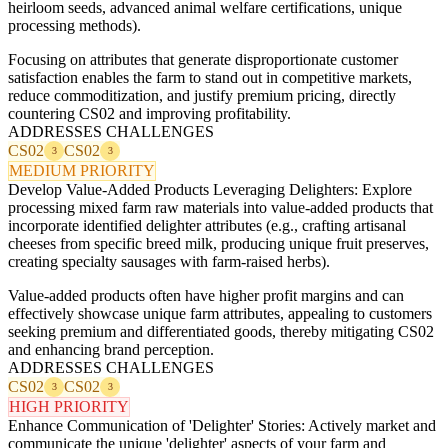
heirloom seeds, advanced animal welfare certifications, unique
processing methods).
Focusing on attributes that generate disproportionate customer
satisfaction enables the farm to stand out in competitive markets,
reduce commoditization, and justify premium pricing, directly
countering CS02 and improving profitability.
ADDRESSES CHALLENGES
CS02
CS02
3
3
MEDIUM PRIORITY
Develop Value-Added Products Leveraging Delighters: Explore
processing mixed farm raw materials into value-added products that
incorporate identified delighter attributes (e.g., crafting artisanal
cheeses from specific breed milk, producing unique fruit preserves,
creating specialty sausages with farm-raised herbs).
Value-added products often have higher profit margins and can
effectively showcase unique farm attributes, appealing to customers
seeking premium and differentiated goods, thereby mitigating CS02
and enhancing brand perception.
ADDRESSES CHALLENGES
CS02
CS02
3
3
HIGH PRIORITY
Enhance Communication of 'Delighter' Stories: Actively market and
communicate the unique 'delighter' aspects of your farm and