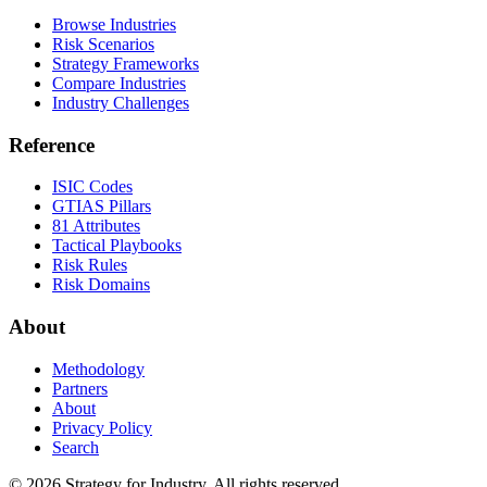
Browse Industries
Risk Scenarios
Strategy Frameworks
Compare Industries
Industry Challenges
Reference
ISIC Codes
GTIAS Pillars
81 Attributes
Tactical Playbooks
Risk Rules
Risk Domains
About
Methodology
Partners
About
Privacy Policy
Search
© 2026 Strategy for Industry. All rights reserved.