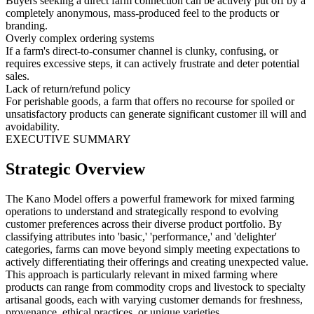
Buyers seeking a direct farm connection can be actively put off by a
completely anonymous, mass-produced feel to the products or
branding.
Overly complex ordering systems
If a farm's direct-to-consumer channel is clunky, confusing, or
requires excessive steps, it can actively frustrate and deter potential
sales.
Lack of return/refund policy
For perishable goods, a farm that offers no recourse for spoiled or
unsatisfactory products can generate significant customer ill will and
avoidability.
EXECUTIVE SUMMARY
Strategic Overview
The Kano Model offers a powerful framework for mixed farming
operations to understand and strategically respond to evolving
customer preferences across their diverse product portfolio. By
classifying attributes into 'basic,' 'performance,' and 'delighter'
categories, farms can move beyond simply meeting expectations to
actively differentiating their offerings and creating unexpected value.
This approach is particularly relevant in mixed farming where
products can range from commodity crops and livestock to specialty
artisanal goods, each with varying customer demands for freshness,
provenance, ethical practices, or unique varieties.