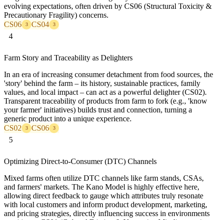
evolving expectations, often driven by CS06 (Structural Toxicity &
Precautionary Fragility) concerns.
CS06
CS04
3
3
4
Farm Story and Traceability as Delighters
In an era of increasing consumer detachment from food sources, the
'story' behind the farm – its history, sustainable practices, family
values, and local impact – can act as a powerful delighter (CS02).
Transparent traceability of products from farm to fork (e.g., 'know
your farmer' initiatives) builds trust and connection, turning a
generic product into a unique experience.
CS02
CS06
3
3
5
Optimizing Direct-to-Consumer (DTC) Channels
Mixed farms often utilize DTC channels like farm stands, CSAs,
and farmers' markets. The Kano Model is highly effective here,
allowing direct feedback to gauge which attributes truly resonate
with local customers and inform product development, marketing,
and pricing strategies, directly influencing success in environments