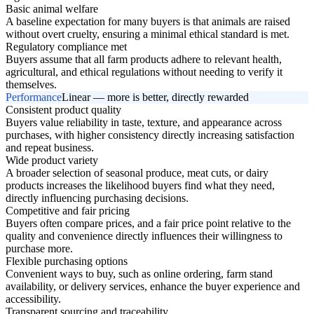
Basic animal welfare
A baseline expectation for many buyers is that animals are raised
without overt cruelty, ensuring a minimal ethical standard is met.
Regulatory compliance met
Buyers assume that all farm products adhere to relevant health,
agricultural, and ethical regulations without needing to verify it
themselves.
Performance
Linear — more is better, directly rewarded
Consistent product quality
Buyers value reliability in taste, texture, and appearance across
purchases, with higher consistency directly increasing satisfaction
and repeat business.
Wide product variety
A broader selection of seasonal produce, meat cuts, or dairy
products increases the likelihood buyers find what they need,
directly influencing purchasing decisions.
Competitive and fair pricing
Buyers often compare prices, and a fair price point relative to the
quality and convenience directly influences their willingness to
purchase more.
Flexible purchasing options
Convenient ways to buy, such as online ordering, farm stand
availability, or delivery services, enhance the buyer experience and
accessibility.
Transparent sourcing and traceability