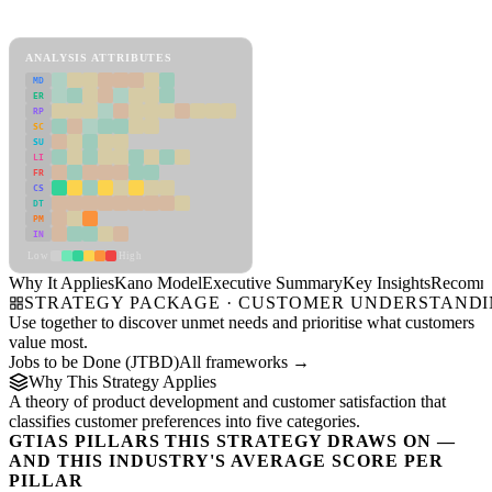
Kano Model Framework
ANALYSIS ATTRIBUTES
MD
ER
RP
SC
SU
LI
FR
CS
DT
PM
IN
Low
High
Why It Applies
Kano Model
Executive Summary
Key Insights
Recomme
STRATEGY PACKAGE · CUSTOMER UNDERSTAND
Use together to discover unmet needs and prioritise what customers
value most.
Jobs to be Done (JTBD)
All frameworks →
Why This Strategy Applies
A theory of product development and customer satisfaction that
classifies customer preferences into five categories.
GTIAS PILLARS THIS STRATEGY DRAWS ON —
AND THIS INDUSTRY'S AVERAGE SCORE PER
PILLAR