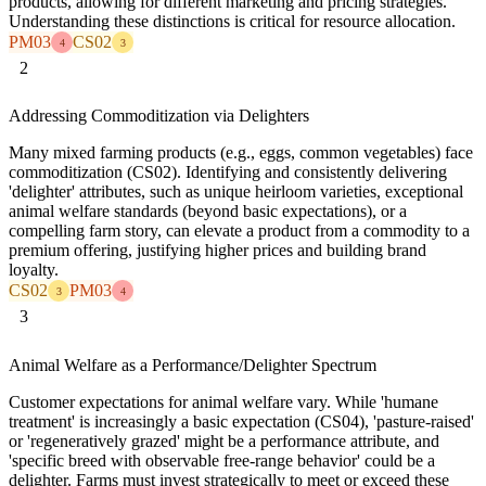
products, allowing for different marketing and pricing strategies.
Understanding these distinctions is critical for resource allocation.
PM03
CS02
4
3
2
Addressing Commoditization via Delighters
Many mixed farming products (e.g., eggs, common vegetables) face
commoditization (CS02). Identifying and consistently delivering
'delighter' attributes, such as unique heirloom varieties, exceptional
animal welfare standards (beyond basic expectations), or a
compelling farm story, can elevate a product from a commodity to a
premium offering, justifying higher prices and building brand
loyalty.
CS02
PM03
3
4
3
Animal Welfare as a Performance/Delighter Spectrum
Customer expectations for animal welfare vary. While 'humane
treatment' is increasingly a basic expectation (CS04), 'pasture-raised'
or 'regeneratively grazed' might be a performance attribute, and
'specific breed with observable free-range behavior' could be a
delighter. Farms must invest strategically to meet or exceed these