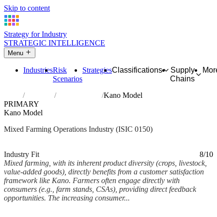
Skip to content
Strategy for Industry
STRATEGIC INTELLIGENCE
Menu
Industries
Risk
Strategies
Classifications
Supply
Mor
Scenarios
Chains
Home
Industries
Mixed farming
Kano Model
PRIMARY
Kano Model
Mixed Farming Operations Industry (ISIC 0150)
Analysed Feb 2026
~7 min read
Industry Fit
8/10
Mixed farming, with its inherent product diversity (crops, livestock,
value-added goods), directly benefits from a customer satisfaction
framework like Kano. Farmers often engage directly with
consumers (e.g., farm stands, CSAs), providing direct feedback
opportunities. The increasing consumer...
Back to Industry Profile