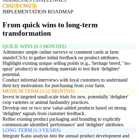
CS02
CS02
3
3
IMPLEMENTATION ROADMAP
From quick wins to long-term
transformation
QUICK WINS (0-3 MONTHS)
Administer simple online surveys or comment cards at farm
stands/CSAs to gather initial feedback on product attributes.
Highlight existing unique selling points (e.g., 'heritage breed,' 'no-
spray' produce) in marketing materials to test their 'delighter'
potential.
Conduct informal interviews with loyal customers to understand
their key motivations for purchasing from your farm.
MEDIUM TERM (3-12 MONTHS)
Invest in targeted small-scale trials for new, potentially 'delighter'
crop varieties or animal husbandry practices.
Develop one or two new value-added products based on strong
'delighter' signals from customer feedback.
Refine existing product packaging and branding to explicitly
communicate identified 'performance' and 'delighter' attributes.
LONG TERM (1-3 YEARS)
Integrate Kano analysis into the annual product development and