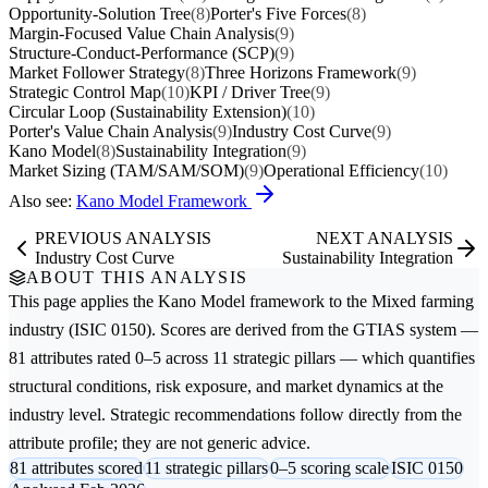
Opportunity-Solution Tree
(8)
Porter's Five Forces
(8)
Margin-Focused Value Chain Analysis
(9)
Structure-Conduct-Performance (SCP)
(9)
Market Follower Strategy
(8)
Three Horizons Framework
(9)
Strategic Control Map
(10)
KPI / Driver Tree
(9)
Circular Loop (Sustainability Extension)
(10)
Porter's Value Chain Analysis
(9)
Industry Cost Curve
(9)
Kano Model
(8)
Sustainability Integration
(9)
Market Sizing (TAM/SAM/SOM)
(9)
Operational Efficiency
(10)
Also see:
Kano Model Framework
PREVIOUS ANALYSIS
NEXT ANALYSIS
Industry Cost Curve
Sustainability Integration
ABOUT THIS ANALYSIS
This page applies the
Kano Model
framework to the
Mixed farming
industry (ISIC 0150). Scores are derived from the GTIAS system —
81 attributes rated 0–5 across 11 strategic pillars — which quantifies
structural conditions, risk exposure, and market dynamics at the
industry level. Strategic recommendations follow directly from the
attribute profile; they are not generic advice.
81 attributes scored
11 strategic pillars
0–5 scoring scale
ISIC 0150