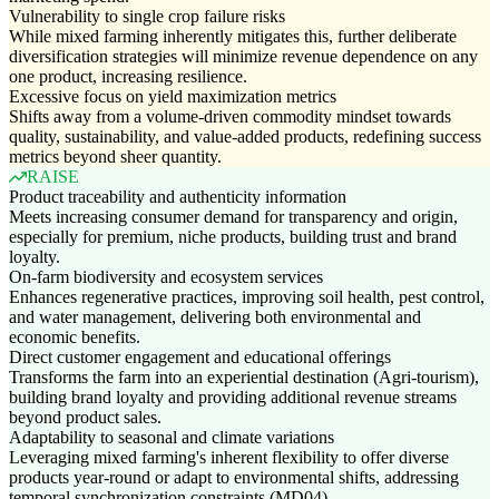
Vulnerability to single crop failure risks
While mixed farming inherently mitigates this, further deliberate
diversification strategies will minimize revenue dependence on any
one product, increasing resilience.
Excessive focus on yield maximization metrics
Shifts away from a volume-driven commodity mindset towards
quality, sustainability, and value-added products, redefining success
metrics beyond sheer quantity.
RAISE
Product traceability and authenticity information
Meets increasing consumer demand for transparency and origin,
especially for premium, niche products, building trust and brand
loyalty.
On-farm biodiversity and ecosystem services
Enhances regenerative practices, improving soil health, pest control,
and water management, delivering both environmental and
economic benefits.
Direct customer engagement and educational offerings
Transforms the farm into an experiential destination (Agri-tourism),
building brand loyalty and providing additional revenue streams
beyond product sales.
Adaptability to seasonal and climate variations
Leveraging mixed farming's inherent flexibility to offer diverse
products year-round or adapt to environmental shifts, addressing
temporal synchronization constraints (MD04).