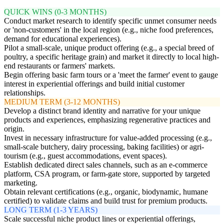
QUICK WINS (0-3 MONTHS)
Conduct market research to identify specific unmet consumer needs
or 'non-customers' in the local region (e.g., niche food preferences,
demand for educational experiences).
Pilot a small-scale, unique product offering (e.g., a special breed of
poultry, a specific heritage grain) and market it directly to local high-
end restaurants or farmers' markets.
Begin offering basic farm tours or a 'meet the farmer' event to gauge
interest in experiential offerings and build initial customer
relationships.
MEDIUM TERM (3-12 MONTHS)
Develop a distinct brand identity and narrative for your unique
products and experiences, emphasizing regenerative practices and
origin.
Invest in necessary infrastructure for value-added processing (e.g.,
small-scale butchery, dairy processing, baking facilities) or agri-
tourism (e.g., guest accommodations, event spaces).
Establish dedicated direct sales channels, such as an e-commerce
platform, CSA program, or farm-gate store, supported by targeted
marketing.
Obtain relevant certifications (e.g., organic, biodynamic, humane
certified) to validate claims and build trust for premium products.
LONG TERM (1-3 YEARS)
Scale successful niche product lines or experiential offerings,