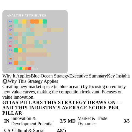
Blue Ocean Strategy Framework
ANALYSIS ATTRIBUTES
MD
ER
RP
SC
SU
LI
FR
CS
DT
PM
IN
Low
High
Why It Applies
Blue Ocean Strategy
Executive Summary
Key Insights
Why This Strategy Applies
Creating new market space (a 'blue ocean') by focusing on entirely
new value curves, making the competition irrelevant. Focuses on
value innovation.
GTIAS PILLARS THIS STRATEGY DRAWS ON —
AND THIS INDUSTRY'S AVERAGE SCORE PER
PILLAR
Innovation &
Market & Trade
IN
3/5
MD
3/5
Development Potential
Dynamics
CS
Cultural & Social
2.8/5