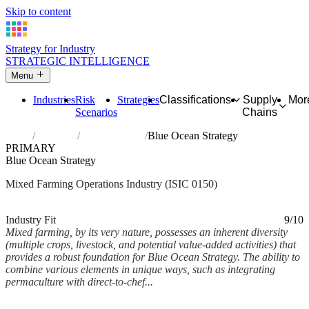
Skip to content
Strategy for Industry
STRATEGIC INTELLIGENCE
Menu
Industries
Risk
Strategies
Classifications
Supply
Mor
Scenarios
Chains
Home
Industries
Mixed farming
Blue Ocean Strategy
PRIMARY
Blue Ocean Strategy
Mixed Farming Operations Industry (ISIC 0150)
Analysed Feb 2026
~6 min read
Industry Fit
9/10
Mixed farming, by its very nature, possesses an inherent diversity
(multiple crops, livestock, and potential value-added activities) that
provides a robust foundation for Blue Ocean Strategy. The ability to
combine various elements in unique ways, such as integrating
permaculture with direct-to-chef...
Back to Industry Profile