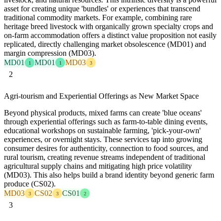
asset for creating unique 'bundles' or experiences that transcend
traditional commodity markets. For example, combining rare
heritage breed livestock with organically grown specialty crops and
on-farm accommodation offers a distinct value proposition not easily
replicated, directly challenging market obsolescence (MD01) and
margin compression (MD03).
MD01
MD01
MD03
1
1
3
2
Agri-tourism and Experiential Offerings as New Market Space
Beyond physical products, mixed farms can create 'blue oceans'
through experiential offerings such as farm-to-table dining events,
educational workshops on sustainable farming, 'pick-your-own'
experiences, or overnight stays. These services tap into growing
consumer desires for authenticity, connection to food sources, and
rural tourism, creating revenue streams independent of traditional
agricultural supply chains and mitigating high price volatility
(MD03). This also helps build a brand identity beyond generic farm
produce (CS02).
MD03
CS02
CS01
3
3
2
3