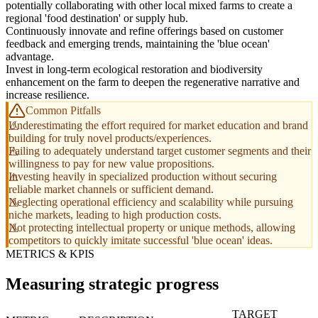
potentially collaborating with other local mixed farms to create a
regional 'food destination' or supply hub.
Continuously innovate and refine offerings based on customer
feedback and emerging trends, maintaining the 'blue ocean'
advantage.
Invest in long-term ecological restoration and biodiversity
enhancement on the farm to deepen the regenerative narrative and
increase resilience.
Common Pitfalls
Underestimating the effort required for market education and brand
building for truly novel products/experiences.
Failing to adequately understand target customer segments and their
willingness to pay for new value propositions.
Investing heavily in specialized production without securing
reliable market channels or sufficient demand.
Neglecting operational efficiency and scalability while pursuing
niche markets, leading to high production costs.
Not protecting intellectual property or unique methods, allowing
competitors to quickly imitate successful 'blue ocean' ideas.
METRICS & KPIS
Measuring strategic progress
TARGET