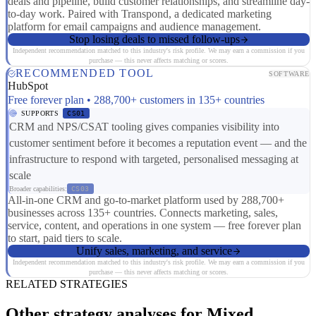
deals and pipeline, build customer relationships, and streamline day-
to-day work. Paired with Transpond, a dedicated marketing
platform for email campaigns and audience management.
Stop losing deals to missed follow-ups
Independent recommendation matched to this industry's risk profile. We may earn a commission if you
purchase — this never affects matching or scores.
RECOMMENDED TOOL
SOFTWARE
HubSpot
Free forever plan • 288,700+ customers in 135+ countries
SUPPORTS
CS01
CRM and NPS/CSAT tooling gives companies visibility into
customer sentiment before it becomes a reputation event — and the
infrastructure to respond with targeted, personalised messaging at
scale
Broader capabilities:
CS03
All-in-one CRM and go-to-market platform used by 288,700+
businesses across 135+ countries. Connects marketing, sales,
service, content, and operations in one system — free forever plan
to start, paid tiers to scale.
Unify sales, marketing, and service
Independent recommendation matched to this industry's risk profile. We may earn a commission if you
purchase — this never affects matching or scores.
RELATED STRATEGIES
Other strategy analyses for Mixed