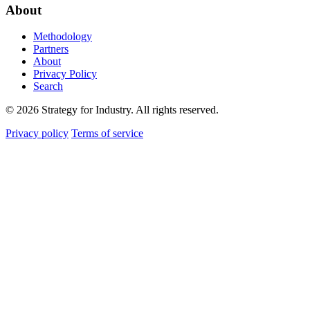
About
Methodology
Partners
About
Privacy Policy
Search
© 2026 Strategy for Industry. All rights reserved.
Privacy policy
Terms of service