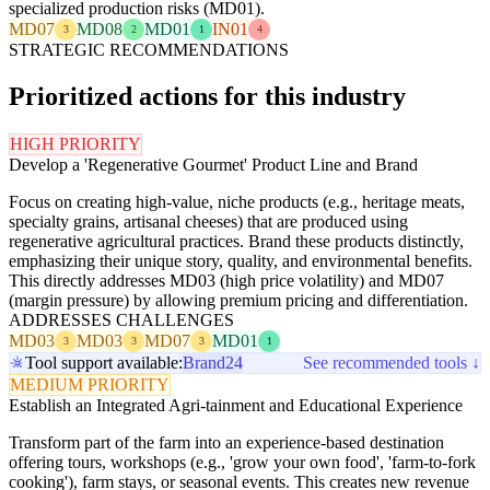
specialized production risks (MD01).
MD07
MD08
MD01
IN01
3
2
1
4
STRATEGIC RECOMMENDATIONS
Prioritized actions for this industry
HIGH PRIORITY
Develop a 'Regenerative Gourmet' Product Line and Brand
Focus on creating high-value, niche products (e.g., heritage meats,
specialty grains, artisanal cheeses) that are produced using
regenerative agricultural practices. Brand these products distinctly,
emphasizing their unique story, quality, and environmental benefits.
This directly addresses MD03 (high price volatility) and MD07
(margin pressure) by allowing premium pricing and differentiation.
ADDRESSES CHALLENGES
MD03
MD03
MD07
MD01
3
3
3
1
Tool support available:
Brand24
See recommended tools ↓
MEDIUM PRIORITY
Establish an Integrated Agri-tainment and Educational Experience
Transform part of the farm into an experience-based destination
offering tours, workshops (e.g., 'grow your own food', 'farm-to-fork
cooking'), farm stays, or seasonal events. This creates new revenue