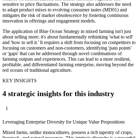
sensitive to price fluctuations. The strategy also addresses the need
to adapt product mixes to evolving consumer tastes (MD01) and
mitigates the risk of market obsolescence by fostering continuous
innovation in offerings and engagement models.
The application of Blue Ocean Strategy in mixed farming isn't just
about selling more; it's about fundamentally rethinking 'what to sell'
and 'how to sell it.' It requires a shift from focusing on competitors to
focusing on customers and non-customers, identifying 'pain points'
or 'gaps' that can be addressed through novel combinations of
farming outputs and experiences. This can lead to a more resilient,
profitable, and differentiated farming enterprise, moving beyond the
red oceans of traditional agriculture.
KEY INSIGHTS
4 strategic insights for this industry
1
Leveraging Enterprise Diversity for Unique Value Propositions
Mixed farms, unlike monocultures, possess a rich tapestry of crops,
livestock, and natural resources. This intrinsic diversity is a powerful