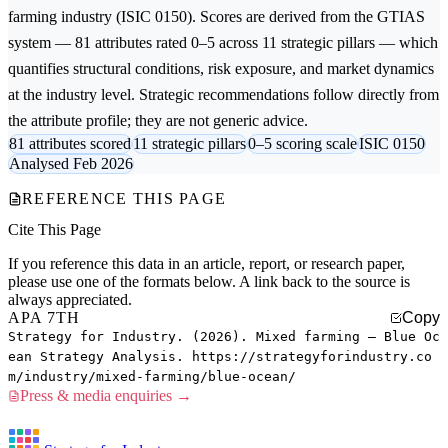
farming
industry (ISIC 0150). Scores are derived from the GTIAS
system — 81 attributes rated 0–5 across 11 strategic pillars — which
quantifies structural conditions, risk exposure, and market dynamics
at the industry level. Strategic recommendations follow directly from
the attribute profile; they are not generic advice.
81 attributes scored
11 strategic pillars
0–5 scoring scale
ISIC 0150
Analysed Feb 2026
REFERENCE THIS PAGE
Cite This Page
If you reference this data in an article, report, or research paper,
please use one of the formats below. A link back to the source is
always appreciated.
APA 7TH
Copy
Strategy for Industry. (2026). Mixed farming — Blue Oc
ean Strategy Analysis. https://strategyforindustry.co
m/industry/mixed-farming/blue-ocean/
Press & media enquiries →