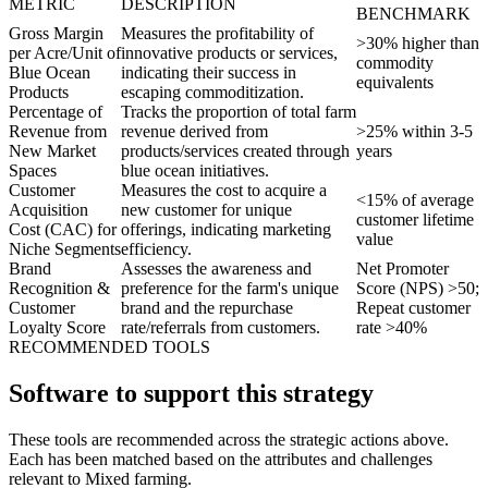
METRIC
DESCRIPTION
BENCHMARK
Gross Margin
Measures the profitability of
>30% higher than
per Acre/Unit of
innovative products or services,
commodity
Blue Ocean
indicating their success in
equivalents
Products
escaping commoditization.
Percentage of
Tracks the proportion of total farm
Revenue from
revenue derived from
>25% within 3-5
New Market
products/services created through
years
Spaces
blue ocean initiatives.
Customer
Measures the cost to acquire a
<15% of average
Acquisition
new customer for unique
customer lifetime
Cost (CAC) for
offerings, indicating marketing
value
Niche Segments
efficiency.
Brand
Assesses the awareness and
Net Promoter
Recognition &
preference for the farm's unique
Score (NPS) >50;
Customer
brand and the repurchase
Repeat customer
Loyalty Score
rate/referrals from customers.
rate >40%
RECOMMENDED TOOLS
Software to support this strategy
These tools are recommended across the strategic actions above.
Each has been matched based on the attributes and challenges
relevant to Mixed farming.