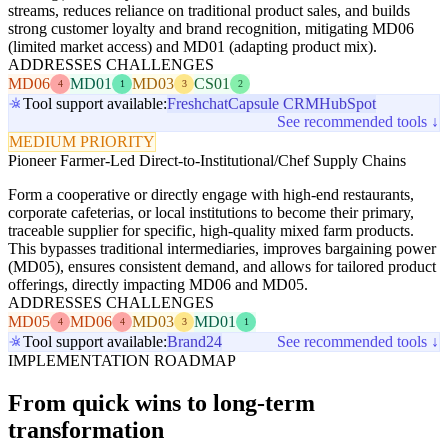
streams, reduces reliance on traditional product sales, and builds
strong customer loyalty and brand recognition, mitigating MD06
(limited market access) and MD01 (adapting product mix).
ADDRESSES CHALLENGES
MD06
MD01
MD03
CS01
4
1
3
2
Tool support available:
Freshchat
Capsule CRM
HubSpot
See recommended tools ↓
MEDIUM PRIORITY
Pioneer Farmer-Led Direct-to-Institutional/Chef Supply Chains
Form a cooperative or directly engage with high-end restaurants,
corporate cafeterias, or local institutions to become their primary,
traceable supplier for specific, high-quality mixed farm products.
This bypasses traditional intermediaries, improves bargaining power
(MD05), ensures consistent demand, and allows for tailored product
offerings, directly impacting MD06 and MD05.
ADDRESSES CHALLENGES
MD05
MD06
MD03
MD01
4
4
3
1
Tool support available:
Brand24
See recommended tools ↓
IMPLEMENTATION ROADMAP
From quick wins to long-term
transformation