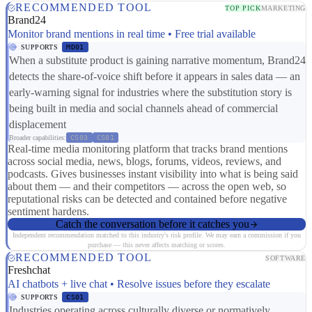
RECOMMENDED TOOL
TOP PICK
MARKETING
Brand24
Monitor brand mentions in real time • Free trial available
SUPPORTS
MD01
When a substitute product is gaining narrative momentum, Brand24
detects the share-of-voice shift before it appears in sales data — an
early-warning signal for industries where the substitution story is
being built in media and social channels ahead of commercial
displacement
Broader capabilities:
CS03
CS01
Real-time media monitoring platform that tracks brand mentions
across social media, news, blogs, forums, videos, reviews, and
podcasts. Gives businesses instant visibility into what is being said
about them — and their competitors — across the open web, so
reputational risks can be detected and contained before negative
sentiment hardens.
Catch the conversation before it catches you
Independent recommendation matched to this industry's risk profile. We may earn a commission if you
purchase — this never affects matching or scores.
RECOMMENDED TOOL
SOFTWARE
Freshchat
AI chatbots + live chat • Resolve issues before they escalate
SUPPORTS
CS01
Industries operating across culturally diverse or normatively