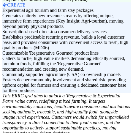
CREATE
Experiential agri-tourism and farm stay packages
Generates entirely new revenue streams by offering unique,
immersive farm experiences (Key Insight: Agri-tourism), moving
beyond purely physical products.
Subscription-based direct-to-consumer delivery services
Establishes predictable recurring revenue, builds a loyal customer
base, and provides consumers with convenient access to fresh, high-
quality products (MD06).
Customizable 'Regenerative Gourmet' product lines
Catters to niche, high-value markets demanding ethically sourced,
premium foods, fulfilling the 'Regenerative Gourmet'
recommendation and creating new demand.
Community-supported agriculture (CSA) co-ownership models
Fosters deeper community involvement and shared risk, providing
upfront capital for farmers and ensuring a dedicated customer base
for their produce.
This ERRC grid aims to unlock a 'Regenerative & Experiential
Farm' value curve, redefining mixed farming. It targets
environmentally conscious, health-aware consumers and institutions
seeking authentic, traceable, and high-quality food, alongside
unique rural experiences. Customers would switch for unparalleled
transparency, a direct connection to their food sources, and the
opportunity to actively support sustainable practices, moving