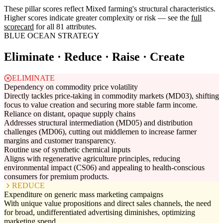
These pillar scores reflect Mixed farming's structural characteristics.
Higher scores indicate greater complexity or risk — see the
full
scorecard
for all 81 attributes.
BLUE OCEAN STRATEGY
Eliminate · Reduce · Raise · Create
ELIMINATE
Dependency on commodity price volatility
Directly tackles price-taking in commodity markets (MD03), shifting
focus to value creation and securing more stable farm income.
Reliance on distant, opaque supply chains
Addresses structural intermediation (MD05) and distribution
challenges (MD06), cutting out middlemen to increase farmer
margins and customer transparency.
Routine use of synthetic chemical inputs
Aligns with regenerative agriculture principles, reducing
environmental impact (CS06) and appealing to health-conscious
consumers for premium products.
REDUCE
Expenditure on generic mass marketing campaigns
With unique value propositions and direct sales channels, the need
for broad, undifferentiated advertising diminishes, optimizing
marketing spend.