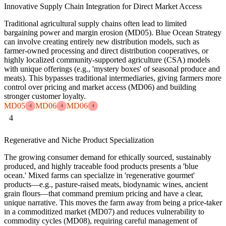
Innovative Supply Chain Integration for Direct Market Access
Traditional agricultural supply chains often lead to limited
bargaining power and margin erosion (MD05). Blue Ocean Strategy
can involve creating entirely new distribution models, such as
farmer-owned processing and direct distribution cooperatives, or
highly localized community-supported agriculture (CSA) models
with unique offerings (e.g., 'mystery boxes' of seasonal produce and
meats). This bypasses traditional intermediaries, giving farmers more
control over pricing and market access (MD06) and building
stronger customer loyalty.
MD05
MD06
MD06
4
4
4
4
Regenerative and Niche Product Specialization
The growing consumer demand for ethically sourced, sustainably
produced, and highly traceable food products presents a 'blue
ocean.' Mixed farms can specialize in 'regenerative gourmet'
products—e.g., pasture-raised meats, biodynamic wines, ancient
grain flours—that command premium pricing and have a clear,
unique narrative. This moves the farm away from being a price-taker
in a commoditized market (MD07) and reduces vulnerability to
commodity cycles (MD08), requiring careful management of