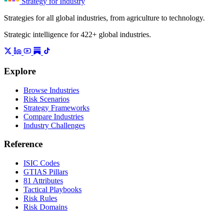
Strategy for Industry
Strategies for all global industries, from agriculture to technology.
Strategic intelligence for 422+ global industries.
Explore
Browse Industries
Risk Scenarios
Strategy Frameworks
Compare Industries
Industry Challenges
Reference
ISIC Codes
GTIAS Pillars
81 Attributes
Tactical Playbooks
Risk Rules
Risk Domains