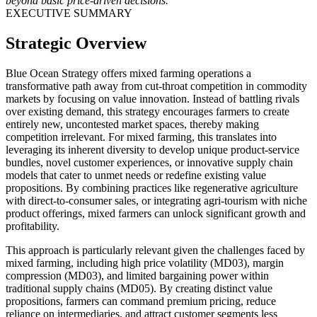
beyond basic price-driven decisions.
EXECUTIVE SUMMARY
Strategic Overview
Blue Ocean Strategy offers mixed farming operations a
transformative path away from cut-throat competition in commodity
markets by focusing on value innovation. Instead of battling rivals
over existing demand, this strategy encourages farmers to create
entirely new, uncontested market spaces, thereby making
competition irrelevant. For mixed farming, this translates into
leveraging its inherent diversity to develop unique product-service
bundles, novel customer experiences, or innovative supply chain
models that cater to unmet needs or redefine existing value
propositions. By combining practices like regenerative agriculture
with direct-to-consumer sales, or integrating agri-tourism with niche
product offerings, mixed farmers can unlock significant growth and
profitability.
This approach is particularly relevant given the challenges faced by
mixed farming, including high price volatility (MD03), margin
compression (MD03), and limited bargaining power within
traditional supply chains (MD05). By creating distinct value
propositions, farmers can command premium pricing, reduce
reliance on intermediaries, and attract customer segments less