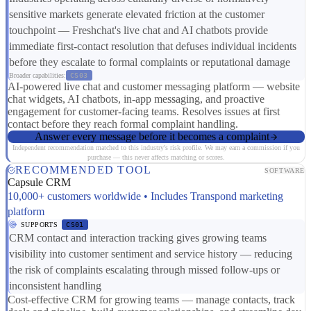
sensitive markets generate elevated friction at the customer
touchpoint — Freshchat's live chat and AI chatbots provide
immediate first-contact resolution that defuses individual incidents
before they escalate to formal complaints or reputational damage
Broader capabilities:
CS03
AI-powered live chat and customer messaging platform — website
chat widgets, AI chatbots, in-app messaging, and proactive
engagement for customer-facing teams. Resolves issues at first
contact before they reach formal complaint handling.
Answer every message before it becomes a complaint
Independent recommendation matched to this industry's risk profile. We may earn a commission if you
purchase — this never affects matching or scores.
RECOMMENDED TOOL
SOFTWARE
Capsule CRM
10,000+ customers worldwide • Includes Transpond marketing
platform
SUPPORTS
CS01
CRM contact and interaction tracking gives growing teams
visibility into customer sentiment and service history — reducing
the risk of complaints escalating through missed follow-ups or
inconsistent handling
Cost-effective CRM for growing teams — manage contacts, track