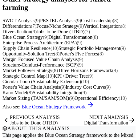
farming
SWOT Analysis
(9)
PESTEL Analysis
(9)
Cost Leadership
(8)
Differentiation
(7)
Focus/Niche Strategy
(9)
Vertical Integration
(8)
Diversification
(9)
Jobs to be Done (JTBD)
(7)
Blue Ocean Strategy
(9)
Digital Transformation
(8)
Enterprise Process Architecture (EPA)
(9)
Supply Chain Resilience
(10)
Strategic Portfolio Management
(9)
Opportunity-Solution Tree
(8)
Porter's Five Forces
(8)
Margin-Focused Value Chain Analysis
(9)
Structure-Conduct-Performance (SCP)
(9)
Market Follower Strategy
(8)
Three Horizons Framework
(9)
Strategic Control Map
(10)
KPI / Driver Tree
(9)
Circular Loop (Sustainability Extension)
(10)
Porter's Value Chain Analysis
(9)
Industry Cost Curve
(9)
Kano Model
(8)
Sustainability Integration
(9)
Market Sizing (TAM/SAM/SOM)
(9)
Operational Efficiency
(10)
Also see:
Blue Ocean Strategy Framework
PREVIOUS ANALYSIS
NEXT ANALYSIS
Jobs to be Done (JTBD)
Digital Transformation
ABOUT THIS ANALYSIS
This page applies the
Blue Ocean Strategy
framework to the
Mixed