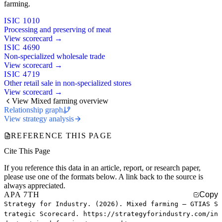
farming.
ISIC 1010
Processing and preserving of meat
View scorecard →
ISIC 4690
Non-specialized wholesale trade
View scorecard →
ISIC 4719
Other retail sale in non-specialized stores
View scorecard →
View Mixed farming overview
Relationship graph
View strategy analysis
REFERENCE THIS PAGE
Cite This Page
If you reference this data in an article, report, or research paper,
please use one of the formats below. A link back to the source is
always appreciated.
APA 7TH
Copy
Strategy for Industry. (2026). Mixed farming — GTIAS S
trategic Scorecard. https://strategyforindustry.com/in