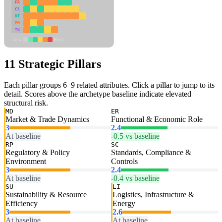
FR
CS
DT
PM
IN
Low
High
11 Strategic Pillars
Each pillar groups 6–9 related attributes. Click a pillar to jump to its
detail. Scores above the archetype baseline indicate elevated
structural risk.
MD
ER
Market & Trade Dynamics
Functional & Economic Role
3
2.4
At baseline
-0.5 vs baseline
RP
SC
Regulatory & Policy
Standards, Compliance &
Environment
Controls
3
2.4
At baseline
-0.4 vs baseline
SU
LI
Sustainability & Resource
Logistics, Infrastructure &
Efficiency
Energy
3
2.6
At baseline
At baseline