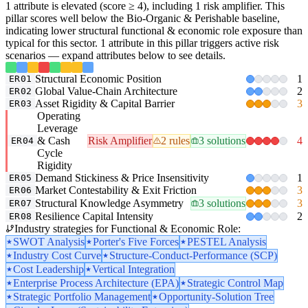
1 attribute is elevated (score ≥ 4), including 1 risk amplifier. This
pillar scores well below the Bio-Organic & Perishable baseline,
indicating lower structural functional & economic role exposure than
typical for this sector. 1 attribute in this pillar triggers active risk
scenarios — expand attributes below to see details.
Structural Economic Position
1
ER01
Global Value-Chain Architecture
2
ER02
Asset Rigidity & Capital Barrier
3
ER03
Operating
Leverage
& Cash
Risk Amplifier
2 rules
3 solutions
4
ER04
Cycle
Rigidity
Demand Stickiness & Price Insensitivity
1
ER05
Market Contestability & Exit Friction
3
ER06
Structural Knowledge Asymmetry
3 solutions
3
ER07
Resilience Capital Intensity
2
ER08
Industry strategies for Functional & Economic Role:
SWOT Analysis
Porter's Five Forces
PESTEL Analysis
Industry Cost Curve
Structure-Conduct-Performance (SCP)
Cost Leadership
Vertical Integration
Enterprise Process Architecture (EPA)
Strategic Control Map
Strategic Portfolio Management
Opportunity-Solution Tree