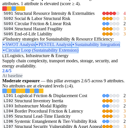
attributes. 1 attribute is elevated (score ≥ 4).
Structural Resource Intensity & Externalities
4
SU01
Social & Labor Structural Risk
3
SU02
Circular Friction & Linear Risk
2
SU03
Structural Hazard Fragility
3
SU04
End-of-Life Liability
3
SU05
Industry strategies for Sustainability & Resource Efficiency:
SWOT Analysis
PESTEL Analysis
Sustainability Integration
Circular Loop (Sustainability Extension)
Logistics, Infrastructure & Energy
LI
Supply chain complexity, transport modes, storage, security, and
energy availability.
2.6
/5
At baseline
Moderate exposure
— this pillar averages 2.6/5 across 9 attributes.
No attributes are at elevated levels (≥4).
Logistical Friction & Displacement Cost
2
LI01
Structural Inventory Inertia
3
LI02
Infrastructure Modal Rigidity
2
LI03
Border Procedural Friction & Latency
3
LI04
Structural Lead-Time Elasticity
3
LI05
Systemic Entanglement & Tier-Visibility Risk
2
LI06
Structural Security Vulnerability & Asset Appeal
3
LI07