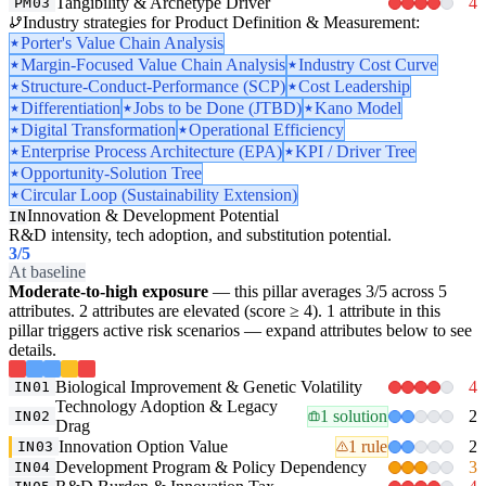
Tangibility & Archetype Driver
4
PM03
Industry strategies for Product Definition & Measurement:
Porter's Value Chain Analysis
Margin-Focused Value Chain Analysis
Industry Cost Curve
Structure-Conduct-Performance (SCP)
Cost Leadership
Differentiation
Jobs to be Done (JTBD)
Kano Model
Digital Transformation
Operational Efficiency
Enterprise Process Architecture (EPA)
KPI / Driver Tree
Opportunity-Solution Tree
Circular Loop (Sustainability Extension)
Innovation & Development Potential
IN
R&D intensity, tech adoption, and substitution potential.
3
/5
At baseline
Moderate-to-high exposure
— this pillar averages 3/5 across 5
attributes. 2 attributes are elevated (score ≥ 4). 1 attribute in this
pillar triggers active risk scenarios — expand attributes below to see
details.
Biological Improvement & Genetic Volatility
4
IN01
Technology Adoption & Legacy
1 solution
2
IN02
Drag
Innovation Option Value
1 rule
2
IN03
Development Program & Policy Dependency
3
IN04