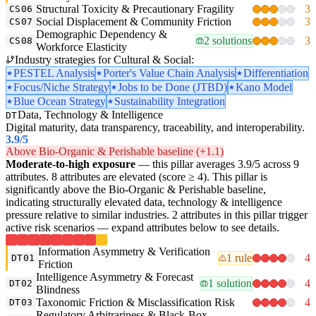
Structural Toxicity & Precautionary Fragility
3
CS06
Social Displacement & Community Friction
3
CS07
Demographic Dependency &
2 solutions
3
CS08
Workforce Elasticity
Industry strategies for Cultural & Social:
PESTEL Analysis
Porter's Value Chain Analysis
Differentiation
Focus/Niche Strategy
Jobs to be Done (JTBD)
Kano Model
Blue Ocean Strategy
Sustainability Integration
Data, Technology & Intelligence
DT
Digital maturity, data transparency, traceability, and interoperability.
3.9
/5
Above Bio-Organic & Perishable baseline (+1.1)
Moderate-to-high exposure
— this pillar averages 3.9/5 across 9
attributes. 8 attributes are elevated (score ≥ 4). This pillar is
significantly above the Bio-Organic & Perishable baseline,
indicating structurally elevated data, technology & intelligence
pressure relative to similar industries. 2 attributes in this pillar trigger
active risk scenarios — expand attributes below to see details.
Information Asymmetry & Verification
1 rule
4
DT01
Friction
Intelligence Asymmetry & Forecast
1 solution
4
DT02
Blindness
Taxonomic Friction & Misclassification Risk
4
DT03
Regulatory Arbitrariness & Black-Box