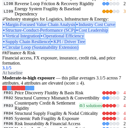
Reverse Loop Friction & Recovery Rigidity
2
LI08
Energy System Fragility & Baseload
3
LI09
Dependency
Industry strategies for Logistics, Infrastructure & Energy:
Margin-Focused Value Chain Analysis
Industry Cost Curve
Structure-Conduct-Performance (SCP)
Cost Leadership
Vertical Integration
Operational Efficiency
Supply Chain Resilience
KPI / Driver Tree
Circular Loop (Sustainability Extension)
Finance & Risk
FR
Financial access, FX exposure, insurance, credit risk, and price
formation.
3.1
/5
At baseline
Moderate-to-high exposure
— this pillar averages 3.1/5 across 7
attributes. 4 attributes are elevated (score ≥ 4).
Price Discovery Fluidity & Basis Risk
4
FR01
Structural Currency Mismatch & Convertibility
2
FR02
Counterparty Credit & Settlement
3 solutions
4
FR03
Rigidity
Structural Supply Fragility & Nodal Criticality
4
FR04
Systemic Path Fragility & Exposure
4
FR05
Risk Insurability & Financial Access
2
FR06