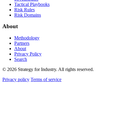
Tactical Playbooks
Risk Rules
Risk Domains
About
Methodology
Partners
About
Privacy Policy
Search
© 2026 Strategy for Industry. All rights reserved.
Privacy policy
Terms of service