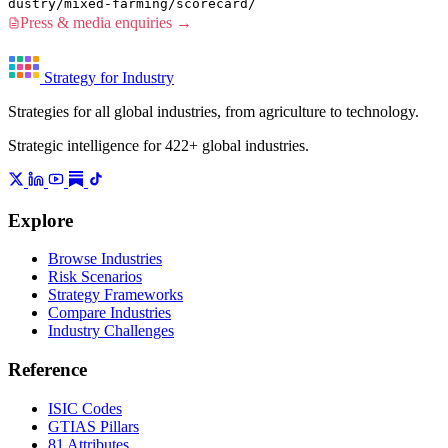
dustry/mixed-farming/scorecard/
Press & media enquiries →
Strategy for Industry
Strategies for all global industries, from agriculture to technology.
Strategic intelligence for 422+ global industries.
Explore
Browse Industries
Risk Scenarios
Strategy Frameworks
Compare Industries
Industry Challenges
Reference
ISIC Codes
GTIAS Pillars
81 Attributes