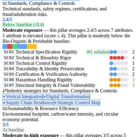
Standards, Compliance & Controls
SC
Technical standards, safety regimes, certifications, and
fraud/adulteration risks.
2.4
/5
Below baseline (-0.4)
Moderate exposure
— this pillar averages 2.4/5 across 7 attributes.
1 attribute is elevated (score ≥ 4). This pillar is modestly below the
Bio-Organic & Perishable baseline.
Technical Specification Rigidity
1 solution
2
SC01
Technical & Biosafety Rigor
4
SC02
Technical Control Rigidity
1
SC03
Traceability & Identity Preservation
2
SC04
Certification & Verification Authority
2
SC05
Hazardous Handling Rigidity
3
SC06
Structural Integrity & Fraud Vulnerability
3
SC07
Industry strategies for Standards, Compliance & Controls:
Vertical Integration
Digital Transformation
Supply Chain Resilience
Strategic Control Map
Sustainability & Resource Efficiency
SU
Environmental footprint, carbon/water intensity, and circular
economy potential.
3
/5
At baseline
Moderate-to-high exposure
— this pillar averages 3/5 across 5