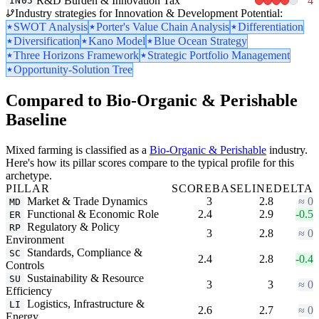
R&D Burden & Innovation Tax
4
IN05
Industry strategies for Innovation & Development Potential:
SWOT Analysis
Porter's Value Chain Analysis
Differentiation
Diversification
Kano Model
Blue Ocean Strategy
Three Horizons Framework
Strategic Portfolio Management
Opportunity-Solution Tree
Compared to Bio-Organic & Perishable
Baseline
Mixed farming is classified as a
Bio-Organic & Perishable
industry.
Here's how its pillar scores compare to the typical profile for this
archetype.
PILLAR
SCORE
BASELINE
DELTA
Market & Trade Dynamics
3
2.8
≈ 0
MD
Functional & Economic Role
2.4
2.9
-0.5
ER
Regulatory & Policy
RP
3
2.8
≈ 0
Environment
Standards, Compliance &
SC
2.4
2.8
-0.4
Controls
Sustainability & Resource
SU
3
3
≈ 0
Efficiency
Logistics, Infrastructure &
LI
2.6
2.7
≈ 0
Energy