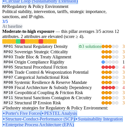
Circular Loop (Sustainability Extension)
Regulatory & Policy Environment
RP
Political stability, intervention, tariffs, strategic importance,
sanctions, and IP rights.
3
/5
At baseline
Moderate-to-high exposure
— this pillar averages 3/5 across 12
attributes. 2 attributes are elevated (score ≥ 4).
Structural Regulatory Density
3 solutions
3
RP01
Sovereign Strategic Criticality
3
RP02
Trade Bloc & Treaty Alignment
3
RP03
Origin Compliance Rigidity
1
RP04
Structural Procedural Friction
4
RP05
Trade Control & Weaponization Potential
3
RP06
Categorical Jurisdictional Risk
3
RP07
Systemic Resilience & Reserve Mandate
3
RP08
Fiscal Architecture & Subsidy Dependency
4
RP09
Geopolitical Coupling & Friction Risk
3
RP10
Structural Sanctions Contagion & Circuitry
3
RP11
Structural IP Erosion Risk
3
RP12
Industry strategies for Regulatory & Policy Environment:
Porter's Five Forces
PESTEL Analysis
Structure-Conduct-Performance (SCP)
Sustainability Integration
Enterprise Process Architecture (EPA)