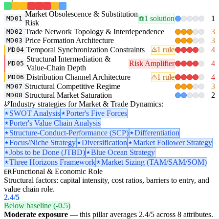
Market Obsolescence & Substitution
1 solution
1
MD01
Risk
Trade Network Topology & Interdependence
3
MD02
Price Formation Architecture
3
MD03
Temporal Synchronization Constraints
1 rule
4
MD04
Structural Intermediation &
Risk Amplifier
4
MD05
Value-Chain Depth
Distribution Channel Architecture
1 rule
4
MD06
Structural Competitive Regime
3
MD07
Structural Market Saturation
2
MD08
Industry strategies for Market & Trade Dynamics:
SWOT Analysis
Porter's Five Forces
Porter's Value Chain Analysis
Structure-Conduct-Performance (SCP)
Differentiation
Focus/Niche Strategy
Diversification
Market Follower Strategy
Jobs to be Done (JTBD)
Blue Ocean Strategy
Three Horizons Framework
Market Sizing (TAM/SAM/SOM)
Functional & Economic Role
ER
Structural factors: capital intensity, cost ratios, barriers to entry, and
value chain role.
2.4
/5
Below baseline (-0.5)
Moderate exposure
— this pillar averages 2.4/5 across 8 attributes.