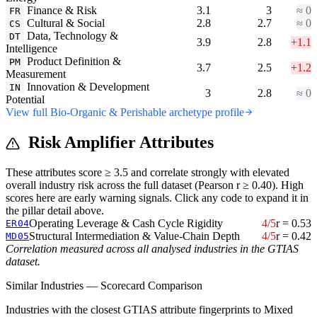
Finance & Risk
3.1
3
≈ 0
FR
Cultural & Social
2.8
2.7
≈ 0
CS
Data, Technology &
DT
3.9
2.8
+1.1
Intelligence
Product Definition &
PM
3.7
2.5
+1.2
Measurement
Innovation & Development
IN
3
2.8
≈ 0
Potential
View full Bio-Organic & Perishable archetype profile
Risk Amplifier Attributes
These attributes score ≥ 3.5 and correlate strongly with elevated
overall industry risk across the full dataset (Pearson r ≥ 0.40). High
scores here are early warning signals. Click any code to expand it in
the pillar detail above.
Operating Leverage & Cash Cycle Rigidity
4/5
r = 0.53
ER04
Structural Intermediation & Value-Chain Depth
4/5
r = 0.42
MD05
Correlation measured across all analysed industries in the GTIAS
dataset.
Similar Industries — Scorecard Comparison
Industries with the closest GTIAS attribute fingerprints to Mixed