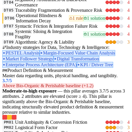
4
DT04
Governance
Traceability Fragmentation & Provenance Risk
4
DT05
Operational Blindness &
1 rule
1 solution
4
DT06
Information Decay
Syntactic Friction & Integration Failure Risk
4
DT07
Systemic Siloing & Integration
1 solution
4
DT08
Fragility
Algorithmic Agency & Liability
3
DT09
Industry strategies for Data, Technology & Intelligence:
PESTEL Analysis
Margin-Focused Value Chain Analysis
Market Follower Strategy
Digital Transformation
Enterprise Process Architecture (EPA)
KPI / Driver Tree
Product Definition & Measurement
PM
Master data regarding units, physical handling, and tangibility.
3.7
/5
Above Bio-Organic & Perishable baseline (+1.2)
Moderate-to-high exposure
— this pillar averages 3.7/5 across 3
attributes. 2 attributes are elevated (score ≥ 4). This pillar is
significantly above the Bio-Organic & Perishable baseline,
indicating structurally elevated product definition & measurement
pressure relative to similar industries.
Unit Ambiguity & Conversion Friction
4
PM01
Logistical Form Factor
3
PM02