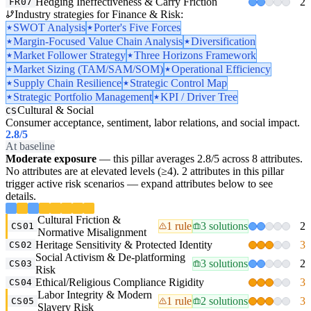
Hedging Ineffectiveness & Carry Friction
2
FR07
Industry strategies for Finance & Risk:
SWOT Analysis
Porter's Five Forces
Margin-Focused Value Chain Analysis
Diversification
Market Follower Strategy
Three Horizons Framework
Market Sizing (TAM/SAM/SOM)
Operational Efficiency
Supply Chain Resilience
Strategic Control Map
Strategic Portfolio Management
KPI / Driver Tree
Cultural & Social
CS
Consumer acceptance, sentiment, labor relations, and social impact.
2.8
/5
At baseline
Moderate exposure
— this pillar averages 2.8/5 across 8 attributes.
No attributes are at elevated levels (≥4). 2 attributes in this pillar
trigger active risk scenarios — expand attributes below to see
details.
Cultural Friction &
1 rule
3 solutions
2
CS01
Normative Misalignment
Heritage Sensitivity & Protected Identity
3
CS02
Social Activism & De-platforming
3 solutions
2
CS03
Risk
Ethical/Religious Compliance Rigidity
3
CS04
Labor Integrity & Modern
1 rule
2 solutions
3
CS05
Slavery Risk