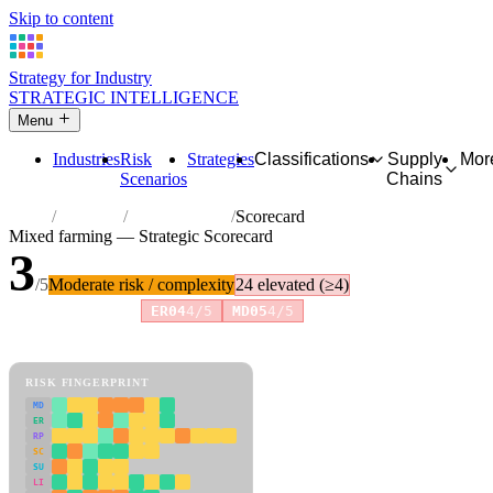
Skip to content
Strategy for Industry
STRATEGIC INTELLIGENCE
Menu
Industries
Risk
Strategies
Classifications
Supply
Mor
Scenarios
Chains
Home
Industries
Mixed farming
Scorecard
Mixed farming — Strategic Scorecard
3
/5
Moderate risk / complexity
24 elevated (≥4)
Risk amplifiers:
ER04
4/5
MD05
4/5
81 attributes · 11 pillars · scored 0–5. Expand any attribute for full
reasoning.
How scores are calculated →
RISK FINGERPRINT
MD
ER
RP
SC
SU
LI