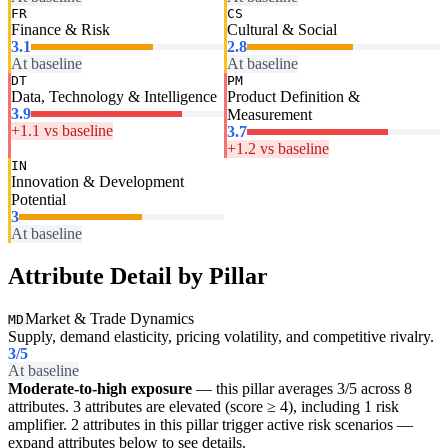
FR
CS
Finance & Risk
Cultural & Social
3.1
2.8
At baseline
At baseline
DT
PM
Data, Technology & Intelligence
Product Definition &
3.9
Measurement
+1.1 vs baseline
3.7
+1.2 vs baseline
IN
Innovation & Development
Potential
3
At baseline
Attribute Detail by Pillar
Market & Trade Dynamics
MD
Supply, demand elasticity, pricing volatility, and competitive rivalry.
3
/5
At baseline
Moderate-to-high exposure
— this pillar averages 3/5 across 8
attributes. 3 attributes are elevated (score ≥ 4), including 1 risk
amplifier. 2 attributes in this pillar trigger active risk scenarios —
expand attributes below to see details.