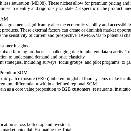
h less saturation (MD08). These niches allow for premium pricing and
rces to identify and rigorously validate 2-3 specific niche product li
/SAM
rade agreements significantly alter the economic viability and accessibil
roducts. These external factors can create or diminish market opportun
 the sensitivity of current and prospective TAM/SAMs to potential chang
nsumer Insights
ixed farming products is challenging due to inherent data scarcity. Trad
ction to understand demand and price elasticity.
 strategies, including surveys, focus groups, and pilot programs, to g
or Premium SOM
temic path exposure (FR05) inherent in global food systems make localiz
premium differentiator within a defined regional SOM.
ain as a core value proposition to B2B customers (restaurants, institut
fication across both crop and livestock
s market potential. Estimating the Total