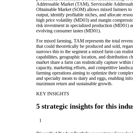
Addressable Market (TAM), Serviceable Addressab
Obtainable Market (SOM) allows mixed farmers to str
output, identify profitable niches, and allocate reso
high price volatility (MD03) and margin compressi
risk investment in specialized production (MD01) a
evolving consumer tastes (MD01).
For mixed farming, TAM represents the total revenue
that could theoretically be produced and sold, regar
narrows this to the segment a mixed farm can realist
capabilities, geographic location, and distributio
market share a farm can realistically capture within
capacity, marketing efforts, and competitive landsc
farming operations aiming to optimize their complex
and specialty meats to dairy and eggs, enabling inf
maximum return and sustainable growth.
KEY INSIGHTS
5 strategic insights for this indu
1