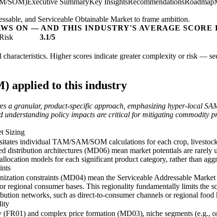
AM/SOM)
Executive Summary
Key Insights
Recommendations
Roadmap
essable, and Serviceable Obtainable Market to frame ambition.
AWS ON — AND THIS INDUSTRY'S AVERAGE SCORE 
Risk
3.1/5
l characteristics. Higher scores indicate greater complexity or risk — s
applied to this industry
ires a granular, product-specific approach, emphasizing hyper-local S
nd understanding policy impacts are critical for mitigating commodity pri
t Sizing
ssitates individual TAM/SAM/SOM calculations for each crop, livestock,
 distribution architectures (MD06) mean market potentials are rarely un
location models for each significant product category, rather than aggre
ints
hronization constraints (MD04) mean the Serviceable Addressable Mark
al or regional consumer bases. This regionality fundamentally limits the s
ribution networks, such as direct-to-consumer channels or regional food 
ity
y (FR01) and complex price formation (MD03), niche segments (e.g., org