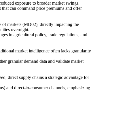
 reduced exposure to broader market swings.
nes that can command price premiums and offer
ity of markets (MD02), directly impacting the
ities overnight.
es in agricultural policy, trade regulations, and
itional market intelligence often lacks granularity
ather granular demand data and validate market
ed, direct supply chains a strategic advantage for
ions) and direct-to-consumer channels, emphasizing