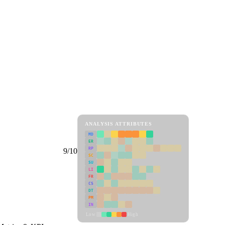
ANALYSIS ATTRIBUTES
MD
ER
RP
9/10
SC
SU
LI
FR
CS
DT
PM
IN
Low
High