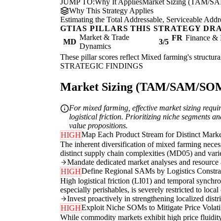
JUMP TO:
Why It Applies
Market Sizing (TAM/S
Why This Strategy Applies
Estimating the Total Addressable, Serviceable Addr
GTIAS PILLARS THIS STRATEGY DR
Market & Trade
FR
Finance & 
MD
3/5
Dynamics
These pillar scores reflect Mixed farming's structura
STRATEGIC FINDINGS
Market Sizing (TAM/SAM/SOM) 
For mixed farming, effective market sizing requ
logistical friction. Prioritizing niche segments a
value propositions.
Map Each Product Stream for Distinct Marke
HIGH
The inherent diversification of mixed farming nece
distinct supply chain complexities (MD05) and varied
Mandate dedicated market analyses and resource al
Define Regional SAMs by Logistics Constra
HIGH
High logistical friction (LI01) and temporal sync
especially perishables, is severely restricted to loc
Invest proactively in strengthening localized dist
Exploit Niche SOMs to Mitigate Price Volatil
HIGH
While commodity markets exhibit high price fluidit