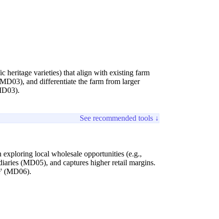
c heritage varieties) that align with existing farm
(MD03), and differentiate the farm from larger
(MD03).
See recommended tools ↓
 exploring local wholesale opportunities (e.g.,
diaries (MD05), and captures higher retail margins.
e' (MD06).