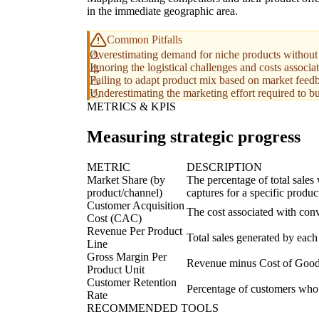
in the immediate geographic area.
Common Pitfalls
Overestimating demand for niche products without s
Ignoring the logistical challenges and costs associa
Failing to adapt product mix based on market feed
Underestimating the marketing effort required to b
METRICS & KPIS
Measuring strategic progress
METRIC
DESCRIPTION
Market Share (by
The percentage of total sales
product/channel)
captures for a specific produc
Customer Acquisition
The cost associated with conv
Cost (CAC)
Revenue Per Product
Total sales generated by each 
Line
Gross Margin Per
Revenue minus Cost of Goods 
Product Unit
Customer Retention
Percentage of customers who 
Rate
RECOMMENDED TOOLS