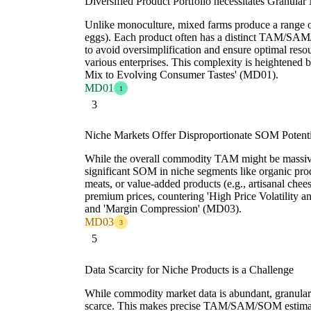
Diversified Product Portfolio necessitates Granular
Unlike monoculture, mixed farms produce a range of
eggs). Each product often has a distinct TAM/SAM
to avoid oversimplification and ensure optimal resou
various enterprises. This complexity is heightened 
Mix to Evolving Consumer Tastes' (MD01).
MD01
1
3
Niche Markets Offer Disproportionate SOM Potenti
While the overall commodity TAM might be massiv
significant SOM in niche segments like organic prod
meats, or value-added products (e.g., artisanal ch
premium prices, countering 'High Price Volatility
and 'Margin Compression' (MD03).
MD03
3
5
Data Scarcity for Niche Products is a Challenge
While commodity market data is abundant, granular da
scarce. This makes precise TAM/SAM/SOM estimation