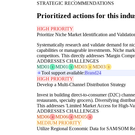
STRATEGIC RECOMMENDATIONS
Prioritized actions for this indu
HIGH PRIORITY
Prioritize Niche Market Identification and Validatio
Systematically research and validate demand for niche
capabilities or manageable investments. Niche marke
competitors. This directly addresses 'Margin Comp
ADDRESSES CHALLENGES
MD01
MD01
MD03
MD03
1
1
3
3
Tool support available:
Brand24
HIGH PRIORITY
Develop a Multi-Channel Distribution Strategy
Invest in building direct-to-consumer (D2C) channels
restaurants, specialty grocers). Diversifying distr
This addresses 'Limited Market Access for High-Va
ADDRESSES CHALLENGES
MD06
MD06
MD05
4
4
4
MEDIUM PRIORITY
Utilize Regional Economic Data for SAM/SOM Re