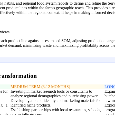
 habits, and regional food system reports to define and refine the S
nt product lines within the farm's geographic reach. This provides a re
fectively within the regional context. It helps in making informed decis
eviews
f each product line against its estimated SOM, adjusting production targe
rket demand, minimizing waste and maximizing profitability across the 
transformation
MEDIUM TERM (3-12 MONTHS)
LONG
s for
Investing in market research tools or consultants to
Expand
analyze regional demographics and purchasing power.
butche
Developing a brand identity and marketing materials for
raw ma
g., a
identified niche products.
Explor
Establishing partnerships with local restaurants, schools,
progra
erings
or specialty grocers.
brand 