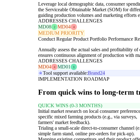
Leverage local demographic data, consumer spending
the Serviceable Obtainable Market (SOM) for differe
guiding production volumes and marketing efforts ef
ADDRESSES CHALLENGES
MD08
MD04
2
4
MEDIUM PRIORITY
Conduct Regular Product Portfolio Performance R
Annually assess the actual sales and profitability o
ensures continuous alignment of production with ma
ADDRESSES CHALLENGES
MD04
MD01
4
1
Tool support available:
Brand24
IMPLEMENTATION ROADMAP
From quick wins to long-term 
QUICK WINS (0-3 MONTHS)
Initial market research on local consumer preference
specific mixed farming products (e.g., via surveys,
farmers' market feedback).
Trialing a small-scale direct-to-consumer channel (e.
simple farm stand, online pre-orders for pick-up).
Mapping existing competitors and their product off