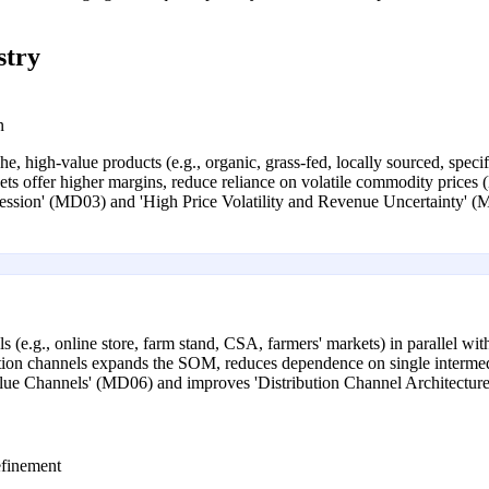
stry
n
, high-value products (e.g., organic, grass-fed, locally sourced, specifi
ts offer higher margins, reduce reliance on volatile commodity prices 
ression' (MD03) and 'High Price Volatility and Revenue Uncertainty' 
 (e.g., online store, farm stand, CSA, farmers' markets) in parallel with
ibution channels expands the SOM, reduces dependence on single interme
lue Channels' (MD06) and improves 'Distribution Channel Architectur
finement