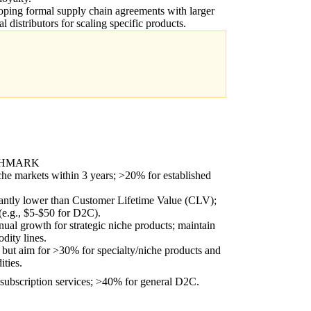
ping formal supply chain agreements with larger
al distributors for scaling specific products.
CHMARK
he markets within 3 years; >20% for established
cantly lower than Customer Lifetime Value (CLV);
(e.g., $5-$50 for D2C).
l growth for strategic niche products; maintain
dity lines.
 but aim for >30% for specialty/niche products and
ties.
ubscription services; >40% for general D2C.