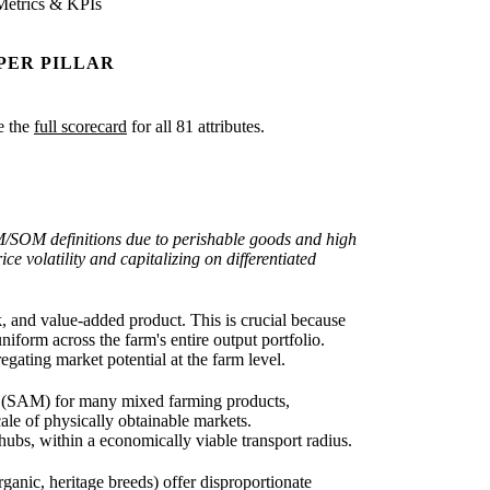
Metrics & KPIs
PER PILLAR
ee the
full scorecard
for all 81 attributes.
AM/SOM definitions due to perishable goods and high
ce volatility and capitalizing on differentiated
 and value-added product. This is crucial because
iform across the farm's entire output portfolio.
gating market potential at the farm level.
et (SAM) for many mixed farming products,
cale of physically obtainable markets.
hubs, within a economically viable transport radius.
anic, heritage breeds) offer disproportionate