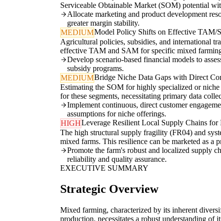
Serviceable Obtainable Market (SOM) potential wit
Allocate marketing and product development resou
greater margin stability.
Model Policy Shifts on Effective TAM
MEDIUM
Agricultural policies, subsidies, and international t
effective TAM and SAM for specific mixed farming p
Develop scenario-based financial models to assess
subsidy programs.
Bridge Niche Data Gaps with Direct Co
MEDIUM
Estimating the SOM for highly specialized or niche m
for these segments, necessitating primary data colle
Implement continuous, direct customer engagement
assumptions for niche offerings.
Leverage Resilient Local Supply Chains f
HIGH
The high structural supply fragility (FR04) and sys
mixed farms. This resilience can be marketed as a 
Promote the farm's robust and localized supply ch
reliability and quality assurance.
EXECUTIVE SUMMARY
Strategic Overview
Mixed farming, characterized by its inherent diversi
production, necessitates a robust understanding of it