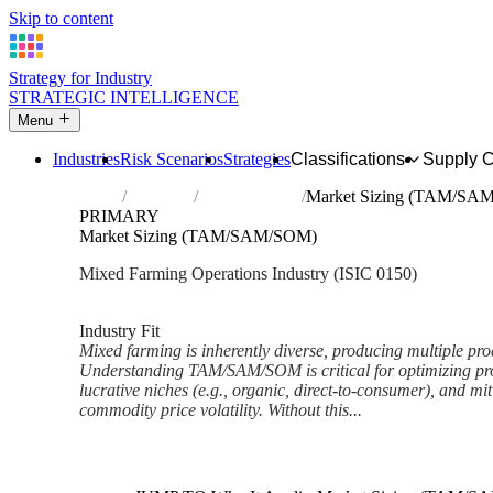
Skip to content
Strategy for Industry
STRATEGIC INTELLIGENCE
Menu
Industries
Risk Scenarios
Strategies
Classifications
Supply 
Home
Industries
Mixed farming
Market Sizing (TAM/SA
PRIMARY
Market Sizing (TAM/SAM/SOM)
Mixed Farming Operations Industry (ISIC 0150)
Analysed Feb 2026
~6 min read
Industry Fit
Mixed farming is inherently diverse, producing multiple pro
Understanding TAM/SAM/SOM is critical for optimizing pro
lucrative niches (e.g., organic, direct-to-consumer), and mit
commodity price volatility. Without this...
Back to Industry Profile
Market Sizing (TAM/SAM/SO