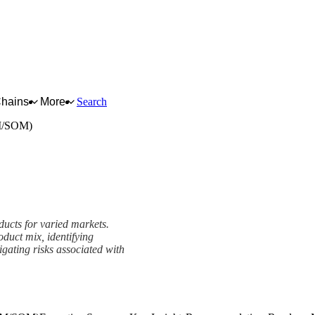
Chains
More
Search
M/SOM)
ducts for varied markets.
duct mix, identifying
igating risks associated with
M) Framework