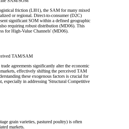
Define SAM/SOM
ogistical friction (LI01), the SAM for many mixed
calized or regional. Direct-to-consumer (D2C)
esent significant SOM within a defined geographic
 also requiring robust distribution (MD06). This
ess for High-Value Channels' (MD06).
Perceived TAM/SAM
d trade agreements significantly alter the economic
in markets, effectively shifting the perceived TAM
rstanding these exogenous factors is crucial for
t, especially in addressing 'Structural Competitive
age grain varieties, pastured poultry) is often
ated markets.