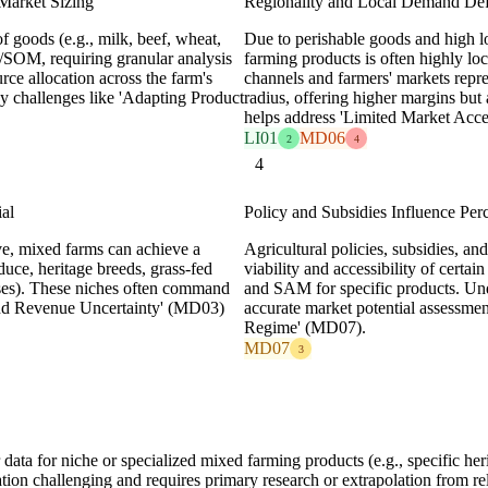
 Market Sizing
Regionality and Local Demand 
 goods (e.g., milk, beef, wheat,
Due to perishable goods and high l
/SOM, requiring granular analysis
farming products is often highly lo
rce allocation across the farm's
channels and farmers' markets repr
by challenges like 'Adapting Product
radius, offering higher margins but
helps address 'Limited Market Acc
LI01
MD06
2
4
4
al
Policy and Subsidies Influence 
e, mixed farms can achieve a
Agricultural policies, subsidies, an
uce, heritage breeds, grass-fed
viability and accessibility of certa
eeses). These niches often command
and SAM for specific products. Unde
 and Revenue Uncertainty' (MD03)
accurate market potential assessmen
Regime' (MD07).
MD07
3
ta for niche or specialized mixed farming products (e.g., specific herit
 challenging and requires primary research or extrapolation from rel