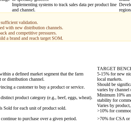
Implementing systems to track sales data per product line
Develo
and channel.
region
ufficient validation.
ted with new distribution channels.
back and competitive pressures.
uild a brand and reach target SOM.
TARGET BEN
 within a defined market segment that the farm
5-15% for new nic
t or distribution channel.
local markets.
Should be signifi
incing a customer to buy a product or service.
varies by channel 
Minimum 10% annua
distinct product category (e.g., beef, eggs, wheat).
stability for commo
Varies by product,
Sold for each unit of product sold.
>10% for commodi
continue to purchase over a given period.
>70% for CSA or s