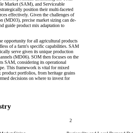
le Market (SAM), and Serviceable
ategically position their multi-faceted
urces effectively. Given the challenges of
on (MD03), precise market sizing can de-
nd guide product mix adaptation to
 opportunity for all agricultural products
dless of a farm's specific capabilities. SAM
ically serve given its unique production
n channels (MD06). SOM then focuses on the
 its SAM, considering its operational
ape. This framework is vital for mixed
 product portfolios, from heritage grains
ormed decisions on where to invest for
stry
2