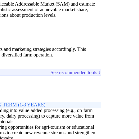
erviceable Addressable Market (SAM) and estimate
alistic assessment of achievable market share,
ions about production levels.
ts and marketing strategies accordingly. This
diversified farm operation.
See recommended tools ↓
 TERM (1-3 YEARS)
ing into value-added processing (e.g., on-farm
ry, dairy processing) to capture more value from
terials.
ing opportunities for agri-tourism or educational
ms to create new revenue streams and strengthen
loyalty.