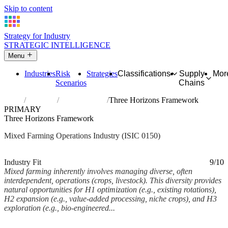
Skip to content
Strategy for Industry
STRATEGIC INTELLIGENCE
Menu
Industries
Risk
Strategies
Classifications
Supply
Mor
Scenarios
Chains
Home
Industries
Mixed farming
Three Horizons Framework
PRIMARY
Three Horizons Framework
Mixed Farming Operations Industry (ISIC 0150)
Analysed Feb 2026
~5 min read
Industry Fit
9/10
Mixed farming inherently involves managing diverse, often
interdependent, operations (crops, livestock). This diversity provides
natural opportunities for H1 optimization (e.g., existing rotations),
H2 expansion (e.g., value-added processing, niche crops), and H3
exploration (e.g., bio-engineered...
Back to Industry Profile