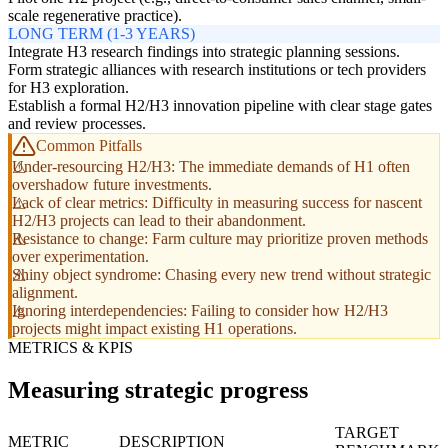
scale regenerative practice).
LONG TERM (1-3 YEARS)
Integrate H3 research findings into strategic planning sessions.
Form strategic alliances with research institutions or tech providers
for H3 exploration.
Establish a formal H2/H3 innovation pipeline with clear stage gates
and review processes.
Common Pitfalls
Under-resourcing H2/H3: The immediate demands of H1 often
overshadow future investments.
Lack of clear metrics: Difficulty in measuring success for nascent
H2/H3 projects can lead to their abandonment.
Resistance to change: Farm culture may prioritize proven methods
over experimentation.
Shiny object syndrome: Chasing every new trend without strategic
alignment.
Ignoring interdependencies: Failing to consider how H2/H3
projects might impact existing H1 operations.
METRICS & KPIS
Measuring strategic progress
TARGET
METRIC
DESCRIPTION