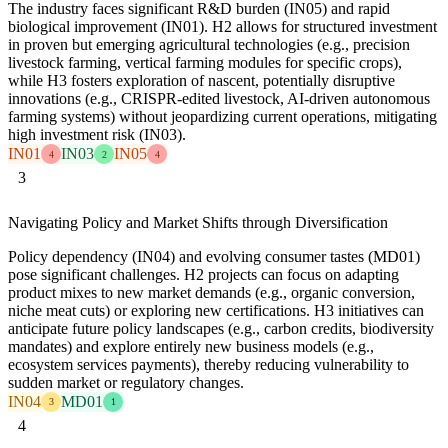
The industry faces significant R&D burden (IN05) and rapid
biological improvement (IN01). H2 allows for structured investment
in proven but emerging agricultural technologies (e.g., precision
livestock farming, vertical farming modules for specific crops),
while H3 fosters exploration of nascent, potentially disruptive
innovations (e.g., CRISPR-edited livestock, AI-driven autonomous
farming systems) without jeopardizing current operations, mitigating
high investment risk (IN03).
IN01
IN03
IN05
4
2
4
3
Navigating Policy and Market Shifts through Diversification
Policy dependency (IN04) and evolving consumer tastes (MD01)
pose significant challenges. H2 projects can focus on adapting
product mixes to new market demands (e.g., organic conversion,
niche meat cuts) or exploring new certifications. H3 initiatives can
anticipate future policy landscapes (e.g., carbon credits, biodiversity
mandates) and explore entirely new business models (e.g.,
ecosystem services payments), thereby reducing vulnerability to
sudden market or regulatory changes.
IN04
MD01
3
1
4