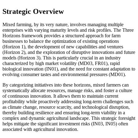
Strategic Overview
Mixed farming, by its very nature, involves managing multiple
enterprises with varying maturity levels and risk profiles. The Three
Horizons framework provides a structured approach for farm
businesses to balance the optimization of existing operations
(Horizon 1), the development of new capabilities and ventures
(Horizon 2), and the exploration of disruptive innovations and future
models (Horizon 3). This is particularly crucial in an industry
characterized by high market volatility (MD03, FR01), rapid
biological innovation (IN01), and the need for constant adaptation to
evolving consumer tastes and environmental pressures (MD01).
By categorizing initiatives into these horizons, mixed farmers can
systematically allocate resources, manage risks, and foster a culture
of continuous innovation. It allows them to maintain current
profitability while proactively addressing long-term challenges such
as climate change, resource scarcity, and technological disruption,
thereby building resilience and ensuring long-term viability in a
complex and dynamic agricultural landscape. This strategic foresight
helps mitigate the significant investment risks (IN03, IN05) often
associated with agricultural innovation.