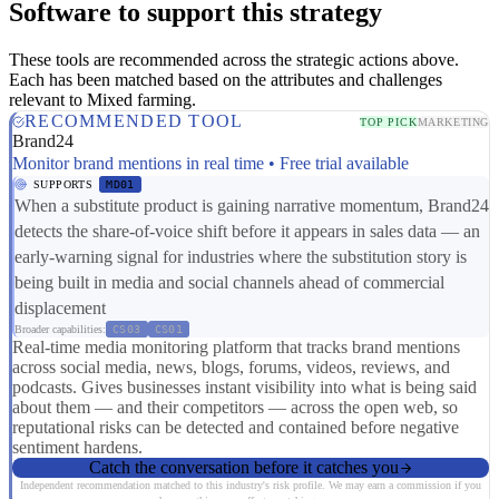
Software to support this strategy
These tools are recommended across the strategic actions above.
Each has been matched based on the attributes and challenges
relevant to Mixed farming.
RECOMMENDED TOOL
TOP PICK
MARKETING
Brand24
Monitor brand mentions in real time • Free trial available
SUPPORTS
MD01
When a substitute product is gaining narrative momentum, Brand24
detects the share-of-voice shift before it appears in sales data — an
early-warning signal for industries where the substitution story is
being built in media and social channels ahead of commercial
displacement
Broader capabilities:
CS03
CS01
Real-time media monitoring platform that tracks brand mentions
across social media, news, blogs, forums, videos, reviews, and
podcasts. Gives businesses instant visibility into what is being said
about them — and their competitors — across the open web, so
reputational risks can be detected and contained before negative
sentiment hardens.
Catch the conversation before it catches you
Independent recommendation matched to this industry's risk profile. We may earn a commission if you