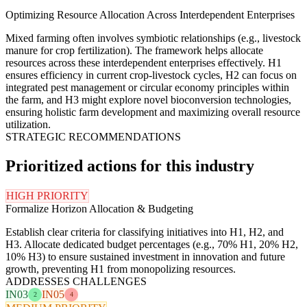
Optimizing Resource Allocation Across Interdependent Enterprises
Mixed farming often involves symbiotic relationships (e.g., livestock
manure for crop fertilization). The framework helps allocate
resources across these interdependent enterprises effectively. H1
ensures efficiency in current crop-livestock cycles, H2 can focus on
integrated pest management or circular economy principles within
the farm, and H3 might explore novel bioconversion technologies,
ensuring holistic farm development and maximizing overall resource
utilization.
STRATEGIC RECOMMENDATIONS
Prioritized actions for this industry
HIGH PRIORITY
Formalize Horizon Allocation & Budgeting
Establish clear criteria for classifying initiatives into H1, H2, and
H3. Allocate dedicated budget percentages (e.g., 70% H1, 20% H2,
10% H3) to ensure sustained investment in innovation and future
growth, preventing H1 from monopolizing resources.
ADDRESSES CHALLENGES
IN03
IN05
2
4