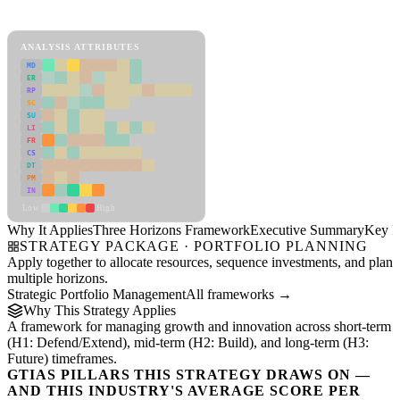
Three Horizons Framework Framework
ANALYSIS ATTRIBUTES
MD
ER
RP
SC
SU
LI
FR
CS
DT
PM
IN
Low
High
Why It Applies
Three Horizons Framework
Executive Summary
Key In
STRATEGY PACKAGE · PORTFOLIO PLANNING
Apply together to allocate resources, sequence investments, and plan
multiple horizons.
Strategic Portfolio Management
All frameworks →
Why This Strategy Applies
A framework for managing growth and innovation across short-term
(H1: Defend/Extend), mid-term (H2: Build), and long-term (H3:
Future) timeframes.
GTIAS PILLARS THIS STRATEGY DRAWS ON —
AND THIS INDUSTRY'S AVERAGE SCORE PER