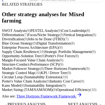
purchase — this never affects matching or scores.
RELATED STRATEGIES
Other strategy analyses for Mixed
farming
SWOT Analysis
(9)
PESTEL Analysis
(9)
Cost Leadership
(8)
Differentiation
(7)
Focus/Niche Strategy
(9)
Vertical Integration
(8)
Diversification
(9)
Jobs to be Done (JTBD)
(7)
Blue Ocean Strategy
(9)
Digital Transformation
(8)
Enterprise Process Architecture (EPA)
(9)
Supply Chain Resilience
(10)
Strategic Portfolio Management
(9)
Opportunity-Solution Tree
(8)
Porter's Five Forces
(8)
Margin-Focused Value Chain Analysis
(9)
Structure-Conduct-Performance (SCP)
(9)
Market Follower Strategy
(8)
Three Horizons Framework
(9)
Strategic Control Map
(10)
KPI / Driver Tree
(9)
Circular Loop (Sustainability Extension)
(10)
Porter's Value Chain Analysis
(9)
Industry Cost Curve
(9)
Kano Model
(8)
Sustainability Integration
(9)
Market Sizing (TAM/SAM/SOM)
(9)
Operational Efficiency
(10)
Also see:
Three Horizons Framework Framework
PREVIOUS ANALYSIS
NEXT ANALYSIS