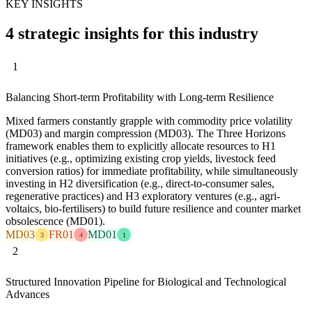
KEY INSIGHTS
4 strategic insights for this industry
1
Balancing Short-term Profitability with Long-term Resilience
Mixed farmers constantly grapple with commodity price volatility
(MD03) and margin compression (MD03). The Three Horizons
framework enables them to explicitly allocate resources to H1
initiatives (e.g., optimizing existing crop yields, livestock feed
conversion ratios) for immediate profitability, while simultaneously
investing in H2 diversification (e.g., direct-to-consumer sales,
regenerative practices) and H3 exploratory ventures (e.g., agri-
voltaics, bio-fertilisers) to build future resilience and counter market
obsolescence (MD01).
MD03
FR01
MD01
3
4
1
2
Structured Innovation Pipeline for Biological and Technological
Advances