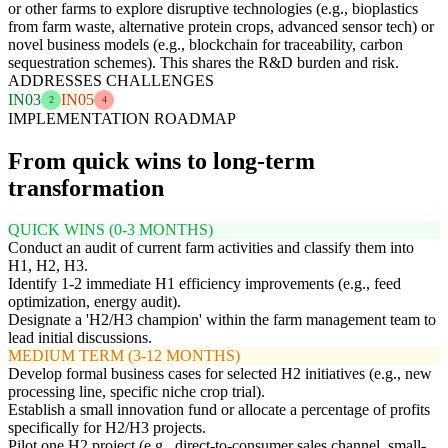
or other farms to explore disruptive technologies (e.g., bioplastics
from farm waste, alternative protein crops, advanced sensor tech) or
novel business models (e.g., blockchain for traceability, carbon
sequestration schemes). This shares the R&D burden and risk.
ADDRESSES CHALLENGES
IN03
IN05
2
4
IMPLEMENTATION ROADMAP
From quick wins to long-term
transformation
QUICK WINS (0-3 MONTHS)
Conduct an audit of current farm activities and classify them into
H1, H2, H3.
Identify 1-2 immediate H1 efficiency improvements (e.g., feed
optimization, energy audit).
Designate a 'H2/H3 champion' within the farm management team to
lead initial discussions.
MEDIUM TERM (3-12 MONTHS)
Develop formal business cases for selected H2 initiatives (e.g., new
processing line, specific niche crop trial).
Establish a small innovation fund or allocate a percentage of profits
specifically for H2/H3 projects.
Pilot one H2 project (e.g., direct-to-consumer sales channel, small-