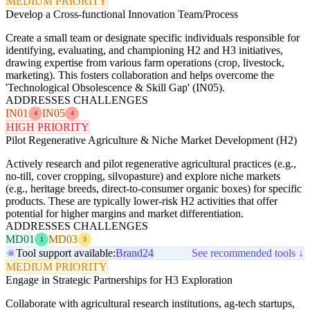
MEDIUM PRIORITY
Develop a Cross-functional Innovation Team/Process
Create a small team or designate specific individuals responsible for
identifying, evaluating, and championing H2 and H3 initiatives,
drawing expertise from various farm operations (crop, livestock,
marketing). This fosters collaboration and helps overcome the
'Technological Obsolescence & Skill Gap' (IN05).
ADDRESSES CHALLENGES
IN01
IN05
4
4
HIGH PRIORITY
Pilot Regenerative Agriculture & Niche Market Development (H2)
Actively research and pilot regenerative agricultural practices (e.g.,
no-till, cover cropping, silvopasture) and explore niche markets
(e.g., heritage breeds, direct-to-consumer organic boxes) for specific
products. These are typically lower-risk H2 activities that offer
potential for higher margins and market differentiation.
ADDRESSES CHALLENGES
MD01
MD03
1
3
Tool support available:
Brand24
See recommended tools ↓
MEDIUM PRIORITY
Engage in Strategic Partnerships for H3 Exploration
Collaborate with agricultural research institutions, ag-tech startups,