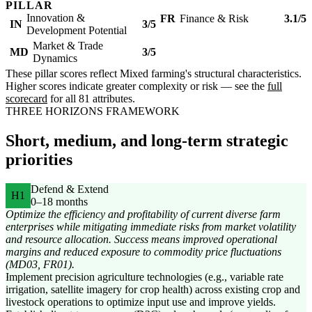
PILLAR
Innovation &
FR
Finance & Risk
3.1/5
IN
3/5
Development Potential
Market & Trade
MD
3/5
Dynamics
These pillar scores reflect Mixed farming's structural characteristics.
Higher scores indicate greater complexity or risk — see the
full
scorecard
for all 81 attributes.
THREE HORIZONS FRAMEWORK
Short, medium, and long-term strategic
priorities
Defend & Extend
H1
0–18 months
Optimize the efficiency and profitability of current diverse farm
enterprises while mitigating immediate risks from market volatility
and resource allocation. Success means improved operational
margins and reduced exposure to commodity price fluctuations
(MD03, FR01).
Implement precision agriculture technologies (e.g., variable rate
irrigation, satellite imagery for crop health) across existing crop and
livestock operations to optimize input use and improve yields.