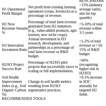
BENCHMARK
>15% (industry
Net profit from existing farming
H1 Operational
average varies,
operations (crops, livestock) as a
Profit Margin
aim for top
percentage of revenue.
quartile)
Percentage of total farm revenue
H2 New
>5-10% of total
generated from H2 initiatives
Revenue Streams
revenue within
(e.g., value-added products, agri-
%
3-5 years
tourism, new niche crops).
Annual investment in H3
>1-2% of total
research, development, and
H3 Innovation
revenue or >10-
partnerships as a percentage of
Investment Ratio
15% of R&D
total farm revenue or R&D
budget
budget.
>60%
Percentage of H2/H3 pilot
H2/H3 Project
(recognizing
projects that successfully move to
Success Rate
higher risk in
scaling or full implementation.
H2/H3)
Soil Health
>0.1% increase
Improvement
Change in soil health metrics
in SOC
Index (e.g., Soil
resulting from H2/H3
annually for
Organic Carbon
regenerative practices.
targeted H2
%)
fields
RECOMMENDED TOOLS