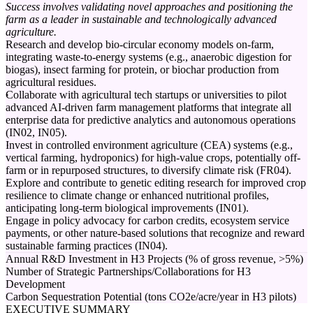
Success involves validating novel approaches and positioning the
farm as a leader in sustainable and technologically advanced
agriculture.
Research and develop bio-circular economy models on-farm,
integrating waste-to-energy systems (e.g., anaerobic digestion for
biogas), insect farming for protein, or biochar production from
agricultural residues.
Collaborate with agricultural tech startups or universities to pilot
advanced AI-driven farm management platforms that integrate all
enterprise data for predictive analytics and autonomous operations
(IN02, IN05).
Invest in controlled environment agriculture (CEA) systems (e.g.,
vertical farming, hydroponics) for high-value crops, potentially off-
farm or in repurposed structures, to diversify climate risk (FR04).
Explore and contribute to genetic editing research for improved crop
resilience to climate change or enhanced nutritional profiles,
anticipating long-term biological improvements (IN01).
Engage in policy advocacy for carbon credits, ecosystem service
payments, or other nature-based solutions that recognize and reward
sustainable farming practices (IN04).
Annual R&D Investment in H3 Projects (% of gross revenue, >5%)
Number of Strategic Partnerships/Collaborations for H3
Development
Carbon Sequestration Potential (tons CO2e/acre/year in H3 pilots)
EXECUTIVE SUMMARY