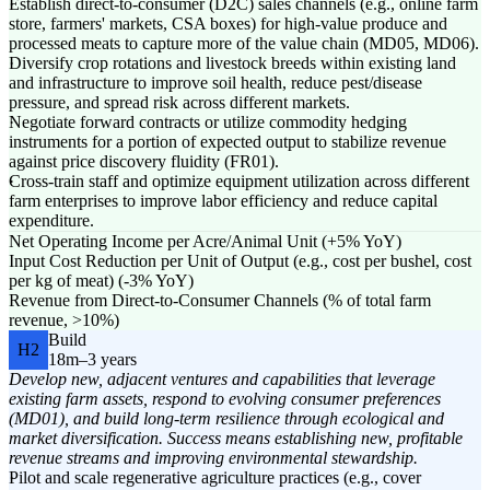
Establish direct-to-consumer (D2C) sales channels (e.g., online farm
store, farmers' markets, CSA boxes) for high-value produce and
processed meats to capture more of the value chain (MD05, MD06).
Diversify crop rotations and livestock breeds within existing land
and infrastructure to improve soil health, reduce pest/disease
pressure, and spread risk across different markets.
Negotiate forward contracts or utilize commodity hedging
instruments for a portion of expected output to stabilize revenue
against price discovery fluidity (FR01).
Cross-train staff and optimize equipment utilization across different
farm enterprises to improve labor efficiency and reduce capital
expenditure.
Net Operating Income per Acre/Animal Unit (+5% YoY)
Input Cost Reduction per Unit of Output (e.g., cost per bushel, cost
per kg of meat) (-3% YoY)
Revenue from Direct-to-Consumer Channels (% of total farm
revenue, >10%)
Build
H2
18m–3 years
Develop new, adjacent ventures and capabilities that leverage
existing farm assets, respond to evolving consumer preferences
(MD01), and build long-term resilience through ecological and
market diversification. Success means establishing new, profitable
revenue streams and improving environmental stewardship.
Pilot and scale regenerative agriculture practices (e.g., cover