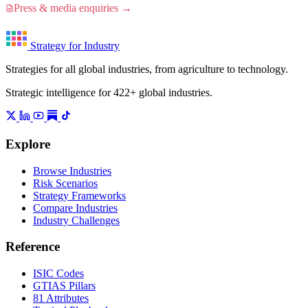
Press & media enquiries →
Strategy for Industry
Strategies for all global industries, from agriculture to technology.
Strategic intelligence for 422+ global industries.
Explore
Browse Industries
Risk Scenarios
Strategy Frameworks
Compare Industries
Industry Challenges
Reference
ISIC Codes
GTIAS Pillars
81 Attributes