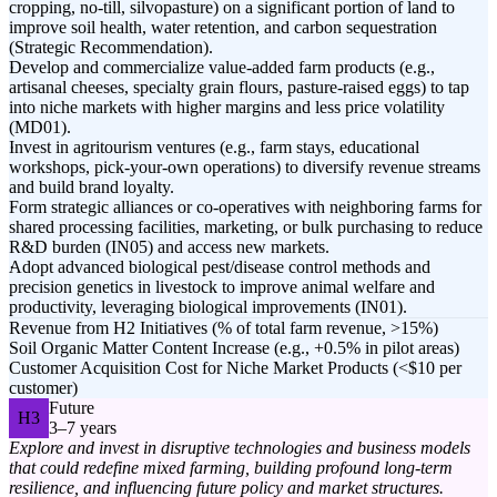
cropping, no-till, silvopasture) on a significant portion of land to
improve soil health, water retention, and carbon sequestration
(Strategic Recommendation).
Develop and commercialize value-added farm products (e.g.,
artisanal cheeses, specialty grain flours, pasture-raised eggs) to tap
into niche markets with higher margins and less price volatility
(MD01).
Invest in agritourism ventures (e.g., farm stays, educational
workshops, pick-your-own operations) to diversify revenue streams
and build brand loyalty.
Form strategic alliances or co-operatives with neighboring farms for
shared processing facilities, marketing, or bulk purchasing to reduce
R&D burden (IN05) and access new markets.
Adopt advanced biological pest/disease control methods and
precision genetics in livestock to improve animal welfare and
productivity, leveraging biological improvements (IN01).
Revenue from H2 Initiatives (% of total farm revenue, >15%)
Soil Organic Matter Content Increase (e.g., +0.5% in pilot areas)
Customer Acquisition Cost for Niche Market Products (<$10 per
customer)
Future
H3
3–7 years
Explore and invest in disruptive technologies and business models
that could redefine mixed farming, building profound long-term
resilience, and influencing future policy and market structures.