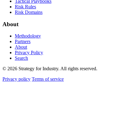
Tactical Playbooks
Risk Rules
Risk Domains
About
Methodology
Partners
About
Privacy Policy
Search
© 2026 Strategy for Industry. All rights reserved.
Privacy policy
Terms of service