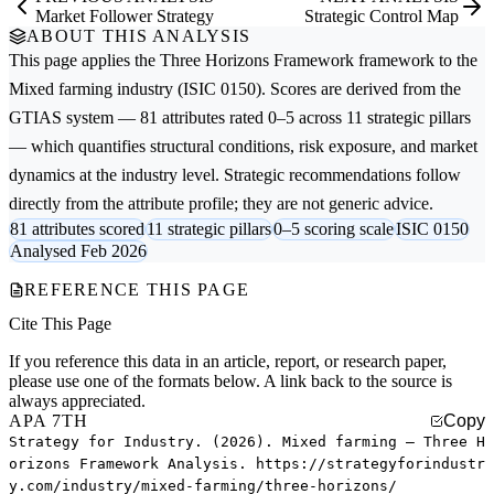
Market Follower Strategy
Strategic Control Map
ABOUT THIS ANALYSIS
This page applies the
Three Horizons Framework
framework to the
Mixed farming
industry (ISIC 0150). Scores are derived from the
GTIAS system — 81 attributes rated 0–5 across 11 strategic pillars
— which quantifies structural conditions, risk exposure, and market
dynamics at the industry level. Strategic recommendations follow
directly from the attribute profile; they are not generic advice.
81 attributes scored
11 strategic pillars
0–5 scoring scale
ISIC 0150
Analysed Feb 2026
REFERENCE THIS PAGE
Cite This Page
If you reference this data in an article, report, or research paper,
please use one of the formats below. A link back to the source is
always appreciated.
APA 7TH
Copy
Strategy for Industry. (2026). Mixed farming — Three H
orizons Framework Analysis. https://strategyforindustr
y.com/industry/mixed-farming/three-horizons/