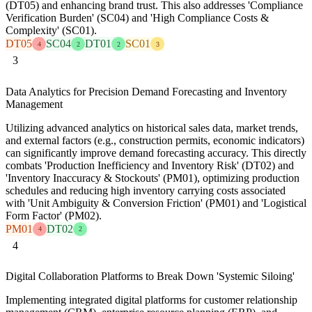
(DT05) and enhancing brand trust. This also addresses 'Compliance
Verification Burden' (SC04) and 'High Compliance Costs &
Complexity' (SC01).
DT05
SC04
DT01
SC01
4
2
2
3
3
Data Analytics for Precision Demand Forecasting and Inventory
Management
Utilizing advanced analytics on historical sales data, market trends,
and external factors (e.g., construction permits, economic indicators)
can significantly improve demand forecasting accuracy. This directly
combats 'Production Inefficiency and Inventory Risk' (DT02) and
'Inventory Inaccuracy & Stockouts' (PM01), optimizing production
schedules and reducing high inventory carrying costs associated
with 'Unit Ambiguity & Conversion Friction' (PM01) and 'Logistical
Form Factor' (PM02).
PM01
DT02
4
2
4
Digital Collaboration Platforms to Break Down 'Systemic Siloing'
Implementing integrated digital platforms for customer relationship