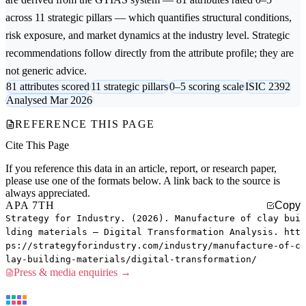
across 11 strategic pillars — which quantifies structural conditions,
risk exposure, and market dynamics at the industry level. Strategic
recommendations follow directly from the attribute profile; they are
not generic advice.
81 attributes scored
11 strategic pillars
0–5 scoring scale
ISIC 2392
Analysed Mar 2026
REFERENCE THIS PAGE
Cite This Page
If you reference this data in an article, report, or research paper,
please use one of the formats below. A link back to the source is
always appreciated.
APA 7TH
Copy
Strategy for Industry. (2026). Manufacture of clay bui
lding materials — Digital Transformation Analysis. htt
ps://strategyforindustry.com/industry/manufacture-of-c
lay-building-materials/digital-transformation/
Press & media enquiries →