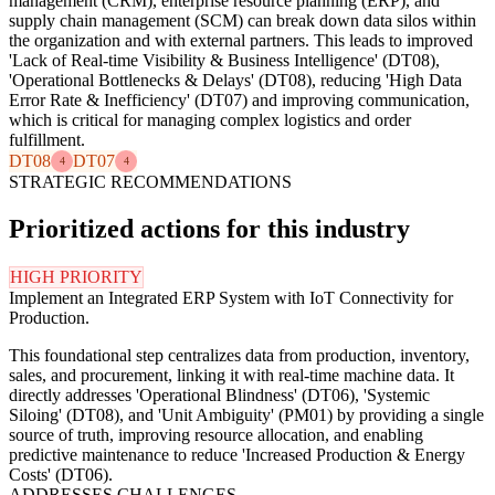
management (CRM), enterprise resource planning (ERP), and
supply chain management (SCM) can break down data silos within
the organization and with external partners. This leads to improved
'Lack of Real-time Visibility & Business Intelligence' (DT08),
'Operational Bottlenecks & Delays' (DT08), reducing 'High Data
Error Rate & Inefficiency' (DT07) and improving communication,
which is critical for managing complex logistics and order
fulfillment.
DT08
DT07
4
4
STRATEGIC RECOMMENDATIONS
Prioritized actions for this industry
HIGH PRIORITY
Implement an Integrated ERP System with IoT Connectivity for
Production.
This foundational step centralizes data from production, inventory,
sales, and procurement, linking it with real-time machine data. It
directly addresses 'Operational Blindness' (DT06), 'Systemic
Siloing' (DT08), and 'Unit Ambiguity' (PM01) by providing a single
source of truth, improving resource allocation, and enabling
predictive maintenance to reduce 'Increased Production & Energy
Costs' (DT06).
ADDRESSES CHALLENGES