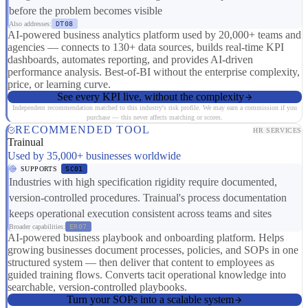
before the problem becomes visible
Also addresses:
DT08
AI-powered business analytics platform used by 20,000+ teams and
agencies — connects to 130+ data sources, builds real-time KPI
dashboards, automates reporting, and provides AI-driven
performance analysis. Best-of-BI without the enterprise complexity,
price, or learning curve.
See every KPI live, without the complexity
Independent recommendation matched to this industry's risk profile. We may earn a commission if you
purchase — this never affects matching or scores.
RECOMMENDED TOOL
HR SERVICES
Trainual
Used by 35,000+ businesses worldwide
SUPPORTS
SC01
Industries with high specification rigidity require documented,
version-controlled procedures. Trainual's process documentation
keeps operational execution consistent across teams and sites
Broader capabilities:
ER07
AI-powered business playbook and onboarding platform. Helps
growing businesses document processes, policies, and SOPs in one
structured system — then deliver that content to employees as
guided training flows. Converts tacit operational knowledge into
searchable, version-controlled playbooks.
Turn your SOPs into a scalable system