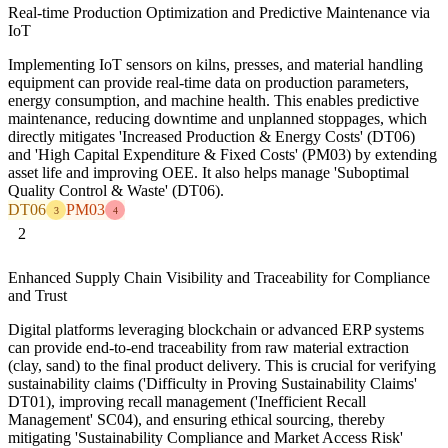
Real-time Production Optimization and Predictive Maintenance via
IoT
Implementing IoT sensors on kilns, presses, and material handling
equipment can provide real-time data on production parameters,
energy consumption, and machine health. This enables predictive
maintenance, reducing downtime and unplanned stoppages, which
directly mitigates 'Increased Production & Energy Costs' (DT06)
and 'High Capital Expenditure & Fixed Costs' (PM03) by extending
asset life and improving OEE. It also helps manage 'Suboptimal
Quality Control & Waste' (DT06).
DT06
PM03
3
4
2
Enhanced Supply Chain Visibility and Traceability for Compliance
and Trust
Digital platforms leveraging blockchain or advanced ERP systems
can provide end-to-end traceability from raw material extraction
(clay, sand) to the final product delivery. This is crucial for verifying
sustainability claims ('Difficulty in Proving Sustainability Claims'
DT01), improving recall management ('Inefficient Recall
Management' SC04), and ensuring ethical sourcing, thereby
mitigating 'Sustainability Compliance and Market Access Risk'