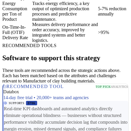
Energy
Tracks energy efficiency, a key
Consumption
output of optimized production
5-7% reduction
per Ton of
processes and predictive
annually
Product
maintenance.
Measures delivery performance and
On-Time-In-
order accuracy, improved by
Full (OTIF)
>95%
integrated systems and better
Delivery Rate
logistics.
RECOMMENDED TOOLS
Software to support this strategy
These tools are recommended across the strategic actions above.
Each has been matched based on the attributes and challenges
relevant to Manufacture of clay building materials.
RECOMMENDED TOOL
TOP PICK
ANALYTICS
Databox
14-day free trial • 20,000+ teams and agencies
SUPPORTS
DT06
Real-time KPI dashboards and automated analytics directly
eliminate operational blindness — businesses without structured
performance visibility accumulate decision lag that compounds into
margin erosion, missed demand signals, and compliance failures