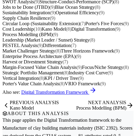
SWOT Analysis
(9)
Structure-Conduct-Performance (SCP)
(8)
Jobs to be Done (JTBD)
(9)
Blue Ocean Strategy
(8)
Sustainability Integration
(9)
Operational Efficiency
(9)
Supply Chain Resilience
(9)
Circular Loop (Sustainability Extension)
(7)
Porter's Five Forces
(9)
Cost Leadership
(10)
Kano Model
(8)
Digital Transformation
(9)
Process Modelling (BPM)
(9)
Leadership (Market Leader / Sunset) Strategy
(8)
PESTEL Analysis
(9)
Differentiation
(7)
Market Challenger Strategy
(8)
Three Horizons Framework
(9)
Enterprise Process Architecture (EPA)
(9)
Harvest or Divestment Strategy
(7)
Margin-Focused Value Chain Analysis
(9)
Focus/Niche Strategy
(8)
Strategic Portfolio Management
(8)
Industry Cost Curve
(9)
Vertical Integration
(8)
KPI / Driver Tree
(9)
Porter's Value Chain Analysis
(8)
VRIO Framework
(9)
Also see:
Digital Transformation Framework
PREVIOUS ANALYSIS
NEXT ANALYSIS
Kano Model
Process Modelling (BPM)
ABOUT THIS ANALYSIS
This page applies the
Digital Transformation
framework to the
Manufacture of clay building materials
industry (ISIC 2392). Scores
are derived from the GTIAS system — 81 attributes rated 0–5