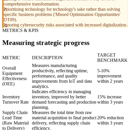
comprehensive transformation.
Prioritizing technology for technology's sake rather than solving
specific business problems ('Missed Optimization Opportunities'
DT09).
Ignoring cybersecurity risks associated with increased digitalization.
METRICS & KPIS
Measuring strategic progress
TARGET
METRIC
DESCRIPTION
BENCHMARK
Measures manufacturing
Overall
productivity, reflecting uptime,
5-10%
Equipment
performance, and quality
improvement
Effectiveness
improvements from IoT and data
within 2 years
(OEE)
analytics.
Indicates efficiency in managing
Inventory
inventory, improved by better
15% increase
Turnover Rate
demand forecasting and production
within 3 years
planning.
Supply Chain
Measures the total time from raw
Lead Time
material acquisition to final product
20% reduction
(Raw Material
delivery, reflecting supply chain
within 3 years
to Delivery)
efficiency.