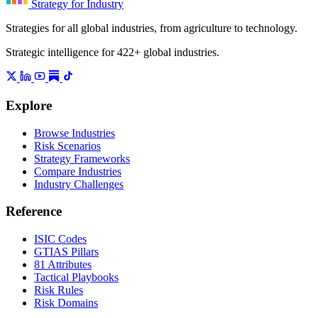
Strategy for Industry
Strategies for all global industries, from agriculture to technology.
Strategic intelligence for 422+ global industries.
Explore
Browse Industries
Risk Scenarios
Strategy Frameworks
Compare Industries
Industry Challenges
Reference
ISIC Codes
GTIAS Pillars
81 Attributes
Tactical Playbooks
Risk Rules
Risk Domains