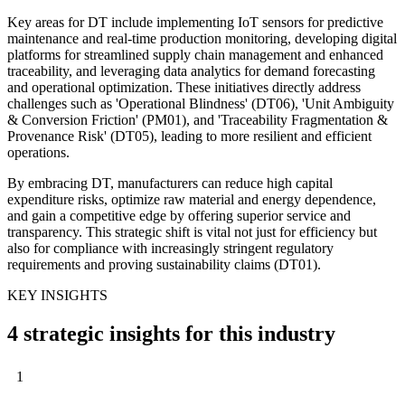
Key areas for DT include implementing IoT sensors for predictive
maintenance and real-time production monitoring, developing digital
platforms for streamlined supply chain management and enhanced
traceability, and leveraging data analytics for demand forecasting
and operational optimization. These initiatives directly address
challenges such as 'Operational Blindness' (DT06), 'Unit Ambiguity
& Conversion Friction' (PM01), and 'Traceability Fragmentation &
Provenance Risk' (DT05), leading to more resilient and efficient
operations.
By embracing DT, manufacturers can reduce high capital
expenditure risks, optimize raw material and energy dependence,
and gain a competitive edge by offering superior service and
transparency. This strategic shift is vital not just for efficiency but
also for compliance with increasingly stringent regulatory
requirements and proving sustainability claims (DT01).
KEY INSIGHTS
4 strategic insights for this industry
1