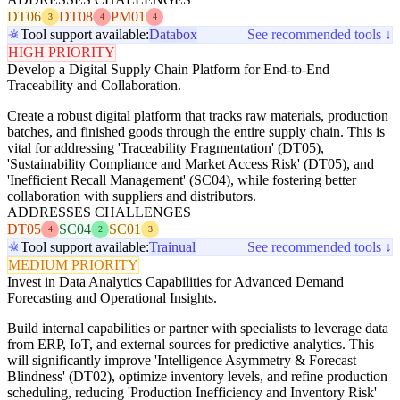
DT06
DT08
PM01
3
4
4
Tool support available:
Databox
See recommended tools ↓
HIGH PRIORITY
Develop a Digital Supply Chain Platform for End-to-End
Traceability and Collaboration.
Create a robust digital platform that tracks raw materials, production
batches, and finished goods through the entire supply chain. This is
vital for addressing 'Traceability Fragmentation' (DT05),
'Sustainability Compliance and Market Access Risk' (DT05), and
'Inefficient Recall Management' (SC04), while fostering better
collaboration with suppliers and distributors.
ADDRESSES CHALLENGES
DT05
SC04
SC01
4
2
3
Tool support available:
Trainual
See recommended tools ↓
MEDIUM PRIORITY
Invest in Data Analytics Capabilities for Advanced Demand
Forecasting and Operational Insights.
Build internal capabilities or partner with specialists to leverage data
from ERP, IoT, and external sources for predictive analytics. This
will significantly improve 'Intelligence Asymmetry & Forecast
Blindness' (DT02), optimize inventory levels, and refine production
scheduling, reducing 'Production Inefficiency and Inventory Risk'