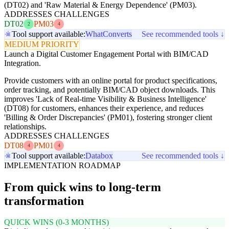
(DT02) and 'Raw Material & Energy Dependence' (PM03).
ADDRESSES CHALLENGES
DT02
PM03
2
4
Tool support available:
WhatConverts
See recommended tools ↓
MEDIUM PRIORITY
Launch a Digital Customer Engagement Portal with BIM/CAD
Integration.
Provide customers with an online portal for product specifications,
order tracking, and potentially BIM/CAD object downloads. This
improves 'Lack of Real-time Visibility & Business Intelligence'
(DT08) for customers, enhances their experience, and reduces
'Billing & Order Discrepancies' (PM01), fostering stronger client
relationships.
ADDRESSES CHALLENGES
DT08
PM01
4
4
Tool support available:
Databox
See recommended tools ↓
IMPLEMENTATION ROADMAP
From quick wins to long-term
transformation
QUICK WINS (0-3 MONTHS)