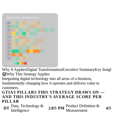
Back to Industry Profile
Digital Transformation Framework
ANALYSIS ATTRIBUTES
MD
ER
RP
SC
SU
LI
FR
CS
DT
PM
IN
Low
High
Why It Applies
Digital Transformation
Executive Summary
Key Insigh
Why This Strategy Applies
Integrating digital technology into all areas of a business,
fundamentally changing how it operates and delivers value to
customers.
GTIAS PILLARS THIS STRATEGY DRAWS ON —
AND THIS INDUSTRY'S AVERAGE SCORE PER
PILLAR
Data, Technology &
Product Definition &
DT
2.8/5
PM
4/5
Intelligence
Measurement