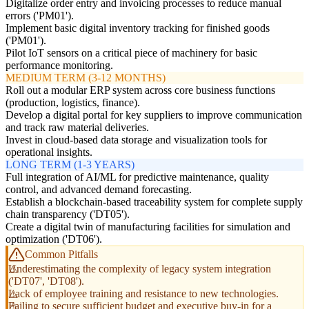
Digitalize order entry and invoicing processes to reduce manual
errors ('PM01').
Implement basic digital inventory tracking for finished goods
('PM01').
Pilot IoT sensors on a critical piece of machinery for basic
performance monitoring.
MEDIUM TERM (3-12 MONTHS)
Roll out a modular ERP system across core business functions
(production, logistics, finance).
Develop a digital portal for key suppliers to improve communication
and track raw material deliveries.
Invest in cloud-based data storage and visualization tools for
operational insights.
LONG TERM (1-3 YEARS)
Full integration of AI/ML for predictive maintenance, quality
control, and advanced demand forecasting.
Establish a blockchain-based traceability system for complete supply
chain transparency ('DT05').
Create a digital twin of manufacturing facilities for simulation and
optimization ('DT06').
Common Pitfalls
Underestimating the complexity of legacy system integration
('DT07', 'DT08').
Lack of employee training and resistance to new technologies.
Failing to secure sufficient budget and executive buy-in for a