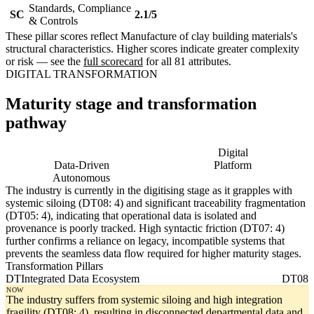
Standards, Compliance
SC
2.1/5
& Controls
These pillar scores reflect Manufacture of clay building materials's
structural characteristics. Higher scores indicate greater complexity
or risk — see the
full scorecard
for all 81 attributes.
DIGITAL TRANSFORMATION
Maturity stage and transformation
pathway
Digitising
Digital
Data-Driven
Platform
Autonomous
The industry is currently in the digitising stage as it grapples with
systemic siloing (DT08: 4) and significant traceability fragmentation
(DT05: 4), indicating that operational data is isolated and
provenance is poorly tracked. High syntactic friction (DT07: 4)
further confirms a reliance on legacy, incompatible systems that
prevents the seamless data flow required for higher maturity stages.
Transformation Pillars
DT
Integrated Data Ecosystem
DT08
NOW
The industry suffers from systemic siloing and high integration
fragility (DT08: 4), resulting in disconnected departmental data and