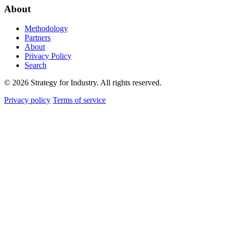
About
Methodology
Partners
About
Privacy Policy
Search
© 2026 Strategy for Industry. All rights reserved.
Privacy policy
Terms of service