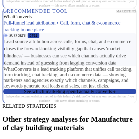
Independent recommendation matched to this industry's risk profile. We may earn a commission if you
purchase — this never affects matching or scores.
RECOMMENDED TOOL
MARKETING
WhatConverts
Full-funnel lead attribution • Call, form, chat & e-commerce
tracking in one place
SUPPORTS
DT02
Lead source attribution across calls, forms, chat, and e-commerce
closes the forward-looking visibility gap that causes 'market
blindness' — businesses can see which channels actually drive
demand instead of guessing from lagging conversion data.
WhatConverts is a lead tracking platform that unifies call tracking,
form tracking, chat tracking, and e-commerce data — showing
marketers and agencies exactly which channels, campaigns, and
keywords generate real leads and sales, not just clicks.
See which marketing spend actually converts
Independent recommendation matched to this industry's risk profile. We may earn a commission if you
purchase — this never affects matching or scores.
RELATED STRATEGIES
Other strategy analyses for Manufacture
of clay building materials