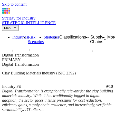
Skip to content
Strategy for Industry
STRATEGIC INTELLIGENCE
Menu
Industries
Risk
Strategies
Classifications
Supply
Mor
Scenarios
Chains
Home
Industries
Manufacture of clay building materials
Digital Transformation
PRIMARY
Digital Transformation
Clay Building Materials Industry (ISIC 2392)
Analysed Mar 2026
~6 min read
Industry Fit
9/10
Digital Transformation is exceptionally relevant for the clay building
materials industry. While it has traditionally lagged in digital
adoption, the sector faces intense pressures for cost reduction,
efficiency gains, supply chain resilience, and increasingly, verifiable
sustainability. DT offers...