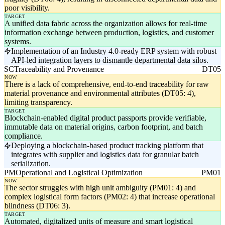
poor visibility.
TARGET
A unified data fabric across the organization allows for real-time
information exchange between production, logistics, and customer
systems.
Implementation of an Industry 4.0-ready ERP system with robust
API-led integration layers to dismantle departmental data silos.
SC
Traceability and Provenance
DT05
NOW
There is a lack of comprehensive, end-to-end traceability for raw
material provenance and environmental attributes (DT05: 4),
limiting transparency.
TARGET
Blockchain-enabled digital product passports provide verifiable,
immutable data on material origins, carbon footprint, and batch
compliance.
Deploying a blockchain-based product tracking platform that
integrates with supplier and logistics data for granular batch
serialization.
PM
Operational and Logistical Optimization
PM01
NOW
The sector struggles with high unit ambiguity (PM01: 4) and
complex logistical form factors (PM02: 4) that increase operational
blindness (DT06: 3).
TARGET
Automated, digitalized units of measure and smart logistical