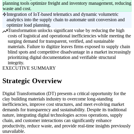
planning tools optimize freight and inventory management, reducing
waste and cost.
Integration of IoT-based telematics and dynamic volumetric
analytics into the supply chain to automate unit conversion and
optimize load planning.
Transformation unlocks significant value by reducing the high
costs of logistical and operational inefficiencies while meeting the
surging demand for transparent, verified, and sustainable
materials. Failure to digitize leaves firms exposed to supply chain
blind spots and competitive disadvantage in a market increasingly
prioritizing digital documentation and verifiable structural
integrity.
EXECUTIVE SUMMARY
Strategic Overview
Digital Transformation (DT) presents a critical opportunity for the
clay building materials industry to overcome long-standing
inefficiencies, improve cost structures, and meet evolving market
demands for transparency and sustainability. Despite its traditional
nature, integrating digital technologies across operations, supply
chain, and customer interactions can significantly enhance
productivity, reduce waste, and provide real-time insights previously
unavailable.