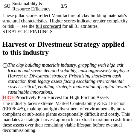
Sustainability &
SU
3/5
Resource Efficiency
These pillar scores reflect Manufacture of clay building materials's
structural characteristics. Higher scores indicate greater complexity
or risk — see the
full scorecard
for all 81 attributes.
STRATEGIC FINDINGS
Harvest or Divestment Strategy applied
to this industry
The clay building materials industry, grappling with high exit
friction and severe demand volatility, must aggressively deploy a
Harvest or Divestment strategy. Prioritizing short-term cash
extraction from legacy assets facing escalating environmental
costs is critical, enabling strategic reallocation of capital towards
sustainable innovations.
Proactively Plan Harvest for High-Friction Assets
HIGH
The industry faces extreme 'Market Contestability & Exit Friction'
(ER06: 4/5), making outright divestment of environmentally non-
compliant or sub-scale plants exceptionally difficult and costly. This
mandates a strategic harvest approach to extract maximum cash from
these assets over their remaining viable lifespan before eventual
decommissioning.