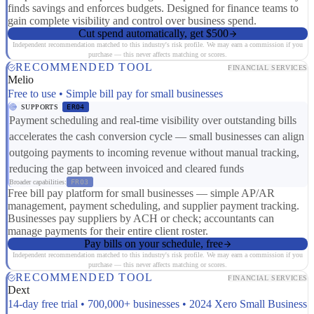
finds savings and enforces budgets. Designed for finance teams to
gain complete visibility and control over business spend.
Cut spend automatically, get $500
Independent recommendation matched to this industry's risk profile. We may earn a commission if you
purchase — this never affects matching or scores.
RECOMMENDED TOOL
FINANCIAL SERVICES
Melio
Free to use • Simple bill pay for small businesses
SUPPORTS
ER04
Payment scheduling and real-time visibility over outstanding bills
accelerates the cash conversion cycle — small businesses can align
outgoing payments to incoming revenue without manual tracking,
reducing the gap between invoiced and cleared funds
Broader capabilities:
FR03
Free bill pay platform for small businesses — simple AP/AR
management, payment scheduling, and supplier payment tracking.
Businesses pay suppliers by ACH or check; accountants can
manage payments for their entire client roster.
Pay bills on your schedule, free
Independent recommendation matched to this industry's risk profile. We may earn a commission if you
purchase — this never affects matching or scores.
RECOMMENDED TOOL
FINANCIAL SERVICES
Dext
14-day free trial • 700,000+ businesses • 2024 Xero Small Business