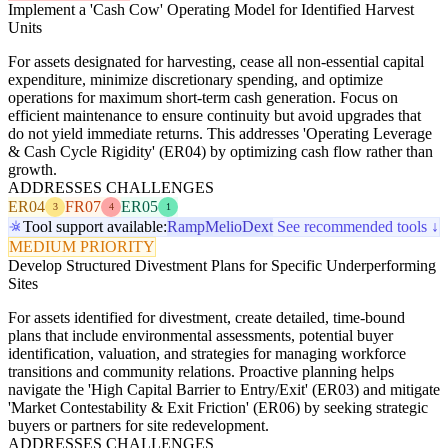
Implement a 'Cash Cow' Operating Model for Identified Harvest
Units
For assets designated for harvesting, cease all non-essential capital
expenditure, minimize discretionary spending, and optimize
operations for maximum short-term cash generation. Focus on
efficient maintenance to ensure continuity but avoid upgrades that
do not yield immediate returns. This addresses 'Operating Leverage
& Cash Cycle Rigidity' (ER04) by optimizing cash flow rather than
growth.
ADDRESSES CHALLENGES
ER04
FR07
ER05
3
4
1
Tool support available:
Ramp
Melio
Dext
See recommended tools ↓
MEDIUM PRIORITY
Develop Structured Divestment Plans for Specific Underperforming
Sites
For assets identified for divestment, create detailed, time-bound
plans that include environmental assessments, potential buyer
identification, valuation, and strategies for managing workforce
transitions and community relations. Proactive planning helps
navigate the 'High Capital Barrier to Entry/Exit' (ER03) and mitigate
'Market Contestability & Exit Friction' (ER06) by seeking strategic
buyers or partners for site redevelopment.
ADDRESSES CHALLENGES