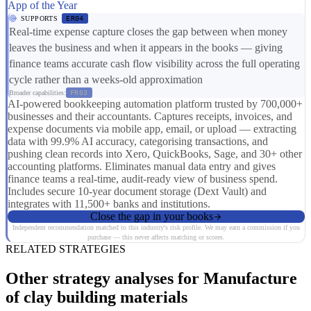
App of the Year
SUPPORTS
ER04
Real-time expense capture closes the gap between when money
leaves the business and when it appears in the books — giving
finance teams accurate cash flow visibility across the full operating
cycle rather than a weeks-old approximation
Broader capabilities:
FR03
AI-powered bookkeeping automation platform trusted by 700,000+
businesses and their accountants. Captures receipts, invoices, and
expense documents via mobile app, email, or upload — extracting
data with 99.9% AI accuracy, categorising transactions, and
pushing clean records into Xero, QuickBooks, Sage, and 30+ other
accounting platforms. Eliminates manual data entry and gives
finance teams a real-time, audit-ready view of business spend.
Includes secure 10-year document storage (Dext Vault) and
integrates with 11,500+ banks and institutions.
Close the gap in your books
Independent recommendation matched to this industry's risk profile. We may earn a commission if you
purchase — this never affects matching or scores.
RELATED STRATEGIES
Other strategy analyses for Manufacture
of clay building materials