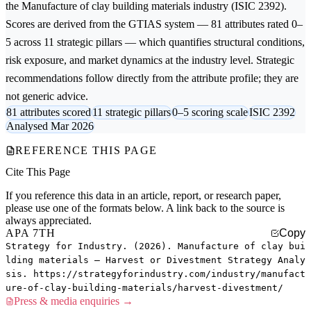
the
Manufacture of clay building materials
industry (ISIC 2392).
Scores are derived from the GTIAS system — 81 attributes rated 0–
5 across 11 strategic pillars — which quantifies structural conditions,
risk exposure, and market dynamics at the industry level. Strategic
recommendations follow directly from the attribute profile; they are
not generic advice.
81 attributes scored
11 strategic pillars
0–5 scoring scale
ISIC 2392
Analysed Mar 2026
REFERENCE THIS PAGE
Cite This Page
If you reference this data in an article, report, or research paper,
please use one of the formats below. A link back to the source is
always appreciated.
APA 7TH
Copy
Strategy for Industry. (2026). Manufacture of clay bui
lding materials — Harvest or Divestment Strategy Analy
sis. https://strategyforindustry.com/industry/manufact
ure-of-clay-building-materials/harvest-divestment/
Press & media enquiries →