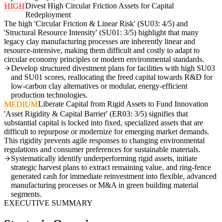
Divest High Circular Friction Assets for Capital
HIGH
Redeployment
The high 'Circular Friction & Linear Risk' (SU03: 4/5) and
'Structural Resource Intensity' (SU01: 3/5) highlight that many
legacy clay manufacturing processes are inherently linear and
resource-intensive, making them difficult and costly to adapt to
circular economy principles or modern environmental standards.
Develop structured divestment plans for facilities with high SU03
and SU01 scores, reallocating the freed capital towards R&D for
low-carbon clay alternatives or modular, energy-efficient
production technologies.
Liberate Capital from Rigid Assets to Fund Innovation
MEDIUM
'Asset Rigidity & Capital Barrier' (ER03: 3/5) signifies that
substantial capital is locked into fixed, specialized assets that are
difficult to repurpose or modernize for emerging market demands.
This rigidity prevents agile responses to changing environmental
regulations and consumer preferences for sustainable materials.
Systematically identify underperforming rigid assets, initiate
strategic harvest plans to extract remaining value, and ring-fence
generated cash for immediate reinvestment into flexible, advanced
manufacturing processes or M&A in green building material
segments.
EXECUTIVE SUMMARY