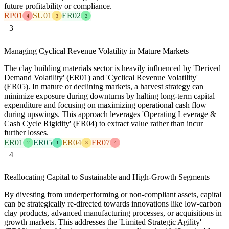
future profitability or compliance.
RP01
SU01
ER02
4
3
2
3
Managing Cyclical Revenue Volatility in Mature Markets
The clay building materials sector is heavily influenced by 'Derived
Demand Volatility' (ER01) and 'Cyclical Revenue Volatility'
(ER05). In mature or declining markets, a harvest strategy can
minimize exposure during downturns by halting long-term capital
expenditure and focusing on maximizing operational cash flow
during upswings. This approach leverages 'Operating Leverage &
Cash Cycle Rigidity' (ER04) to extract value rather than incur
further losses.
ER01
ER05
ER04
FR07
2
1
3
4
4
Reallocating Capital to Sustainable and High-Growth Segments
By divesting from underperforming or non-compliant assets, capital
can be strategically re-directed towards innovations like low-carbon
clay products, advanced manufacturing processes, or acquisitions in
growth markets. This addresses the 'Limited Strategic Agility'