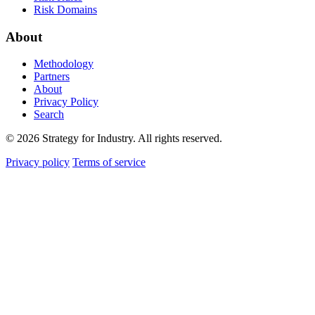
Risk Domains
About
Methodology
Partners
About
Privacy Policy
Search
© 2026 Strategy for Industry. All rights reserved.
Privacy policy
Terms of service