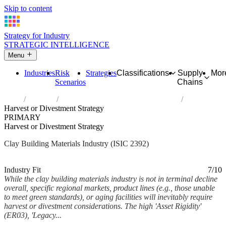
Skip to content
Strategy for Industry
STRATEGIC INTELLIGENCE
Menu
Industries
Risk
Strategies
Classifications
Supply
Mor
Scenarios
Chains
Home
Industries
Manufacture of clay building materials
Harvest or Divestment Strategy
PRIMARY
Harvest or Divestment Strategy
Clay Building Materials Industry (ISIC 2392)
Analysed Mar 2026
~6 min read
Industry Fit
7/10
While the clay building materials industry is not in terminal decline
overall, specific regional markets, product lines (e.g., those unable
to meet green standards), or aging facilities will inevitably require
harvest or divestment considerations. The high 'Asset Rigidity'
(ER03), 'Legacy...