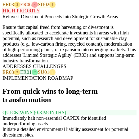
ER03
ER06
SU02
3
4
3
HIGH PRIORITY
Reinvest Divestment Proceeds into Strategic Growth Areas
Ensure that capital freed from harvesting or divestment is
specifically allocated to accelerate investments in areas with high
potential, such as research and development for sustainable clay
products (e.g., low-carbon firing, recycled content), modernization
of high-performing plants, or expansion into emerging markets. This
addresses 'Limited Strategic Agility' (ER03) and supports long-term
industry transformation.
ADDRESSES CHALLENGES
ER03
ER01
SU01
3
2
3
IMPLEMENTATION ROADMAP
From quick wins to long-term
transformation
QUICK WINS (0-3 MONTHS)
Immediately halt non-essential CAPEX for identified
underperforming assets.
Initiate a detailed environmental liability assessment for potential
divestment sites.