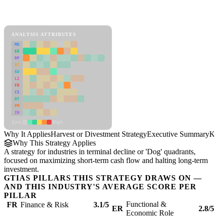
Back to Industry Profile
Harvest or Divestment Strategy Framework
ANALYSIS ATTRIBUTES
MD
ER
RP
SC
SU
LI
FR
CS
DT
PM
IN
Low
High
Why It Applies
Harvest or Divestment Strategy
Executive Summary
Ke
Why This Strategy Applies
A strategy for industries in terminal decline or 'Dog' quadrants,
focused on maximizing short-term cash flow and halting long-term
investment.
GTIAS PILLARS THIS STRATEGY DRAWS ON —
AND THIS INDUSTRY'S AVERAGE SCORE PER
PILLAR
Functional &
FR
Finance & Risk
3.1/5
ER
2.8/5
Economic Role