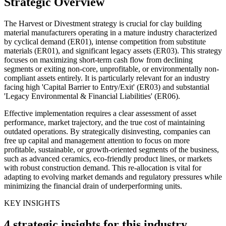
Strategic Overview
The Harvest or Divestment strategy is crucial for clay building
material manufacturers operating in a mature industry characterized
by cyclical demand (ER01), intense competition from substitute
materials (ER01), and significant legacy assets (ER03). This strategy
focuses on maximizing short-term cash flow from declining
segments or exiting non-core, unprofitable, or environmentally non-
compliant assets entirely. It is particularly relevant for an industry
facing high 'Capital Barrier to Entry/Exit' (ER03) and substantial
'Legacy Environmental & Financial Liabilities' (ER06).
Effective implementation requires a clear assessment of asset
performance, market trajectory, and the true cost of maintaining
outdated operations. By strategically disinvesting, companies can
free up capital and management attention to focus on more
profitable, sustainable, or growth-oriented segments of the business,
such as advanced ceramics, eco-friendly product lines, or markets
with robust construction demand. This re-allocation is vital for
adapting to evolving market demands and regulatory pressures while
minimizing the financial drain of underperforming units.
KEY INSIGHTS
4 strategic insights for this industry