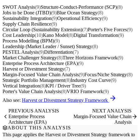
SWOT Analysis
(9)
Structure-Conduct-Performance (SCP)
(8)
Jobs to be Done (JTBD)
(9)
Blue Ocean Strategy
(8)
Sustainability Integration
(9)
Operational Efficiency
(9)
Supply Chain Resilience
(9)
Circular Loop (Sustainability Extension)
(7)
Porter's Five Forces
(9)
Cost Leadership
(10)
Kano Model
(8)
Digital Transformation
(9)
Process Modelling (BPM)
(9)
Leadership (Market Leader / Sunset) Strategy
(8)
PESTEL Analysis
(9)
Differentiation
(7)
Market Challenger Strategy
(8)
Three Horizons Framework
(9)
Enterprise Process Architecture (EPA)
(9)
Harvest or Divestment Strategy
(7)
Margin-Focused Value Chain Analysis
(9)
Focus/Niche Strategy
(8)
Strategic Portfolio Management
(8)
Industry Cost Curve
(9)
Vertical Integration
(8)
KPI / Driver Tree
(9)
Porter's Value Chain Analysis
(8)
VRIO Framework
(9)
Also see:
Harvest or Divestment Strategy Framework
PREVIOUS ANALYSIS
NEXT ANALYSIS
Enterprise Process
Margin-Focused Value Chain
Architecture (EPA)
Analysis
ABOUT THIS ANALYSIS
This page applies the
Harvest or Divestment Strategy
framework to