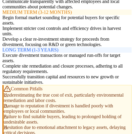
Communicate transparently with affected employees and local
communities about potential changes.
MEDIUM TERM (3-12 MONTHS)
Begin formal market sounding for potential buyers for specific
assets.
Implement stricter cost controls and efficiency drives in harvest
units.
Develop a clear re-investment strategy for proceeds from
divestment, focusing on R&D or green technologies.
LONG TERM (1-3 YEARS)
Execute divestment transactions or managed run-offs for target
assets.
Complete site remediation and closure processes, adhering to all
regulatory requirements.
Successfully transition capital and resources to new growth or
sustainable initiatives.
Common Pitfalls
Underestimating the true cost of exit, particularly environmental
remediation and labor costs.
Damage to reputation if divestment is handled poorly with
employees or local communities.
Failure to find suitable buyers, leading to prolonged holding of
undesirable assets.
Hesitation due to emotional attachment to legacy assets, delaying
critical decisions.