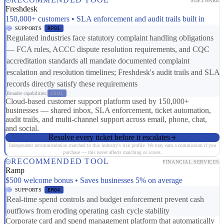
SOFTWARE
Freshdesk
150,000+ customers • SLA enforcement and audit trails built in
SUPPORTS
RP01
Regulated industries face statutory complaint handling obligations
— FCA rules, ACCC dispute resolution requirements, and CQC
accreditation standards all mandate documented complaint
escalation and resolution timelines; Freshdesk's audit trails and SLA
records directly satisfy these requirements
Broader capabilities:
CS01
Cloud-based customer support platform used by 150,000+
businesses — shared inbox, SLA enforcement, ticket automation,
audit trails, and multi-channel support across email, phone, chat,
and social.
Resolve every ticket before it escalates
Independent recommendation matched to this industry's risk profile. We may earn a commission if you
purchase — this never affects matching or scores.
RECOMMENDED TOOL
FINANCIAL SERVICES
Ramp
$500 welcome bonus • Saves businesses 5% on average
SUPPORTS
ER04
Real-time spend controls and budget enforcement prevent cash
outflows from eroding operating cash cycle stability
Corporate card and spend management platform that automatically