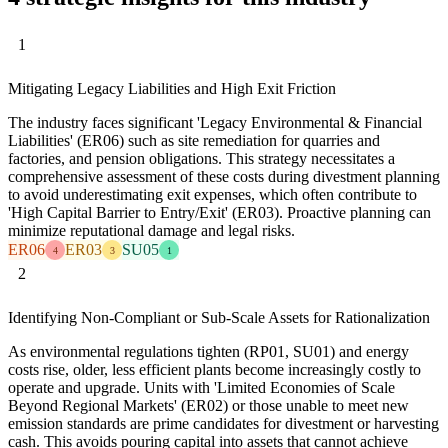
1
Mitigating Legacy Liabilities and High Exit Friction
The industry faces significant 'Legacy Environmental & Financial
Liabilities' (ER06) such as site remediation for quarries and
factories, and pension obligations. This strategy necessitates a
comprehensive assessment of these costs during divestment planning
to avoid underestimating exit expenses, which often contribute to
'High Capital Barrier to Entry/Exit' (ER03). Proactive planning can
minimize reputational damage and legal risks.
ER06
ER03
SU05
4
3
1
2
Identifying Non-Compliant or Sub-Scale Assets for Rationalization
As environmental regulations tighten (RP01, SU01) and energy
costs rise, older, less efficient plants become increasingly costly to
operate and upgrade. Units with 'Limited Economies of Scale
Beyond Regional Markets' (ER02) or those unable to meet new
emission standards are prime candidates for divestment or harvesting
cash. This avoids pouring capital into assets that cannot achieve