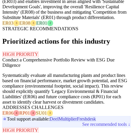
(ER03) and enables investment in areas aligned with 'Sustainable
Development Goals', improving the overall 'Resilience Capital
Intensity' (ER08) of the business and mitigating 'Competition from
Substitute Materials' (ER01) through product differentiation.
ER03
ER08
ER01
3
3
2
STRATEGIC RECOMMENDATIONS
Prioritized actions for this industry
HIGH PRIORITY
Conduct a Comprehensive Portfolio Review with ESG Due
Diligence
Systematically evaluate all manufacturing plants and product lines
based on financial performance, market growth potential, and ESG
compliance (environmental footprint, social impact). This review
should explicitly quantify 'Legacy Environmental & Financial
Liabilities' (ER06) and future compliance costs (RP01) for each
asset to identify clear harvest or divestment candidates.
ADDRESSES CHALLENGES
ER06
RP01
SU01
4
4
3
Tool support available:
Deel
Multiplier
Freshdesk
See recommended tools ↓
HIGH PRIORITY