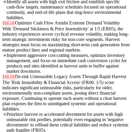
Identify all assets with high exit friction and establish specific
cash-flow targets, maintenance schedules focused on operational
continuity, and end-of-life plans that ring-fence environmental
liabilities.
Optimize Cash Flow Amidst Extreme Demand Volatility
HIGH
With 'Demand Stickiness & Price Insensitivity' at 1/5 (ER05), the
industry experiences severe cyclical revenue volatility, making long-
term strategic investments risky for non-core segments. Harvest
strategies must focus on maximizing short-term cash generation from
mature product lines and regional markets.
Implement aggressive cost-cutting measures, optimize inventory
management, and focus on immediate cash conversion cycles for
products and sites identified as harvest units to buffer against
market downturns.
De-risk Uninsurable Legacy Assets Through Rapid Harvest
HIGH
The 'Risk Insurability & Financial Access' (FR06: 1/5) score
indicates significant uninsurable risks, particularly for older,
environmentally non-compliant assets, posing direct financial
exposure. Continuing to operate such assets without a clear harvest
plan exposes the firm to unmitigated systemic and operational
liabilities.
Prioritize harvest or accelerated divestment for assets with high
uninsurable risk profiles, potentially even engaging in 'negative
divestments' to offload these critical liabilities and reduce systemic
path fragility (FR05).