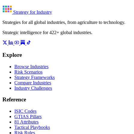
Strategy for Industry
Strategies for all global industries, from agriculture to technology.
Strategic intelligence for 422+ global industries.
Explore
Browse Industries
Risk Scenarios
Strategy Frameworks
Compare Industries
Industry Challenges
Reference
ISIC Codes
GTIAS Pillars
81 Attributes
Tactical Playbooks
Risk Rules