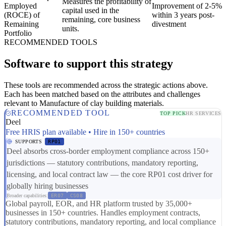
Measures the profitability of
Employed
Improvement of 2-5%
capital used in the
(ROCE) of
within 3 years post-
remaining, core business
Remaining
divestment
units.
Portfolio
RECOMMENDED TOOLS
Software to support this strategy
These tools are recommended across the strategic actions above.
Each has been matched based on the attributes and challenges
relevant to Manufacture of clay building materials.
RECOMMENDED TOOL
TOP PICK
HR SERVICES
Deel
Free HRIS plan available • Hire in 150+ countries
SUPPORTS
RP01
Deel absorbs cross-border employment compliance across 150+
jurisdictions — statutory contributions, mandatory reporting,
licensing, and local contract law — the core RP01 cost driver for
globally hiring businesses
Broader capabilities:
ER07
CS08
Global payroll, EOR, and HR platform trusted by 35,000+
businesses in 150+ countries. Handles employment contracts,
statutory contributions, mandatory reporting, and local compliance