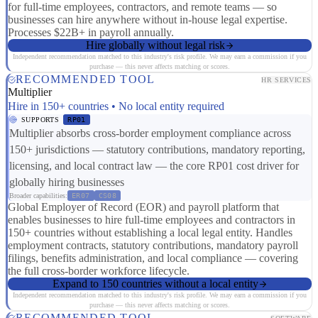
for full-time employees, contractors, and remote teams — so
businesses can hire anywhere without in-house legal expertise.
Processes $22B+ in payroll annually.
Hire globally without legal risk
Independent recommendation matched to this industry's risk profile. We may earn a commission if you
purchase — this never affects matching or scores.
RECOMMENDED TOOL
HR SERVICES
Multiplier
Hire in 150+ countries • No local entity required
SUPPORTS
RP01
Multiplier absorbs cross-border employment compliance across
150+ jurisdictions — statutory contributions, mandatory reporting,
licensing, and local contract law — the core RP01 cost driver for
globally hiring businesses
Broader capabilities:
ER07
CS08
Global Employer of Record (EOR) and payroll platform that
enables businesses to hire full-time employees and contractors in
150+ countries without establishing a local legal entity. Handles
employment contracts, statutory contributions, mandatory payroll
filings, benefits administration, and local compliance — covering
the full cross-border workforce lifecycle.
Expand to 150 countries without a local entity
Independent recommendation matched to this industry's risk profile. We may earn a commission if you
purchase — this never affects matching or scores.
RECOMMENDED TOOL