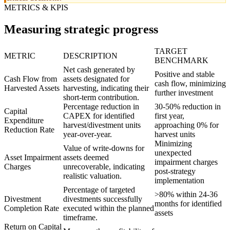
METRICS & KPIS
Measuring strategic progress
TARGET
METRIC
DESCRIPTION
BENCHMARK
Net cash generated by
Positive and stable
Cash Flow from
assets designated for
cash flow, minimizing
Harvested Assets
harvesting, indicating their
further investment
short-term contribution.
Percentage reduction in
30-50% reduction in
Capital
CAPEX for identified
first year,
Expenditure
harvest/divestment units
approaching 0% for
Reduction Rate
year-over-year.
harvest units
Minimizing
Value of write-downs for
unexpected
Asset Impairment
assets deemed
impairment charges
Charges
unrecoverable, indicating
post-strategy
realistic valuation.
implementation
Percentage of targeted
>80% within 24-36
Divestment
divestments successfully
months for identified
Completion Rate
executed within the planned
assets
timeframe.
Return on Capital