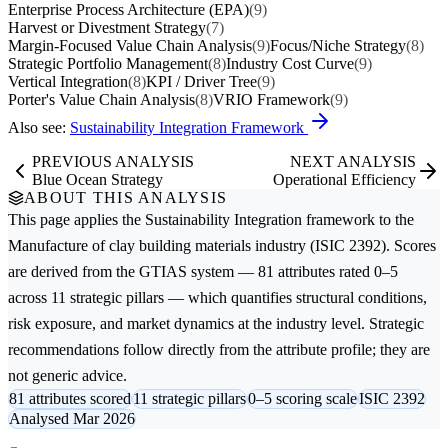
Enterprise Process Architecture (EPA)
(9)
Harvest or Divestment Strategy
(7)
Margin-Focused Value Chain Analysis
(9)
Focus/Niche Strategy
(8)
Strategic Portfolio Management
(8)
Industry Cost Curve
(9)
Vertical Integration
(8)
KPI / Driver Tree
(9)
Porter's Value Chain Analysis
(8)
VRIO Framework
(9)
Also see:
Sustainability Integration Framework
PREVIOUS ANALYSIS
NEXT ANALYSIS
Blue Ocean Strategy
Operational Efficiency
ABOUT THIS ANALYSIS
This page applies the
Sustainability Integration
framework to the
Manufacture of clay building materials
industry (ISIC 2392). Scores
are derived from the GTIAS system — 81 attributes rated 0–5
across 11 strategic pillars — which quantifies structural conditions,
risk exposure, and market dynamics at the industry level. Strategic
recommendations follow directly from the attribute profile; they are
not generic advice.
81 attributes scored
11 strategic pillars
0–5 scoring scale
ISIC 2392
Analysed Mar 2026