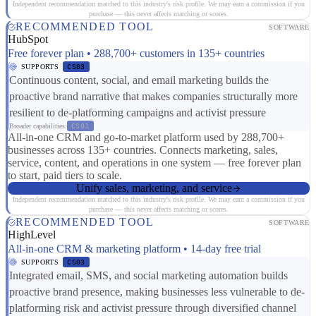
Independent recommendation matched to this industry's risk profile. We may earn a commission if you
purchase — this never affects matching or scores.
RECOMMENDED TOOL
SOFTWARE
HubSpot
Free forever plan • 288,700+ customers in 135+ countries
SUPPORTS
CS03
Continuous content, social, and email marketing builds the
proactive brand narrative that makes companies structurally more
resilient to de-platforming campaigns and activist pressure
Broader capabilities:
CS01
All-in-one CRM and go-to-market platform used by 288,700+
businesses across 135+ countries. Connects marketing, sales,
service, content, and operations in one system — free forever plan
to start, paid tiers to scale.
Unify sales, marketing, and service
Independent recommendation matched to this industry's risk profile. We may earn a commission if you
purchase — this never affects matching or scores.
RECOMMENDED TOOL
SOFTWARE
HighLevel
All-in-one CRM & marketing platform • 14-day free trial
SUPPORTS
CS03
Integrated email, SMS, and social marketing automation builds
proactive brand presence, making businesses less vulnerable to de-
platforming risk and activist pressure through diversified channel