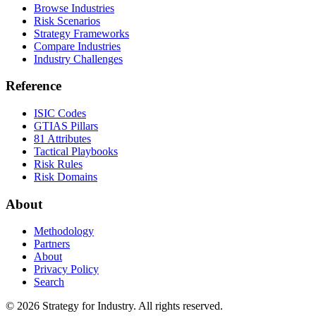
Browse Industries
Risk Scenarios
Strategy Frameworks
Compare Industries
Industry Challenges
Reference
ISIC Codes
GTIAS Pillars
81 Attributes
Tactical Playbooks
Risk Rules
Risk Domains
About
Methodology
Partners
About
Privacy Policy
Search
© 2026 Strategy for Industry. All rights reserved.