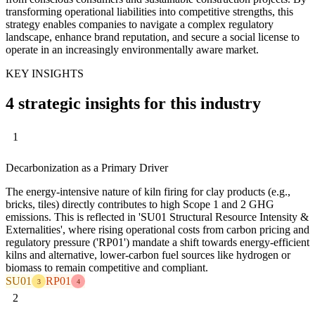
transforming operational liabilities into competitive strengths, this
strategy enables companies to navigate a complex regulatory
landscape, enhance brand reputation, and secure a social license to
operate in an increasingly environmentally aware market.
KEY INSIGHTS
4 strategic insights for this industry
1
Decarbonization as a Primary Driver
The energy-intensive nature of kiln firing for clay products (e.g.,
bricks, tiles) directly contributes to high Scope 1 and 2 GHG
emissions. This is reflected in 'SU01 Structural Resource Intensity &
Externalities', where rising operational costs from carbon pricing and
regulatory pressure ('RP01') mandate a shift towards energy-efficient
kilns and alternative, lower-carbon fuel sources like hydrogen or
biomass to remain competitive and compliant.
SU01
RP01
3
4
2