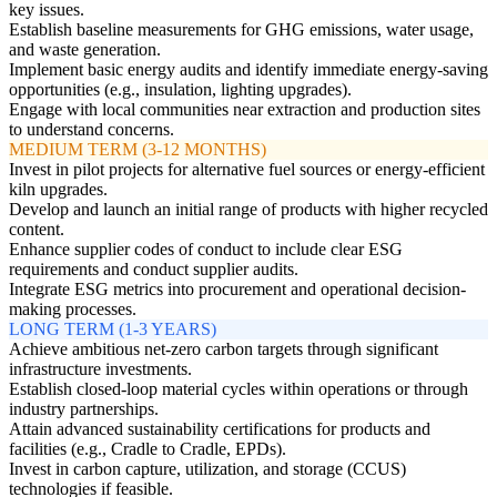
key issues.
Establish baseline measurements for GHG emissions, water usage,
and waste generation.
Implement basic energy audits and identify immediate energy-saving
opportunities (e.g., insulation, lighting upgrades).
Engage with local communities near extraction and production sites
to understand concerns.
MEDIUM TERM (3-12 MONTHS)
Invest in pilot projects for alternative fuel sources or energy-efficient
kiln upgrades.
Develop and launch an initial range of products with higher recycled
content.
Enhance supplier codes of conduct to include clear ESG
requirements and conduct supplier audits.
Integrate ESG metrics into procurement and operational decision-
making processes.
LONG TERM (1-3 YEARS)
Achieve ambitious net-zero carbon targets through significant
infrastructure investments.
Establish closed-loop material cycles within operations or through
industry partnerships.
Attain advanced sustainability certifications for products and
facilities (e.g., Cradle to Cradle, EPDs).
Invest in carbon capture, utilization, and storage (CCUS)
technologies if feasible.