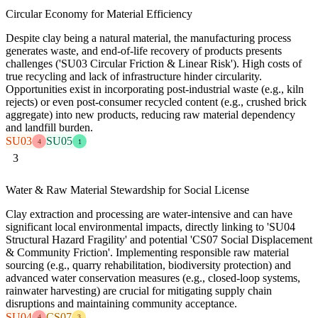
Circular Economy for Material Efficiency
Despite clay being a natural material, the manufacturing process
generates waste, and end-of-life recovery of products presents
challenges ('SU03 Circular Friction & Linear Risk'). High costs of
true recycling and lack of infrastructure hinder circularity.
Opportunities exist in incorporating post-industrial waste (e.g., kiln
rejects) or even post-consumer recycled content (e.g., crushed brick
aggregate) into new products, reducing raw material dependency
and landfill burden.
SU03
SU05
4
1
3
Water & Raw Material Stewardship for Social License
Clay extraction and processing are water-intensive and can have
significant local environmental impacts, directly linking to 'SU04
Structural Hazard Fragility' and potential 'CS07 Social Displacement
& Community Friction'. Implementing responsible raw material
sourcing (e.g., quarry rehabilitation, biodiversity protection) and
advanced water conservation measures (e.g., closed-loop systems,
rainwater harvesting) are crucial for mitigating supply chain
disruptions and maintaining community acceptance.
SU04
CS07
4
3