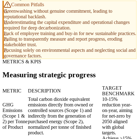
Common Pitfalls
Greenwashing without genuine commitment, leading to
reputational backlash.
Underestimating the capital expenditure and operational changes
required for deep decarbonization.
Lack of employee training and buy-in for new sustainable practices.
Failing to transparently measure and report progress, eroding
stakeholder trust.
Focusing solely on environmental aspects and neglecting social and
governance factors.
METRICS & KPIS
Measuring strategic progress
TARGET
METRIC
DESCRIPTION
BENCHMARK
Total carbon dioxide equivalent
10-15%
GHG
emissions directly from owned or
reduction year-
Emissions
controlled sources (Scope 1) and
on-year, aiming
(Scope 1 &
indirectly from the generation of
for net-zero by
2) per Tonne
purchased energy (Scope 2),
2050 aligned
of Product
normalized per tonne of finished
with global
product.
targets.
Achieve >15%