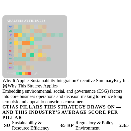
Back to Industry Profile
Sustainability Integration Framework
ANALYSIS ATTRIBUTES
MD
ER
RP
SC
SU
LI
FR
CS
DT
PM
IN
Low
High
Why It Applies
Sustainability Integration
Executive Summary
Key Insi
Why This Strategy Applies
Embedding environmental, social, and governance (ESG) factors
into core business operations and decision-making to reduce long-
term risk and appeal to conscious consumers.
GTIAS PILLARS THIS STRATEGY DRAWS ON —
AND THIS INDUSTRY'S AVERAGE SCORE PER
PILLAR
Sustainability &
Regulatory & Policy
SU
3/5
RP
2.3/5
Resource Efficiency
Environment