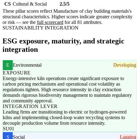
CS
Cultural & Social
2.5/5
These pillar scores reflect Manufacture of clay building materials's
structural characteristics. Higher scores indicate greater complexity
or risk — see the
full scorecard
for all 81 attributes.
SUSTAINABILITY INTEGRATION
ESG exposure, maturity, and strategic
integration
E
Environmental
Developing
EXPOSURE
Energy-intensive kiln operations create significant exposure to
carbon pricing mechanisms and operational cost volatility as
regulations tighten. High resource intensity in clay extraction
demands rigorous biodiversity management to maintain regulatory
and community approval.
INTEGRATION LEVER
Leading firms are transitioning to electric or hydrogen-powered
kilns and implementing closed-loop water recycling systems to
decouple production volume from resource intensity.
SU01
S
Social
Lagging