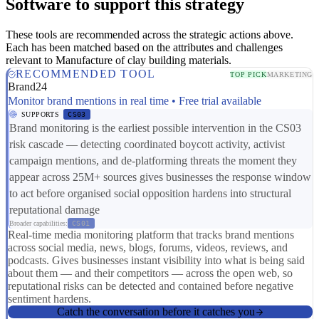
Software to support this strategy
These tools are recommended across the strategic actions above.
Each has been matched based on the attributes and challenges
relevant to Manufacture of clay building materials.
RECOMMENDED TOOL
TOP PICK
MARKETING
Brand24
Monitor brand mentions in real time • Free trial available
SUPPORTS
CS03
Brand monitoring is the earliest possible intervention in the CS03
risk cascade — detecting coordinated boycott activity, activist
campaign mentions, and de-platforming threats the moment they
appear across 25M+ sources gives businesses the response window
to act before organised social opposition hardens into structural
reputational damage
Broader capabilities:
CS01
Real-time media monitoring platform that tracks brand mentions
across social media, news, blogs, forums, videos, reviews, and
podcasts. Gives businesses instant visibility into what is being said
about them — and their competitors — across the open web, so
reputational risks can be detected and contained before negative
sentiment hardens.
Catch the conversation before it catches you