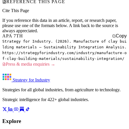
REFERENCE THIS PAGE
Cite This Page
If you reference this data in an article, report, or research paper,
please use one of the formats below. A link back to the source is
always appreciated.
APA 7TH
Copy
Strategy for Industry. (2026). Manufacture of clay bui
lding materials — Sustainability Integration Analysis.
https://strategyforindustry.com/industry/manufacture-o
f-clay-building-materials/sustainability-integration/
Press & media enquiries →
Strategy for Industry
Strategies for all global industries, from agriculture to technology.
Strategic intelligence for 422+ global industries.
Explore