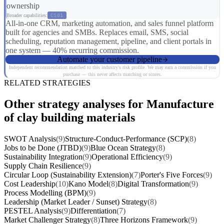
ownership
Broader capabilities:
CS01
All-in-one CRM, marketing automation, and sales funnel platform
built for agencies and SMBs. Replaces email, SMS, social
scheduling, reputation management, pipeline, and client portals in
one system — 40% recurring commission.
Automate your customer pipeline
Independent recommendation matched to this industry's risk profile. We may earn a commission if you
purchase — this never affects matching or scores.
RELATED STRATEGIES
Other strategy analyses for Manufacture
of clay building materials
SWOT Analysis
(9)
Structure-Conduct-Performance (SCP)
(8)
Jobs to be Done (JTBD)
(9)
Blue Ocean Strategy
(8)
Sustainability Integration
(9)
Operational Efficiency
(9)
Supply Chain Resilience
(9)
Circular Loop (Sustainability Extension)
(7)
Porter's Five Forces
(9)
Cost Leadership
(10)
Kano Model
(8)
Digital Transformation
(9)
Process Modelling (BPM)
(9)
Leadership (Market Leader / Sunset) Strategy
(8)
PESTEL Analysis
(9)
Differentiation
(7)
Market Challenger Strategy
(8)
Three Horizons Framework
(9)