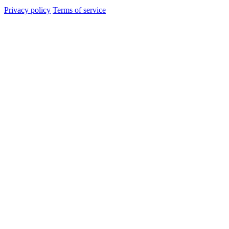
Privacy policy
Terms of service