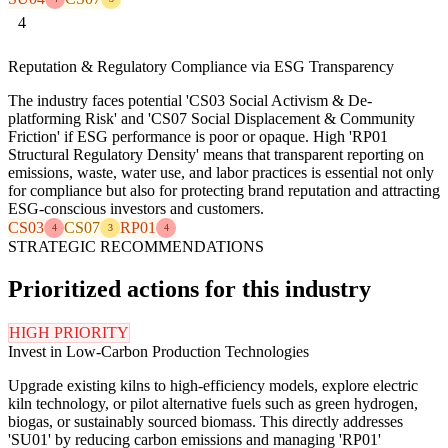
4
Reputation & Regulatory Compliance via ESG Transparency
The industry faces potential 'CS03 Social Activism & De-
platforming Risk' and 'CS07 Social Displacement & Community
Friction' if ESG performance is poor or opaque. High 'RP01
Structural Regulatory Density' means that transparent reporting on
emissions, waste, water use, and labor practices is essential not only
for compliance but also for protecting brand reputation and attracting
ESG-conscious investors and customers.
CS03
CS07
RP01
4
3
4
STRATEGIC RECOMMENDATIONS
Prioritized actions for this industry
HIGH PRIORITY
Invest in Low-Carbon Production Technologies
Upgrade existing kilns to high-efficiency models, explore electric
kiln technology, or pilot alternative fuels such as green hydrogen,
biogas, or sustainably sourced biomass. This directly addresses
'SU01' by reducing carbon emissions and managing 'RP01'