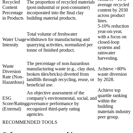
Recycled
The proportion of recycled materials
average recycled
Content
(post-industrial or post-consumer)
content by 2030
Percentage
incorporated into the final clay
across product
in Products
building material products.
lines.
5-10% reduction
year-on-year,
Total volume of freshwater
with a focus on
Water Usage
withdrawn for manufacturing and
closed-loop
Intensity
quarrying activities, normalized per
systems and
tonne of finished product.
rainwater
harvesting.
The percentage of non-hazardous
Waste
manufacturing waste (e.g., clay dust,
Achieve >80%
Diversion
broken tiles/bricks) diverted from
waste diversion
Rate (Non-
landfills through recycling, reuse, or
by 2028.
Hazardous)
beneficial use.
Achieve top
An objective assessment of the
quartile ranking
ESG
company's environmental, social, and
within the
Score/Rating
governance performance by
building
(External)
recognized third-party rating
materials industry
agencies.
peer group.
RECOMMENDED TOOLS