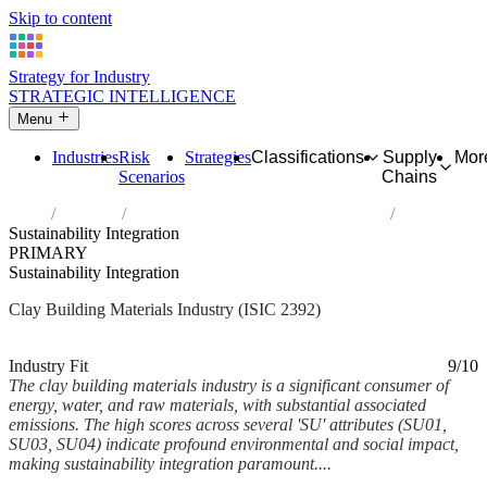
Skip to content
Strategy for Industry
STRATEGIC INTELLIGENCE
Menu
Industries
Risk
Strategies
Classifications
Supply
Mor
Scenarios
Chains
Home
Industries
Manufacture of clay building materials
Sustainability Integration
PRIMARY
Sustainability Integration
Clay Building Materials Industry (ISIC 2392)
Analysed Mar 2026
~6 min read
Industry Fit
9/10
The clay building materials industry is a significant consumer of
energy, water, and raw materials, with substantial associated
emissions. The high scores across several 'SU' attributes (SU01,
SU03, SU04) indicate profound environmental and social impact,
making sustainability integration paramount....