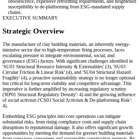
obsolescence, expensive retrofitting requirements, and heightened
susceptibility to de-platforming from ESG-mandated supply
chains.
EXECUTIVE SUMMARY
Strategic Overview
The manufacture of clay building materials, an inherently energy-
intensive sector due to high-temperature firing processes, faces
escalating pressure to integrate environmental, social, and
governance (ESG) factors. With significant challenges identified in
'SU01 Structural Resource Intensity & Externalities' (3), 'SU03
Circular Friction & Linear Risk' (4), and 'SU04 Structural Hazard
Fragility' (4), a proactive sustainability strategy is no longer optional
but critical for long-term viability and competitive advantage. This
imperative is further amplified by increasing regulatory scrutiny
('RP01 Structural Regulatory Density': 4) and the growing influence
of social activism ('CS03 Social Activism & De-platforming Risk':
4).
Embedding ESG principles into core operations can mitigate
substantial risks, from rising compliance costs and supply chain
disruptions to reputational damage. It also offers significant growth
opportunities by meeting the demand for greener building materials
from conscious consumers and sustainable construction projects. By