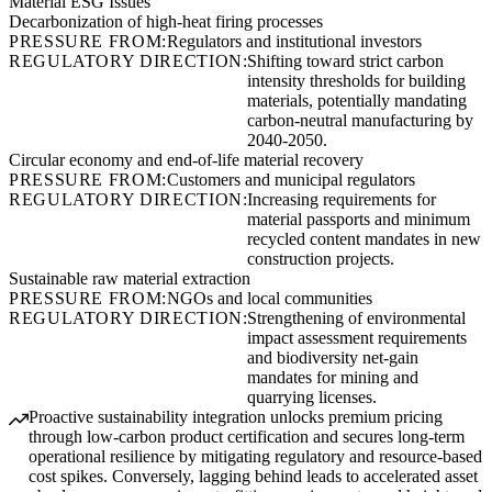
Material ESG Issues
Decarbonization of high-heat firing processes
PRESSURE FROM:
Regulators and institutional investors
REGULATORY DIRECTION:
Shifting toward strict carbon
intensity thresholds for building
materials, potentially mandating
carbon-neutral manufacturing by
2040-2050.
Circular economy and end-of-life material recovery
PRESSURE FROM:
Customers and municipal regulators
REGULATORY DIRECTION:
Increasing requirements for
material passports and minimum
recycled content mandates in new
construction projects.
Sustainable raw material extraction
PRESSURE FROM:
NGOs and local communities
REGULATORY DIRECTION:
Strengthening of environmental
impact assessment requirements
and biodiversity net-gain
mandates for mining and
quarrying licenses.
Proactive sustainability integration unlocks premium pricing
through low-carbon product certification and secures long-term
operational resilience by mitigating regulatory and resource-based
cost spikes. Conversely, lagging behind leads to accelerated asset