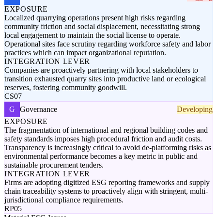
EXPOSURE
Localized quarrying operations present high risks regarding
community friction and social displacement, necessitating strong
local engagement to maintain the social license to operate.
Operational sites face scrutiny regarding workforce safety and labor
practices which can impact organizational reputation.
INTEGRATION LEVER
Companies are proactively partnering with local stakeholders to
transition exhausted quarry sites into productive land or ecological
reserves, fostering community goodwill.
CS07
G
Governance
Developing
EXPOSURE
The fragmentation of international and regional building codes and
safety standards imposes high procedural friction and audit costs.
Transparency is increasingly critical to avoid de-platforming risks as
environmental performance becomes a key metric in public and
sustainable procurement tenders.
INTEGRATION LEVER
Firms are adopting digitized ESG reporting frameworks and supply
chain traceability systems to proactively align with stringent, multi-
jurisdictional compliance requirements.
RP05