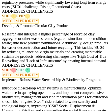
regulatory pressures, while significantly lowering long-term energy
costs ('SU01' challenge: Rising Operational Costs).
ADDRESSES CHALLENGES
SU01
RP02
3
3
MEDIUM PRIORITY
Develop & Promote Circular Clay Products
Research and integrate a higher percentage of recycled clay
aggregate or other waste streams (e.g., construction and demolition
waste) into new product formulations. Additionally, design products
for easier deconstruction and future recycling. This tackles 'SU03'
by reducing reliance on virgin materials and creating marketable
sustainable products, addressing challenges like 'High Cost of True
Recycling' and 'Lack of Infrastructure' by creating internal demand.
ADDRESSES CHALLENGES
SU03
SU05
4
1
MEDIUM PRIORITY
Implement Robust Water Stewardship & Biodiversity Programs
Introduce closed-loop water systems in manufacturing, optimize
water use in quarrying operations, and implement comprehensive
biodiversity management and land rehabilitation plans for extraction
sites. This mitigates 'SU04' risks related to water scarcity and
ecological impact, improving 'CS07 Social Displacement &
Community Friction' and safeguarding the social license to operate.