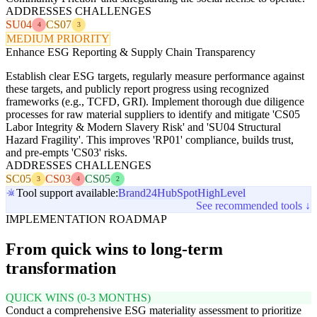
ADDRESSES CHALLENGES
SU04
CS07
4
3
MEDIUM PRIORITY
Enhance ESG Reporting & Supply Chain Transparency
Establish clear ESG targets, regularly measure performance against
these targets, and publicly report progress using recognized
frameworks (e.g., TCFD, GRI). Implement thorough due diligence
processes for raw material suppliers to identify and mitigate 'CS05
Labor Integrity & Modern Slavery Risk' and 'SU04 Structural
Hazard Fragility'. This improves 'RP01' compliance, builds trust,
and pre-empts 'CS03' risks.
ADDRESSES CHALLENGES
SC05
CS03
CS05
3
4
2
Tool support available:
Brand24
HubSpot
HighLevel
See recommended tools ↓
IMPLEMENTATION ROADMAP
From quick wins to long-term
transformation
QUICK WINS (0-3 MONTHS)
Conduct a comprehensive ESG materiality assessment to prioritize