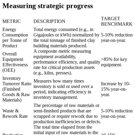
Measuring strategic progress
TARGET
METRIC
DESCRIPTION
BENCHMARK
Energy
Total energy consumed (e.g., in
Consumption
Gigajoules or kWh) normalized by
5-10% reduction
per Tonne of
the total tonnage of finished clay
year-on-year.
Product
building materials produced.
A composite metric measuring
Overall
equipment availability,
Equipment
>85% for key
performance efficiency, and quality
Effectiveness
equipment.
rate for critical production assets
(OEE)
(e.g., kilns, presses).
Inventory
Measures how many times
Turnover Ratio
Increase by 10-
inventory is sold or used over a
(Finished
15% year-on-
period, indicating efficiency in
Goods & Raw
year.
inventory management.
Materials)
The percentage of raw materials or
Waste &
semi-finished products that are
5-10% reduction
Rework Rate
scrapped or require rework due to
year-on-year.
production inefficiencies or defects.
The total time elapsed from the
initial input of raw materials to the