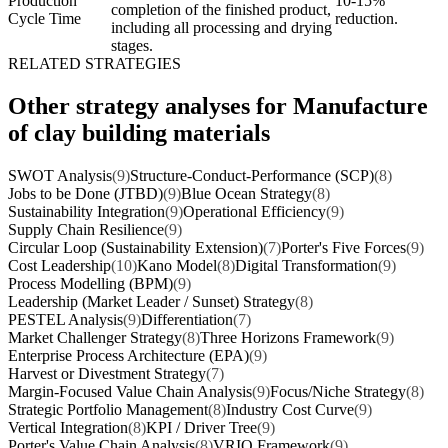
Production
10-15%
completion of the finished product,
Cycle Time
reduction.
including all processing and drying
stages.
RELATED STRATEGIES
Other strategy analyses for Manufacture
of clay building materials
SWOT Analysis
(9)
Structure-Conduct-Performance (SCP)
(8)
Jobs to be Done (JTBD)
(9)
Blue Ocean Strategy
(8)
Sustainability Integration
(9)
Operational Efficiency
(9)
Supply Chain Resilience
(9)
Circular Loop (Sustainability Extension)
(7)
Porter's Five Forces
(9)
Cost Leadership
(10)
Kano Model
(8)
Digital Transformation
(9)
Process Modelling (BPM)
(9)
Leadership (Market Leader / Sunset) Strategy
(8)
PESTEL Analysis
(9)
Differentiation
(7)
Market Challenger Strategy
(8)
Three Horizons Framework
(9)
Enterprise Process Architecture (EPA)
(9)
Harvest or Divestment Strategy
(7)
Margin-Focused Value Chain Analysis
(9)
Focus/Niche Strategy
(8)
Strategic Portfolio Management
(8)
Industry Cost Curve
(9)
Vertical Integration
(8)
KPI / Driver Tree
(9)
Porter's Value Chain Analysis
(8)
VRIO Framework
(9)