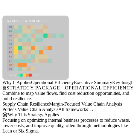
Back to Industry Profile
Operational Efficiency Framework
ANALYSIS ATTRIBUTES
MD
ER
RP
SC
SU
LI
FR
CS
DT
PM
IN
Low
High
Why It Applies
Operational Efficiency
Executive Summary
Key Insigh
STRATEGY PACKAGE · OPERATIONAL EFFICIENC
Combine to map value flows, find cost reduction opportunities, and
build resilience.
Supply Chain Resilience
Margin-Focused Value Chain Analysis
Porter's Value Chain Analysis
All frameworks →
Why This Strategy Applies
Focusing on optimizing internal business processes to reduce waste,
lower costs, and improve quality, often through methodologies like
Lean or Six Sigma.