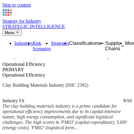
Skip to content
Strategy for Industry
STRATEGIC INTELLIGENCE
Menu
Industries
Risk
Strategies
Classifications
Supply
Mor
Scenarios
Chains
Home
Industries
Manufacture of clay building materials
Operational Efficiency
PRIMARY
Operational Efficiency
Clay Building Materials Industry (ISIC 2392)
Analysed Mar 2026
~6 min read
Industry Fit
9/10
The clay building materials industry is a prime candidate for
operational efficiency improvements due to its capital-intensive
nature, high energy consumption, and significant logistical
challenges. The high scores in 'PM03' (capital expenditure), 'LI09'
(energy costs), 'PM02' (logistical form...