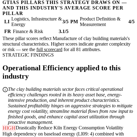
GTIAS PILLARS THIS STRATEGY DRAWS ON —
AND THIS INDUSTRY'S AVERAGE SCORE PER
PILLAR
Logistics, Infrastructure &
Product Definition &
LI
3/5
PM
4/5
Energy
Measurement
FR
Finance & Risk
3.1/5
These pillar scores reflect Manufacture of clay building materials's
structural characteristics. Higher scores indicate greater complexity
or risk — see the
full scorecard
for all 81 attributes.
STRATEGIC FINDINGS
Operational Efficiency applied to this
industry
The clay building materials sector faces critical operational
efficiency challenges rooted in its heavy asset base, energy-
intensive production, and inherent product characteristics.
Sustained profitability hinges on aggressive strategies to mitigate
energy cost volatility, streamline material flows from raw input to
finished goods, and enhance capital asset utilization through
proactive management.
Drastically Reduce Kiln Energy Consumption Volatility
HIGH
High dependency on baseload energy (LI09: 4) combined with