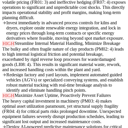
volatile pricing (FR01: 3) and ineffective hedging (FR07: 4) exposes
operations to significant and unpredictable cost shocks. This directly
impacts operational stability and profit margins, making long-term
planning difficult.
Invest immediately in advanced process controls for kilns and
dryers, explore onsite renewable energy integration, and lock in
energy prices through long-term contracts or specific energy
derivatives where feasible, moving beyond spot market exposure.
Streamline Internal Material Handling, Minimize Breakage
HIGH
The bulky and often fragile nature of clay products (PM02: 4) leads
to high internal logistical friction and potential breakage,
exacerbated by rigid reverse loop processes for waste/damaged
goods (LI08: 4). This results in significant material waste, rework,
and increased handling costs within the plant and yard.
Redesign factory and yard layouts, implement automated guided
vehicles (AGVs) or specialized conveying systems, and establish
robust material tracking with real-time breakage analysis to
identify and eliminate handling pinch points.
Maximize Asset Uptime, Proactively Prevent Failures
HIGH
The heavy capital investment in machinery (PM03: 4) makes
optimal asset utilization paramount, yet structural supply fragility
(FR04: 4) for critical parts risks prolonged downtime. Unexpected
equipment failures severely disrupt production schedules, leading to
significant lost output and increased maintenance costs.
Deploy AI-powered predictive maintenance solutions for critical