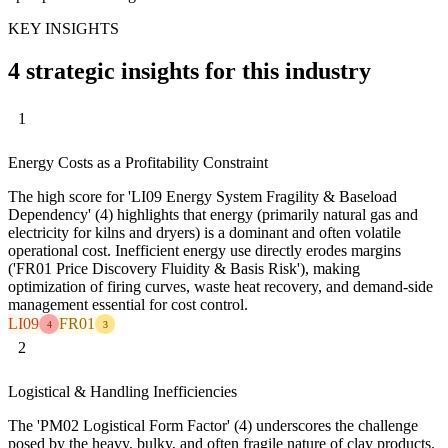
KEY INSIGHTS
4 strategic insights for this industry
1
Energy Costs as a Profitability Constraint
The high score for 'LI09 Energy System Fragility & Baseload
Dependency' (4) highlights that energy (primarily natural gas and
electricity for kilns and dryers) is a dominant and often volatile
operational cost. Inefficient energy use directly erodes margins
('FR01 Price Discovery Fluidity & Basis Risk'), making
optimization of firing curves, waste heat recovery, and demand-side
management essential for cost control.
LI09
FR01
4
3
2
Logistical & Handling Inefficiencies
The 'PM02 Logistical Form Factor' (4) underscores the challenge
posed by the heavy, bulky, and often fragile nature of clay products.