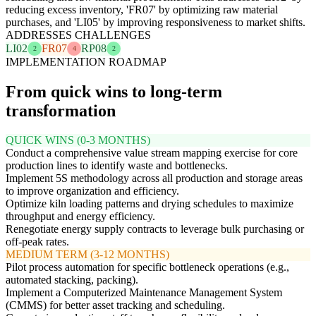
reducing excess inventory, 'FR07' by optimizing raw material
purchases, and 'LI05' by improving responsiveness to market shifts.
ADDRESSES CHALLENGES
LI02
FR07
RP08
2
4
2
IMPLEMENTATION ROADMAP
From quick wins to long-term
transformation
QUICK WINS (0-3 MONTHS)
Conduct a comprehensive value stream mapping exercise for core
production lines to identify waste and bottlenecks.
Implement 5S methodology across all production and storage areas
to improve organization and efficiency.
Optimize kiln loading patterns and drying schedules to maximize
throughput and energy efficiency.
Renegotiate energy supply contracts to leverage bulk purchasing or
off-peak rates.
MEDIUM TERM (3-12 MONTHS)
Pilot process automation for specific bottleneck operations (e.g.,
automated stacking, packing).
Implement a Computerized Maintenance Management System
(CMMS) for better asset tracking and scheduling.