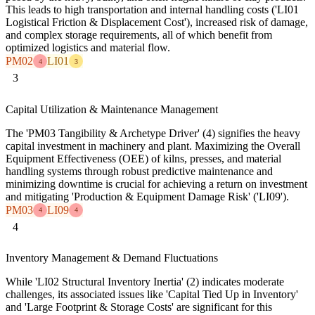
This leads to high transportation and internal handling costs ('LI01
Logistical Friction & Displacement Cost'), increased risk of damage,
and complex storage requirements, all of which benefit from
optimized logistics and material flow.
PM02
LI01
4
3
3
Capital Utilization & Maintenance Management
The 'PM03 Tangibility & Archetype Driver' (4) signifies the heavy
capital investment in machinery and plant. Maximizing the Overall
Equipment Effectiveness (OEE) of kilns, presses, and material
handling systems through robust predictive maintenance and
minimizing downtime is crucial for achieving a return on investment
and mitigating 'Production & Equipment Damage Risk' ('LI09').
PM03
LI09
4
4
4
Inventory Management & Demand Fluctuations
While 'LI02 Structural Inventory Inertia' (2) indicates moderate
challenges, its associated issues like 'Capital Tied Up in Inventory'
and 'Large Footprint & Storage Costs' are significant for this