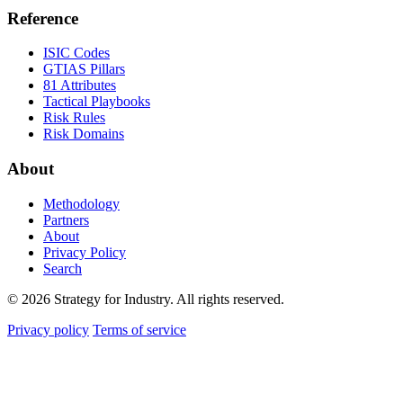
Reference
ISIC Codes
GTIAS Pillars
81 Attributes
Tactical Playbooks
Risk Rules
Risk Domains
About
Methodology
Partners
About
Privacy Policy
Search
© 2026 Strategy for Industry. All rights reserved.
Privacy policy
Terms of service