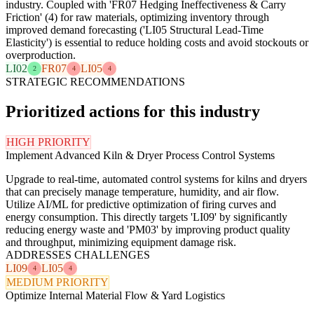
industry. Coupled with 'FR07 Hedging Ineffectiveness & Carry
Friction' (4) for raw materials, optimizing inventory through
improved demand forecasting ('LI05 Structural Lead-Time
Elasticity') is essential to reduce holding costs and avoid stockouts or
overproduction.
LI02
FR07
LI05
2
4
4
STRATEGIC RECOMMENDATIONS
Prioritized actions for this industry
HIGH PRIORITY
Implement Advanced Kiln & Dryer Process Control Systems
Upgrade to real-time, automated control systems for kilns and dryers
that can precisely manage temperature, humidity, and air flow.
Utilize AI/ML for predictive optimization of firing curves and
energy consumption. This directly targets 'LI09' by significantly
reducing energy waste and 'PM03' by improving product quality
and throughput, minimizing equipment damage risk.
ADDRESSES CHALLENGES
LI09
LI05
4
4
MEDIUM PRIORITY
Optimize Internal Material Flow & Yard Logistics