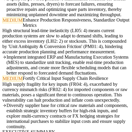
assets (kilns, presses, dryers) to forecast failures, ensuring
proactive repairs and optimizing spare parts inventory, thereby
minimizing unplanned downtime and maximizing throughput.
Enhance Production Responsiveness, Standardize Output
MEDIUM
Metrics
High structural lead-time inelasticity (LI05: 4) means current
production systems are slow to adapt to demand shifts, leading to
either excess inventory (LI02: 2) or stockouts. This is compounded
by 'Unit Ambiguity & Conversion Friction' (PM01: 4), hindering
accurate production planning and performance measurement.
Implement integrated ERP and Manufacturing Execution Systems
(MES) to standardize unit tracking, enable real-time production
adjustments, and create more flexible scheduling models that can
better respond to forecasted demand fluctuations.
Fortify Critical Input Supply Chain Resilience
MEDIUM
High supply fragility for key inputs (FR04: 4), exacerbated by
currency mismatch risks (FR02: 4) for imported components or raw
materials, poses a significant threat to continuous operation. This
vulnerability can halt production and inflate costs unexpectedly.
Diversify supplier base for critical raw materials and components,
establish strategic inventory buffers for high-risk inputs, and
explore multi-currency contracts or FX hedging strategies for
international purchases to stabilize input costs and ensure supply
continuity.
EXECUTIVE SUMMARY