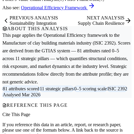
Also see:
Operational Efficiency Framework
PREVIOUS ANALYSIS
NEXT ANALYSIS
Sustainability Integration
Supply Chain Resilience
ABOUT THIS ANALYSIS
This page applies the
Operational Efficiency
framework to the
Manufacture of clay building materials
industry (ISIC 2392). Scores
are derived from the GTIAS system — 81 attributes rated 0–5
across 11 strategic pillars — which quantifies structural conditions,
risk exposure, and market dynamics at the industry level. Strategic
recommendations follow directly from the attribute profile; they are
not generic advice.
81 attributes scored
11 strategic pillars
0–5 scoring scale
ISIC 2392
Analysed Mar 2026
REFERENCE THIS PAGE
Cite This Page
If you reference this data in an article, report, or research paper,
please use one of the formats below. A link back to the source is