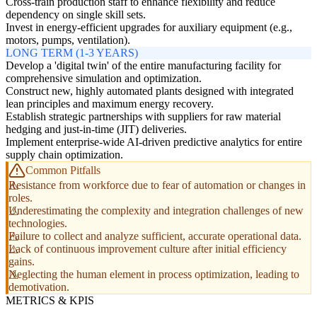
Cross-train production staff to enhance flexibility and reduce
dependency on single skill sets.
Invest in energy-efficient upgrades for auxiliary equipment (e.g.,
motors, pumps, ventilation).
LONG TERM (1-3 YEARS)
Develop a 'digital twin' of the entire manufacturing facility for
comprehensive simulation and optimization.
Construct new, highly automated plants designed with integrated
lean principles and maximum energy recovery.
Establish strategic partnerships with suppliers for raw material
hedging and just-in-time (JIT) deliveries.
Implement enterprise-wide AI-driven predictive analytics for entire
supply chain optimization.
Common Pitfalls
Resistance from workforce due to fear of automation or changes in
roles.
Underestimating the complexity and integration challenges of new
technologies.
Failure to collect and analyze sufficient, accurate operational data.
Lack of continuous improvement culture after initial efficiency
gains.
Neglecting the human element in process optimization, leading to
demotivation.
METRICS & KPIS