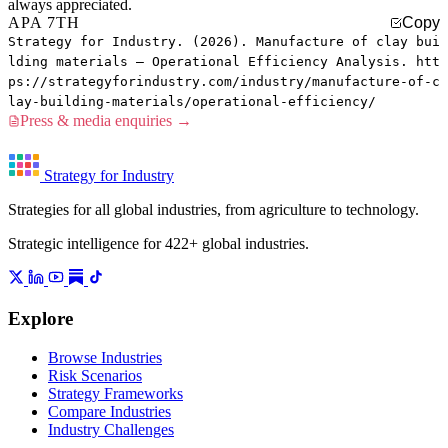
always appreciated.
APA 7TH
Copy
Strategy for Industry. (2026). Manufacture of clay bui
lding materials — Operational Efficiency Analysis. htt
ps://strategyforindustry.com/industry/manufacture-of-c
lay-building-materials/operational-efficiency/
Press & media enquiries →
Strategy for Industry
Strategies for all global industries, from agriculture to technology.
Strategic intelligence for 422+ global industries.
Explore
Browse Industries
Risk Scenarios
Strategy Frameworks
Compare Industries
Industry Challenges