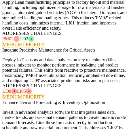
Apply Lean manufacturing principles to factory layout and material
handling, including optimized storage for raw materials and finished
goods, automated guided vehicles (AGVs) for internal transport, and
streamlined loading/unloading zones. This reduces 'PM02' related
handling costs, minimizes internal 'LI01' friction, and improves
overall site efficiency and safety.
ADDRESSES CHALLENGES
PM02
LI02
4
2
MEDIUM PRIORITY
Integrate Predictive Maintenance for Critical Assets
Deploy IoT sensors and data analytics on key machinery (kilns,
presses, mixers) to monitor performance in real-time and predict
potential failures. This shifts from reactive to proactive maintenance,
maximizing 'PM03' asset utilization, reducing unplanned downtime,
and mitigating 'LI09' associated production risks and repair costs.
ADDRESSES CHALLENGES
LI09
LI05
4
4
MEDIUM PRIORITY
Enhance Demand Forecasting & Inventory Optimization
Invest in advanced analytics software that integrates sales data,
market trends, and seasonal demand patterns to create more accurate
demand forecasts. Link these forecasts directly to production
scheduling and raw material procurement. This addresses 'LI02' by