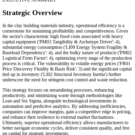
Strategic Overview
In the clay building materials industry, operational efficiency is a
cornerstone for sustaining profitability and competitiveness. Given
the sector's characteristic high fixed costs associated with heavy
capital equipment ('PM03 Tangibility & Archetype Driver': 4),
substantial energy consumption ('LI09 Energy System Fragility &
Baseload Dependency': 4), and the bulky nature of products ('PM02
Logistical Form Factor': 4), optimizing every stage of the production
process is critical. The vulnerability to volatile energy prices ('FR01
Price Discovery Fluidity & Basis Risk': 3) and the significant capital
tied up in inventory ('LI02 Structural Inventory Inertia') further
underscore the need for stringent cost control and waste reduction.
This strategy focuses on streamlining processes, enhancing
productivity, and minimizing waste through methodologies like
Lean and Six Sigma, alongside technological investments in
automation and predictive analytics. By addressing inefficiencies,
companies can improve margins, gain a competitive edge in pricing,
and enhance their resilience to external market fluctuations.
Ultimately, superior operational efficiency allows manufacturers to
better navigate economic cycles, deliver consistent quality, and free
up capital for strategic investments.