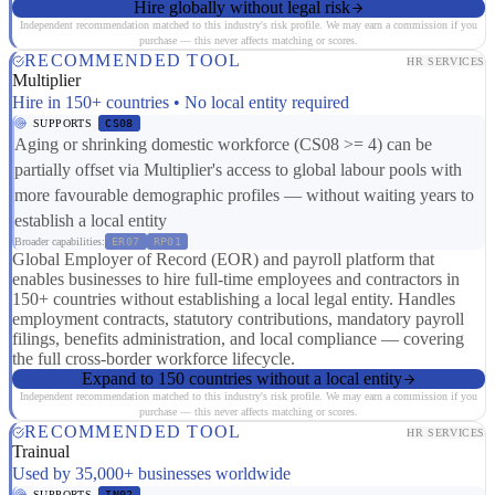
Hire globally without legal risk
Independent recommendation matched to this industry's risk profile. We may earn a commission if you
purchase — this never affects matching or scores.
RECOMMENDED TOOL
HR SERVICES
Multiplier
Hire in 150+ countries • No local entity required
SUPPORTS
CS08
Aging or shrinking domestic workforce (CS08 >= 4) can be
partially offset via Multiplier's access to global labour pools with
more favourable demographic profiles — without waiting years to
establish a local entity
Broader capabilities:
ER07
RP01
Global Employer of Record (EOR) and payroll platform that
enables businesses to hire full-time employees and contractors in
150+ countries without establishing a local legal entity. Handles
employment contracts, statutory contributions, mandatory payroll
filings, benefits administration, and local compliance — covering
the full cross-border workforce lifecycle.
Expand to 150 countries without a local entity
Independent recommendation matched to this industry's risk profile. We may earn a commission if you
purchase — this never affects matching or scores.
RECOMMENDED TOOL
HR SERVICES
Trainual
Used by 35,000+ businesses worldwide
SUPPORTS
IN02