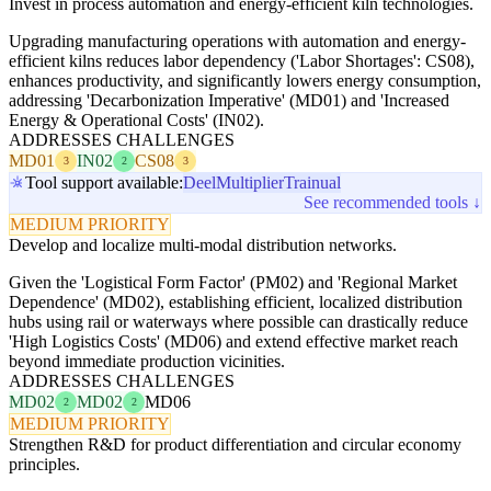
Invest in process automation and energy-efficient kiln technologies.
Upgrading manufacturing operations with automation and energy-
efficient kilns reduces labor dependency ('Labor Shortages': CS08),
enhances productivity, and significantly lowers energy consumption,
addressing 'Decarbonization Imperative' (MD01) and 'Increased
Energy & Operational Costs' (IN02).
ADDRESSES CHALLENGES
MD01
IN02
CS08
3
2
3
Tool support available:
Deel
Multiplier
Trainual
See recommended tools ↓
MEDIUM PRIORITY
Develop and localize multi-modal distribution networks.
Given the 'Logistical Form Factor' (PM02) and 'Regional Market
Dependence' (MD02), establishing efficient, localized distribution
hubs using rail or waterways where possible can drastically reduce
'High Logistics Costs' (MD06) and extend effective market reach
beyond immediate production vicinities.
ADDRESSES CHALLENGES
MD02
MD02
MD06
2
2
MEDIUM PRIORITY
Strengthen R&D for product differentiation and circular economy
principles.