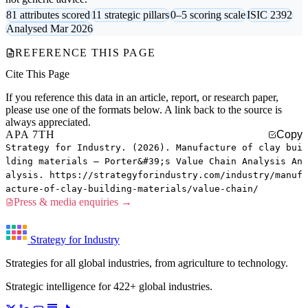
81 attributes scored
11 strategic pillars
0–5 scoring scale
ISIC 2392
Analysed Mar 2026
REFERENCE THIS PAGE
Cite This Page
If you reference this data in an article, report, or research paper,
please use one of the formats below. A link back to the source is
always appreciated.
APA 7TH
Copy
Strategy for Industry. (2026). Manufacture of clay bui
lding materials — Porter&#39;s Value Chain Analysis An
alysis. https://strategyforindustry.com/industry/manuf
acture-of-clay-building-materials/value-chain/
Press & media enquiries →
Strategy for Industry
Strategies for all global industries, from agriculture to technology.
Strategic intelligence for 422+ global industries.