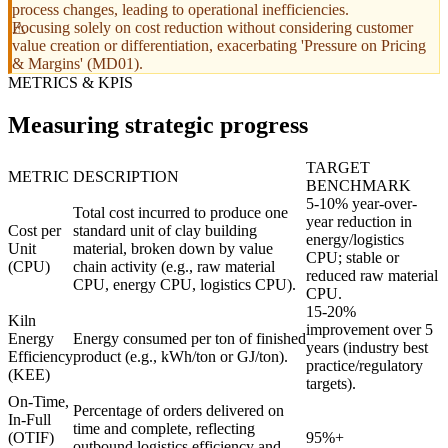
process changes, leading to operational inefficiencies.
Focusing solely on cost reduction without considering customer
value creation or differentiation, exacerbating 'Pressure on Pricing
& Margins' (MD01).
METRICS & KPIS
Measuring strategic progress
TARGET
METRIC
DESCRIPTION
BENCHMARK
5-10% year-over-
Total cost incurred to produce one
year reduction in
Cost per
standard unit of clay building
energy/logistics
Unit
material, broken down by value
CPU; stable or
(CPU)
chain activity (e.g., raw material
reduced raw material
CPU, energy CPU, logistics CPU).
CPU.
15-20%
Kiln
improvement over 5
Energy
Energy consumed per ton of finished
years (industry best
Efficiency
product (e.g., kWh/ton or GJ/ton).
practice/regulatory
(KEE)
targets).
On-Time,
Percentage of orders delivered on
In-Full
time and complete, reflecting
(OTIF)
95%+
outbound logistics efficiency and