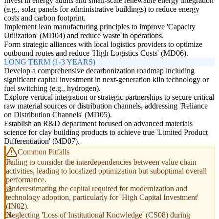
Invest in energy audits and small-scale renewable energy integration
(e.g., solar panels for administrative buildings) to reduce energy
costs and carbon footprint.
Implement lean manufacturing principles to improve 'Capacity
Utilization' (MD04) and reduce waste in operations.
Form strategic alliances with local logistics providers to optimize
outbound routes and reduce 'High Logistics Costs' (MD06).
LONG TERM (1-3 YEARS)
Develop a comprehensive decarbonization roadmap including
significant capital investment in next-generation kiln technology or
fuel switching (e.g., hydrogen).
Explore vertical integration or strategic partnerships to secure critical
raw material sources or distribution channels, addressing 'Reliance
on Distribution Channels' (MD05).
Establish an R&D department focused on advanced materials
science for clay building products to achieve true 'Limited Product
Differentiation' (MD07).
Common Pitfalls
Failing to consider the interdependencies between value chain
activities, leading to localized optimization but suboptimal overall
performance.
Underestimating the capital required for modernization and
technology adoption, particularly for 'High Capital Investment'
(IN02).
Neglecting 'Loss of Institutional Knowledge' (CS08) during