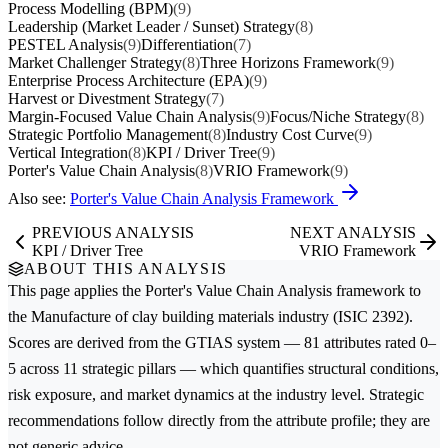
Process Modelling (BPM)
(9)
Leadership (Market Leader / Sunset) Strategy
(8)
PESTEL Analysis
(9)
Differentiation
(7)
Market Challenger Strategy
(8)
Three Horizons Framework
(9)
Enterprise Process Architecture (EPA)
(9)
Harvest or Divestment Strategy
(7)
Margin-Focused Value Chain Analysis
(9)
Focus/Niche Strategy
(8)
Strategic Portfolio Management
(8)
Industry Cost Curve
(9)
Vertical Integration
(8)
KPI / Driver Tree
(9)
Porter's Value Chain Analysis
(8)
VRIO Framework
(9)
Also see:
Porter's Value Chain Analysis Framework
PREVIOUS ANALYSIS
NEXT ANALYSIS
KPI / Driver Tree
VRIO Framework
ABOUT THIS ANALYSIS
This page applies the
Porter's Value Chain Analysis
framework to
the
Manufacture of clay building materials
industry (ISIC 2392).
Scores are derived from the GTIAS system — 81 attributes rated 0–
5 across 11 strategic pillars — which quantifies structural conditions,
risk exposure, and market dynamics at the industry level. Strategic
recommendations follow directly from the attribute profile; they are
not generic advice.