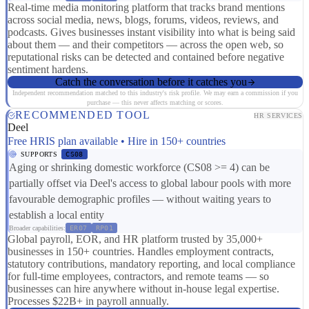
Real-time media monitoring platform that tracks brand mentions
across social media, news, blogs, forums, videos, reviews, and
podcasts. Gives businesses instant visibility into what is being said
about them — and their competitors — across the open web, so
reputational risks can be detected and contained before negative
sentiment hardens.
Catch the conversation before it catches you
Independent recommendation matched to this industry's risk profile. We may earn a commission if you
purchase — this never affects matching or scores.
RECOMMENDED TOOL
HR SERVICES
Deel
Free HRIS plan available • Hire in 150+ countries
SUPPORTS
CS08
Aging or shrinking domestic workforce (CS08 >= 4) can be
partially offset via Deel's access to global labour pools with more
favourable demographic profiles — without waiting years to
establish a local entity
Broader capabilities:
ER07
RP01
Global payroll, EOR, and HR platform trusted by 35,000+
businesses in 150+ countries. Handles employment contracts,
statutory contributions, mandatory reporting, and local compliance
for full-time employees, contractors, and remote teams — so
businesses can hire anywhere without in-house legal expertise.
Processes $22B+ in payroll annually.