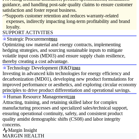
guidance, and handling post-sale quality claims to ensure customer
satisfaction and foster repeat business.
Supports customer retention and reduces warranty-related
expenses, indirectly impacting long-term profitability and brand
loyalty.
SUPPORT ACTIVITIES
Strategic Procurement
MD03
Optimizing raw material and energy contracts, implementing
hedging strategies, and sourcing sustainable inputs to mitigate
volatile input costs (MD03) and ensure supply chain resilience,
thereby creating a cost advantage.
Technology Development (R&D)
IN03
Investing in advanced kiln technologies for energy efficiency and
decarbonization (MD01), developing new product formulations for
improved performance or aesthetics, and exploring circular economy
principles to drive product differentiation and operational savings.
Human Resource Management
CS08
Attracting, training, and retaining skilled labor for complex
manufacturing processes and specialized sales/technical support,
ensuring operational continuity, safety, and consistent product
quality amidst demographic shifts (CS08) and labor integrity
concerns.
Margin Insight
MARGIN HEALTH