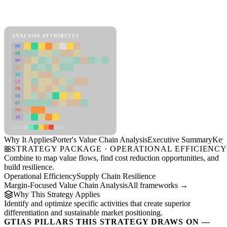
Back to Industry Profile
Porter's Value Chain Analysis Framework
ANALYSIS ATTRIBUTES
MD
ER
RP
SC
SU
LI
FR
CS
DT
PM
IN
Low
High
Why It Applies
Porter's Value Chain Analysis
Executive Summary
Key 
STRATEGY PACKAGE · OPERATIONAL EFFICIENC
Combine to map value flows, find cost reduction opportunities, and
build resilience.
Operational Efficiency
Supply Chain Resilience
Margin-Focused Value Chain Analysis
All frameworks →
Why This Strategy Applies
Identify and optimize specific activities that create superior
differentiation and sustainable market positioning.
GTIAS PILLARS THIS STRATEGY DRAWS ON —