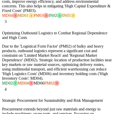
costs, improve energy efficiency, and address environmental
concerns. This also helps in mitigating 'High Capital Expenditure &
Fixed Costs' (PM03).
MD04
MD01
PM03
IN02
IN05
4
3
4
2
3
3
Optimizing Outbound Logistics to Combat Regional Dependence
and High Costs
Due to the 'Logistical Form Factor' (PM02) of bulky and heavy
products, outbound logistics represent a significant cost and
constraint on 'Limited Market Reach' and 'Regional Market
Dependence' (MD02). Strategic location of production facilities near
key markets or raw material sources, optimizing delivery routes,
using multimodal transport, and efficient warehousing can reduce
'High Logistics Costs' (MD06) and inventory holding costs ('High
Inventory Costs': MD04).
MD02
MD04
MD06
PM02
2
4
4
4
Strategic Procurement for Sustainability and Risk Management
Procurement extends beyond just raw materials and energy to
include machinery, spare parts, and services. Focusing on