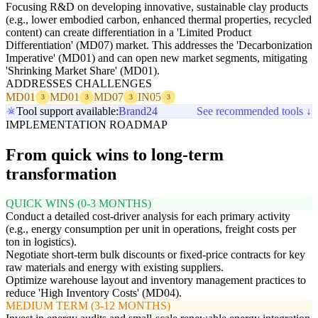
Focusing R&D on developing innovative, sustainable clay products
(e.g., lower embodied carbon, enhanced thermal properties, recycled
content) can create differentiation in a 'Limited Product
Differentiation' (MD07) market. This addresses the 'Decarbonization
Imperative' (MD01) and can open new market segments, mitigating
'Shrinking Market Share' (MD01).
ADDRESSES CHALLENGES
MD01
MD01
MD07
IN05
3
3
3
3
Tool support available:
Brand24
See recommended tools ↓
IMPLEMENTATION ROADMAP
From quick wins to long-term
transformation
QUICK WINS (0-3 MONTHS)
Conduct a detailed cost-driver analysis for each primary activity
(e.g., energy consumption per unit in operations, freight costs per
ton in logistics).
Negotiate short-term bulk discounts or fixed-price contracts for key
raw materials and energy with existing suppliers.
Optimize warehouse layout and inventory management practices to
reduce 'High Inventory Costs' (MD04).
MEDIUM TERM (3-12 MONTHS)