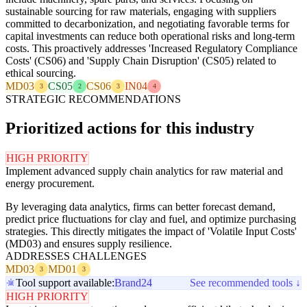
sustainable sourcing for raw materials, engaging with suppliers
committed to decarbonization, and negotiating favorable terms for
capital investments can reduce both operational risks and long-term
costs. This proactively addresses 'Increased Regulatory Compliance
Costs' (CS06) and 'Supply Chain Disruption' (CS05) related to
ethical sourcing.
MD03
CS05
CS06
IN04
3
2
3
4
STRATEGIC RECOMMENDATIONS
Prioritized actions for this industry
HIGH PRIORITY
Implement advanced supply chain analytics for raw material and
energy procurement.
By leveraging data analytics, firms can better forecast demand,
predict price fluctuations for clay and fuel, and optimize purchasing
strategies. This directly mitigates the impact of 'Volatile Input Costs'
(MD03) and ensures supply resilience.
ADDRESSES CHALLENGES
MD03
MD01
3
3
Tool support available:
Brand24
See recommended tools ↓
HIGH PRIORITY