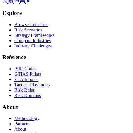
Explore
Browse Industries
Risk Scenarios
Strategy Frameworks
Compare Industries
Industry Challenges
Reference
ISIC Codes
GTIAS Pillars
81 Attributes
Tactical Playbooks
Risk Rules
Risk Domains
About
Methodology
Partners
About