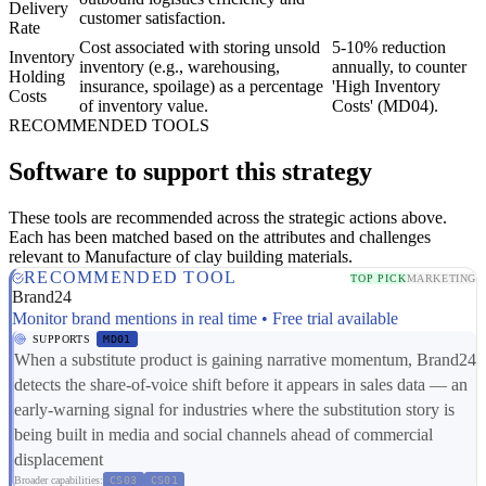
Delivery
customer satisfaction.
Rate
Cost associated with storing unsold
5-10% reduction
Inventory
inventory (e.g., warehousing,
annually, to counter
Holding
insurance, spoilage) as a percentage
'High Inventory
Costs
of inventory value.
Costs' (MD04).
RECOMMENDED TOOLS
Software to support this strategy
These tools are recommended across the strategic actions above.
Each has been matched based on the attributes and challenges
relevant to Manufacture of clay building materials.
RECOMMENDED TOOL
TOP PICK
MARKETING
Brand24
Monitor brand mentions in real time • Free trial available
SUPPORTS
MD01
When a substitute product is gaining narrative momentum, Brand24
detects the share-of-voice shift before it appears in sales data — an
early-warning signal for industries where the substitution story is
being built in media and social channels ahead of commercial
displacement
Broader capabilities:
CS03
CS01