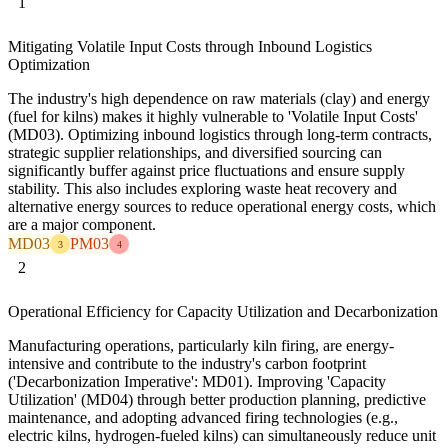
1
Mitigating Volatile Input Costs through Inbound Logistics
Optimization
The industry's high dependence on raw materials (clay) and energy
(fuel for kilns) makes it highly vulnerable to 'Volatile Input Costs'
(MD03). Optimizing inbound logistics through long-term contracts,
strategic supplier relationships, and diversified sourcing can
significantly buffer against price fluctuations and ensure supply
stability. This also includes exploring waste heat recovery and
alternative energy sources to reduce operational energy costs, which
are a major component.
MD03
PM03
3
4
2
Operational Efficiency for Capacity Utilization and Decarbonization
Manufacturing operations, particularly kiln firing, are energy-
intensive and contribute to the industry's carbon footprint
('Decarbonization Imperative': MD01). Improving 'Capacity
Utilization' (MD04) through better production planning, predictive
maintenance, and adopting advanced firing technologies (e.g.,
electric kilns, hydrogen-fueled kilns) can simultaneously reduce unit