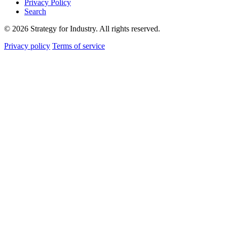
Privacy Policy
Search
© 2026 Strategy for Industry. All rights reserved.
Privacy policy
Terms of service