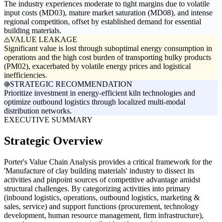
The industry experiences moderate to tight margins due to volatile
input costs (MD03), mature market saturation (MD08), and intense
regional competition, offset by established demand for essential
building materials.
VALUE LEAKAGE
Significant value is lost through suboptimal energy consumption in
operations and the high cost burden of transporting bulky products
(PM02), exacerbated by volatile energy prices and logistical
inefficiencies.
STRATEGIC RECOMMENDATION
Prioritize investment in energy-efficient kiln technologies and
optimize outbound logistics through localized multi-modal
distribution networks.
EXECUTIVE SUMMARY
Strategic Overview
Porter's Value Chain Analysis provides a critical framework for the
'Manufacture of clay building materials' industry to dissect its
activities and pinpoint sources of competitive advantage amidst
structural challenges. By categorizing activities into primary
(inbound logistics, operations, outbound logistics, marketing &
sales, service) and support functions (procurement, technology
development, human resource management, firm infrastructure),