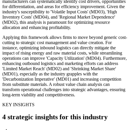
manufacturers can systematically identify cost drivers, opportunities
for differentiation, and areas for efficiency improvement. Given the
industry's susceptibility to 'Volatile Input Costs' (MD03), 'High
Inventory Costs' (MD04), and 'Regional Market Dependence'
(MD02), this analysis is paramount for optimizing resource
allocation and enhancing profitability.
Applying this framework allows firms to move beyond generic cost-
cutting to strategic cost management and value creation. For
instance, optimizing inbound logistics can directly mitigate the
impact of rising energy and raw material costs, while streamlining
operations can improve 'Capacity Utilization' (MD04). Furthermore,
enhancing outbound logistics and marketing efforts can address
'Limited Market Reach' (MD02) and 'Shrinking Market Share'
(MD01), especially as the industry grapples with the
'Decarbonization Imperative' (MD01) and increasing competition
from substitute materials. A robust value chain analysis can
transform operational challenges into strategic advantages, ensuring
long-term viability and competitiveness.
KEY INSIGHTS
4 strategic insights for this industry