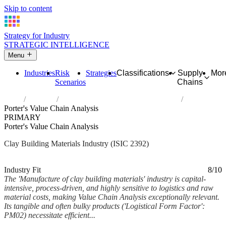
Skip to content
Strategy for Industry
STRATEGIC INTELLIGENCE
Menu
Industries
Risk
Strategies
Classifications
Supply
Mor
Scenarios
Chains
Home
Industries
Manufacture of clay building materials
Porter's Value Chain Analysis
PRIMARY
Porter's Value Chain Analysis
Clay Building Materials Industry (ISIC 2392)
Analysed Mar 2026
~6 min read
Industry Fit
8/10
The 'Manufacture of clay building materials' industry is capital-
intensive, process-driven, and highly sensitive to logistics and raw
material costs, making Value Chain Analysis exceptionally relevant.
Its tangible and often bulky products ('Logistical Form Factor':
PM02) necessitate efficient...