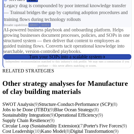
Legacy drag is compounded by poor internal knowledge transfer
— Trainual bridges the gap by capturing adoption procedures and
training flows during technology rollouts
Broader capabilities:
ER07
SC01
AI-powered business playbook and onboarding platform. Helps
growing businesses document processes, policies, and SOPs in one
structured system — then deliver that content to employees as
guided training flows. Converts tacit operational knowledge into
searchable, version-controlled playbooks.
Turn your SOPs into a scalable system
Independent recommendation matched to this industry's risk profile. We may earn a commission if you
purchase — this never affects matching or scores.
RELATED STRATEGIES
Other strategy analyses for Manufacture
of clay building materials
SWOT Analysis
(9)
Structure-Conduct-Performance (SCP)
(8)
Jobs to be Done (JTBD)
(9)
Blue Ocean Strategy
(8)
Sustainability Integration
(9)
Operational Efficiency
(9)
Supply Chain Resilience
(9)
Circular Loop (Sustainability Extension)
(7)
Porter's Five Forces
(9)
Cost Leadership
(10)
Kano Model
(8)
Digital Transformation
(9)