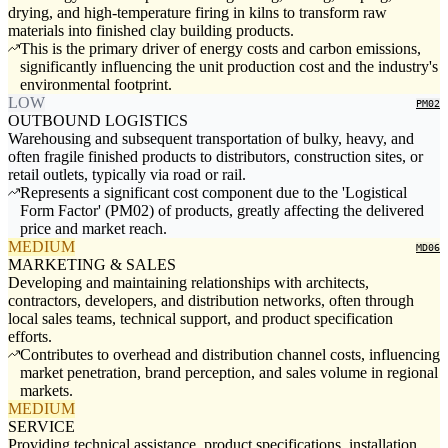
drying, and high-temperature firing in kilns to transform raw
materials into finished clay building products.
This is the primary driver of energy costs and carbon emissions,
significantly influencing the unit production cost and the industry's
environmental footprint.
LOW
PM02
OUTBOUND LOGISTICS
Warehousing and subsequent transportation of bulky, heavy, and
often fragile finished products to distributors, construction sites, or
retail outlets, typically via road or rail.
Represents a significant cost component due to the 'Logistical
Form Factor' (PM02) of products, greatly affecting the delivered
price and market reach.
MEDIUM
MD06
MARKETING & SALES
Developing and maintaining relationships with architects,
contractors, developers, and distribution networks, often through
local sales teams, technical support, and product specification
efforts.
Contributes to overhead and distribution channel costs, influencing
market penetration, brand perception, and sales volume in regional
markets.
MEDIUM
SERVICE
Providing technical assistance, product specifications, installation