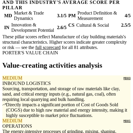
AND THIS INDUSTRY'S AVERAGE SCORE PER
PILLAR
Market & Trade
Product Definition &
MD
3.1/5
PM
4/5
Dynamics
Measurement
Innovation &
CS
Cultural & Social
2.5/5
IN
2.6/5
Development Potential
These pillar scores reflect Manufacture of clay building materials's
structural characteristics. Higher scores indicate greater complexity
or risk — see the
full scorecard
for all 81 attributes.
PORTER'S VALUE CHAIN
Value-creating activities analysis
MEDIUM
MD03
INBOUND LOGISTICS
Sourcing, transportation, and storage of raw materials like clay,
sand, and critical energy inputs (e.g., natural gas, coal), often
requiring local quarrying and bulk handling.
Directly impacts a significant portion of Cost of Goods Sold
(COGS) due to high raw material and energy intensity, making it
highly susceptible to market price fluctuations.
MEDIUM
MD01
OPERATIONS
The energy-intensive processes of grinding, mixing, shaping,