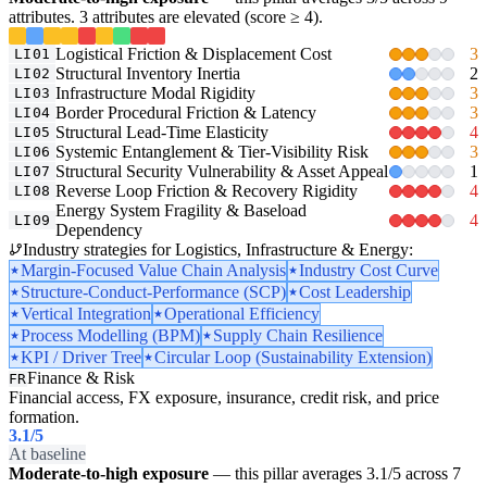
attributes. 3 attributes are elevated (score ≥ 4).
Logistical Friction & Displacement Cost
3
LI01
Structural Inventory Inertia
2
LI02
Infrastructure Modal Rigidity
3
LI03
Border Procedural Friction & Latency
3
LI04
Structural Lead-Time Elasticity
4
LI05
Systemic Entanglement & Tier-Visibility Risk
3
LI06
Structural Security Vulnerability & Asset Appeal
1
LI07
Reverse Loop Friction & Recovery Rigidity
4
LI08
Energy System Fragility & Baseload
4
LI09
Dependency
Industry strategies for Logistics, Infrastructure & Energy:
Margin-Focused Value Chain Analysis
Industry Cost Curve
Structure-Conduct-Performance (SCP)
Cost Leadership
Vertical Integration
Operational Efficiency
Process Modelling (BPM)
Supply Chain Resilience
KPI / Driver Tree
Circular Loop (Sustainability Extension)
Finance & Risk
FR
Financial access, FX exposure, insurance, credit risk, and price
formation.
3.1
/5
At baseline
Moderate-to-high exposure
— this pillar averages 3.1/5 across 7