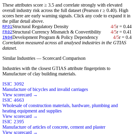
These attributes score ≥ 3.5 and correlate strongly with elevated
overall industry risk across the full dataset (Pearson r ≥ 0.40). High
scores here are early warning signals. Click any code to expand it in
the pillar detail above.
Structural Regulatory Density
4/5
r = 0.44
RP01
Structural Currency Mismatch & Convertibility
4/5
r = 0.41
FR02
Development Program & Policy Dependency
4/5
r = 0.4
IN04
Correlation measured across all analysed industries in the GTIAS
dataset.
Similar Industries — Scorecard Comparison
Industries with the closest GTIAS attribute fingerprints to
Manufacture of clay building materials.
ISIC 3092
Manufacture of bicycles and invalid carriages
View scorecard →
ISIC 4663
Wholesale of construction materials, hardware, plumbing and
heating equipment and supplies
View scorecard →
ISIC 2395
Manufacture of articles of concrete, cement and plaster
View scorecard →