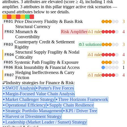
attributes. 3 attributes are elevated (score ≥ 4), including 1 risk
amplifier. 3 attributes in this pillar trigger active risk scenarios —
expand attributes below to see details.
Price Discovery Fluidity & Basis Risk
3
FR01
Structural Currency
Mismatch &
Risk Amplifier
1 rule
4
FR02
Convertibility
Counterparty Credit & Settlement
3 solutions
3
FR03
Rigidity
Structural Supply Fragility & Nodal
1 rule
4
FR04
Criticality
Systemic Path Fragility & Exposure
3
FR05
Risk Insurability & Financial Access
1
FR06
Hedging Ineffectiveness & Carry
1 rule
4
FR07
Friction
Industry strategies for Finance & Risk:
SWOT Analysis
Porter's Five Forces
Margin-Focused Value Chain Analysis
Market Challenger Strategy
Three Horizons Framework
Operational Efficiency
Supply Chain Resilience
Strategic Portfolio Management
KPI / Driver Tree
Harvest or Divestment Strategy
Leadership (Market Leader / Sunset) Strategy