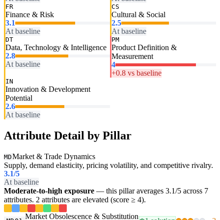
FR
CS
Finance & Risk
Cultural & Social
3.1
2.5
At baseline
At baseline
DT
PM
Data, Technology & Intelligence
Product Definition &
2.8
Measurement
At baseline
4
+0.8 vs baseline
IN
Innovation & Development
Potential
2.6
At baseline
Attribute Detail by Pillar
Market & Trade Dynamics
MD
Supply, demand elasticity, pricing volatility, and competitive rivalry.
3.1
/5
At baseline
Moderate-to-high exposure
— this pillar averages 3.1/5 across 7
attributes. 2 attributes are elevated (score ≥ 4).
Market Obsolescence & Substitution