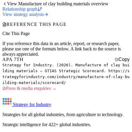
View Manufacture of clay building materials overview
Relationship graph
View strategy analysis
REFERENCE THIS PAGE
Cite This Page
If you reference this data in an article, report, or research paper,
please use one of the formats below. A link back to the source is
always appreciated.
APA 7TH
Copy
Strategy for Industry. (2026). Manufacture of clay bui
lding materials — GTIAS Strategic Scorecard. https://s
trategyforindustry.com/industry/manufacture-of-clay-bu
ilding-materials/scorecard/
Press & media enquiries →
Strategy for Industry
Strategies for all global industries, from agriculture to technology.
Strategic intelligence for 422+ global industries.