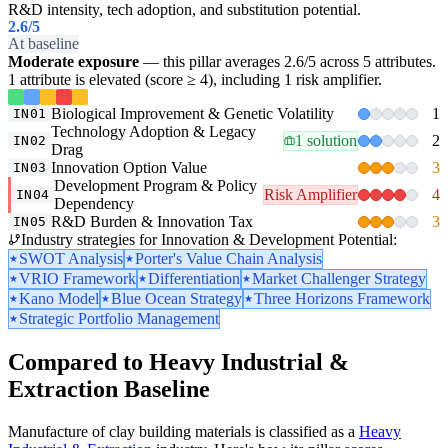
R&D intensity, tech adoption, and substitution potential.
2.6
/5
At baseline
Moderate exposure
— this pillar averages 2.6/5 across 5 attributes.
1 attribute is elevated (score ≥ 4), including 1 risk amplifier.
Biological Improvement & Genetic Volatility
1
IN01
Technology Adoption & Legacy
1 solution
2
IN02
Drag
Innovation Option Value
3
IN03
Development Program & Policy
Risk Amplifier
4
IN04
Dependency
R&D Burden & Innovation Tax
3
IN05
Industry strategies for Innovation & Development Potential:
SWOT Analysis
Porter's Value Chain Analysis
VRIO Framework
Differentiation
Market Challenger Strategy
Kano Model
Blue Ocean Strategy
Three Horizons Framework
Strategic Portfolio Management
Compared to Heavy Industrial &
Extraction Baseline
Manufacture of clay building materials is classified as a
Heavy