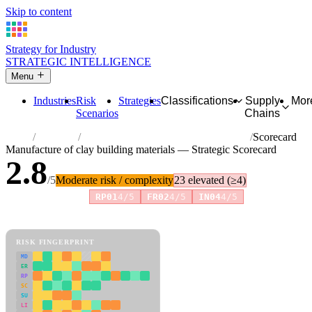
Skip to content
Strategy for Industry
STRATEGIC INTELLIGENCE
Menu
Industries
Risk
Strategies
Classifications
Supply
Mor
Scenarios
Chains
Home
Industries
Manufacture of clay building materials
Scorecard
Manufacture of clay building materials — Strategic Scorecard
2.8
/5
Moderate risk / complexity
23 elevated (≥4)
Risk amplifiers:
RP01
4/5
FR02
4/5
IN04
4/5
81 attributes · 11 pillars · scored 0–5. Expand any attribute for full
reasoning.
How scores are calculated →
RISK FINGERPRINT
MD
ER
RP
SC
SU
LI