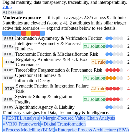
Digital maturity, data transparency, traceability, and interoperability.
2.8
/5
At baseline
Moderate exposure
— this pillar averages 2.8/5 across 9 attributes.
3 attributes are elevated (score ≥ 4). 2 attributes in this pillar trigger
active risk scenarios — expand attributes below to see details.
Information Asymmetry & Verification Friction
2
DT01
Intelligence Asymmetry & Forecast
1 solution
2
DT02
Blindness
Taxonomic Friction & Misclassification Risk
2
DT03
Regulatory Arbitrariness & Black-Box
1 rule
2
DT04
Governance
Traceability Fragmentation & Provenance Risk
4
DT05
Operational Blindness &
1 solution
3
DT06
Information Decay
Syntactic Friction & Integration Failure
1 rule
4
DT07
Risk
Systemic Siloing & Integration
1 solution
4
DT08
Fragility
Algorithmic Agency & Liability
2
DT09
Industry strategies for Data, Technology & Intelligence:
PESTEL Analysis
Margin-Focused Value Chain Analysis
VRIO Framework
Digital Transformation
Process Modelling (BPM)
Enterprise Process Architecture (EPA)