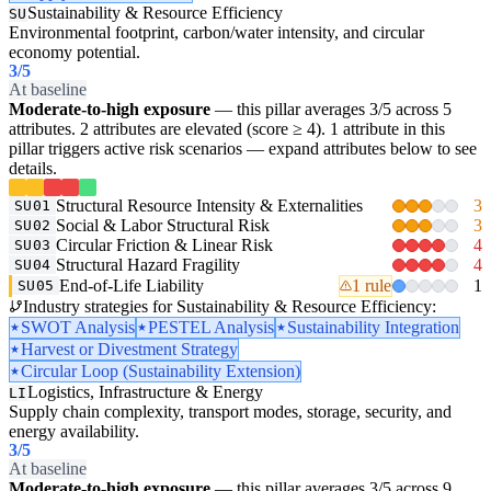
Sustainability & Resource Efficiency
SU
Environmental footprint, carbon/water intensity, and circular
economy potential.
3
/5
At baseline
Moderate-to-high exposure
— this pillar averages 3/5 across 5
attributes. 2 attributes are elevated (score ≥ 4). 1 attribute in this
pillar triggers active risk scenarios — expand attributes below to see
details.
Structural Resource Intensity & Externalities
3
SU01
Social & Labor Structural Risk
3
SU02
Circular Friction & Linear Risk
4
SU03
Structural Hazard Fragility
4
SU04
End-of-Life Liability
1 rule
1
SU05
Industry strategies for Sustainability & Resource Efficiency:
SWOT Analysis
PESTEL Analysis
Sustainability Integration
Harvest or Divestment Strategy
Circular Loop (Sustainability Extension)
Logistics, Infrastructure & Energy
LI
Supply chain complexity, transport modes, storage, security, and
energy availability.
3
/5
At baseline
Moderate-to-high exposure
— this pillar averages 3/5 across 9