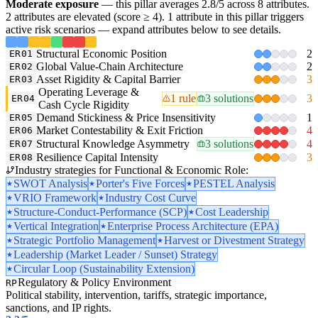
Moderate exposure
— this pillar averages 2.8/5 across 8 attributes.
2 attributes are elevated (score ≥ 4). 1 attribute in this pillar triggers
active risk scenarios — expand attributes below to see details.
Structural Economic Position
2
ER01
Global Value-Chain Architecture
2
ER02
Asset Rigidity & Capital Barrier
3
ER03
Operating Leverage &
1 rule
3 solutions
3
ER04
Cash Cycle Rigidity
Demand Stickiness & Price Insensitivity
1
ER05
Market Contestability & Exit Friction
4
ER06
Structural Knowledge Asymmetry
3 solutions
4
ER07
Resilience Capital Intensity
3
ER08
Industry strategies for Functional & Economic Role:
SWOT Analysis
Porter's Five Forces
PESTEL Analysis
VRIO Framework
Industry Cost Curve
Structure-Conduct-Performance (SCP)
Cost Leadership
Vertical Integration
Enterprise Process Architecture (EPA)
Strategic Portfolio Management
Harvest or Divestment Strategy
Leadership (Market Leader / Sunset) Strategy
Circular Loop (Sustainability Extension)
Regulatory & Policy Environment
RP
Political stability, intervention, tariffs, strategic importance,
sanctions, and IP rights.