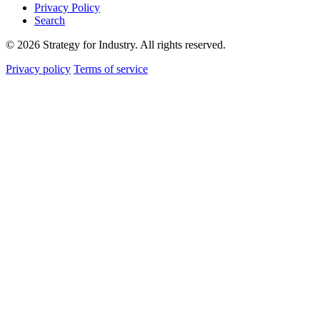
Privacy Policy
Search
© 2026 Strategy for Industry. All rights reserved.
Privacy policy
Terms of service