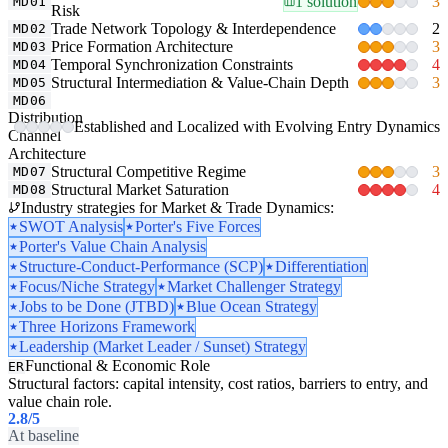
1 solution
3
MD01
Risk
Trade Network Topology & Interdependence
2
MD02
Price Formation Architecture
3
MD03
Temporal Synchronization Constraints
4
MD04
Structural Intermediation & Value-Chain Depth
3
MD05
MD06
Distribution
Established and Localized with Evolving Entry Dynamics
Channel
Architecture
Structural Competitive Regime
3
MD07
Structural Market Saturation
4
MD08
Industry strategies for Market & Trade Dynamics:
SWOT Analysis
Porter's Five Forces
Porter's Value Chain Analysis
Structure-Conduct-Performance (SCP)
Differentiation
Focus/Niche Strategy
Market Challenger Strategy
Jobs to be Done (JTBD)
Blue Ocean Strategy
Three Horizons Framework
Leadership (Market Leader / Sunset) Strategy
Functional & Economic Role
ER
Structural factors: capital intensity, cost ratios, barriers to entry, and
value chain role.
2.8
/5
At baseline