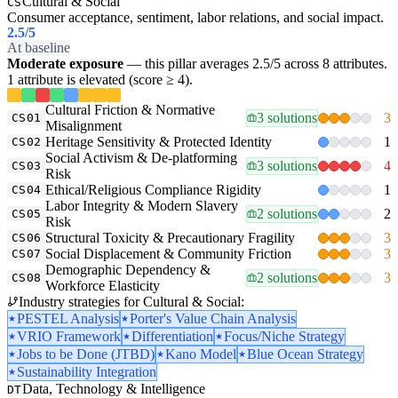
Cultural & Social
CS
Consumer acceptance, sentiment, labor relations, and social impact.
2.5
/5
At baseline
Moderate exposure
— this pillar averages 2.5/5 across 8 attributes.
1 attribute is elevated (score ≥ 4).
Cultural Friction & Normative
3 solutions
3
CS01
Misalignment
Heritage Sensitivity & Protected Identity
1
CS02
Social Activism & De-platforming
3 solutions
4
CS03
Risk
Ethical/Religious Compliance Rigidity
1
CS04
Labor Integrity & Modern Slavery
2 solutions
2
CS05
Risk
Structural Toxicity & Precautionary Fragility
3
CS06
Social Displacement & Community Friction
3
CS07
Demographic Dependency &
2 solutions
3
CS08
Workforce Elasticity
Industry strategies for Cultural & Social:
PESTEL Analysis
Porter's Value Chain Analysis
VRIO Framework
Differentiation
Focus/Niche Strategy
Jobs to be Done (JTBD)
Kano Model
Blue Ocean Strategy
Sustainability Integration
Data, Technology & Intelligence
DT