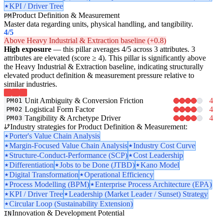
KPI / Driver Tree
Product Definition & Measurement
PM
Master data regarding units, physical handling, and tangibility.
4
/5
Above Heavy Industrial & Extraction baseline (+0.8)
High exposure
— this pillar averages 4/5 across 3 attributes. 3
attributes are elevated (score ≥ 4). This pillar is significantly above
the Heavy Industrial & Extraction baseline, indicating structurally
elevated product definition & measurement pressure relative to
similar industries.
Unit Ambiguity & Conversion Friction
4
PM01
Logistical Form Factor
4
PM02
Tangibility & Archetype Driver
4
PM03
Industry strategies for Product Definition & Measurement:
Porter's Value Chain Analysis
Margin-Focused Value Chain Analysis
Industry Cost Curve
Structure-Conduct-Performance (SCP)
Cost Leadership
Differentiation
Jobs to be Done (JTBD)
Kano Model
Digital Transformation
Operational Efficiency
Process Modelling (BPM)
Enterprise Process Architecture (EPA)
KPI / Driver Tree
Leadership (Market Leader / Sunset) Strategy
Circular Loop (Sustainability Extension)
Innovation & Development Potential
IN