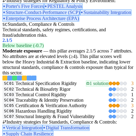
Industry strategies for Regulatory & Policy Environment:
Porter's Five Forces
PESTEL Analysis
Structure-Conduct-Performance (SCP)
Sustainability Integration
Enterprise Process Architecture (EPA)
Standards, Compliance & Controls
SC
Technical standards, safety regimes, certifications, and
fraud/adulteration risks.
2.1
/5
Below baseline (-0.7)
Moderate exposure
— this pillar averages 2.1/5 across 7 attributes.
No attributes are at elevated levels (≥4). This pillar scores well
below the Heavy Industrial & Extraction baseline, indicating lower
structural standards, compliance & controls exposure than typical for
this sector.
Technical Specification Rigidity
1 solution
3
SC01
Technical & Biosafety Rigor
2
SC02
Technical Control Rigidity
1
SC03
Traceability & Identity Preservation
2
SC04
Certification & Verification Authority
3
SC05
Hazardous Handling Rigidity
2
SC06
Structural Integrity & Fraud Vulnerability
2
SC07
Industry strategies for Standards, Compliance & Controls:
Vertical Integration
Digital Transformation
Supply Chain Resilience