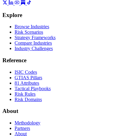
Explore
Browse Industries
Risk Scenarios
Strategy Frameworks
Compare Industries
Industry Challenges
Reference
ISIC Codes
GTIAS Pillars
81 Attributes
Tactical Playbooks
Risk Rules
Risk Domains
About
Methodology
Partners
About