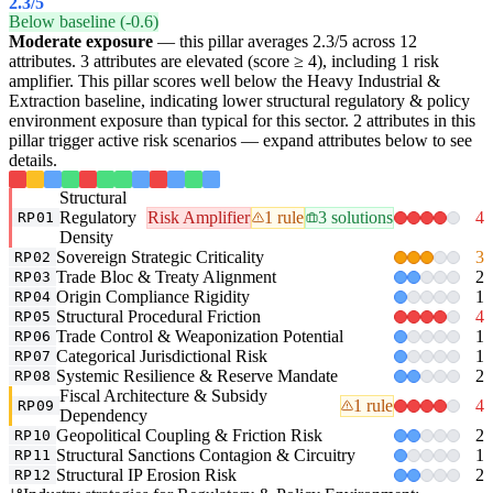
2.3
/5
Below baseline (-0.6)
Moderate exposure
— this pillar averages 2.3/5 across 12
attributes. 3 attributes are elevated (score ≥ 4), including 1 risk
amplifier. This pillar scores well below the Heavy Industrial &
Extraction baseline, indicating lower structural regulatory & policy
environment exposure than typical for this sector. 2 attributes in this
pillar trigger active risk scenarios — expand attributes below to see
details.
Structural
Regulatory
Risk Amplifier
1 rule
3 solutions
4
RP01
Density
Sovereign Strategic Criticality
3
RP02
Trade Bloc & Treaty Alignment
2
RP03
Origin Compliance Rigidity
1
RP04
Structural Procedural Friction
4
RP05
Trade Control & Weaponization Potential
1
RP06
Categorical Jurisdictional Risk
1
RP07
Systemic Resilience & Reserve Mandate
2
RP08
Fiscal Architecture & Subsidy
1 rule
4
RP09
Dependency
Geopolitical Coupling & Friction Risk
2
RP10
Structural Sanctions Contagion & Circuitry
1
RP11
Structural IP Erosion Risk
2
RP12