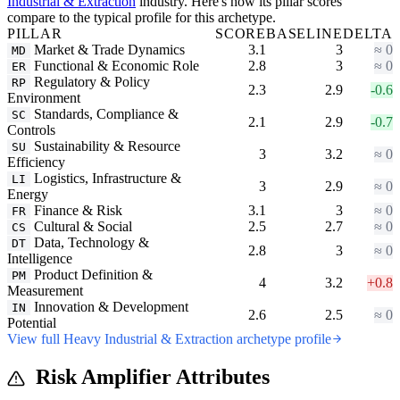
Industrial & Extraction
industry. Here's how its pillar scores
compare to the typical profile for this archetype.
PILLAR
SCORE
BASELINE
DELTA
Market & Trade Dynamics
3.1
3
≈ 0
MD
Functional & Economic Role
2.8
3
≈ 0
ER
Regulatory & Policy
RP
2.3
2.9
-0.6
Environment
Standards, Compliance &
SC
2.1
2.9
-0.7
Controls
Sustainability & Resource
SU
3
3.2
≈ 0
Efficiency
Logistics, Infrastructure &
LI
3
2.9
≈ 0
Energy
Finance & Risk
3.1
3
≈ 0
FR
Cultural & Social
2.5
2.7
≈ 0
CS
Data, Technology &
DT
2.8
3
≈ 0
Intelligence
Product Definition &
PM
4
3.2
+0.8
Measurement
Innovation & Development
IN
2.6
2.5
≈ 0
Potential
View full Heavy Industrial & Extraction archetype profile
Risk Amplifier Attributes