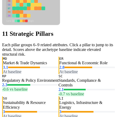
FR
CS
DT
PM
IN
Low
High
11 Strategic Pillars
Each pillar groups 6–9 related attributes. Click a pillar to jump to its
detail. Scores above the archetype baseline indicate elevated
structural risk.
MD
ER
Market & Trade Dynamics
Functional & Economic Role
3.1
2.8
At baseline
At baseline
RP
SC
Regulatory & Policy Environment
Standards, Compliance &
2.3
Controls
-0.6 vs baseline
2.1
-0.7 vs baseline
SU
LI
Sustainability & Resource
Logistics, Infrastructure &
Efficiency
Energy
3
3
At baseline
At baseline