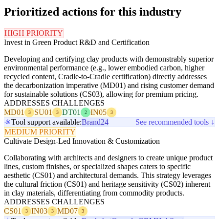
Prioritized actions for this industry
HIGH PRIORITY
Invest in Green Product R&D and Certification
Developing and certifying clay products with demonstrably superior
environmental performance (e.g., lower embodied carbon, higher
recycled content, Cradle-to-Cradle certification) directly addresses
the decarbonization imperative (MD01) and rising customer demand
for sustainable solutions (CS03), allowing for premium pricing.
ADDRESSES CHALLENGES
MD01
SU01
DT01
IN05
3
3
2
3
Tool support available:
Brand24
See recommended tools ↓
MEDIUM PRIORITY
Cultivate Design-Led Innovation & Customization
Collaborating with architects and designers to create unique product
lines, custom finishes, or specialized shapes caters to specific
aesthetic (CS01) and architectural demands. This strategy leverages
the cultural friction (CS01) and heritage sensitivity (CS02) inherent
in clay materials, differentiating from commodity products.
ADDRESSES CHALLENGES
CS01
IN03
MD07
3
3
3