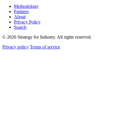
Methodology
Partners
About
Privacy Policy
Search
© 2026 Strategy for Industry. All rights reserved.
Privacy policy
Terms of service