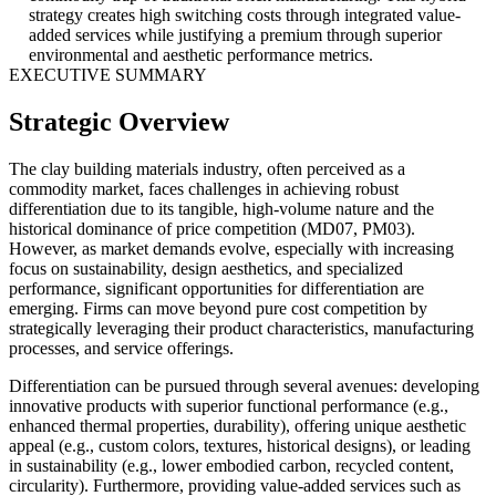
strategy creates high switching costs through integrated value-
added services while justifying a premium through superior
environmental and aesthetic performance metrics.
EXECUTIVE SUMMARY
Strategic Overview
The clay building materials industry, often perceived as a
commodity market, faces challenges in achieving robust
differentiation due to its tangible, high-volume nature and the
historical dominance of price competition (MD07, PM03).
However, as market demands evolve, especially with increasing
focus on sustainability, design aesthetics, and specialized
performance, significant opportunities for differentiation are
emerging. Firms can move beyond pure cost competition by
strategically leveraging their product characteristics, manufacturing
processes, and service offerings.
Differentiation can be pursued through several avenues: developing
innovative products with superior functional performance (e.g.,
enhanced thermal properties, durability), offering unique aesthetic
appeal (e.g., custom colors, textures, historical designs), or leading
in sustainability (e.g., lower embodied carbon, recycled content,
circularity). Furthermore, providing value-added services such as