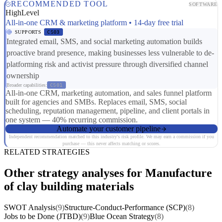
RECOMMENDED TOOL
SOFTWARE
HighLevel
All-in-one CRM & marketing platform • 14-day free trial
SUPPORTS
CS03
Integrated email, SMS, and social marketing automation builds
proactive brand presence, making businesses less vulnerable to de-
platforming risk and activist pressure through diversified channel
ownership
Broader capabilities:
CS01
All-in-one CRM, marketing automation, and sales funnel platform
built for agencies and SMBs. Replaces email, SMS, social
scheduling, reputation management, pipeline, and client portals in
one system — 40% recurring commission.
Automate your customer pipeline
Independent recommendation matched to this industry's risk profile. We may earn a commission if you
purchase — this never affects matching or scores.
RELATED STRATEGIES
Other strategy analyses for Manufacture
of clay building materials
SWOT Analysis
(9)
Structure-Conduct-Performance (SCP)
(8)
Jobs to be Done (JTBD)
(9)
Blue Ocean Strategy
(8)