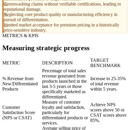
Greenwashing claims without verifiable certifications, leading to
reputational damage.
Neglecting core product quality or manufacturing efficiency in
pursuit of differentiation.
Limited market acceptance for premium pricing in a historically
price-sensitive industry.
METRICS & KPIS
Measuring strategic progress
TARGET
METRIC
DESCRIPTION
BENCHMARK
Percentage of total sales
revenue generated from
% Revenue from
Increase to 25-35%
products launched in the
New/Differentiated
of total revenue
last 3-5 years or those
Products
within 5 years.
specifically marketed as
differentiated.
Measure of customer
Achieve NPS
Customer
loyalty and satisfaction,
scores above 50 or
Satisfaction Score
particularly for
CSAT scores above
(NPS or CSAT)
differentiated products or
85%.
services.
Average selling price of