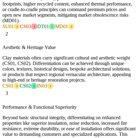
footprints, higher recycled content, enhanced thermal performance,
or cradle-to-cradle principles can command premium prices and
open new market segments, mitigating market obsolescence risks
(MD01).
SU01
CS03
DT01
MD01
3
4
2
3
2
Aesthetic & Heritage Value
Clay materials often carry significant cultural and aesthetic weight
(CS01, CS02). Differentiation can be achieved through unique
colors, textures, historical designs, bespoke architectural solutions,
or products that respect regional vernacular architecture, appealing
to high-end or heritage restoration projects.
CS01
CS02
IN03
3
1
3
3
Performance & Functional Superiority
Beyond basic structural integrity, differentiating on enhanced
properties like superior insulation, noise reduction, increased fire
resistance, extreme durability, or ease of installation offers significant
value to demanding customers and specialized applications. This