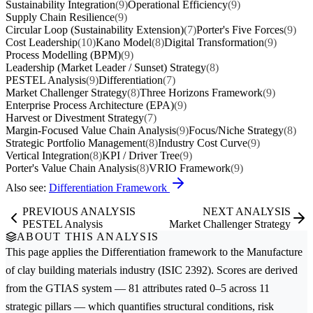
Sustainability Integration
(9)
Operational Efficiency
(9)
Supply Chain Resilience
(9)
Circular Loop (Sustainability Extension)
(7)
Porter's Five Forces
(9)
Cost Leadership
(10)
Kano Model
(8)
Digital Transformation
(9)
Process Modelling (BPM)
(9)
Leadership (Market Leader / Sunset) Strategy
(8)
PESTEL Analysis
(9)
Differentiation
(7)
Market Challenger Strategy
(8)
Three Horizons Framework
(9)
Enterprise Process Architecture (EPA)
(9)
Harvest or Divestment Strategy
(7)
Margin-Focused Value Chain Analysis
(9)
Focus/Niche Strategy
(8)
Strategic Portfolio Management
(8)
Industry Cost Curve
(9)
Vertical Integration
(8)
KPI / Driver Tree
(9)
Porter's Value Chain Analysis
(8)
VRIO Framework
(9)
Also see:
Differentiation Framework
PREVIOUS ANALYSIS
NEXT ANALYSIS
PESTEL Analysis
Market Challenger Strategy
ABOUT THIS ANALYSIS
This page applies the
Differentiation
framework to the
Manufacture
of clay building materials
industry (ISIC 2392). Scores are derived
from the GTIAS system — 81 attributes rated 0–5 across 11
strategic pillars — which quantifies structural conditions, risk