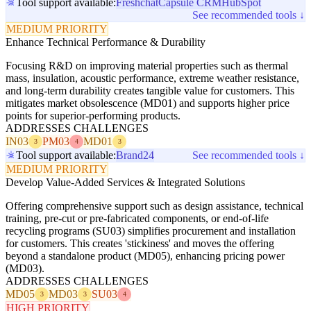
Tool support available:
Freshchat
Capsule CRM
HubSpot
See recommended tools ↓
MEDIUM PRIORITY
Enhance Technical Performance & Durability
Focusing R&D on improving material properties such as thermal
mass, insulation, acoustic performance, extreme weather resistance,
and long-term durability creates tangible value for customers. This
mitigates market obsolescence (MD01) and supports higher price
points for superior-performing products.
ADDRESSES CHALLENGES
IN03
PM03
MD01
3
4
3
Tool support available:
Brand24
See recommended tools ↓
MEDIUM PRIORITY
Develop Value-Added Services & Integrated Solutions
Offering comprehensive support such as design assistance, technical
training, pre-cut or pre-fabricated components, or end-of-life
recycling programs (SU03) simplifies procurement and installation
for customers. This creates 'stickiness' and moves the offering
beyond a standalone product (MD05), enhancing pricing power
(MD03).
ADDRESSES CHALLENGES
MD05
MD03
SU03
3
3
4
HIGH PRIORITY