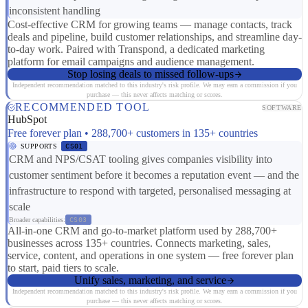
inconsistent handling
Cost-effective CRM for growing teams — manage contacts, track
deals and pipeline, build customer relationships, and streamline day-
to-day work. Paired with Transpond, a dedicated marketing
platform for email campaigns and audience management.
Stop losing deals to missed follow-ups
Independent recommendation matched to this industry's risk profile. We may earn a commission if you
purchase — this never affects matching or scores.
RECOMMENDED TOOL
SOFTWARE
HubSpot
Free forever plan • 288,700+ customers in 135+ countries
SUPPORTS
CS01
CRM and NPS/CSAT tooling gives companies visibility into
customer sentiment before it becomes a reputation event — and the
infrastructure to respond with targeted, personalised messaging at
scale
Broader capabilities:
CS03
All-in-one CRM and go-to-market platform used by 288,700+
businesses across 135+ countries. Connects marketing, sales,
service, content, and operations in one system — free forever plan
to start, paid tiers to scale.
Unify sales, marketing, and service
Independent recommendation matched to this industry's risk profile. We may earn a commission if you
purchase — this never affects matching or scores.