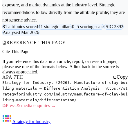
exposure, and market dynamics at the industry level. Strategic
recommendations follow directly from the attribute profile; they are
not generic advice.
81 attributes scored
11 strategic pillars
0–5 scoring scale
ISIC 2392
Analysed Mar 2026
REFERENCE THIS PAGE
Cite This Page
If you reference this data in an article, report, or research paper,
please use one of the formats below. A link back to the source is
always appreciated.
APA 7TH
Copy
Strategy for Industry. (2026). Manufacture of clay bui
lding materials — Differentiation Analysis. https://st
rategyforindustry.com/industry/manufacture-of-clay-bui
lding-materials/differentiation/
Press & media enquiries →
Strategy for Industry