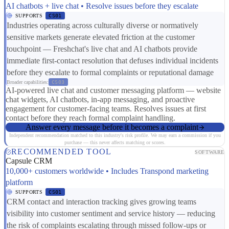
AI chatbots + live chat • Resolve issues before they escalate
SUPPORTS
CS01
Industries operating across culturally diverse or normatively
sensitive markets generate elevated friction at the customer
touchpoint — Freshchat's live chat and AI chatbots provide
immediate first-contact resolution that defuses individual incidents
before they escalate to formal complaints or reputational damage
Broader capabilities:
CS03
AI-powered live chat and customer messaging platform — website
chat widgets, AI chatbots, in-app messaging, and proactive
engagement for customer-facing teams. Resolves issues at first
contact before they reach formal complaint handling.
Answer every message before it becomes a complaint
Independent recommendation matched to this industry's risk profile. We may earn a commission if you
purchase — this never affects matching or scores.
RECOMMENDED TOOL
SOFTWARE
Capsule CRM
10,000+ customers worldwide • Includes Transpond marketing
platform
SUPPORTS
CS01
CRM contact and interaction tracking gives growing teams
visibility into customer sentiment and service history — reducing
the risk of complaints escalating through missed follow-ups or