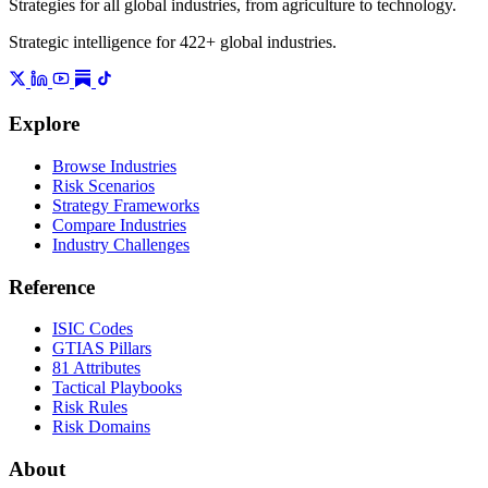
Strategies for all global industries, from agriculture to technology.
Strategic intelligence for 422+ global industries.
Explore
Browse Industries
Risk Scenarios
Strategy Frameworks
Compare Industries
Industry Challenges
Reference
ISIC Codes
GTIAS Pillars
81 Attributes
Tactical Playbooks
Risk Rules
Risk Domains
About