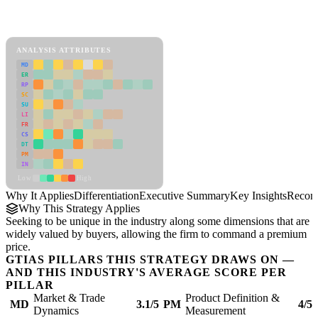
Back to Industry Profile
Differentiation Framework
ANALYSIS ATTRIBUTES
MD
ER
RP
SC
SU
LI
FR
CS
DT
PM
IN
Low
High
Why It Applies
Differentiation
Executive Summary
Key Insights
Recom
Why This Strategy Applies
Seeking to be unique in the industry along some dimensions that are
widely valued by buyers, allowing the firm to command a premium
price.
GTIAS PILLARS THIS STRATEGY DRAWS ON —
AND THIS INDUSTRY'S AVERAGE SCORE PER
PILLAR
Market & Trade
Product Definition &
MD
3.1/5
PM
4/5
Dynamics
Measurement