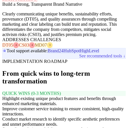
Build a Strong, Transparent Brand Narrative
Clearly communicating unique benefits, sustainability efforts,
provenance (DT05), and quality assurances through compelling
marketing and clear labeling can build trust and reputation. This
differentiates the company from competitors, mitigates social
activism risks (CS03), and justifies premium pricing.
ADDRESSES CHALLENGES
DT05
CS03
MD07
4
4
3
Tool support available:
Brand24
HubSpot
HighLevel
See recommended tools ↓
IMPLEMENTATION ROADMAP
From quick wins to long-term
transformation
QUICK WINS (0-3 MONTHS)
Highlight existing unique product features and benefits through
enhanced marketing materials.
Improve customer service training to ensure consistent, high-quality
interactions.
Conduct market research to identify specific aesthetic preferences
and unmet performance needs.