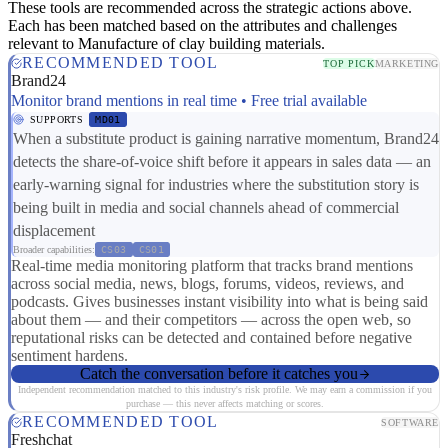
These tools are recommended across the strategic actions above.
Each has been matched based on the attributes and challenges
relevant to Manufacture of clay building materials.
RECOMMENDED TOOL
TOP PICK
MARKETING
Brand24
Monitor brand mentions in real time • Free trial available
SUPPORTS
MD01
When a substitute product is gaining narrative momentum, Brand24
detects the share-of-voice shift before it appears in sales data — an
early-warning signal for industries where the substitution story is
being built in media and social channels ahead of commercial
displacement
Broader capabilities:
CS03
CS01
Real-time media monitoring platform that tracks brand mentions
across social media, news, blogs, forums, videos, reviews, and
podcasts. Gives businesses instant visibility into what is being said
about them — and their competitors — across the open web, so
reputational risks can be detected and contained before negative
sentiment hardens.
Catch the conversation before it catches you
Independent recommendation matched to this industry's risk profile. We may earn a commission if you
purchase — this never affects matching or scores.
RECOMMENDED TOOL
SOFTWARE
Freshchat