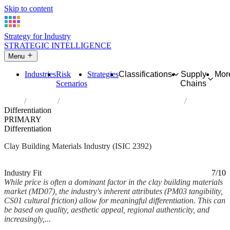
Skip to content
Strategy for Industry
STRATEGIC INTELLIGENCE
Menu
Industries
Risk
Strategies
Classifications
Supply
Mor
Scenarios
Chains
Home
Industries
Manufacture of clay building materials
Differentiation
PRIMARY
Differentiation
Clay Building Materials Industry (ISIC 2392)
Analysed Mar 2026
~6 min read
Industry Fit
7/10
While price is often a dominant factor in the clay building materials
market (MD07), the industry's inherent attributes (PM03 tangibility,
CS01 cultural friction) allow for meaningful differentiation. This can
be based on quality, aesthetic appeal, regional authenticity, and
increasingly,...