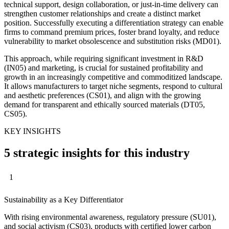
technical support, design collaboration, or just-in-time delivery can
strengthen customer relationships and create a distinct market
position. Successfully executing a differentiation strategy can enable
firms to command premium prices, foster brand loyalty, and reduce
vulnerability to market obsolescence and substitution risks (MD01).
This approach, while requiring significant investment in R&D
(IN05) and marketing, is crucial for sustained profitability and
growth in an increasingly competitive and commoditized landscape.
It allows manufacturers to target niche segments, respond to cultural
and aesthetic preferences (CS01), and align with the growing
demand for transparent and ethically sourced materials (DT05,
CS05).
KEY INSIGHTS
5 strategic insights for this industry
1
Sustainability as a Key Differentiator
With rising environmental awareness, regulatory pressure (SU01),
and social activism (CS03), products with certified lower carbon