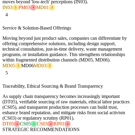
moves beyond 'low-tech' perceptions (IN03).
IN03
PM03
MD01
3
4
3
4
Service & Solution-Based Offerings
Moving beyond just product sales, companies can differentiate by
offering comprehensive solutions, including design support,
technical consultation, just-in-time delivery, waste management
programs, or installation guidance. This strengthens relationships
within fragmented distribution channels (MD05, MD06).
MD05
MD06
MD03
3
3
5
Traceability, Ethical Sourcing & Brand Transparency
As supply chain transparency becomes increasingly important
(DT05), verifiable sourcing of raw materials, ethical labor practices
(CS05), and transparent production processes can build trust,
enhance brand reputation, and mitigate risks from social activism
(CS03) or regulatory scrutiny (RP01).
DT05
CS05
CS03
RP01
4
2
4
4
STRATEGIC RECOMMENDATIONS