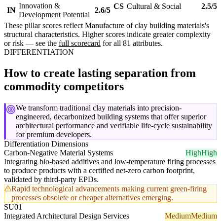
Innovation &
CS
Cultural & Social
2.5/5
IN
2.6/5
Development Potential
These pillar scores reflect Manufacture of clay building materials's
structural characteristics. Higher scores indicate greater complexity
or risk — see the
full scorecard
for all 81 attributes.
DIFFERENTIATION
How to create lasting separation from
commodity competitors
We transform traditional clay materials into precision-
engineered, decarbonized building systems that offer superior
architectural performance and verifiable life-cycle sustainability
for premium developers.
Differentiation Dimensions
Carbon-Negative Material Systems
High
High
Integrating bio-based additives and low-temperature firing processes
to produce products with a certified net-zero carbon footprint,
validated by third-party EPDs.
Rapid technological advancements making current green-firing
processes obsolete or cheaper alternatives emerging.
SU01
Integrated Architectural Design Services
Medium
Medium