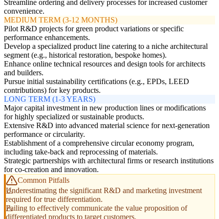
Streamline ordering and delivery processes for increased customer
convenience.
MEDIUM TERM (3-12 MONTHS)
Pilot R&D projects for green product variations or specific
performance enhancements.
Develop a specialized product line catering to a niche architectural
segment (e.g., historical restoration, bespoke homes).
Enhance online technical resources and design tools for architects
and builders.
Pursue initial sustainability certifications (e.g., EPDs, LEED
contributions) for key products.
LONG TERM (1-3 YEARS)
Major capital investment in new production lines or modifications
for highly specialized or sustainable products.
Extensive R&D into advanced material science for next-generation
performance or circularity.
Establishment of a comprehensive circular economy program,
including take-back and reprocessing of materials.
Strategic partnerships with architectural firms or research institutions
for co-creation and innovation.
Common Pitfalls
Underestimating the significant R&D and marketing investment
required for true differentiation.
Failing to effectively communicate the value proposition of
differentiated products to target customers.