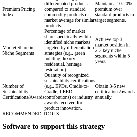
differentiated products
Maintain a 10-20%
Premium Pricing
compared to standard
premium over
Index
commodity products or
standard products in
market average for similar
target segments.
products.
Percentage of market
share specifically within
Achieve top 3
identified niche markets
market position in
Market Share in
targeted by differentiation
2-3 key niche
Niche Segments
strategies (e.g., green
segments within 5
building, luxury
years.
residential, heritage
restoration).
Quantity of recognized
sustainability certifications
Number of
(e.g., EPDs, Cradle-to-
Obtain 3-5 new
Sustainability
Cradle, LEED
certifications/awards
Certifications/Awards
contributions) or industry
annually.
awards received for
product innovation.
RECOMMENDED TOOLS
Software to support this strategy