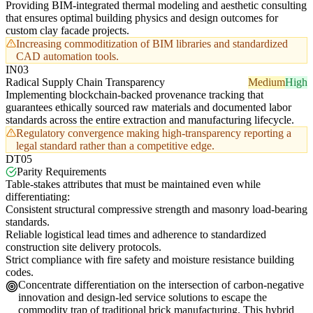
Providing BIM-integrated thermal modeling and aesthetic consulting
that ensures optimal building physics and design outcomes for
custom clay facade projects.
Increasing commoditization of BIM libraries and standardized
CAD automation tools.
IN03
Radical Supply Chain Transparency
Medium
High
Implementing blockchain-backed provenance tracking that
guarantees ethically sourced raw materials and documented labor
standards across the entire extraction and manufacturing lifecycle.
Regulatory convergence making high-transparency reporting a
legal standard rather than a competitive edge.
DT05
Parity Requirements
Table-stakes attributes that must be maintained even while
differentiating:
Consistent structural compressive strength and masonry load-bearing
standards.
Reliable logistical lead times and adherence to standardized
construction site delivery protocols.
Strict compliance with fire safety and moisture resistance building
codes.
Concentrate differentiation on the intersection of carbon-negative
innovation and design-led service solutions to escape the
commodity trap of traditional brick manufacturing. This hybrid