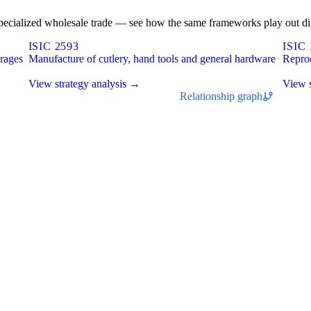
n-specialized wholesale trade — see how the same frameworks play out dif
ISIC 2593
ISIC 
erages
Manufacture of cutlery, hand tools and general hardware
Repro
View strategy analysis →
View s
Relationship graph