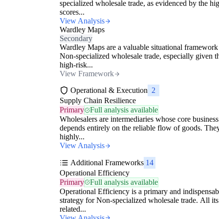
specialized wholesale trade, as evidenced by the hig
scores...
View Analysis
Wardley Maps
Secondary
Wardley Maps are a valuable situational framework
Non-specialized wholesale trade, especially given t
high-risk...
View Framework
Operational & Execution
2
Supply Chain Resilience
Primary
Full analysis available
Wholesalers are intermediaries whose core business
depends entirely on the reliable flow of goods. The
highly...
View Analysis
Additional Frameworks
14
Operational Efficiency
Primary
Full analysis available
Operational Efficiency is a primary and indispensab
strategy for Non-specialized wholesale trade. All its
related...
View Analysis