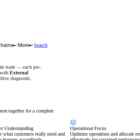
Chains
More
Search
s
ale trade — each pre-
 with
External
tive diagnostic.
overview
Scorecard
em together for a complete
r Understanding
Operational Focus
r what customers really need and
Optimise operations and allocate re
se features accordingly.
effectively for sustained performan