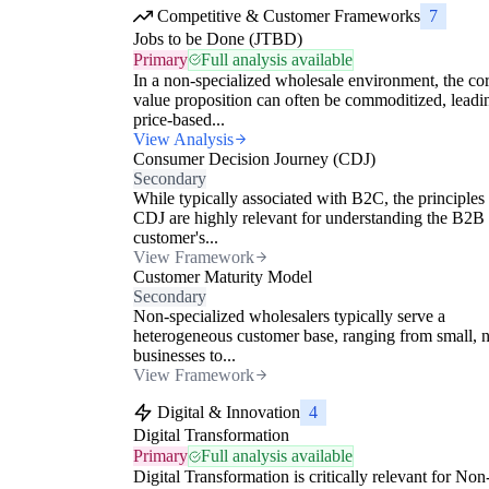
Competitive & Customer Frameworks
7
Jobs to be Done (JTBD)
Primary
Full analysis available
In a non-specialized wholesale environment, the co
value proposition can often be commoditized, leadi
price-based...
View Analysis
Consumer Decision Journey (CDJ)
Secondary
While typically associated with B2C, the principles 
CDJ are highly relevant for understanding the B2B
customer's...
View Framework
Customer Maturity Model
Secondary
Non-specialized wholesalers typically serve a
heterogeneous customer base, ranging from small, 
businesses to...
View Framework
Digital & Innovation
4
Digital Transformation
Primary
Full analysis available
Digital Transformation is critically relevant for Non