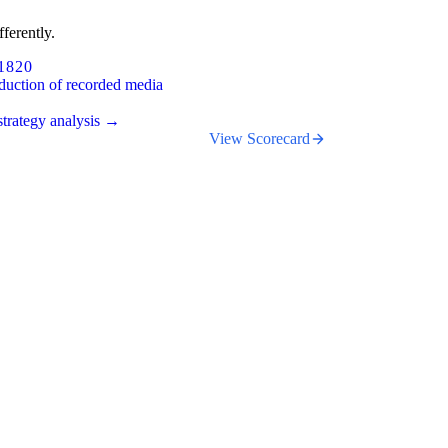
ferently.
1820
duction of recorded media
trategy analysis →
View Scorecard