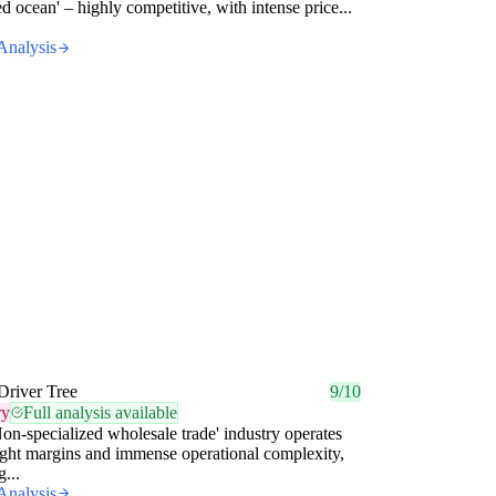
red ocean' – highly competitive, with intense price...
Analysis
Driver Tree
9/10
ry
Full analysis available
on-specialized wholesale trade' industry operates
ight margins and immense operational complexity,
...
Analysis