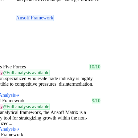
Ansoff Framework
's Five Forces
10/10
ry
Full analysis available
n-specialized wholesale trade industry is highly
tible to competitive pressures, disintermediation,
Analysis
f Framework
9/10
ry
Full analysis available
analytical framework, the Ansoff Matrix is a
y tool for strategizing growth within the non-
ized...
Analysis
 Framework