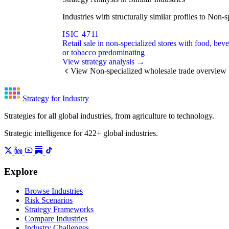
Industries with structurally similar profiles to No
ISIC 4711
Retail sale in non-specialized stores with food, bev
or tobacco predominating
View strategy analysis →
View Non-specialized wholesale trade overview
Strategy for Industry
Strategies for all global industries, from agriculture to technology.
Strategic intelligence for 422+ global industries.
Explore
Browse Industries
Risk Scenarios
Strategy Frameworks
Compare Industries
Industry Challenges