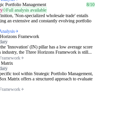
gic Portfolio Management
8/10
ry
Full analysis available
inition, 'Non-specialized wholesale trade' entails
ng an extensive and constantly evolving portfolio
Analysis
 Horizons Framework
dary
the 'Innovation' (IN) pillar has a low average score
is industry, the Three Horizons Framework is still...
Framework
 Matrix
dary
pecific tool within Strategic Portfolio Management,
Box Matrix offers a structured approach to evaluate
Framework