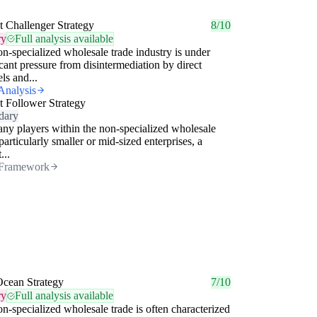
 Challenger Strategy
8/10
ry
Full analysis available
n-specialized wholesale trade industry is under
icant pressure from disintermediation by direct
ls and...
Analysis
 Follower Strategy
dary
ny players within the non-specialized wholesale
 particularly smaller or mid-sized enterprises, a
...
Framework
Ocean Strategy
7/10
ry
Full analysis available
n-specialized wholesale trade is often characterized