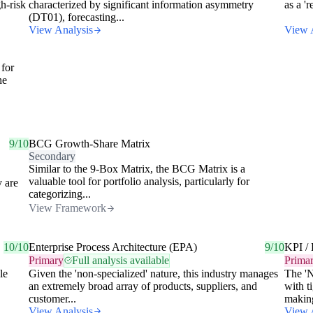
h-risk
characterized by significant information asymmetry
as a '
(DT01), forecasting...
View Analysis
View 
 for
he
9/10
BCG Growth-Share Matrix
Secondary
Similar to the 9-Box Matrix, the BCG Matrix is a
valuable tool for portfolio analysis, particularly for
y are
categorizing...
View Framework
10/10
Enterprise Process Architecture (EPA)
9/10
KPI / 
Primary
Full analysis available
Prima
le
Given the 'non-specialized' nature, this industry manages
The 'N
an extremely broad array of products, suppliers, and
with t
customer...
making
View Analysis
View 