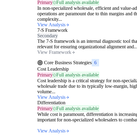
Primary
Full analysis available
In non-specialized wholesale, efficient and value-a
operations are paramount due to thin margins and t
complexity...
View Analysis
7-S Framework
Secondary
The 7-S framework is an internal diagnostic tool tha
relevant for ensuring organizational alignment and..
View Framework
Core Business Strategies
6
Cost Leadership
Primary
Full analysis available
Cost leadership is a critical strategy for non-special
wholesale trade due to its typically low-margin, hig
volume...
View Analysis
Differentiation
Primary
Full analysis available
While cost is paramount, differentiation is increasin
important for non-specialized wholesalers to combat
View Analysis