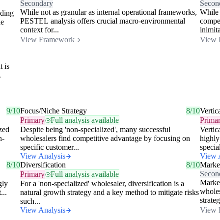
Secondary
Secon
While not as granular as internal operational frameworks,
While 
dding
PESTEL analysis offers crucial macro-environmental
compet
he
context for...
inimita
View Framework
View 
t is
.
9/10
Focus/Niche Strategy
8/10
Vertic
Primary
Full analysis available
Prima
ized
Despite being 'non-specialized', many successful
Vertic
h-
wholesalers find competitive advantage by focusing on
highly
specific customer...
special
View Analysis
View 
8/10
Diversification
8/10
Market
Secon
Primary
Full analysis available
Market
gly
For a 'non-specialized' wholesaler, diversification is a
wholes
...
natural growth strategy and a key method to mitigate risks
strateg
such...
View Analysis
View 