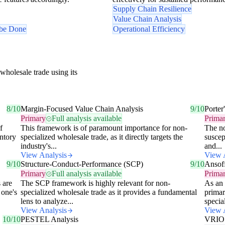
Supply Chain Resilience
Value Chain Analysis
 be Done
Operational Efficiency
wholesale trade using its
8/10
Margin-Focused Value Chain Analysis
9/10
Porter
Primary
Full analysis available
Prima
f
This framework is of paramount importance for non-
The no
entory
specialized wholesale trade, as it directly targets the
suscep
industry's...
and...
View Analysis
View 
9/10
Structure-Conduct-Performance (SCP)
9/10
Ansof
Primary
Full analysis available
Prima
 are
The SCP framework is highly relevant for non-
As an 
 one's
specialized wholesale trade as it provides a fundamental
primar
lens to analyze...
special
View Analysis
View 
10/10
PESTEL Analysis
VRIO