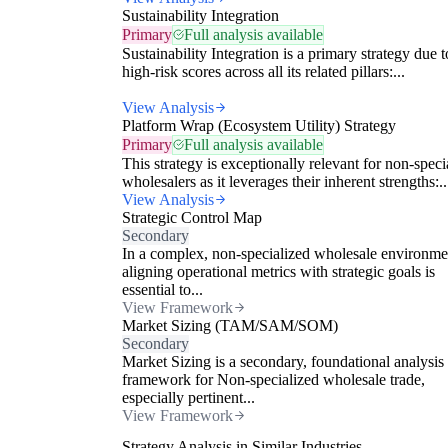
Sustainability Integration
Primary
Full analysis available
Sustainability Integration is a primary strategy due t
high-risk scores across all its related pillars:...
View Analysis
Platform Wrap (Ecosystem Utility) Strategy
Primary
Full analysis available
This strategy is exceptionally relevant for non-speci
wholesalers as it leverages their inherent strengths:..
View Analysis
Strategic Control Map
Secondary
In a complex, non-specialized wholesale environme
aligning operational metrics with strategic goals is
essential to...
View Framework
Market Sizing (TAM/SAM/SOM)
Secondary
Market Sizing is a secondary, foundational analysis
framework for Non-specialized wholesale trade,
especially pertinent...
View Framework
Strategy Analysis in Similar Industries