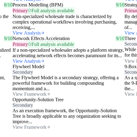
8/10
Process Modelling (BPM)
9/10
Strate
Primary
Full analysis available
Prima
o the
Non-specialized wholesale trade is characterized by
By def
complex operational workflows involving purchasing,
managi
receiving,...
of...
View Analysis
View 
9/10
Network Effects Acceleration
9/10
Three
Secon
Primary
Full analysis available
While 
alized
If a non-specialized wholesaler adopts a platform strategy,
for th
.
accelerating network effects becomes paramount for its...
View Analysis
View 
Flywheel Model
9-Box
Secondary
Secon
nt,
The Flywheel Model is a secondary strategy, offering a
As a s
powerful framework for building compounding
the 9-
momentum and a...
the...
View Framework
View 
Opportunity-Solution Tree
Secondary
As an execution framework, the Opportunity-Solution
Tree is broadly applicable to any organization seeking to
improve...
View Framework