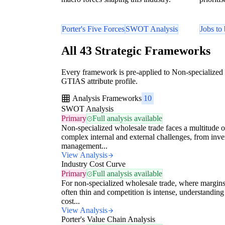
Porter's Five Forces
SWOT Analysis
Jobs to
All 43 Strategic Frameworks
Every framework is pre-applied to Non-specialized 
GTIAS attribute profile.
Analysis Frameworks
10
SWOT Analysis
Primary
Full analysis available
Non-specialized wholesale trade faces a multitude o
complex internal and external challenges, from inv
management...
View Analysis
Industry Cost Curve
Primary
Full analysis available
For non-specialized wholesale trade, where margins
often thin and competition is intense, understanding
cost...
View Analysis
Porter's Value Chain Analysis