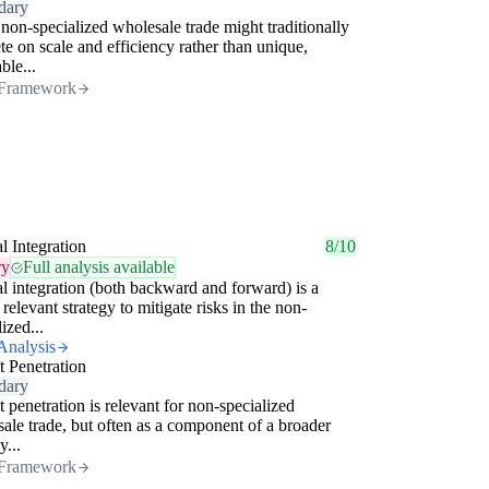
dary
non-specialized wholesale trade might traditionally
e on scale and efficiency rather than unique,
ble...
Framework
al Integration
8/10
ry
Full analysis available
al integration (both backward and forward) is a
 relevant strategy to mitigate risks in the non-
ized...
Analysis
 Penetration
dary
 penetration is relevant for non-specialized
ale trade, but often as a component of a broader
y...
Framework