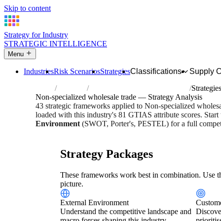
Skip to content
Strategy for Industry
STRATEGIC INTELLIGENCE
Menu
Industries
Risk Scenarios
Strategies
Classifications
Supply 
Home
Industries
Non-specialized wholesale trade
Strategie
Non-specialized wholesale trade — Strategy Analysis
43 strategic frameworks applied to Non-specialized wholes
loaded with this industry's 81 GTIAS attribute scores. Start
Environment
(SWOT, Porter's, PESTEL) for a full competi
Risk score:
2.9/5
Type:
Trade, Logistics & Flow
Industry 
Strategy Packages
These frameworks work best in combination. Use th
picture.
External Environment
Custome
Understand the competitive landscape and
Discove
macro forces shaping this industry.
prioriti