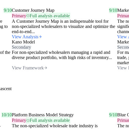
9/10
Customer Journey Map
9/10
Market
Primary
Full analysis available
Prima
re
A Customer Journey Map is an indispensable tool for
The no
ng to
non-specialized wholesalers to visualize and optimize the
signif
end-to-end...
channe
View Analysis
View 
Kano Model
Market
Secondary
Secon
of the
For non-specialized wholesalers managing a rapid and
For ma
diverse product portfolio, with high risks of inventory...
trade,
market
View Framework
View 
nascent
10/10
Platform Business Model Strategy
9/10
Blue 
Primary
Full analysis available
Prima
-
The non-specialized wholesale trade industry is
The no