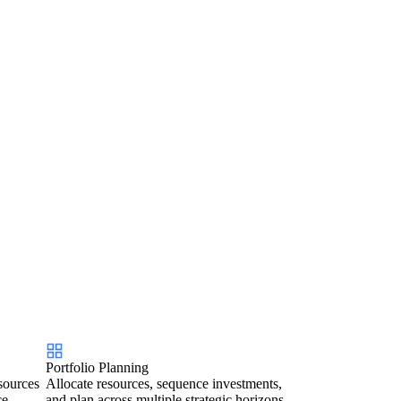
Portfolio Planning
sources
Allocate resources, sequence investments,
ce.
and plan across multiple strategic horizons.