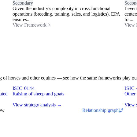
Secondary
Secon
Given the industry's complexity in cross-functional
Levera
operations (breeding, training, sales, and logistics), EPA
center
ensures...
for...
View Framework
View 
sing of horses and other equines — see how the same frameworks play out
ISIC 0144
ISIC 
ated
Raising of sheep and goats
Other 
View strategy analysis →
View s
iew
Relationship graph