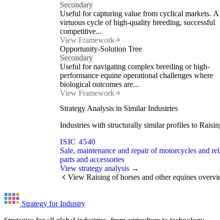
Secondary
Useful for capturing value from cyclical markets. A
virtuous cycle of high-quality breeding, successful
competitive...
View Framework
Opportunity-Solution Tree
Secondary
Useful for navigating complex breeding or high-
performance equine operational challenges where
biological outcomes are...
View Framework
Strategy Analysis in Similar Industries
Industries with structurally similar profiles to Rai
ISIC 4540
Sale, maintenance and repair of motorcycles and rel
parts and accessories
View strategy analysis →
View Raising of horses and other equines overv
Strategy for Industry