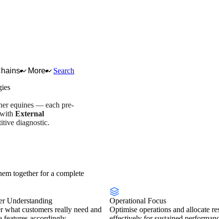
Chains
More
Search
gies
ther equines — each pre-
 with
External
tive diagnostic.
y overview
Scorecard
em together for a complete
r Understanding
Operational Focus
r what customers really need and
Optimise operations and allocate re
se features accordingly.
effectively for sustained performan