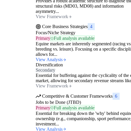
Provides a robust academic structure to diagnose th
structural risks (MD03, MD08) and information
asymmetry...
View Framework
Core Business Strategies
4
Focus/Niche Strategy
Primary
Full analysis available
Equine markets are inherently segmented (racing vs
breeding vs. leisure). Focusing on a specific discipl
allows for...
View Analysis
Diversification
Secondary
Essential for buffering against the cyclicality of the
market, allowing for secondary revenue streams like
View Framework
Competitive & Customer Frameworks
6
Jobs to be Done (JTBD)
Primary
Full analysis available
Essential for breaking down the 'why' behind equin
ownership (e.g., companionship, sport performance
investment...
View Analysis