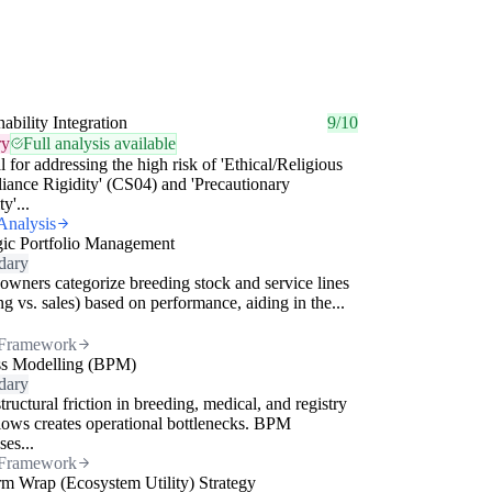
nability Integration
9/10
ry
Full analysis available
l for addressing the high risk of 'Ethical/Religious
ance Rigidity' (CS04) and 'Precautionary
ty'...
Analysis
gic Portfolio Management
dary
owners categorize breeding stock and service lines
ing vs. sales) based on performance, aiding in the...
Framework
ss Modelling (BPM)
dary
tructural friction in breeding, medical, and registry
ows creates operational bottlenecks. BPM
ses...
Framework
rm Wrap (Ecosystem Utility) Strategy