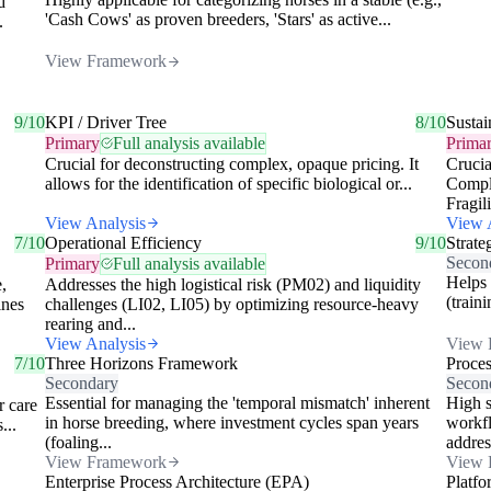
d
'Cash Cows' as proven breeders, 'Stars' as active...
.
View Framework
9/10
KPI / Driver Tree
8/10
Sustai
Primary
Full analysis available
Prima
Crucial for deconstructing complex, opaque pricing. It
Crucia
allows for the identification of specific biological or...
Compli
Fragili
View Analysis
View 
7/10
Operational Efficiency
9/10
Strate
Secon
Primary
Full analysis available
Helps 
,
Addresses the high logistical risk (PM02) and liquidity
(train
ines
challenges (LI02, LI05) by optimizing resource-heavy
rearing and...
View Analysis
View 
7/10
Three Horizons Framework
Proce
Secondary
Secon
Essential for managing the 'temporal mismatch' inherent
High s
r care
in horse breeding, where investment cycles span years
workfl
...
(foaling...
addres
View Framework
View 
Enterprise Process Architecture (EPA)
Platfo