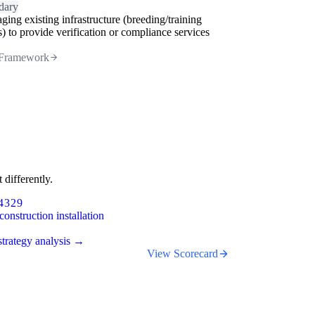
dary
ging existing infrastructure (breeding/training
s) to provide verification or compliance services
Framework
 differently.
4329
construction installation
trategy analysis →
View Scorecard