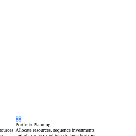
Portfolio Planning
sources
Allocate resources, sequence investments,
ce.
and plan across multiple strategic horizons.