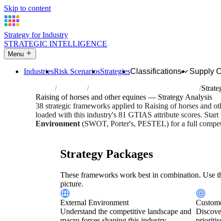
Skip to content
Strategy for Industry
STRATEGIC INTELLIGENCE
Menu
Industries
Risk Scenarios
Strategies
Classifications
Supply 
Home
Industries
Raising of horses and other equines
Strate
Raising of horses and other equines — Strategy Analysis
38 strategic frameworks applied to Raising of horses and o
loaded with this industry's 81 GTIAS attribute scores. Start
Environment
(SWOT, Porter's, PESTEL) for a full competi
Risk score:
2.8/5
Type:
Bio-Organic & Perishable
Industr
Strategy Packages
These frameworks work best in combination. Use th
picture.
External Environment
Custome
Understand the competitive landscape and
Discove
macro forces shaping this industry.
prioriti