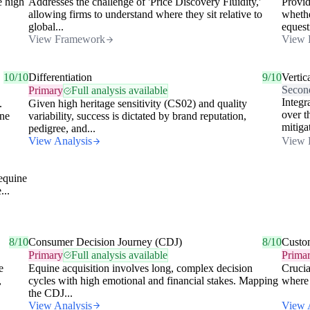
e high
Addresses the challenge of 'Price Discovery Fluidity,'
Provid
allowing firms to understand where they sit relative to
whethe
global...
equest
View Framework
View 
10/10
Differentiation
9/10
Vertic
Secon
Primary
Full analysis available
Integr
.
Given high heritage sensitivity (CS02) and quality
over t
ine
variability, success is dictated by brand reputation,
mitigat
pedigree, and...
View Analysis
View 
 equine
...
8/10
Consumer Decision Journey (CDJ)
8/10
Custo
Primary
Full analysis available
Prima
e
Equine acquisition involves long, complex decision
Crucia
,
cycles with high emotional and financial stakes. Mapping
where 
the CDJ...
View Analysis
View 