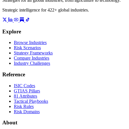
Strategies for all global industries, from agriculture to technology.
Strategic intelligence for 422+ global industries.
Explore
Browse Industries
Risk Scenarios
Strategy Frameworks
Compare Industries
Industry Challenges
Reference
ISIC Codes
GTIAS Pillars
81 Attributes
Tactical Playbooks
Risk Rules
Risk Domains
About