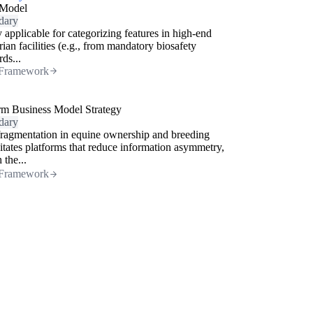
Model
dary
 applicable for categorizing features in high-end
rian facilities (e.g., from mandatory biosafety
rds...
Framework
rm Business Model Strategy
dary
ragmentation in equine ownership and breeding
itates platforms that reduce information asymmetry,
 the...
Framework