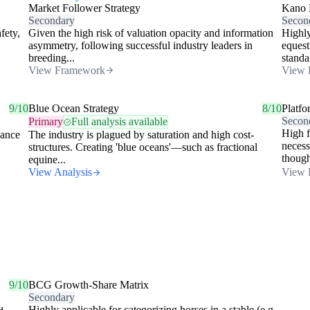
Market Follower Strategy
Kano 
Secondary
Secon
fety,
Given the high risk of valuation opacity and information
Highly
asymmetry, following successful industry leaders in
equest
breeding...
standa
View Framework
View 
9/10
Blue Ocean Strategy
8/10
Platfo
Secon
Primary
Full analysis available
High f
nance
The industry is plagued by saturation and high cost-
necess
structures. Creating 'blue oceans'—such as fractional
though
equine...
View Analysis
View 
9/10
BCG Growth-Share Matrix
Secondary
Highly applicable for categorizing horses in a stable (e.g.,