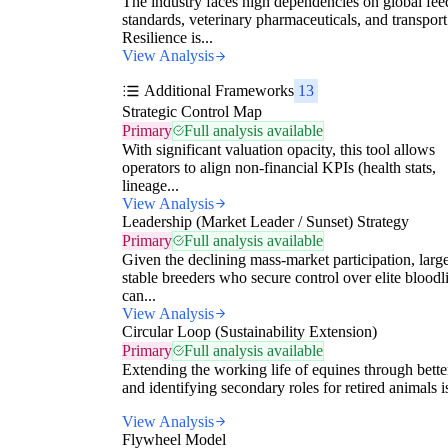
The industry faces high dependencies on global fee
standards, veterinary pharmaceuticals, and transport
Resilience is...
View Analysis
Additional Frameworks
13
Strategic Control Map
Primary
Full analysis available
With significant valuation opacity, this tool allows
operators to align non-financial KPIs (health stats,
lineage...
View Analysis
Leadership (Market Leader / Sunset) Strategy
Primary
Full analysis available
Given the declining mass-market participation, large
stable breeders who secure control over elite bloodl
can...
View Analysis
Circular Loop (Sustainability Extension)
Primary
Full analysis available
Extending the working life of equines through bette
and identifying secondary roles for retired animals is
View Analysis
Flywheel Model