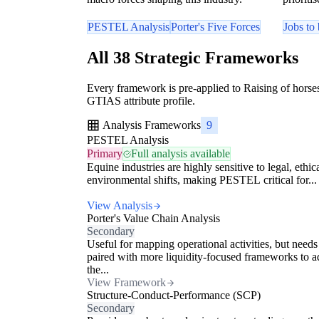
PESTEL Analysis
Porter's Five Forces
Jobs to
All 38 Strategic Frameworks
Every framework is pre-applied to Raising of horses
GTIAS attribute profile.
Analysis Frameworks
9
PESTEL Analysis
Primary
Full analysis available
Equine industries are highly sensitive to legal, ethic
environmental shifts, making PESTEL critical for...
View Analysis
Porter's Value Chain Analysis
Secondary
Useful for mapping operational activities, but needs
paired with more liquidity-focused frameworks to a
the...
View Framework
Structure-Conduct-Performance (SCP)
Secondary