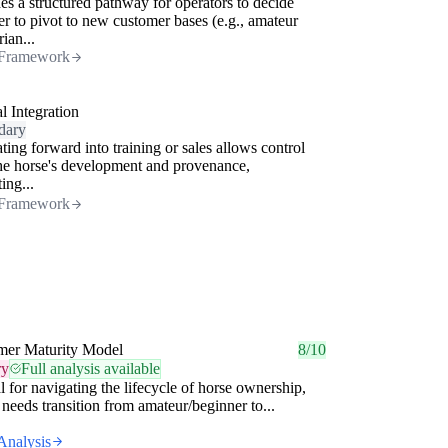
es a structured pathway for operators to decide
r to pivot to new customer bases (e.g., amateur
rian...
Framework
al Integration
dary
ating forward into training or sales allows control
he horse's development and provenance,
ing...
Framework
mer Maturity Model
8/10
ry
Full analysis available
l for navigating the lifecycle of horse ownership,
needs transition from amateur/beginner to...
Analysis