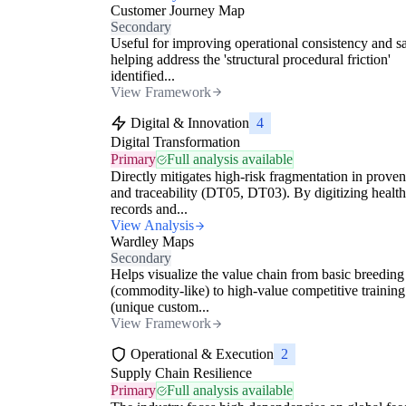
Customer Journey Map
Secondary
Useful for improving operational consistency and sa
helping address the 'structural procedural friction'
identified...
View Framework
Digital & Innovation
4
Digital Transformation
Primary
Full analysis available
Directly mitigates high-risk fragmentation in prove
and traceability (DT05, DT03). By digitizing health
records and...
View Analysis
Wardley Maps
Secondary
Helps visualize the value chain from basic breeding
(commodity-like) to high-value competitive training
(unique custom...
View Framework
Operational & Execution
2
Supply Chain Resilience
Primary
Full analysis available