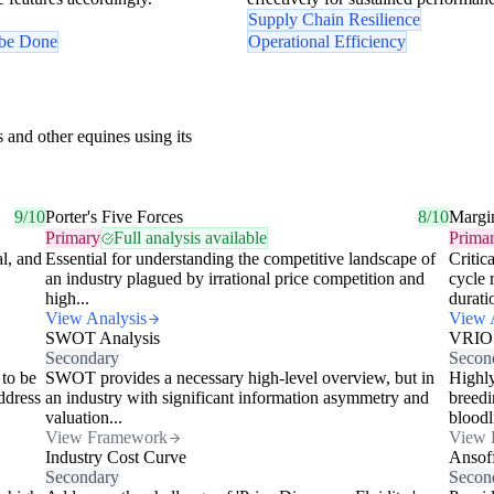
Supply Chain Resilience
 be Done
Operational Efficiency
 and other equines using its
9/10
Porter's Five Forces
8/10
Margi
Primary
Full analysis available
Prima
al, and
Essential for understanding the competitive landscape of
Critic
an industry plagued by irrational price competition and
cycle 
high...
durati
View Analysis
View 
SWOT Analysis
VRIO
Secondary
Secon
 to be
SWOT provides a necessary high-level overview, but in
Highly
ddress
an industry with significant information asymmetry and
breedi
valuation...
bloodl
View Framework
View 
Industry Cost Curve
Ansof
Secondary
Secon