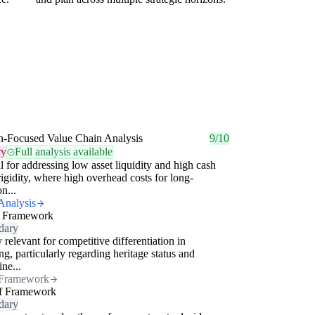
n-Focused Value Chain Analysis
9/10
ry
Full analysis available
al for addressing low asset liquidity and high cash
rigidity, where high overhead costs for long-
on...
Analysis
 Framework
dary
 relevant for competitive differentiation in
ng, particularly regarding heritage status and
ine...
Framework
f Framework
dary