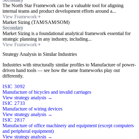
The North Star Framework can be a valuable tool for aligning
internal teams and product development efforts around a...
View Framework
Market Sizing (TAM/SAM/SOM)
Secondary
Market Sizing is a foundational analytical framework essential for
strategic planning in any industry, including...
View Framework
Strategy Analysis in Similar Industries
Industries with structurally similar profiles to Manufacture of power-
driven hand tools — see how the same frameworks play out
differently.
ISIC 3092
Manufacture of bicycles and invalid carriages
View strategy analysis →
ISIC 2733
Manufacture of wiring devices
View strategy analysis →
ISIC 2817
Manufacture of office machinery and equipment (except computers
and peripheral equipment)
View strategy analysis →