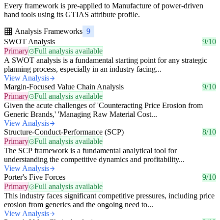
Every framework is pre-applied to Manufacture of power-driven
hand tools using its GTIAS attribute profile.
Analysis Frameworks
9
SWOT Analysis
9/10
Primary
Full analysis available
A SWOT analysis is a fundamental starting point for any strategic
planning process, especially in an industry facing...
View Analysis
Margin-Focused Value Chain Analysis
9/10
Primary
Full analysis available
Given the acute challenges of 'Counteracting Price Erosion from
Generic Brands,' 'Managing Raw Material Cost...
View Analysis
Structure-Conduct-Performance (SCP)
8/10
Primary
Full analysis available
The SCP framework is a fundamental analytical tool for
understanding the competitive dynamics and profitability...
View Analysis
Porter's Five Forces
9/10
Primary
Full analysis available
This industry faces significant competitive pressures, including price
erosion from generics and the ongoing need to...
View Analysis