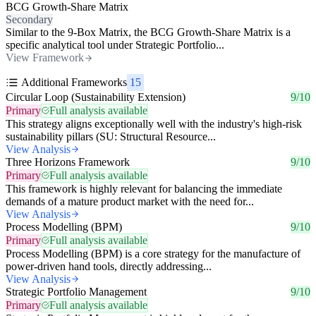
BCG Growth-Share Matrix
Secondary
Similar to the 9-Box Matrix, the BCG Growth-Share Matrix is a
specific analytical tool under Strategic Portfolio...
View Framework
Additional Frameworks
15
Circular Loop (Sustainability Extension)
9/10
Primary
Full analysis available
This strategy aligns exceptionally well with the industry's high-risk
sustainability pillars (SU: Structural Resource...
View Analysis
Three Horizons Framework
9/10
Primary
Full analysis available
This framework is highly relevant for balancing the immediate
demands of a mature product market with the need for...
View Analysis
Process Modelling (BPM)
9/10
Primary
Full analysis available
Process Modelling (BPM) is a core strategy for the manufacture of
power-driven hand tools, directly addressing...
View Analysis
Strategic Portfolio Management
9/10
Primary
Full analysis available