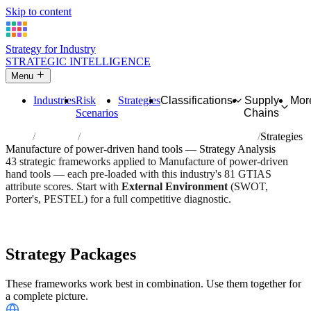
Skip to content
Strategy for Industry
STRATEGIC INTELLIGENCE
Menu
Industries
Risk
Strategies
Classifications
Supply
Mor
Scenarios
Chains
Home
Industries
Manufacture of power-driven hand tools
Strategies
Manufacture of power-driven hand tools — Strategy Analysis
43 strategic frameworks applied to Manufacture of power-driven
hand tools — each pre-loaded with this industry's 81 GTIAS
attribute scores. Start with
External Environment
(SWOT,
Porter's, PESTEL) for a full competitive diagnostic.
Risk score:
2.8/5
Type:
Heavy Industrial & Extraction
Industry overview
Scorecard
Strategy Packages
These frameworks work best in combination. Use them together for
a complete picture.