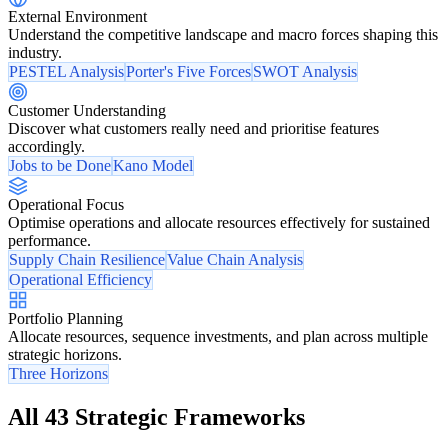
External Environment
Understand the competitive landscape and macro forces shaping this
industry.
PESTEL Analysis
Porter's Five Forces
SWOT Analysis
Customer Understanding
Discover what customers really need and prioritise features
accordingly.
Jobs to be Done
Kano Model
Operational Focus
Optimise operations and allocate resources effectively for sustained
performance.
Supply Chain Resilience
Value Chain Analysis
Operational Efficiency
Portfolio Planning
Allocate resources, sequence investments, and plan across multiple
strategic horizons.
Three Horizons
All 43 Strategic Frameworks