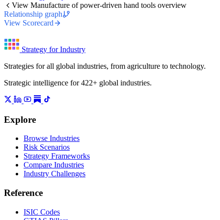
View Manufacture of power-driven hand tools overview
Relationship graph
View Scorecard
Strategy for Industry
Strategies for all global industries, from agriculture to technology.
Strategic intelligence for 422+ global industries.
Explore
Browse Industries
Risk Scenarios
Strategy Frameworks
Compare Industries
Industry Challenges
Reference
ISIC Codes