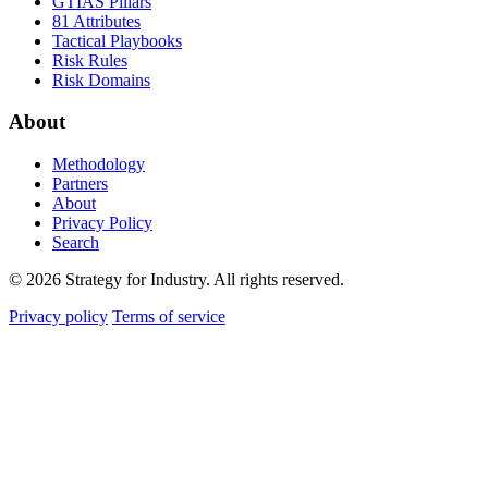
GTIAS Pillars
81 Attributes
Tactical Playbooks
Risk Rules
Risk Domains
About
Methodology
Partners
About
Privacy Policy
Search
© 2026 Strategy for Industry. All rights reserved.
Privacy policy
Terms of service