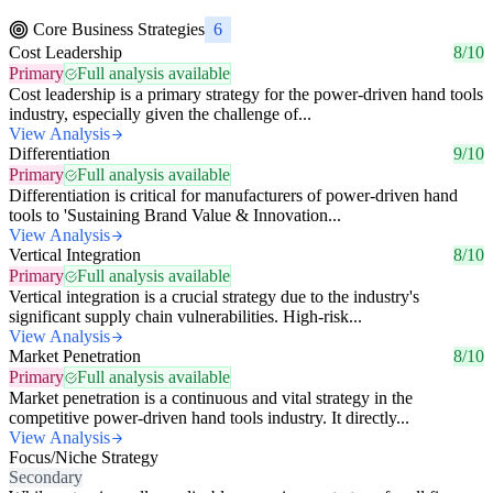
Core Business Strategies
6
Cost Leadership
8/10
Primary
Full analysis available
Cost leadership is a primary strategy for the power-driven hand tools
industry, especially given the challenge of...
View Analysis
Differentiation
9/10
Primary
Full analysis available
Differentiation is critical for manufacturers of power-driven hand
tools to 'Sustaining Brand Value & Innovation...
View Analysis
Vertical Integration
8/10
Primary
Full analysis available
Vertical integration is a crucial strategy due to the industry's
significant supply chain vulnerabilities. High-risk...
View Analysis
Market Penetration
8/10
Primary
Full analysis available
Market penetration is a continuous and vital strategy in the
competitive power-driven hand tools industry. It directly...
View Analysis
Focus/Niche Strategy
Secondary