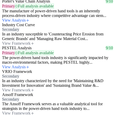
Porter's Value Chain Analysis
9/10
Primary
Full analysis available
The manufacture of power-driven hand tools is an inherently
process-driven industry where competitive advantage can stem...
View Analysis
Industry Cost Curve
Secondary
In an industry susceptible to 'Counteracting Price Erosion from
Generic Brands' and 'Managing Raw Material Cost...
View Framework
PESTEL Analysis
9/10
Primary
Full analysis available
The power-driven hand tools industry is significantly impacted by
macro-environmental factors, making PESTEL highly...
View Analysis
VRIO Framework
Secondary
In an industry characterized by the need for 'Maintaining R&D
Investment for Innovation' and 'Sustaining Brand Value &...
View Framework
Ansoff Framework
Secondary
The Ansoff Framework serves as a valuable analytical tool for
strategists in the power-driven hand tools industry to...
View Framework