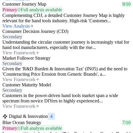
Customer Journey Map
9/10
Primary
Full analysis available
Complementing CDJ, a detailed Customer Journey Map is highly
relevant for the hand tools industry. High-risk 'Customer...
View Analysis
Consumer Decision Journey (CDJ)
Secondary
Understanding the circular customer journey is increasingly vital for
hand tool manufacturers, especially with the rise...
View Framework
Market Follower Strategy
Secondary
Given the 'R&D Burden & Innovation Tax' (IN05) and the need to
'Counteracting Price Erosion from Generic Brands', a...
View Framework
Customer Maturity Model
Secondary
Customers in the power-driven hand tools market span a wide
spectrum from novice DIYers to highly experienced...
View Framework
Digital & Innovation
4
Blue Ocean Strategy
7/10
Primary
Full analysis available