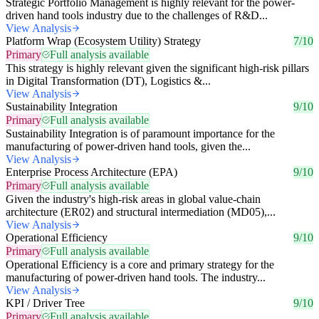
Strategic Portfolio Management is highly relevant for the power-
driven hand tools industry due to the challenges of R&D...
View Analysis
Platform Wrap (Ecosystem Utility) Strategy
7/10
Primary
Full analysis available
This strategy is highly relevant given the significant high-risk pillars
in Digital Transformation (DT), Logistics &...
View Analysis
Sustainability Integration
9/10
Primary
Full analysis available
Sustainability Integration is of paramount importance for the
manufacturing of power-driven hand tools, given the...
View Analysis
Enterprise Process Architecture (EPA)
9/10
Primary
Full analysis available
Given the industry's high-risk areas in global value-chain
architecture (ER02) and structural intermediation (MD05),...
View Analysis
Operational Efficiency
9/10
Primary
Full analysis available
Operational Efficiency is a core and primary strategy for the
manufacturing of power-driven hand tools. The industry...
View Analysis
KPI / Driver Tree
9/10
Primary
Full analysis available