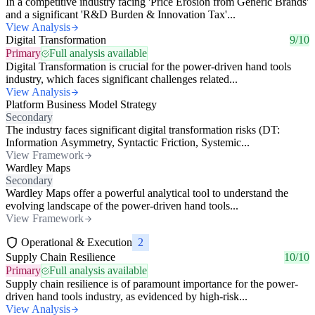
In a competitive industry facing 'Price Erosion from Generic Brands'
and a significant 'R&D Burden & Innovation Tax'...
View Analysis
Digital Transformation
9/10
Primary
Full analysis available
Digital Transformation is crucial for the power-driven hand tools
industry, which faces significant challenges related...
View Analysis
Platform Business Model Strategy
Secondary
The industry faces significant digital transformation risks (DT:
Information Asymmetry, Syntactic Friction, Systemic...
View Framework
Wardley Maps
Secondary
Wardley Maps offer a powerful analytical tool to understand the
evolving landscape of the power-driven hand tools...
View Framework
Operational & Execution
2
Supply Chain Resilience
10/10
Primary
Full analysis available
Supply chain resilience is of paramount importance for the power-
driven hand tools industry, as evidenced by high-risk...
View Analysis