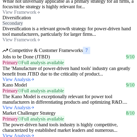
While not universally applicable as a primary strategy for all firms, a
focus/niche strategy is highly relevant for...
View Framework
Diversification
Secondary
Diversification is a relevant growth strategy for power-driven hand
tool manufacturers, particularly for larger firms...
View Framework
Competitive & Customer Frameworks
7
Jobs to be Done (JTBD)
9/10
Primary
Full analysis available
The 'Manufacture of power-driven hand tools' industry can greatly
benefit from JTBD due to the criticality of product...
View Analysis
Kano Model
9/10
Primary
Full analysis available
The Kano Model is exceptionally relevant for power tool
manufacturers in differentiating products and optimizing R&D....
View Analysis
Market Challenger Strategy
8/10
Primary
Full analysis available
The power-driven hand tools industry is highly competitive,
characterized by established market leaders and numerous...
View Analysis