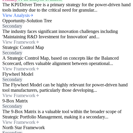
The KPI/Driver Tree is a primary strategy for the power-driven hand
tools industry due to the critical need for granular...
View Analysis
Opportunity-Solution Tree
Secondary
The industry faces significant innovation challenges including
'Maintaining R&D Investment for Innovation' and...
View Framework
Strategic Control Map
Secondary
A Strategic Control Map, based on concepts like the Balanced
Scorecard, offers valuable alignment between operational...
View Framework
Flywheel Model
Secondary
The Flywheel Model can be highly relevant for power-driven hand
tool manufacturers, particularly those developing...
View Framework
9-Box Matrix
Secondary
The 9-Box Matrix is a valuable tool within the broader scope of
Strategic Portfolio Management, making it a secondary...
View Framework
North Star Framework
Secondary