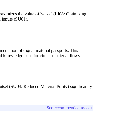
maximizes the value of 'waste' (LI08: Optimizing
n inputs (SU01).
entation of digital material passports. This
d knowledge base for circular material flows.
utset (SU03: Reduced Material Purity) significantly
See recommended tools ↓