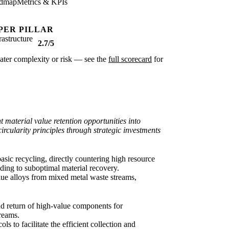
dmap
Metrics & KPIs
PER PILLAR
rastructure
2.7/5
reater complexity or risk — see the
full scorecard
for
t material value retention opportunities into
ircularity principles through strategic investments
basic recycling, directly countering high resource
ading to suboptimal material recovery.
alue alloys from mixed metal waste streams,
 and return of high-value components for
treams.
ls to facilitate the efficient collection and