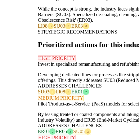
While the concept is strong, the industry faces sig
Barriers' (SU03). Specialized de-coating, cleaning, 
Obsolescence Risk' (ER03).
LI08
SU03
ER03
3
3
3
STRATEGIC RECOMMENDATIONS
Prioritized actions for this indu
HIGH PRIORITY
Invest in specialized remanufacturing and refurbish
Developing dedicated lines for processes like strippi
offerings. This directly addresses SU03 (Reduced Mat
ADDRESSES CHALLENGES
SU03
LI08
ER01
3
3
2
MEDIUM PRIORITY
Pilot 'Product-as-a-Service' (PaaS) models for selec
By leasing treated or coated components and taking
Industry Volatility) and ER05 (End-Market Cyclicali
ADDRESSES CHALLENGES
ER01
ER05
SU05
2
2
3
HIGH PRIORITY