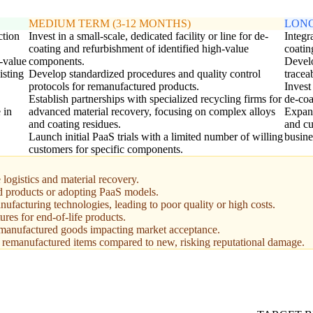
MEDIUM TERM (3-12 MONTHS)
LONG
ction
Invest in a small-scale, dedicated facility or line for de-
Integr
coating and refurbishment of identified high-value
coatin
h-value
components.
Develo
isting
Develop standardized procedures and quality control
tracea
protocols for remanufactured products.
Invest
Establish partnerships with specialized recycling firms for
de-coa
 in
advanced material recovery, focusing on complex alloys
Expand
and coating residues.
and cu
Launch initial PaaS trials with a limited number of willing
busine
customers for specific components.
logistics and material recovery.
ed products or adopting PaaS models.
facturing technologies, leading to poor quality or high costs.
ures for end-of-life products.
remanufactured goods impacting market acceptance.
r remanufactured items compared to new, risking reputational damage.