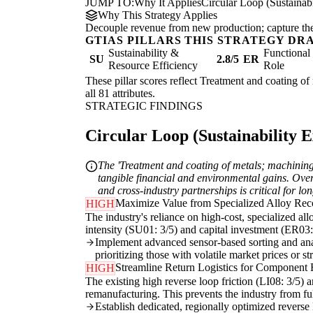
JUMP TO:
Why It Applies
Circular Loop (Sustainabi
Why This Strategy Applies
Decouple revenue from new production; capture the re
GTIAS PILLARS THIS STRATEGY DR
Sustainability &
Functiona
SU
2.8/5
ER
Resource Efficiency
Role
These pillar scores reflect Treatment and coating of
all 81 attributes.
STRATEGIC FINDINGS
Circular Loop (Sustainability Ex
The 'Treatment and coating of metals; machining' 
tangible financial and environmental gains. Overc
and cross-industry partnerships is critical for l
Maximize Value from Specialized Alloy Rec
HIGH
The industry's reliance on high-cost, specialized al
intensity (SU01: 3/5) and capital investment (ER03: 3
Implement advanced sensor-based sorting and analy
prioritizing those with volatile market prices or s
Streamline Return Logistics for Component
HIGH
The existing high reverse loop friction (LI08: 3/5) a
remanufacturing. This prevents the industry from ful
Establish dedicated, regionally optimized reverse lo