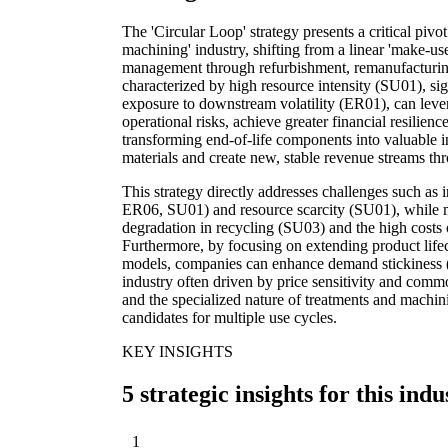
The 'Circular Loop' strategy presents a critical pivo
machining' industry, shifting from a linear 'make-u
management through refurbishment, remanufacturing
characterized by high resource intensity (SU01), si
exposure to downstream volatility (ER01), can levera
operational risks, achieve greater financial resilie
transforming end-of-life components into valuable in
materials and create new, stable revenue streams th
This strategy directly addresses challenges such as
ER06, SU01) and resource scarcity (SU01), while mit
degradation in recycling (SU03) and the high cost
Furthermore, by focusing on extending product lifec
models, companies can enhance demand stickiness 
industry often driven by price sensitivity and commo
and the specialized nature of treatments and mach
candidates for multiple use cycles.
KEY INSIGHTS
5 strategic insights for this indu
1