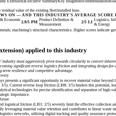
lity Extension)
Executive Summary
Key Insights
Recommendations
Roa
sidual value of the existing fleet/installed base.
AWS ON — AND THIS INDUSTRY'S AVERAGE SCORE 
l & Economic
Product Definition &
Logistics, Inf
2.9/5
PM
2/5
LI
Measurement
& Energy
 metals; machining's structural characteristics. Higher scores indicate g
tension) applied to this industry
industry must aggressively pivot towards circularity to convert inheren
oming significant reverse logistics friction and integrating design-for-c
ong-term resilience and competitive advantage.
overy
loys presents a significant opportunity to recover material value beyond 
/5). Current reverse loop friction (LI08: 3/5) hinders this potential, le
tical technologies for precise identification and separation of high-v
trategic importance.
 Reuse
nd logistical friction (LI01: 2/5) severely limit the effective collection
ly leveraging material value retention and contributes to linear waste s
gistics networks, utilizing digital tracking and quality assurance protoco