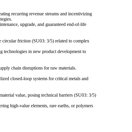
ating recurring revenue streams and incentivizing
tegies.
intenance, upgrade, and guaranteed end-of-life
me circular friction (SU03: 3/5) related to complex
ing technologies in new product development to
supply chain disruptions for raw materials.
lized closed-loop systems for critical metals and
material value, posing technical barriers (SU03: 3/5)
ering high-value elements, rare earths, or polymers