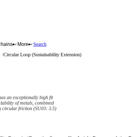
Chains
More
Search
ng
Circular Loop (Sustainability Extension)
as an exceptionally high fit
clability of metals, combined
g circular friction (SU03: 3.5)
Extension) Framework