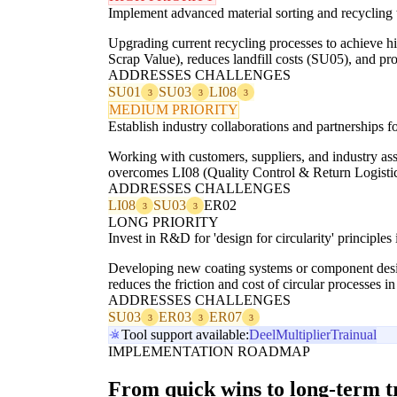
Implement advanced material sorting and recycling 
Upgrading current recycling processes to achieve hi
Scrap Value), reduces landfill costs (SU05), and pr
ADDRESSES CHALLENGES
SU01
SU03
LI08
3
3
3
MEDIUM PRIORITY
Establish industry collaborations and partnerships fo
Working with customers, suppliers, and industry asso
overcomes LI08 (Quality Control & Return Logistics
ADDRESSES CHALLENGES
LI08
SU03
ER02
3
3
LONG PRIORITY
Invest in R&D for 'design for circularity' principl
Developing new coating systems or component design
reduces the friction and cost of circular processes 
ADDRESSES CHALLENGES
SU03
ER03
ER07
3
3
3
Tool support available:
Deel
Multiplier
Trainual
IMPLEMENTATION ROADMAP
From quick wins to long-term 