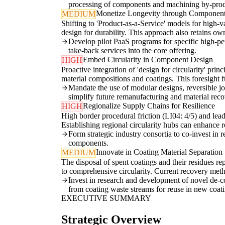
processing of components and machining by-prod
Monetize Longevity through Component
MEDIUM
Shifting to 'Product-as-a-Service' models for high-
design for durability. This approach also retains ow
Develop pilot PaaS programs for specific high-pe
take-back services into the core offering.
Embed Circularity in Component Design
HIGH
Proactive integration of 'design for circularity' prin
material compositions and coatings. This foresight f
Mandate the use of modular designs, reversible j
simplify future remanufacturing and material reco
Regionalize Supply Chains for Resilience
HIGH
High border procedural friction (LI04: 4/5) and lead-
Establishing regional circularity hubs can enhance r
Form strategic industry consortia to co-invest in 
components.
Innovate in Coating Material Separation
MEDIUM
The disposal of spent coatings and their residues re
to comprehensive circularity. Current recovery metho
Invest in research and development of novel de-co
from coating waste streams for reuse in new coat
EXECUTIVE SUMMARY
Strategic Overview