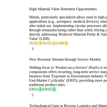
High Material Value Retention Opportunities
Metals, particularly specialized alloys used in hig
applications (e.g., aerospace, medical devices), retai
after initial use. Implementing circular processes all
through remanufacturing rather than solely relying 
directly addressing 'Reduced Material Purity & Val
Value' (LI08).
SU01
SU03
LI08
3
3
3
3
New Revenue Streams through Service Models
Shifting focus to 'Product-as-a-Service' (PaaS) or re
components offers recurring, long-term service margi
business from 'Exposure to Downstream Industry Vo
End-Market Cyclicality' (ER05), providing more pr
traditional product sales.
ER01
ER05
2
2
5
Technological Gaps in Reverse Logistics and Mate