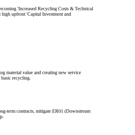
overcoming 'Increased Recycling Costs & Technical
nt high upfront 'Capital Investment and
ining material value and creating new service
 basic recycling.
 long-term contracts, mitigate ER01 (Downstream
p.