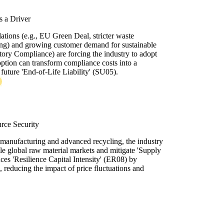
 a Driver
lations (e.g., EU Green Deal, stricter waste
ing) and growing customer demand for sustainable
tory Compliance) are forcing the industry to adopt
ption can transform compliance costs into a
future 'End-of-Life Liability' (SU05).
rce Security
remanufacturing and advanced recycling, the industry
le global raw material markets and mitigate 'Supply
nces 'Resilience Capital Intensity' (ER08) by
s, reducing the impact of price fluctuations and