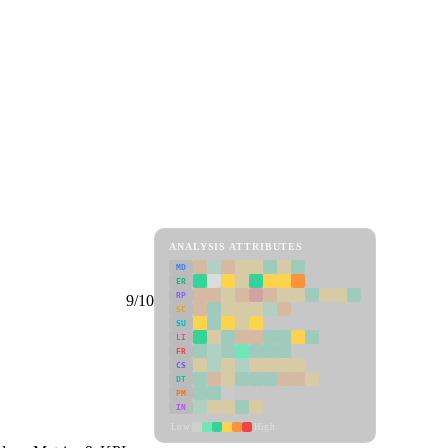
ANALYSIS ATTRIBUTES
MD
ER
RP
9/10
SC
SU
LI
FR
CS
DT
PM
IN
Low
High