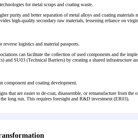
technologies for metal scraps and coating waste.
gher purity and better separation of metal alloys and coating materials 
ovides high-quality secondary raw materials, lessening reliance on virgi
r reverse logistics and material passports.
ciations can facilitate the collection of used components and the implem
) and SU03 (Technical Barriers) by creating a shared infrastructure an
es in component and coating development.
s that are easier to de-coat, disassemble, or remanufacture from the o
in the long run. This requires foresight and R&D investment (ER03).
transformation