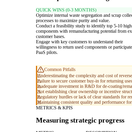
QUICK WINS (0-3 MONTHS)
Optimize internal waste segregation and scrap colle
processes to maximize purity and value.
Conduct a feasibility study to identify top 5-10 hig
components with remanufacturing potential from ex
customer bases.
Engage with key customers to understand their
willingness to return used components or participate
PaaS pilots.
Common Pitfalls
Underestimating the complexity and cost of reverse 
Failure to secure customer buy-in for returning us
Inadequate investment in R&D for de-coating/remanu
Not establishing clear ownership or incentive struct
Regulatory hurdles or lack of clear standards for 
Maintaining consistent quality and performance fo
METRICS & KPIS
Measuring strategic progress