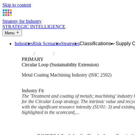
Skip to content
Strategy for Industry
STRATEGIC INTELLIGENCE
Menu
Industries
Risk Scenarios
Strategies
Classifications
Supply 
Home
Industries
Treatment and coating of metals; machini
PRIMARY
Circular Loop (Sustainability Extension)
Metal Coating Machining Industry (ISIC 2592)
Analysed Mar 2026
~6 min read
Industry Fit
The 'Treatment and coating of metals; machining' industry h
for the Circular Loop strategy. The intrinsic value and recy
with the significant resource intensity (SU01: 3) and existin
highlighted in the scorecard,...
Back to Industry Profile
Circular Loop (Sustainability 