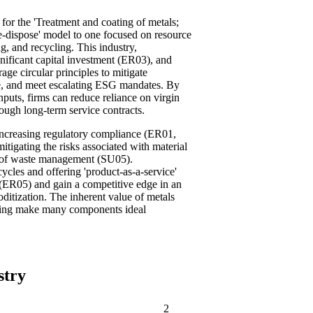
t for the 'Treatment and coating of metals;
se-dispose' model to one focused on resource
, and recycling. This industry,
gnificant capital investment (ER03), and
ge circular principles to mitigate
nce, and meet escalating ESG mandates. By
puts, firms can reduce reliance on virgin
rough long-term service contracts.
 increasing regulatory compliance (ER01,
igating the risks associated with material
s of waste management (SU05).
ycles and offering 'product-as-a-service'
(ER05) and gain a competitive edge in an
ditization. The inherent value of metals
ining make many components ideal
stry
2