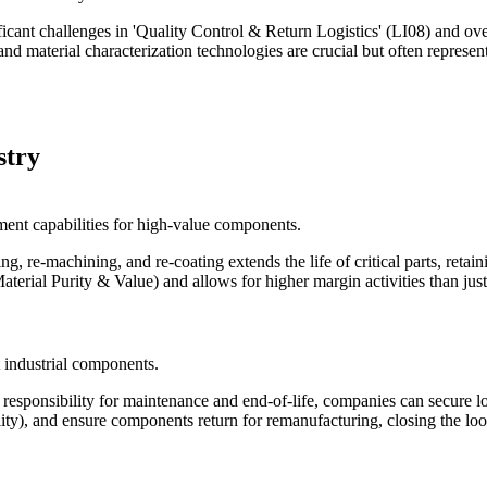
nificant challenges in 'Quality Control & Return Logistics' (LI08) and 
and material characterization technologies are crucial but often represe
stry
ment capabilities for high-value components.
ng, re-machining, and re-coating extends the life of critical parts, reta
erial Purity & Value) and allows for higher margin activities than just
t industrial components.
 responsibility for maintenance and end-of-life, companies can secure
ty), and ensure components return for remanufacturing, closing the loo