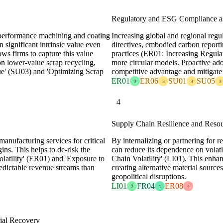
Regulatory and ESG Compliance as
h-performance machining and coating
Increasing global and regional regu
n significant intrinsic value even
directives, embodied carbon report
ows firms to capture this value
practices (ER01: Increasing Regula
on lower-value scrap recycling,
more circular models. Proactive ado
ue' (SU03) and 'Optimizing Scrap
competitive advantage and mitigate 
ER01
ER06
SU01
SU05
2
3
3
3
4
Supply Chain Resilience and Resou
manufacturing services for critical
By internalizing or partnering for 
ns. This helps to de-risk the
can reduce its dependence on volati
latility' (ER01) and 'Exposure to
Chain Volatility' (LI01). This enha
edictable revenue streams than
creating alternative material source
geopolitical disruptions.
LI01
FR04
ER08
2
1
4
rial Recovery