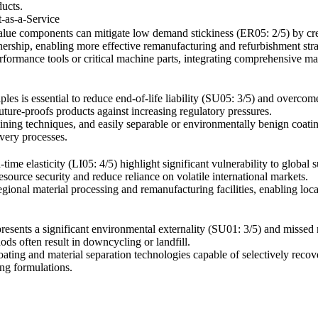
ucts.
-as-a-Service
value components can mitigate low demand stickiness (ER05: 2/5) by cre
nership, enabling more effective remanufacturing and refurbishment stra
rformance tools or critical machine parts, integrating comprehensive ma
ciples is essential to reduce end-of-life liability (SU05: 3/5) and overco
uture-proofs products against increasing regulatory pressures.
oining techniques, and easily separable or environmentally benign coat
very processes.
time elasticity (LI05: 4/5) highlight significant vulnerability to global 
esource security and reduce reliance on volatile international markets.
regional material processing and remanufacturing facilities, enabling loca
presents a significant environmental externality (SU01: 3/5) and missed 
ds often result in downcycling or landfill.
ating and material separation technologies capable of selectively recov
ing formulations.