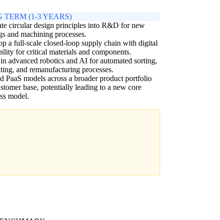
 TERM (1-3 YEARS)
ate circular design principles into R&D for new
gs and machining processes.
p a full-scale closed-loop supply chain with digital
bility for critical materials and components.
 in advanced robotics and AI for automated sorting,
ting, and remanufacturing processes.
 PaaS models across a broader product portfolio
stomer base, potentially leading to a new core
ss model.