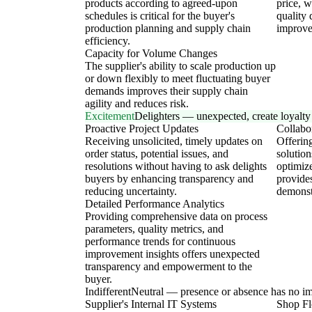
products according to agreed-upon
price, w
schedules is critical for the buyer's
quality 
production planning and supply chain
improve 
efficiency.
Capacity for Volume Changes
The supplier's ability to scale production up
or down flexibly to meet fluctuating buyer
demands improves their supply chain
agility and reduces risk.
Excitement
Delighters — unexpected, create loyalty
Proactive Project Updates
Collabo
Receiving unsolicited, timely updates on
Offering
order status, potential issues, and
solution
resolutions without having to ask delights
optimiz
buyers by enhancing transparency and
provide
reducing uncertainty.
demonst
Detailed Performance Analytics
Providing comprehensive data on process
parameters, quality metrics, and
performance trends for continuous
improvement insights offers unexpected
transparency and empowerment to the
buyer.
Indifferent
Neutral — presence or absence has no i
Supplier's Internal IT Systems
Shop Fl