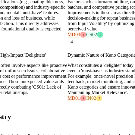
ifications (e.g., coating thickness,
Factors such as turnaround time, on
 composition) and industry-specific
batches, and competitive pricing (cos
ndamental 'must-have' features.
Improvements in these areas directl
ion and loss of business, while
decision-making for repeat busine
sfaction. This directly addresses
from Input Volatility' by optimizin
oundational quality is expected.
perceived value.
MD03
CS02
4
1
4
igh-Impact 'Delighters'
Dynamic Nature of Kano Categorie
 often involve aspects like proactive
What constitutes a 'delighter' today
 of unforeseen issues, collaborative
even a 'must-have' as industry stan
for cost or performance improvement,
For example, once-novel precision 
ance. These unexpected value-adds
feedback, market monitoring, and com
irectly combating 'CS01: Lack of
Kano categories and ensure innovat
 relationships.
Maintaining Market Relevance'.
MD01
IN02
4
3
stry