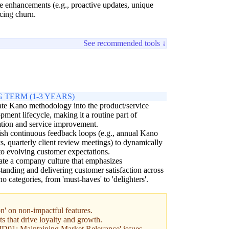
ce enhancements (e.g., proactive updates, unique
cing churn.
See recommended tools ↓
 TERM (1-3 YEARS)
ate Kano methodology into the product/service
pment lifecycle, making it a routine part of
tion and service improvement.
ish continuous feedback loops (e.g., annual Kano
s, quarterly client review meetings) to dynamically
to evolving customer expectations.
ate a company culture that emphasizes
tanding and delivering customer satisfaction across
no categories, from 'must-haves' to 'delighters'.
n' on non-impactful features.
s that drive loyalty and growth.
 'MD01: Maintaining Market Relevance' issues.