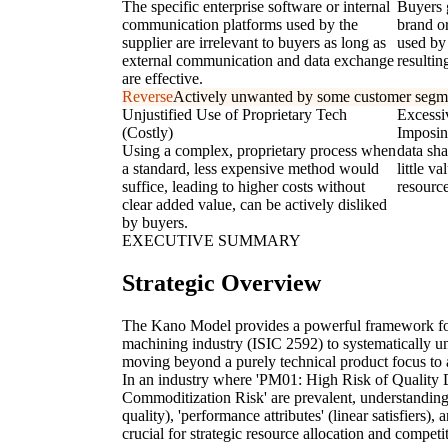
The specific enterprise software or internal
Buyers 
communication platforms used by the
brand o
supplier are irrelevant to buyers as long as
used by 
external communication and data exchange
resultin
are effective.
Reverse
Actively unwanted by some customer segm
Unjustified Use of Proprietary Tech
Excessi
(Costly)
Imposin
Using a complex, proprietary process when
data sha
a standard, less expensive method would
little v
suffice, leading to higher costs without
resource
clear added value, can be actively disliked
by buyers.
EXECUTIVE SUMMARY
Strategic Overview
The Kano Model provides a powerful framework for
machining industry (ISIC 2592) to systematically un
moving beyond a purely technical product focus to 
In an industry where 'PM01: High Risk of Quality
Commoditization Risk' are prevalent, understanding
quality), 'performance attributes' (linear satisfiers), 
crucial for strategic resource allocation and competi