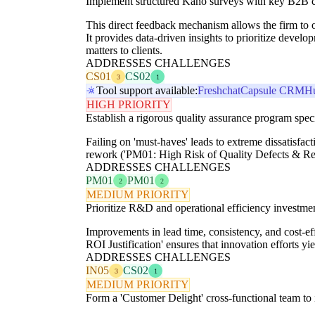
Implement structured Kano surveys with key B2B cli
This direct feedback mechanism allows the firm to ob
It provides data-driven insights to prioritize dev
matters to clients.
ADDRESSES CHALLENGES
CS01
CS02
3
1
Tool support available:
Freshchat
Capsule CRM
H
HIGH PRIORITY
Establish a rigorous quality assurance program speci
Failing on 'must-haves' leads to extreme dissatisfa
rework ('PM01: High Risk of Quality Defects & Rework
ADDRESSES CHALLENGES
PM01
PM01
2
2
MEDIUM PRIORITY
Prioritize R&D and operational efficiency investment
Improvements in lead time, consistency, and cost-eff
ROI Justification' ensures that innovation efforts yi
ADDRESSES CHALLENGES
IN05
CS02
3
1
MEDIUM PRIORITY
Form a 'Customer Delight' cross-functional team to i