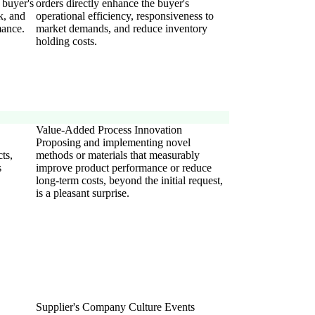
 buyer's
orders directly enhance the buyer's
k, and
operational efficiency, responsiveness to
mance.
market demands, and reduce inventory
holding costs.
Value-Added Process Innovation
Proposing and implementing novel
ts,
methods or materials that measurably
s
improve product performance or reduce
long-term costs, beyond the initial request,
is a pleasant surprise.
Supplier's Company Culture Events