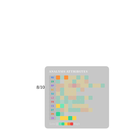
ANALYSIS ATTRIBUTES
MD
ER
RP
8/10
SC
SU
LI
FR
CS
DT
PM
IN
Low
High