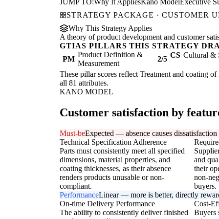
JUMP TO:
Why It Applies
Kano Model
Executive 
STRATEGY PACKAGE · CUSTOMER 
Why This Strategy Applies
A theory of product development and customer satisfa
GTIAS PILLARS THIS STRATEGY DR
Product Definition &
CS
Cultural & 
PM
2/5
Measurement
These pillar scores reflect Treatment and coating of
all 81 attributes.
KANO MODEL
Customer satisfaction by featur
Must-be
Expected — absence causes dissatisfaction
Technical Specification Adherence
Require
Parts must consistently meet all specified
Supplier
dimensions, material properties, and
and qual
coating thicknesses, as their absence
their op
renders products unusable or non-
non-neg
compliant.
buyers.
Performance
Linear — more is better, directly rewa
On-time Delivery Performance
Cost-Ef
The ability to consistently deliver finished
Buyers s