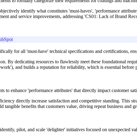
ents to formally categorize their requirements for coatings and machin
jectively identify what constitutes 'must-haves', 'performance attributes
elopment and service improvements, addressing 'CS01: Lack of Brand Re
ubSpot
fically for all 'must-have' technical specifications and certifications, 
ction. By dedicating resources to flawlessly meet these foundational req
'), and builds a reputation for reliability, which is essential before p
s to enhance 'performance attributes' that directly impact customer sati
iciency directly increase satisfaction and competitive standing. This st
eld tangible benefits that customers value, driving repeat business and g
dentify, pilot, and scale 'delighter' initiatives focused on unexpected 