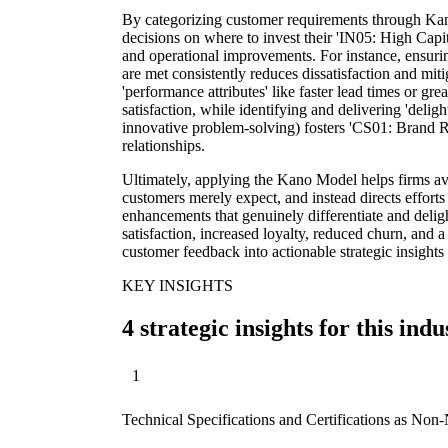
By categorizing customer requirements through Kan
decisions on where to invest their 'IN05: High Cap
and operational improvements. For instance, ensuring
are met consistently reduces dissatisfaction and mi
'performance attributes' like faster lead times or gr
satisfaction, while identifying and delivering 'delig
innovative problem-solving) fosters 'CS01: Brand R
relationships.
Ultimately, applying the Kano Model helps firms avo
customers merely expect, and instead directs effort
enhancements that genuinely differentiate and delig
satisfaction, increased loyalty, reduced churn, and 
customer feedback into actionable strategic insights
KEY INSIGHTS
4 strategic insights for this indu
1
Technical Specifications and Certifications as Non