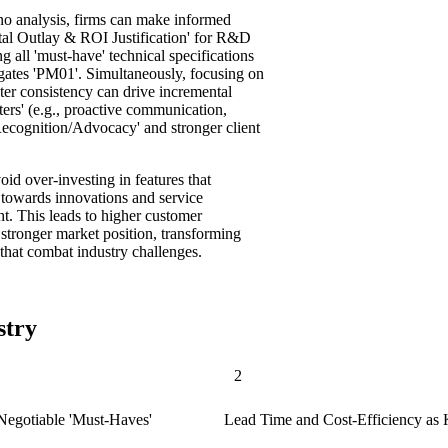
o analysis, firms can make informed
ital Outlay & ROI Justification' for R&D
 all 'must-have' technical specifications
tigates 'PM01'. Simultaneously, focusing on
eater consistency can drive incremental
hters' (e.g., proactive communication,
ecognition/Advocacy' and stronger client
id over-investing in features that
s towards innovations and service
ht. This leads to higher customer
a stronger market position, transforming
 that combat industry challenges.
stry
2
-Negotiable 'Must-Haves'
Lead Time and Cost-Efficiency as K