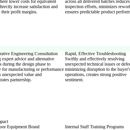
here lower costs for equivalent
across all delivered batches reduces
directly increase satisfaction and
inspection efforts, minimizes rewor
their profit margins.
ensures predictable product perfor
rative Engineering Consultation
Rapid, Effective Troubleshooting
 expert advice and alternative
Swiftly and effectively resolving
s during the design phase to
unexpected technical issues or defec
e for manufacturing or performance
minimizing disruption to the buyer'
s unexpected value and
operations, creates strong positive
rates partnership.
sentiment.
mpact
oor Equipment Brand
Internal Staff Training Programs