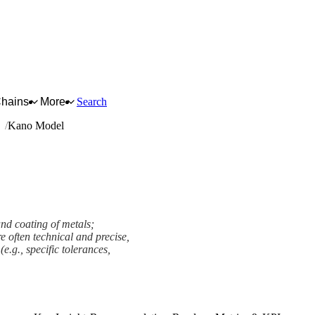
Chains
More
Search
ng
Kano Model
nd coating of metals;
e often technical and precise,
e.g., specific tolerances,