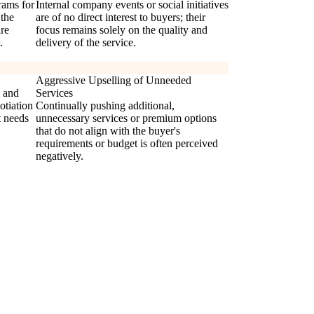
rams for
Internal company events or social initiatives
 the
are of no direct interest to buyers; their
are
focus remains solely on the quality and
.
delivery of the service.
Aggressive Upselling of Unneeded
s and
Services
otiation
Continually pushing additional,
t needs
unnecessary services or premium options
that do not align with the buyer's
requirements or budget is often perceived
negatively.