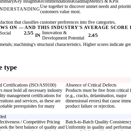
Summary
Key Insights
Recommendations
Roadmap
Metrics & KPIs
Use together to discover unmet needs and priorit
UNDERSTANDING
customers value most.
ction that classifies customer preferences into five categories.
AWS ON — AND THIS INDUSTRY'S AVERAGE SCORE 
Innovation &
Social
2.5/5
IN
2.4/5
Development Potential
 metals; machining's structural characteristics. Higher scores indicate g
e type
d Certifications (ISO/AS9100)
Absence of Critical Defects
s must hold all necessary industry
Products must be free from critical 
ity management certifications for
(e.g., cracks, delamination, major
erations and services, as these are
dimensional errors) that cause imme
otiable prerequisites for many
product failure or rejection.
rded
fectiveness / Competitive Pricing
Batch-to-Batch Quality Consistenc
eek the best balance of quality and
Uniformity in quality and performa