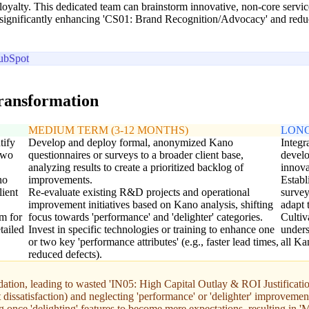
loyalty. This dedicated team can brainstorm innovative, non-core servi
rs, significantly enhancing 'CS01: Brand Recognition/Advocacy' and redu
ubSpot
transformation
MEDIUM TERM (3-12 MONTHS)
LONG
tify
Develop and deploy formal, anonymized Kano
Integr
 two
questionnaires or surveys to a broader client base,
develo
analyzing results to create a prioritized backlog of
innova
no
improvements.
Establ
lient
Re-evaluate existing R&D projects and operational
survey
improvement initiatives based on Kano analysis, shifting
adapt 
m for
focus towards 'performance' and 'delighter' categories.
Cultiv
tailed
Invest in specific technologies or training to enhance one
unders
or two key 'performance attributes' (e.g., faster lead times,
all Ka
reduced defects).
tion, leading to wasted 'IN05: High Capital Outlay & ROI Justificatio
issatisfaction) and neglecting 'performance' or 'delighter' improvement
ng once 'delighting' features to become mere expectations, resulting in