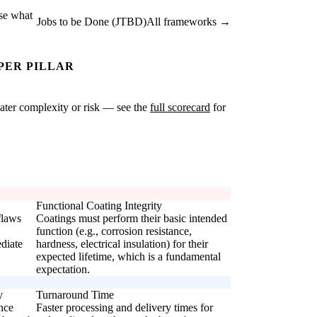
ise what
Jobs to be Done (JTBD)
All frameworks →
PER PILLAR
reater complexity or risk — see the
full scorecard
for
Functional Coating Integrity
flaws
Coatings must perform their basic intended
function (e.g., corrosion resistance,
diate
hardness, electrical insulation) for their
expected lifetime, which is a fundamental
expectation.
y
Turnaround Time
nce
Faster processing and delivery times for