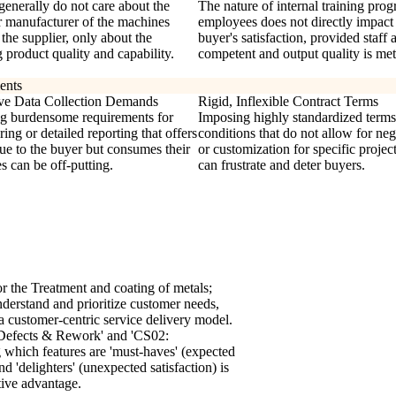
generally do not care about the
The nature of internal training prog
r manufacturer of the machines
employees does not directly impact
the supplier, only about the
buyer's satisfaction, provided staff 
g product quality and capability.
competent and output quality is met
ents
ve Data Collection Demands
Rigid, Inflexible Contract Terms
g burdensome requirements for
Imposing highly standardized term
ring or detailed reporting that offers
conditions that do not allow for neg
alue to the buyer but consumes their
or customization for specific projec
s can be off-putting.
can frustrate and deter buyers.
 the Treatment and coating of metals;
derstand and prioritize customer needs,
a customer-centric service delivery model.
 Defects & Rework' and 'CS02:
 which features are 'must-haves' (expected
and 'delighters' (unexpected satisfaction) is
tive advantage.