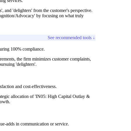
ing services.
', and 'delighters' from the customer's perspective.
cognition/Advocacy' by focusing on what truly
See recommended tools ↓
ensuring 100% compliance.
uirements, the firm minimizes customer complaints,
ursuing 'delighters'.
sfaction and cost-effectiveness.
rategic allocation of 'IN05: High Capital Outlay &
rowth.
value-adds in communication or service.