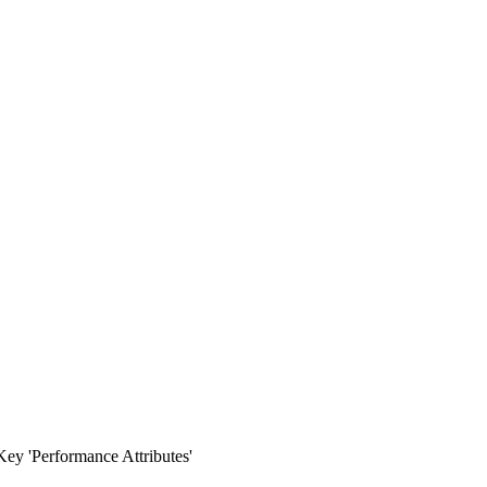
ey 'Performance Attributes'