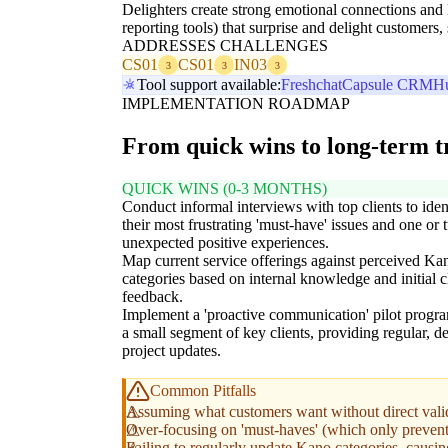
Delighters create strong emotional connections and 
reporting tools) that surprise and delight custome
ADDRESSES CHALLENGES
CS01
CS01
IN03
3
3
3
Tool support available:
Freshchat
Capsule CRM
H
IMPLEMENTATION ROADMAP
From quick wins to long-term 
QUICK WINS (0-3 MONTHS)
Conduct informal interviews with top clients to iden
their most frustrating 'must-have' issues and one or
unexpected positive experiences.
Map current service offerings against perceived Ka
categories based on internal knowledge and initial c
feedback.
Implement a 'proactive communication' pilot progra
a small segment of key clients, providing regular, de
project updates.
Common Pitfalls
Assuming what customers want without direct valida
Over-focusing on 'must-haves' (which only prevent d
Failing to regularly update Kano categories, causi