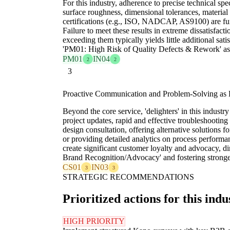
For this industry, adherence to precise technical spec
surface roughness, dimensional tolerances, material
certifications (e.g., ISO, NADCAP, AS9100) are fu
Failure to meet these results in extreme dissatisfact
exceeding them typically yields little additional sati
'PM01: High Risk of Quality Defects & Rework' as f
PM01
IN04
2
2
3
Proactive Communication and Problem-Solving as H
Beyond the core service, 'delighters' in this industry
project updates, rapid and effective troubleshooting
design consultation, offering alternative solutions 
or providing detailed analytics on process perform
create significant customer loyalty and advocacy, d
Brand Recognition/Advocacy' and fostering stronger
CS01
IN03
3
3
STRATEGIC RECOMMENDATIONS
Prioritized actions for this indu
HIGH PRIORITY