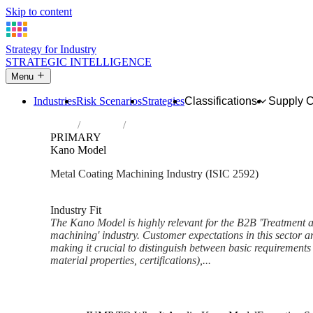
Skip to content
Strategy for Industry
STRATEGIC INTELLIGENCE
Menu
Industries
Risk Scenarios
Strategies
Classifications
Supply 
Home
Industries
Treatment and coating of metals; machini
PRIMARY
Kano Model
Metal Coating Machining Industry (ISIC 2592)
Analysed Mar 2026
~6 min read
Industry Fit
The Kano Model is highly relevant for the B2B 'Treatment a
machining' industry. Customer expectations in this sector ar
making it crucial to distinguish between basic requirements (
material properties, certifications),...
Back to Industry Profile
Kano Model Framework