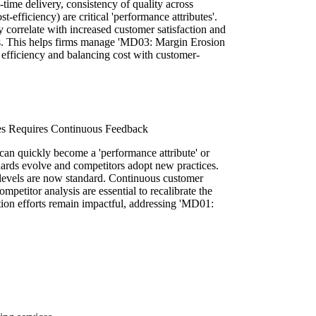
-time delivery, consistency of quality across
t-efficiency) are critical 'performance attributes'.
y correlate with increased customer satisfaction and
ss. This helps firms manage 'MD03: Margin Erosion
g efficiency and balancing cost with customer-
s Requires Continuous Feedback
 can quickly become a 'performance attribute' or
dards evolve and competitors adopt new practices.
levels are now standard. Continuous customer
petitor analysis are essential to recalibrate the
ion efforts remain impactful, addressing 'MD01: