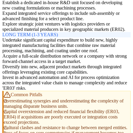
Establish a dedicated in-house R&D unit focused on developing
new coating formulations or machining processes.
Expand integrated service offerings to include sub-assembly or
advanced finishing for a select product line.
Explore strategic joint ventures with logistics providers or
specialized material producers in key geographic markets (ER02).
LONG TERM (1-3 YEARS)
Undertake significant capital expenditure to build new, highly
integrated manufacturing facilities that combine raw material
processing, machining, and coating under one roof.
Acquire a full-scale distribution network or a company with strong
forward-channel access in a target market.
Diversify into new, adjacent product markets through integrated
offerings leveraging existing core capabilities.
Invest in advanced automation and AI for process optimization
across the integrated value chain to manage complexity and reduce
'ER03' risks.
Common Pitfalls
Overestimating synergies and underestimating the complexity of
managing disparate business units.
Capital overextension and reduced financial flexibility (ER03,
ER04) if acquisitions are poorly executed or integration costs
exceed projections.
Cultural clashes and resistance to change between merged entities.
Loss of focus on core competencies if management becomes too