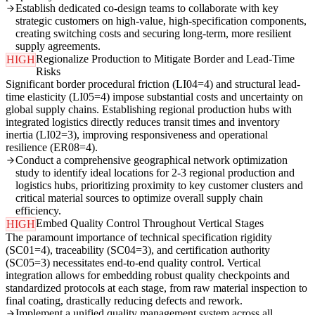
Establish dedicated co-design teams to collaborate with key
strategic customers on high-value, high-specification components,
creating switching costs and securing long-term, more resilient
supply agreements.
Regionalize Production to Mitigate Border and Lead-Time
HIGH
Risks
Significant border procedural friction (LI04=4) and structural lead-
time elasticity (LI05=4) impose substantial costs and uncertainty on
global supply chains. Establishing regional production hubs with
integrated logistics directly reduces transit times and inventory
inertia (LI02=3), improving responsiveness and operational
resilience (ER08=4).
Conduct a comprehensive geographical network optimization
study to identify ideal locations for 2-3 regional production and
logistics hubs, prioritizing proximity to key customer clusters and
critical material sources to optimize overall supply chain
efficiency.
Embed Quality Control Throughout Vertical Stages
HIGH
The paramount importance of technical specification rigidity
(SC01=4), traceability (SC04=3), and certification authority
(SC05=3) necessitates end-to-end quality control. Vertical
integration allows for embedding robust quality checkpoints and
standardized protocols at each stage, from raw material inspection to
final coating, drastically reducing defects and rework.
Implement a unified quality management system across all