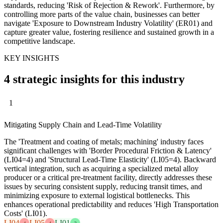
standards, reducing 'Risk of Rejection & Rework'. Furthermore, by
controlling more parts of the value chain, businesses can better
navigate 'Exposure to Downstream Industry Volatility' (ER01) and
capture greater value, fostering resilience and sustained growth in a
competitive landscape.
KEY INSIGHTS
4 strategic insights for this industry
1
Mitigating Supply Chain and Lead-Time Volatility
The 'Treatment and coating of metals; machining' industry faces
significant challenges with 'Border Procedural Friction & Latency'
(LI04=4) and 'Structural Lead-Time Elasticity' (LI05=4). Backward
vertical integration, such as acquiring a specialized metal alloy
producer or a critical pre-treatment facility, directly addresses these
issues by securing consistent supply, reducing transit times, and
minimizing exposure to external logistical bottlenecks. This
enhances operational predictability and reduces 'High Transportation
Costs' (LI01).
LI04
LI05
LI01