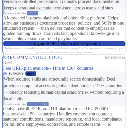
version-controlled procedures. Trainual's process documentation
keeps operational execution consistent across teams and sites
Broader capabilities:
ER07
AI-powered business playbook and onboarding platform. Helps
growing businesses document processes, policies, and SOPs in one
structured system — then deliver that content to employees as
guided training flows. Converts tacit operational knowledge into
searchable, version-controlled playbooks.
Turn your SOPs into a scalable system
Independent recommendation matched to this industry's risk profile. We may earn a commission if you
purchase — this never affects matching or scores.
RECOMMENDED TOOL
HR SERVICES
Deel
Free HRIS plan available • Hire in 150+ countries
SUPPORTS
ER07
When required skills are structurally scarce domestically, Deel
provides compliant access to global talent pools in 150+ countries
— directly reducing human capital scarcity risk without requiring a
local entity
Broader capabilities:
RP01
CS08
Global payroll, EOR, and HR platform trusted by 35,000+
businesses in 150+ countries. Handles employment contracts,
statutory contributions, mandatory reporting, and local compliance
for full-time employees, contractors, and remote teams — so