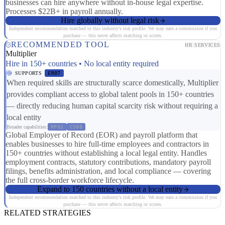
businesses can hire anywhere without in-house legal expertise.
Processes $22B+ in payroll annually.
Hire globally without legal risk
Independent recommendation matched to this industry's risk profile. We may earn a commission if you
purchase — this never affects matching or scores.
RECOMMENDED TOOL
HR SERVICES
Multiplier
Hire in 150+ countries • No local entity required
SUPPORTS
ER07
When required skills are structurally scarce domestically, Multiplier
provides compliant access to global talent pools in 150+ countries
— directly reducing human capital scarcity risk without requiring a
local entity
Broader capabilities:
RP01
CS08
Global Employer of Record (EOR) and payroll platform that
enables businesses to hire full-time employees and contractors in
150+ countries without establishing a local legal entity. Handles
employment contracts, statutory contributions, mandatory payroll
filings, benefits administration, and local compliance — covering
the full cross-border workforce lifecycle.
Expand to 150 countries without a local entity
Independent recommendation matched to this industry's risk profile. We may earn a commission if you
purchase — this never affects matching or scores.
RELATED STRATEGIES