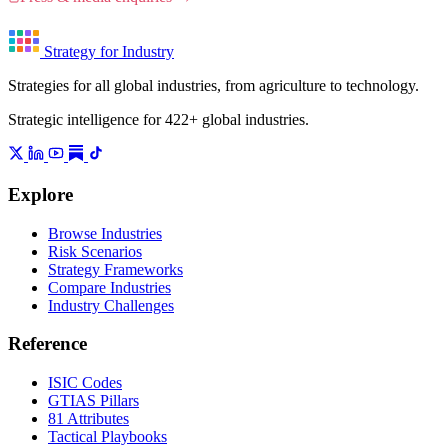
Strategy for Industry
Strategies for all global industries, from agriculture to technology.
Strategic intelligence for 422+ global industries.
Explore
Browse Industries
Risk Scenarios
Strategy Frameworks
Compare Industries
Industry Challenges
Reference
ISIC Codes
GTIAS Pillars
81 Attributes
Tactical Playbooks