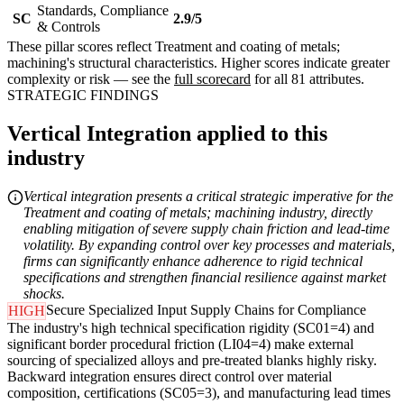
Standards, Compliance
SC
2.9/5
& Controls
These pillar scores reflect Treatment and coating of metals;
machining's structural characteristics. Higher scores indicate greater
complexity or risk — see the
full scorecard
for all 81 attributes.
STRATEGIC FINDINGS
Vertical Integration applied to this
industry
Vertical integration presents a critical strategic imperative for the
Treatment and coating of metals; machining industry, directly
enabling mitigation of severe supply chain friction and lead-time
volatility. By expanding control over key processes and materials,
firms can significantly enhance adherence to rigid technical
specifications and strengthen financial resilience against market
shocks.
Secure Specialized Input Supply Chains for Compliance
HIGH
The industry's high technical specification rigidity (SC01=4) and
significant border procedural friction (LI04=4) make external
sourcing of specialized alloys and pre-treated blanks highly risky.
Backward integration ensures direct control over material
composition, certifications (SC05=3), and manufacturing lead times