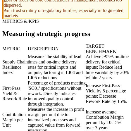
dispersed.
Anti-trust scrutiny or regulatory hurdles, especially in fragmented
markets.
METRICS & KPIS
Measuring strategic progress
TARGET
METRIC
DESCRIPTION
BENCHMARK
Measures the stability of lead
Achieve >95% on-time
Supply Chain
times and on-time delivery
delivery for critical
Resilience
rates for critical inputs and
inputs; Reduce lead
Index
outputs, factoring in LI04 and
time variability by 20%
LI05 reductions.
within 2 years.
Percentage of products meeting
Increase First-Pass
First-Pass
'SC01' specifications without
Yield by 5 percentage
Yield &
rework. Directly indicates
points; Decrease
Rework Rate
improved quality control
Rework Rate by 15%.
through integration.
Measures the increase in profit
Increase average
Contribution
margin per unit due to
Contribution Margin
Margin per
internalized processes and
per unit by 10-15%
Unit
captured value from forward
over 3 years.
integration.