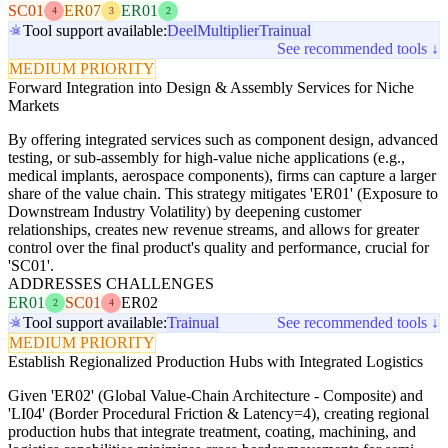
SC01
ER07
ER01
4
3
2
Tool support available:
Deel
Multiplier
Trainual
See recommended tools ↓
MEDIUM PRIORITY
Forward Integration into Design & Assembly Services for Niche
Markets
By offering integrated services such as component design, advanced
testing, or sub-assembly for high-value niche applications (e.g.,
medical implants, aerospace components), firms can capture a larger
share of the value chain. This strategy mitigates 'ER01' (Exposure to
Downstream Industry Volatility) by deepening customer
relationships, creates new revenue streams, and allows for greater
control over the final product's quality and performance, crucial for
'SC01'.
ADDRESSES CHALLENGES
ER01
SC01
ER02
2
4
Tool support available:
Trainual
See recommended tools ↓
MEDIUM PRIORITY
Establish Regionalized Production Hubs with Integrated Logistics
Given 'ER02' (Global Value-Chain Architecture - Composite) and
'LI04' (Border Procedural Friction & Latency=4), creating regional
production hubs that integrate treatment, coating, machining, and