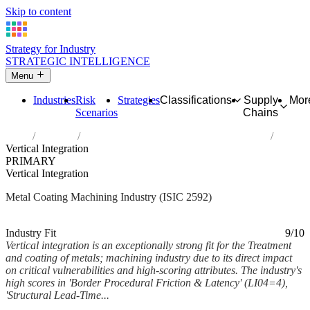
Skip to content
Strategy for Industry
STRATEGIC INTELLIGENCE
Menu
Industries
Risk
Strategies
Classifications
Supply
Mor
Scenarios
Chains
Home
Industries
Treatment and coating of metals; machining
Vertical Integration
PRIMARY
Vertical Integration
Metal Coating Machining Industry (ISIC 2592)
Analysed Mar 2026
~7 min read
Industry Fit
9/10
Vertical integration is an exceptionally strong fit for the Treatment
and coating of metals; machining industry due to its direct impact
on critical vulnerabilities and high-scoring attributes. The industry's
high scores in 'Border Procedural Friction & Latency' (LI04=4),
'Structural Lead-Time...