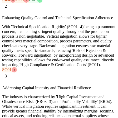
4
4
2
2
Enhancing Quality Control and Technical Specification Adherence
With 'Technical Specification Rigidity' (SC01=4) being a paramount
concern, maintaining stringent quality throughout the production
process is non-negotiable. Vertical integration allows for tighter
control over material composition, process parameters, and quality
checks at every stage. Backward integration ensures raw material
quality meets specific standards, reducing 'Risk of Rejection &
Rework'. Forward integration, by incorporating design or advanced
testing capabilities, allows for end-to-end quality assurance, directly
impacting 'High Compliance & Certification Costs' (SC01).
SC01
4
3
Addressing Capital Intensity and Financial Resilience
The industry is characterized by 'High Capital Investment and
Obsolescence Risk' (ER03=3) and 'Profitability Volatility' (ER04).
While vertical integration requires significant investment, it can
provide greater financial stability by internalizing margins, securing
critical assets, and reducing reliance on external suppliers whose