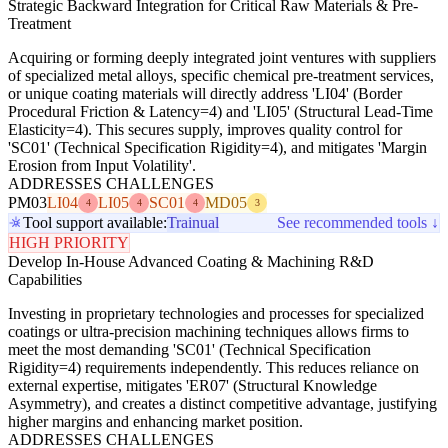
Strategic Backward Integration for Critical Raw Materials & Pre-
Treatment
Acquiring or forming deeply integrated joint ventures with suppliers
of specialized metal alloys, specific chemical pre-treatment services,
or unique coating materials will directly address 'LI04' (Border
Procedural Friction & Latency=4) and 'LI05' (Structural Lead-Time
Elasticity=4). This secures supply, improves quality control for
'SC01' (Technical Specification Rigidity=4), and mitigates 'Margin
Erosion from Input Volatility'.
ADDRESSES CHALLENGES
PM03
LI04
LI05
SC01
MD05
4
4
4
3
Tool support available:
Trainual
See recommended tools ↓
HIGH PRIORITY
Develop In-House Advanced Coating & Machining R&D
Capabilities
Investing in proprietary technologies and processes for specialized
coatings or ultra-precision machining techniques allows firms to
meet the most demanding 'SC01' (Technical Specification
Rigidity=4) requirements independently. This reduces reliance on
external expertise, mitigates 'ER07' (Structural Knowledge
Asymmetry), and creates a distinct competitive advantage, justifying
higher margins and enhancing market position.
ADDRESSES CHALLENGES