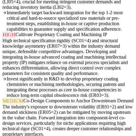
(LI05=4), crucial for meeting stringent customer demands and
reducing inventory inertia (LI02=3).
Immediately target backward integration for the top 1-2 most
critical and hard-to-source specialized raw materials or pre-
treatment steps, establishing in-house or captive production
capabilities to guarantee supply and specification adherence.
Cultivate Proprietary Coating and Machining IP
HIGH
High technical specification rigidity (SC01=4) and structural
knowledge asymmetry (ER07=3) within the industry demand
unique, defensible competitive advantages. Developing and
integrating in-house advanced coating and machining intellectual
property (IP) mitigates reliance on external process specialists and
enhances differentiation, allowing direct control over complex
parameters for consistent quality and performance.
Invest significantly in R&D to develop proprietary coating
chemistries or machining methodologies, securing patents and
integrating these processes as core in-house competencies to
reduce long-term capital obsolescence risk (ER03=3).
Co-Design Components to Anchor Downstream Demand
MEDIUM
The industry's exposure to downstream volatility (ER01=2) and low
demand stickiness (ER05=2) can be mitigated by moving upstream
in the value chain. Forward integration into component-level co-
design services, particularly for niche applications requiring high
technical rigor (SC01=4), creates deeper customer relationships and
proprietary interfaces.