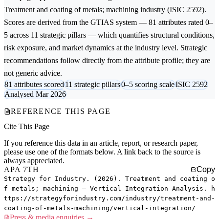
Treatment and coating of metals; machining
industry (ISIC 2592).
Scores are derived from the GTIAS system — 81 attributes rated 0–
5 across 11 strategic pillars — which quantifies structural conditions,
risk exposure, and market dynamics at the industry level. Strategic
recommendations follow directly from the attribute profile; they are
not generic advice.
81 attributes scored
11 strategic pillars
0–5 scoring scale
ISIC 2592
Analysed Mar 2026
REFERENCE THIS PAGE
Cite This Page
If you reference this data in an article, report, or research paper,
please use one of the formats below. A link back to the source is
always appreciated.
APA 7TH
Copy
Strategy for Industry. (2026). Treatment and coating o
f metals; machining — Vertical Integration Analysis. h
ttps://strategyforindustry.com/industry/treatment-and-
coating-of-metals-machining/vertical-integration/
Press & media enquiries →