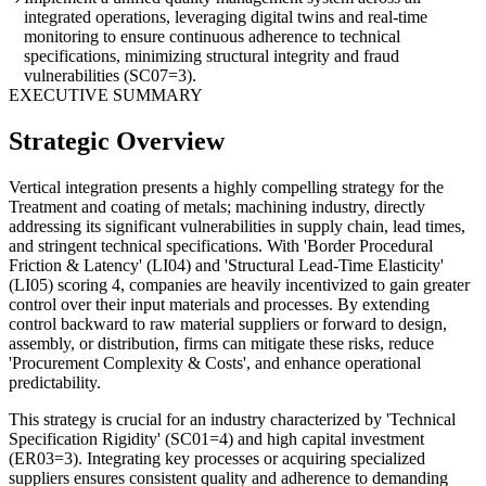
integrated operations, leveraging digital twins and real-time
monitoring to ensure continuous adherence to technical
specifications, minimizing structural integrity and fraud
vulnerabilities (SC07=3).
EXECUTIVE SUMMARY
Strategic Overview
Vertical integration presents a highly compelling strategy for the
Treatment and coating of metals; machining industry, directly
addressing its significant vulnerabilities in supply chain, lead times,
and stringent technical specifications. With 'Border Procedural
Friction & Latency' (LI04) and 'Structural Lead-Time Elasticity'
(LI05) scoring 4, companies are heavily incentivized to gain greater
control over their input materials and processes. By extending
control backward to raw material suppliers or forward to design,
assembly, or distribution, firms can mitigate these risks, reduce
'Procurement Complexity & Costs', and enhance operational
predictability.
This strategy is crucial for an industry characterized by 'Technical
Specification Rigidity' (SC01=4) and high capital investment
(ER03=3). Integrating key processes or acquiring specialized
suppliers ensures consistent quality and adherence to demanding