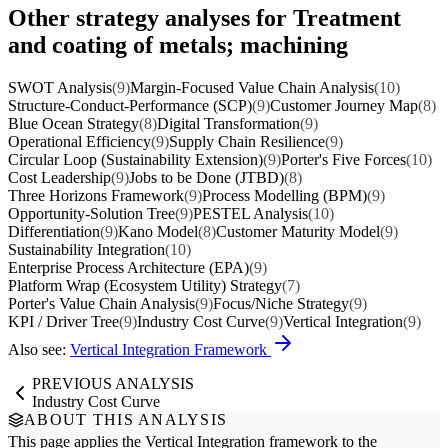
Other strategy analyses for Treatment
and coating of metals; machining
SWOT Analysis
(9)
Margin-Focused Value Chain Analysis
(10)
Structure-Conduct-Performance (SCP)
(9)
Customer Journey Map
(8)
Blue Ocean Strategy
(8)
Digital Transformation
(9)
Operational Efficiency
(9)
Supply Chain Resilience
(9)
Circular Loop (Sustainability Extension)
(9)
Porter's Five Forces
(10)
Cost Leadership
(9)
Jobs to be Done (JTBD)
(8)
Three Horizons Framework
(9)
Process Modelling (BPM)
(9)
Opportunity-Solution Tree
(9)
PESTEL Analysis
(10)
Differentiation
(9)
Kano Model
(8)
Customer Maturity Model
(9)
Sustainability Integration
(10)
Enterprise Process Architecture (EPA)
(9)
Platform Wrap (Ecosystem Utility) Strategy
(7)
Porter's Value Chain Analysis
(9)
Focus/Niche Strategy
(9)
KPI / Driver Tree
(9)
Industry Cost Curve
(9)
Vertical Integration
(9)
Also see:
Vertical Integration Framework
PREVIOUS ANALYSIS
Industry Cost Curve
ABOUT THIS ANALYSIS
This page applies the
Vertical Integration
framework to the