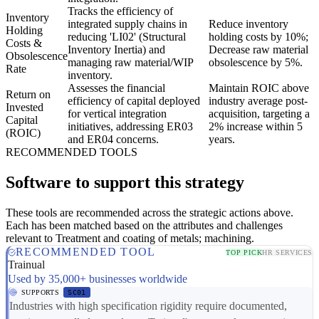
Tracks the efficiency of
Inventory
integrated supply chains in
Reduce inventory
Holding
reducing 'LI02' (Structural
holding costs by 10%;
Costs &
Inventory Inertia) and
Decrease raw material
Obsolescence
managing raw material/WIP
obsolescence by 5%.
Rate
inventory.
Assesses the financial
Maintain ROIC above
Return on
efficiency of capital deployed
industry average post-
Invested
for vertical integration
acquisition, targeting a
Capital
initiatives, addressing ER03
2% increase within 5
(ROIC)
and ER04 concerns.
years.
RECOMMENDED TOOLS
Software to support this strategy
These tools are recommended across the strategic actions above.
Each has been matched based on the attributes and challenges
relevant to Treatment and coating of metals; machining.
RECOMMENDED TOOL
TOP PICK
HR SERVICES
Trainual
Used by 35,000+ businesses worldwide
SUPPORTS
SC01
Industries with high specification rigidity require documented,