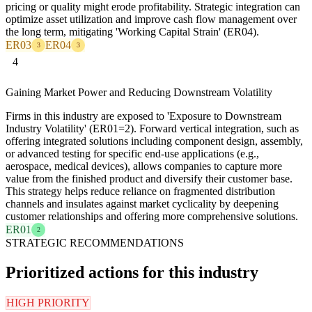
pricing or quality might erode profitability. Strategic integration can
optimize asset utilization and improve cash flow management over
the long term, mitigating 'Working Capital Strain' (ER04).
ER03
ER04
3
3
4
Gaining Market Power and Reducing Downstream Volatility
Firms in this industry are exposed to 'Exposure to Downstream
Industry Volatility' (ER01=2). Forward vertical integration, such as
offering integrated solutions including component design, assembly,
or advanced testing for specific end-use applications (e.g.,
aerospace, medical devices), allows companies to capture more
value from the finished product and diversify their customer base.
This strategy helps reduce reliance on fragmented distribution
channels and insulates against market cyclicality by deepening
customer relationships and offering more comprehensive solutions.
ER01
2
STRATEGIC RECOMMENDATIONS
Prioritized actions for this industry
HIGH PRIORITY