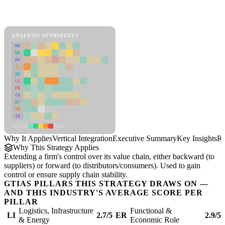
Back to Industry Profile
Vertical Integration Framework
ANALYSIS ATTRIBUTES
MD
ER
RP
SC
SU
LI
FR
CS
DT
PM
IN
Low
High
Why It Applies
Vertical Integration
Executive Summary
Key Insights
Re
Why This Strategy Applies
Extending a firm's control over its value chain, either backward (to
suppliers) or forward (to distributors/consumers). Used to gain
control or ensure supply chain stability.
GTIAS PILLARS THIS STRATEGY DRAWS ON —
AND THIS INDUSTRY'S AVERAGE SCORE PER
PILLAR
Logistics, Infrastructure
Functional &
LI
2.7/5
ER
2.9/5
& Energy
Economic Role