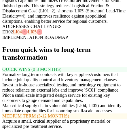
logistics capabilities minimizes cross-border movements for semi-
finished goods. This strategy reduces 'Logistical Friction &
Displacement Cost' (LI01=2), shortens 'LI05' (Structural Lead-Time
Elasticity=4), and improves resilience against geopolitical
disruptions, enabling better service for regional customers.
ADDRESSES CHALLENGES
ER02
LI04
LI05
4
4
IMPLEMENTATION ROADMAP
From quick wins to long-term
transformation
QUICK WINS (0-3 MONTHS)
Formalize long-term contracts with key suppliers/customers that
include joint quality control and inventory management clauses.
Invest in in-house specialized testing and metrology equipment to
reduce reliance on external labs and improve 'SC01' compliance.
Pilot a small-scale integrated design service for existing key
customers to gauge demand and capabilities.
Map critical supply chain vulnerabilities (LI04, LI05) and identify
immediate opportunities for insourcing small-scale processes.
MEDIUM TERM (3-12 MONTHS)
Acquire a small, critical supplier of a proprietary material or
specialized pre-treatment service.