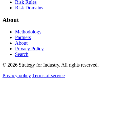
Risk Rules
Risk Domains
About
Methodology
Partners
About
Privacy Policy
Search
© 2026 Strategy for Industry. All rights reserved.
Privacy policy
Terms of service