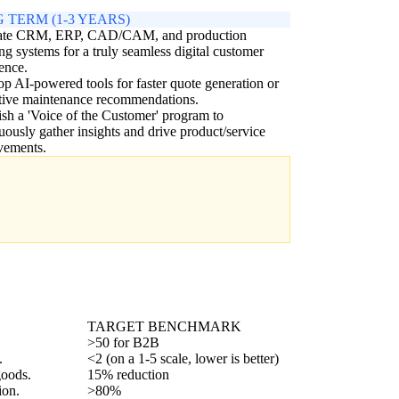
 TERM (1-3 YEARS)
rate CRM, ERP, CAD/CAM, and production
ng systems for a truly seamless digital customer
ence.
p AI-powered tools for faster quote generation or
tive maintenance recommendations.
ish a 'Voice of the Customer' program to
uously gather insights and drive product/service
vements.
TARGET BENCHMARK
>50 for B2B
.
<2 (on a 1-5 scale, lower is better)
goods.
15% reduction
ion.
>80%