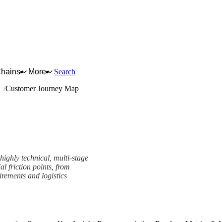
Chains
More
Search
ng
Customer Journey Map
ighly technical, multi-stage
al friction points, from
irements and logistics
work