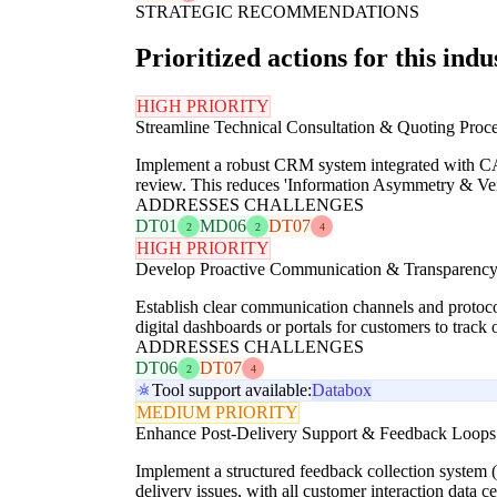
STRATEGIC RECOMMENDATIONS
Prioritized actions for this indu
HIGH PRIORITY
Streamline Technical Consultation & Quoting Proce
Implement a robust CRM system integrated with CAD
review. This reduces 'Information Asymmetry & Veri
ADDRESSES CHALLENGES
DT01
MD06
DT07
2
2
4
HIGH PRIORITY
Develop Proactive Communication & Transparency
Establish clear communication channels and protocol
digital dashboards or portals for customers to track
ADDRESSES CHALLENGES
DT06
DT07
2
4
Tool support available:
Databox
MEDIUM PRIORITY
Enhance Post-Delivery Support & Feedback Loops
Implement a structured feedback collection system (
delivery issues, with all customer interaction data