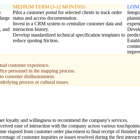
MEDIUM TERM (3-12 MONTHS)
LONG
y
Pilot a customer portal for selected clients to track order
Integ
large
status and access documentation.
planni
Invest in a CRM system to centralize customer data and
experi
, and
interaction history.
Develo
Develop standardized technical specification templates to
predic
reduce quoting friction.
Establ
contin
impro
ctual customer experience.
fice personnel in the mapping process.
 to customer disillusionment.
derlying process or cultural issues.
r loyalty and willingness to recommend the company's services.
ceived ease of interaction with the company across various touchpoints
time elapsed from customer order placement to final receipt of finished 
entage of customer inquiries or issues resolved during the first interact