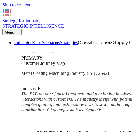
Skip to content
Strategy for Industry
STRATEGIC INTELLIGENCE
Menu
Industries
Risk Scenarios
Strategies
Classifications
Supply 
Home
Industries
Treatment and coating of metals; machini
PRIMARY
Customer Journey Map
Metal Coating Machining Industry (ISIC 2592)
Analysed Mar 2026
~6 min read
Industry Fit
The B2B nature of metal treatment and machining involves h
interactions with customers. The industry is rife with potenti
complex quoting and technical reviews to strict quality requ
coordination. Challenges such as 'Syntactic...
Back to Industry Profile
Customer Journey Map Frame