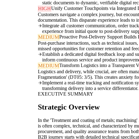
static documents to dynamic, verifiable digital rec
Unify Customer Touchpoints via Integrated D
HIGH
Customers navigate a complex journey, but encounte
documentation. This disparate experience leads to i
Integrate all customer communication, order tracki
experience from initial quote to post-delivery sup
Proactive Post-Delivery Support Builds 
MEDIUM
Post-purchase interactions, such as technical issues,
missed opportunities for customer retention and feed
Establish a dedicated digital feedback loop and su
inform continuous service and product improvem
Transform Logistics into a Transparent 
MEDIUM
Logistics and delivery, while crucial, are often man
Fragmentation' (DT05: 3/5). This creates anxiety f
Implement a real-time tracking and notification sy
transforming delivery into a service differentiator.
EXECUTIVE SUMMARY
Strategic Overview
In the 'Treatment and coating of metals; machining'
is often complex, technical, and characterized by m
procurement, and quality assurance teams from both
B2B journey starts with detailed technical specific