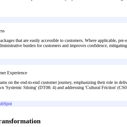
ess
ackages that are easily accessible to customers. Where applicable, pre-e
administrative burden for customers and improves confidence, mitigatin
omer Experience
teams on the end-to-end customer journey, emphasizing their role in del
wn 'Systemic Siloing' (DT08: 4) and addressing 'Cultural Friction' (CS0
ubSpot
transformation