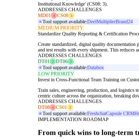
Institutional Knowledge' (CS08: 3).
ADDRESSES CHALLENGES
MD01
CS08
4
3
Tool support available:
Deel
Multiplier
Brand24
MEDIUM PRIORITY
Standardize Quality Reporting & Certification Proc
Create standardized, digital quality documentation p
and test results with every shipment. This reduces 
ADDRESSES CHALLENGES
DT01
DT06
2
2
Tool support available:
Databox
LOW PRIORITY
Invest in Cross-Functional Team Training on Cust
Train sales, engineering, production, and logistics 
centric culture across the organization, breaking do
ADDRESSES CHALLENGES
DT08
CS01
4
3
Tool support available:
Freshchat
Capsule CRM
H
IMPLEMENTATION ROADMAP
From quick wins to long-term 