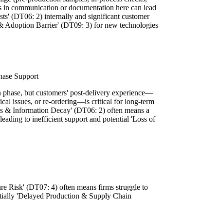
ps in communication or documentation here can lead
s' (DT06: 2) internally and significant customer
t & Adoption Barrier' (DT09: 3) for new technologies
hase Support
 phase, but customers' post-delivery experience—
cal issues, or re-ordering—is critical for long-term
ess & Information Decay' (DT06: 2) often means a
leading to inefficient support and potential 'Loss of
.
ure Risk' (DT07: 4) often means firms struggle to
entially 'Delayed Production & Supply Chain