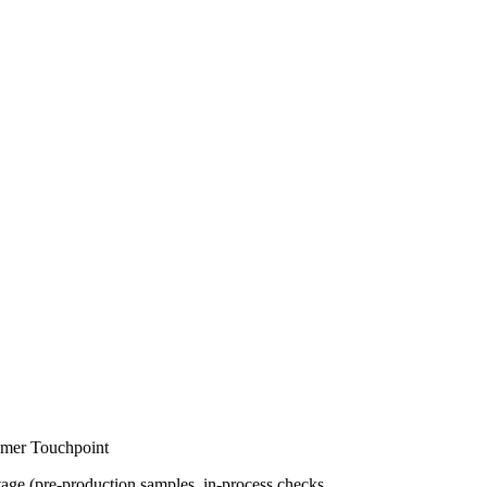
omer Touchpoint
stage (pre-production samples, in-process checks,