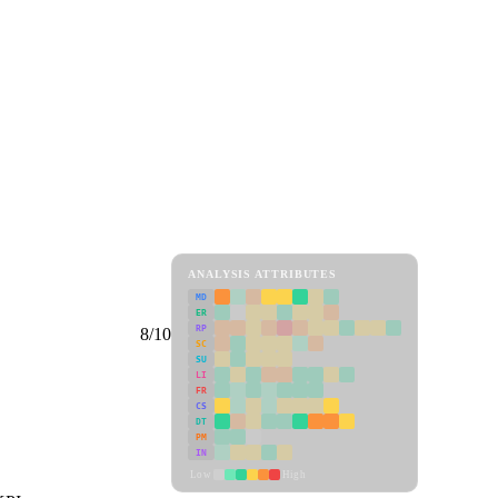
ANALYSIS ATTRIBUTES
MD
ER
RP
8/10
SC
SU
LI
FR
CS
DT
PM
IN
Low
High