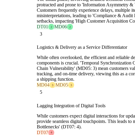
protracted and prone to 'Information Asymmetry & V
Customers frequently experience delays, multiple ite
misinterpretations, leading to 'Compliance & Audit 
setbacks, impacting 'High Customer Acquisition Co
DT01
MD06
2
2
3
Logistics & Delivery as a Service Differentiator
While often overlooked, the efficient and reliable d
components is crucial. 'Temporal Synchronization 
Chain Vulnerability' (MD05: 3) mean customers val
tracking, and on-time delivery, viewing this as a core
a shipping function.
MD04
MD05
3
3
5
Lagging Integration of Digital Tools
While customers expect digital interactions for upda
provide seamless digital touchpoints. This leads to
Bottlenecks' (DT07: 4).
DT07
4