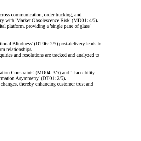
across communication, order tracking, and
ustry with 'Market Obsolescence Risk' (MD01: 4/5).
al platform, providing a 'single pane of glass'
ational Blindness' (DT06: 2/5) post-delivery leads to
rm relationships.
quiries and resolutions are tracked and analyzed to
zation Constraints' (MD04: 3/5) and 'Traceability
formation Asymmetry' (DT01: 2/5).
or changes, thereby enhancing customer trust and