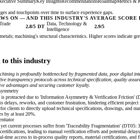
xecutive Summary
Key Insights
Recommendations
Roadmap
Metrics & 
ges and touchpoints over time to surface experience gaps.
AWS ON — AND THIS INDUSTRY'S AVERAGE SCORE 
Trade
Data, Technology &
2.8/5
DT
2.9/5
Intelligence
 metals; machining's structural characteristics. Higher scores indicate g
o this industry
hining is profoundly bottlenecked by fragmented data, poor digital int
ive transparency protocols across technical specification, quality assura
tive advantages and securing customer loyalty.
Asymmetry
e is protracted due to 'Information Asymmetry & Verification Friction' (
 delays, reworks, and customer frustration, hindering efficient project i
for clients to directly upload technical specifications, drawings, and m
es by at least 20%.
entiator
, yet current processes suffer from 'Traceability Fragmentation' (DT05: 
 certifications, leading to manual verification efforts and potential delay
-time access to in-process quality reports, material certifications, and f