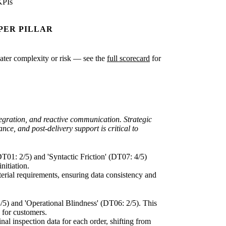
KPIs
PER PILLAR
reater complexity or risk — see the
full scorecard
for
egration, and reactive communication. Strategic
nce, and post-delivery support is critical to
DT01: 2/5) and 'Syntactic Friction' (DT07: 4/5)
nitiation.
aterial requirements, ensuring data consistency and
3/5) and 'Operational Blindness' (DT06: 2/5). This
s for customers.
inal inspection data for each order, shifting from