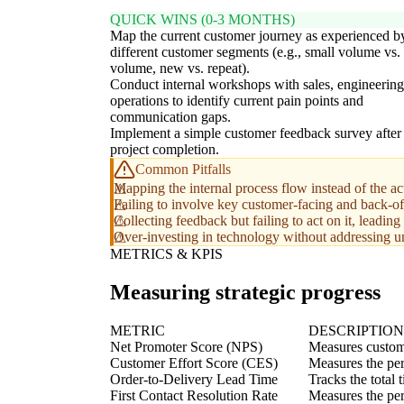
QUICK WINS (0-3 MONTHS)
Map the current customer journey as experienced b
different customer segments (e.g., small volume vs. 
volume, new vs. repeat).
Conduct internal workshops with sales, engineering
operations to identify current pain points and
communication gaps.
Implement a simple customer feedback survey after
project completion.
Common Pitfalls
Mapping the internal process flow instead of the a
Failing to involve key customer-facing and back-of
Collecting feedback but failing to act on it, leading
Over-investing in technology without addressing un
METRICS & KPIS
Measuring strategic progress
METRIC
DESCRIPTION
Net Promoter Score (NPS)
Measures custome
Customer Effort Score (CES)
Measures the per
Order-to-Delivery Lead Time
Tracks the total 
First Contact Resolution Rate
Measures the perc