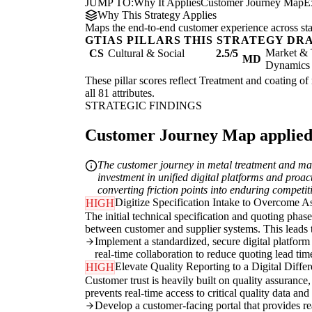
JUMP TO:
Why It Applies
Customer Journey Map
E
Why This Strategy Applies
Maps the end-to-end customer experience across sta
GTIAS PILLARS THIS STRATEGY DR
Market & 
CS
Cultural & Social
2.5/5
MD
Dynamics
These pillar scores reflect Treatment and coating of
all 81 attributes.
STRATEGIC FINDINGS
Customer Journey Map applied t
The customer journey in metal treatment and mac
investment in unified digital platforms and proact
converting friction points into enduring competi
Digitize Specification Intake to Overcome 
HIGH
The initial technical specification and quoting phas
between customer and supplier systems. This leads to
Implement a standardized, secure digital platform 
real-time collaboration to reduce quoting lead tim
Elevate Quality Reporting to a Digital Differ
HIGH
Customer trust is heavily built on quality assurance
prevents real-time access to critical quality data and
Develop a customer-facing portal that provides real