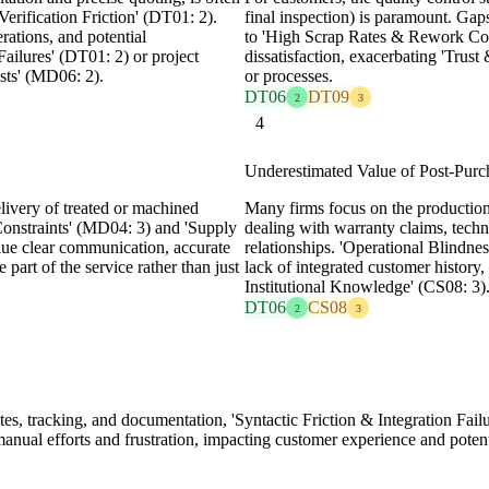
erification Friction' (DT01: 2).
final inspection) is paramount. Ga
rations, and potential
to 'High Scrap Rates & Rework Cost
Failures' (DT01: 2) or project
dissatisfaction, exacerbating 'Trus
sts' (MD06: 2).
or processes.
DT06
DT09
2
3
4
Underestimated Value of Post-Purc
elivery of treated or machined
Many firms focus on the production
Constraints' (MD04: 3) and 'Supply
dealing with warranty claims, techni
ue clear communication, accurate
relationships. 'Operational Blindn
 part of the service rather than just
lack of integrated customer history, 
Institutional Knowledge' (CS08: 3)
DT06
CS08
2
3
tes, tracking, and documentation, 'Syntactic Friction & Integration Fail
 manual efforts and frustration, impacting customer experience and pot