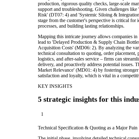
production, rigorous quality checks, large-scale ma
support and troubleshooting. Given challenges like '
Risk' (DT07: 4) and 'Systemic Siloing & Integration
stage from the customer's perspective is critical for 
processes, and building lasting relationships.
Mapping this intricate journey allows companies in 
lead to 'Delayed Production & Supply Chain Bottle
Acquisition Costs' (MD06: 2). By analyzing the vario
technical consultation to quoting, order placement, 
logistics, and after-sales service – firms can strea
delivery, and proactively address potential issues. T
Market Relevance' (MD01: 4) by fostering stronger 
satisfaction and loyalty, which is vital in a competit
KEY INSIGHTS
5 strategic insights for this indu
1
Technical Specification & Quoting as a Major Pain 
The initial phase, involving detailed technical consu