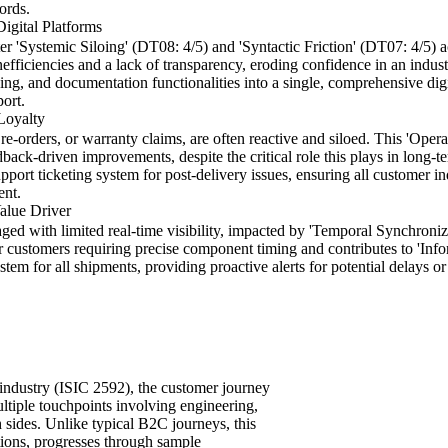
ords.
igital Platforms
r 'Systemic Siloing' (DT08: 4/5) and 'Syntactic Friction' (DT07: 4/5) 
nefficiencies and a lack of transparency, eroding confidence in an ind
ng, and documentation functionalities into a single, comprehensive digit
port.
Loyalty
 re-orders, or warranty claims, are often reactive and siloed. This 'Oper
back-driven improvements, despite the critical role this plays in long-te
pport ticketing system for post-delivery issues, ensuring all customer in
ent.
Value Driver
aged with limited real-time visibility, impacted by 'Temporal Synchroni
or customers requiring precise component timing and contributes to 'In
stem for all shipments, providing proactive alerts for potential delays 
 industry (ISIC 2592), the customer journey
ultiple touchpoints involving engineering,
 sides. Unlike typical B2C journeys, this
ations, progresses through sample