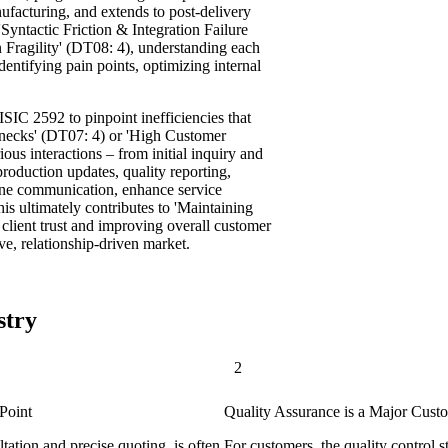
nufacturing, and extends to post-delivery
Syntactic Friction & Integration Failure
 Fragility' (DT08: 4), understanding each
identifying pain points, optimizing internal
ISIC 2592 to pinpoint inefficiencies that
necks' (DT07: 4) or 'High Customer
us interactions – from initial inquiry and
production updates, quality reporting,
mline communication, enhance service
his ultimately contributes to 'Maintaining
client trust and improving overall customer
ive, relationship-driven market.
stry
2
Point
Quality Assurance is a Major Cust
ltation and precise quoting, is often
For customers, the quality control 