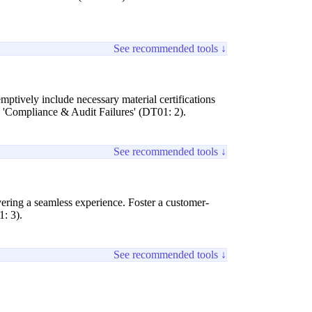
See recommended tools ↓
mptively include necessary material certifications
g 'Compliance & Audit Failures' (DT01: 2).
See recommended tools ↓
ivering a seamless experience. Foster a customer-
1: 3).
See recommended tools ↓