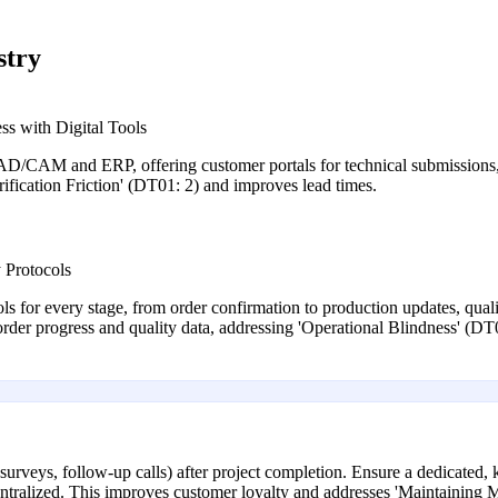
stry
ss with Digital Tools
/CAM and ERP, offering customer portals for technical submissions, r
fication Friction' (DT01: 2) and improves lead times.
 Protocols
s for every stage, from order confirmation to production updates, quali
 order progress and quality data, addressing 'Operational Blindness' (DT
surveys, follow-up calls) after project completion. Ensure a dedicated,
 centralized. This improves customer loyalty and addresses 'Maintainin