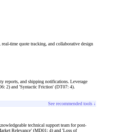
eal-time quote tracking, and collaborative design
ty reports, and shipping notifications. Leverage
06: 2) and 'Syntactic Friction' (DT07: 4).
See recommended tools ↓
 knowledgeable technical support team for post-
g Market Relevance' (MD01: 4) and 'Loss of