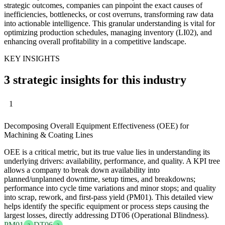
strategic outcomes, companies can pinpoint the exact causes of
inefficiencies, bottlenecks, or cost overruns, transforming raw data
into actionable intelligence. This granular understanding is vital for
optimizing production schedules, managing inventory (LI02), and
enhancing overall profitability in a competitive landscape.
KEY INSIGHTS
3 strategic insights for this industry
1
Decomposing Overall Equipment Effectiveness (OEE) for
Machining & Coating Lines
OEE is a critical metric, but its true value lies in understanding its
underlying drivers: availability, performance, and quality. A KPI tree
allows a company to break down availability into
planned/unplanned downtime, setup times, and breakdowns;
performance into cycle time variations and minor stops; and quality
into scrap, rework, and first-pass yield (PM01). This detailed view
helps identify the specific equipment or process steps causing the
largest losses, directly addressing DT06 (Operational Blindness).
PM01
DT06