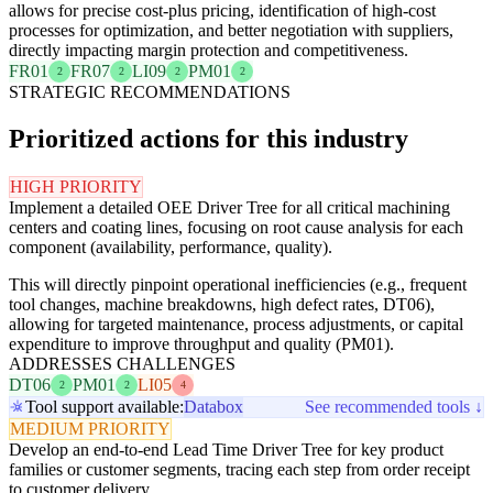
allows for precise cost-plus pricing, identification of high-cost
processes for optimization, and better negotiation with suppliers,
directly impacting margin protection and competitiveness.
FR01
FR07
LI09
PM01
2
2
2
2
STRATEGIC RECOMMENDATIONS
Prioritized actions for this industry
HIGH PRIORITY
Implement a detailed OEE Driver Tree for all critical machining
centers and coating lines, focusing on root cause analysis for each
component (availability, performance, quality).
This will directly pinpoint operational inefficiencies (e.g., frequent
tool changes, machine breakdowns, high defect rates, DT06),
allowing for targeted maintenance, process adjustments, or capital
expenditure to improve throughput and quality (PM01).
ADDRESSES CHALLENGES
DT06
PM01
LI05
2
2
4
Tool support available:
Databox
See recommended tools ↓
MEDIUM PRIORITY
Develop an end-to-end Lead Time Driver Tree for key product
families or customer segments, tracing each step from order receipt
to customer delivery.