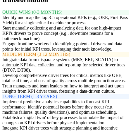
QUICK WINS (0-3 MONTHS)
Identify and map the top 3-5 operational KPIs (e.g., OEE, First Pass
Yield) for a single critical machine or process.
Start manually collecting and analyzing data for one high-impact
KPI's drivers to prove concept (e.g., downtime reasons for a
bottleneck machine).
Engage frontline workers in identifying potential drivers and data
points for initial KPI trees, leveraging their tacit knowledge.
MEDIUM TERM (3-12 MONTHS)
Integrate data from disparate systems (MES, ERP, SCADA) to
automate KPI data collection and reporting for selected driver trees
(DT07, DT08).
Develop comprehensive driver trees for critical metrics like OEE,
total lead time, and cost of quality across multiple production areas.
Train managers and team leaders on how to interpret and act upon
insights from KPI driver trees, fostering a data-driven culture.
LONG TERM (1-3 YEARS)
Implement predictive analytics capabilities to forecast KPI
performance, identify potential issues before they occur (e.g.,
machine failures, quality deviations), and optimize scheduling.
Establish a 'digital twin' of key processes to simulate the impact of
changes on KPI drivers before physical implementation.
Integrate KPI driver trees with strategic planning and incentive