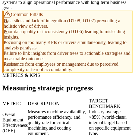
systems to align operational performance with long-term business
goals.
Common Pitfalls
Data silos and lack of integration (DT08, DT07) preventing a
holistic view of drivers.
Poor data quality or inconsistency (DT06) leading to misleading
insights.
Focusing on too many KPIs or drivers simultaneously, leading to
analysis paralysis.
Failure to link insights from driver trees to actionable strategies and
measurable outcomes.
Resistance from employees or management due to perceived
complexity or fear of accountability.
METRICS & KPIS
Measuring strategic progress
TARGET
METRIC
DESCRIPTION
BENCHMARK
Measures machine availability,
Industry average
Overall
performance efficiency, and
>85% (world-class),
Equipment
quality rate for critical
internal target based
Effectiveness
machining and coating
on specific equipment
(OEE)
equipment.
type.