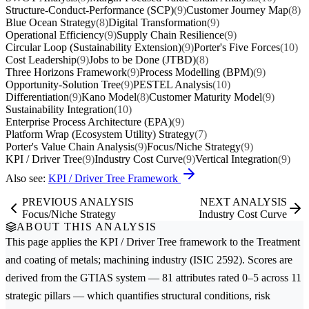
Structure-Conduct-Performance (SCP)
(9)
Customer Journey Map
(8)
Blue Ocean Strategy
(8)
Digital Transformation
(9)
Operational Efficiency
(9)
Supply Chain Resilience
(9)
Circular Loop (Sustainability Extension)
(9)
Porter's Five Forces
(10)
Cost Leadership
(9)
Jobs to be Done (JTBD)
(8)
Three Horizons Framework
(9)
Process Modelling (BPM)
(9)
Opportunity-Solution Tree
(9)
PESTEL Analysis
(10)
Differentiation
(9)
Kano Model
(8)
Customer Maturity Model
(9)
Sustainability Integration
(10)
Enterprise Process Architecture (EPA)
(9)
Platform Wrap (Ecosystem Utility) Strategy
(7)
Porter's Value Chain Analysis
(9)
Focus/Niche Strategy
(9)
KPI / Driver Tree
(9)
Industry Cost Curve
(9)
Vertical Integration
(9)
Also see:
KPI / Driver Tree Framework
PREVIOUS ANALYSIS
NEXT ANALYSIS
Focus/Niche Strategy
Industry Cost Curve
ABOUT THIS ANALYSIS
This page applies the
KPI / Driver Tree
framework to the
Treatment
and coating of metals; machining
industry (ISIC 2592). Scores are
derived from the GTIAS system — 81 attributes rated 0–5 across 11
strategic pillars — which quantifies structural conditions, risk