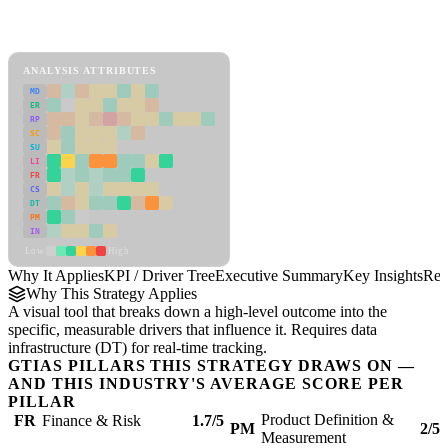
Back to Industry Profile
KPI / Driver Tree Framework
ANALYSIS ATTRIBUTES
MD
ER
RP
SC
SU
LI
FR
CS
DT
PM
IN
Low
High
Why It Applies
KPI / Driver Tree
Executive Summary
Key Insights
Rec
Why This Strategy Applies
A visual tool that breaks down a high-level outcome into the
specific, measurable drivers that influence it. Requires data
infrastructure (DT) for real-time tracking.
GTIAS PILLARS THIS STRATEGY DRAWS ON —
AND THIS INDUSTRY'S AVERAGE SCORE PER
PILLAR
Product Definition &
FR
Finance & Risk
1.7/5
PM
2/5
Measurement