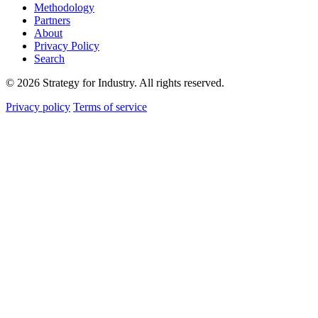
Methodology
Partners
About
Privacy Policy
Search
© 2026 Strategy for Industry. All rights reserved.
Privacy policy
Terms of service