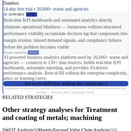
Databox
14-day free trial • 20,000+ teams and agencies
SUPPORTS
DT06
Real-time KPI dashboards and automated analytics directly
eliminate operational blindness — businesses without structured
performance visibility accumulate decision lag that compounds into
margin erosion, missed demand signals, and compliance failures
before the problem becomes visible
Broader capabilities:
DT08
AI-powered business analytics platform used by 20,000+ teams and
agencies — connects to 130+ data sources, builds real-time KPI
dashboards, automates reporting, and provides AI-driven
performance analysis. Best-of-BI without the enterprise complexity,
price, or learning curve.
See every KPI live, without the complexity
Independent recommendation matched to this industry's risk profile. We may earn a commission if you
purchase — this never affects matching or scores.
RELATED STRATEGIES
Other strategy analyses for Treatment
and coating of metals; machining
SWOT Analysis
(9)
Margin-Focused Value Chain Analysis
(10)