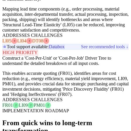
Mapping lead time components (e.g., order processing, material
acquisition, inter-departmental transfer, actual processing, inspection,
packing, shipping) will identify bottlenecks and areas where
'Structural Lead-Time Elasticity' (LI05) can be reduced, improving
customer satisfaction and competitiveness.
ADDRESSES CHALLENGES
LI05
LI04
DT08
4
4
4
Tool support available:
Databox
See recommended tools ↓
HIGH PRIORITY
Construct a 'Cost-Per-Unit' or 'Cost-Per-Job' Driver Tree to
understand the detailed breakdown of all input costs.
This enables accurate quoting (FR01), identifies areas for cost
reduction (e.g., energy efficiency, material yield improvement, LI09,
PM01), and provides crucial data for strategic purchasing and capital
investment decisions, mitigating 'Price Discovery Fluidity' (FR01)
and 'Hedging Ineffectiveness' (FR07).
ADDRESSES CHALLENGES
FR01
LI09
PM01
2
2
2
IMPLEMENTATION ROADMAP
From quick wins to long-term
transformation