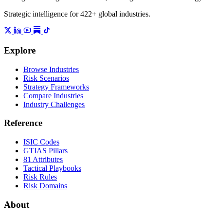
Strategic intelligence for 422+ global industries.
Explore
Browse Industries
Risk Scenarios
Strategy Frameworks
Compare Industries
Industry Challenges
Reference
ISIC Codes
GTIAS Pillars
81 Attributes
Tactical Playbooks
Risk Rules
Risk Domains
About