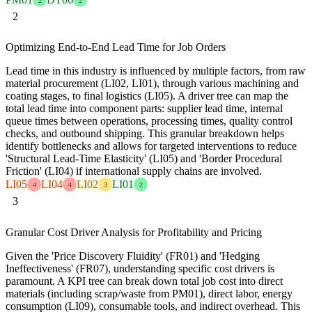
2
2
2
Optimizing End-to-End Lead Time for Job Orders
Lead time in this industry is influenced by multiple factors, from raw
material procurement (LI02, LI01), through various machining and
coating stages, to final logistics (LI05). A driver tree can map the
total lead time into component parts: supplier lead time, internal
queue times between operations, processing times, quality control
checks, and outbound shipping. This granular breakdown helps
identify bottlenecks and allows for targeted interventions to reduce
'Structural Lead-Time Elasticity' (LI05) and 'Border Procedural
Friction' (LI04) if international supply chains are involved.
LI05
LI04
LI02
LI01
4
4
3
2
3
Granular Cost Driver Analysis for Profitability and Pricing
Given the 'Price Discovery Fluidity' (FR01) and 'Hedging
Ineffectiveness' (FR07), understanding specific cost drivers is
paramount. A KPI tree can break down total job cost into direct
materials (including scrap/waste from PM01), direct labor, energy
consumption (LI09), consumable tools, and indirect overhead. This