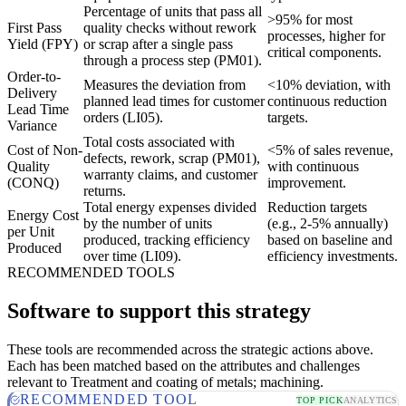
Percentage of units that pass all
>95% for most
First Pass
quality checks without rework
processes, higher for
Yield (FPY)
or scrap after a single pass
critical components.
through a process step (PM01).
Order-to-
Measures the deviation from
<10% deviation, with
Delivery
planned lead times for customer
continuous reduction
Lead Time
orders (LI05).
targets.
Variance
Total costs associated with
Cost of Non-
<5% of sales revenue,
defects, rework, scrap (PM01),
Quality
with continuous
warranty claims, and customer
(CONQ)
improvement.
returns.
Total energy expenses divided
Reduction targets
Energy Cost
by the number of units
(e.g., 2-5% annually)
per Unit
produced, tracking efficiency
based on baseline and
Produced
over time (LI09).
efficiency investments.
RECOMMENDED TOOLS
Software to support this strategy
These tools are recommended across the strategic actions above.
Each has been matched based on the attributes and challenges
relevant to Treatment and coating of metals; machining.
RECOMMENDED TOOL
TOP PICK
ANALYTICS