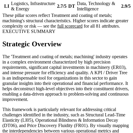
Logistics, Infrastructure
Data, Technology &
LI
2.7/5
DT
2.9/5
& Energy
Intelligence
These pillar scores reflect Treatment and coating of metals;
machining's structural characteristics. Higher scores indicate greater
complexity or risk — see the
full scorecard
for all 81 attributes.
EXECUTIVE SUMMARY
Strategic Overview
The 'Treatment and coating of metals; machining' industry operates
in a complex environment characterized by high precision
requirements, significant capital investments in machinery (ER03),
and intense pressure for efficiency and quality. A KPI / Driver Tree
is an indispensable tool for organizations in this sector to gain
granular insights into their operational and financial performance. It
helps deconstruct high-level objectives into their constituent drivers,
enabling a data-driven approach to problem-solving and continuous
improvement.
This framework is particularly relevant for addressing critical
challenges identified in the industry, such as Structural Lead-Time
Elasticity (LI05), Operational Blindness & Information Decay
(DT06), and Price Discovery Fluidity (FR01). By visually mapping
the interdependencies between various operational metrics and