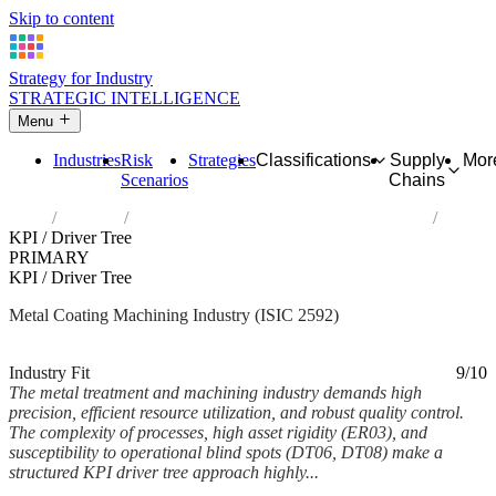
Skip to content
Strategy for Industry
STRATEGIC INTELLIGENCE
Menu
Industries
Risk
Strategies
Classifications
Supply
Mor
Scenarios
Chains
Home
Industries
Treatment and coating of metals; machining
KPI / Driver Tree
PRIMARY
KPI / Driver Tree
Metal Coating Machining Industry (ISIC 2592)
Analysed Mar 2026
~5 min read
Industry Fit
9/10
The metal treatment and machining industry demands high
precision, efficient resource utilization, and robust quality control.
The complexity of processes, high asset rigidity (ER03), and
susceptibility to operational blind spots (DT06, DT08) make a
structured KPI driver tree approach highly...