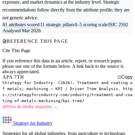
exposure, and market dynamics at the industry level. Strategic
recommendations follow directly from the attribute profile; they are
not generic advice.
81 attributes scored
11 strategic pillars
0–5 scoring scale
ISIC 2592
Analysed Mar 2026
REFERENCE THIS PAGE
Cite This Page
If you reference this data in an article, report, or research paper,
please use one of the formats below. A link back to the source is
always appreciated.
APA 7TH
Copy
Strategy for Industry. (2026). Treatment and coating o
f metals; machining — KPI / Driver Tree Analysis. http
s://strategyforindustry.com/industry/treatment-and-coa
ting-of-metals-machining/kpi-tree/
Press & media enquiries →
Strategy for Industry
Strategies for all global industries, from agriculture to technology.