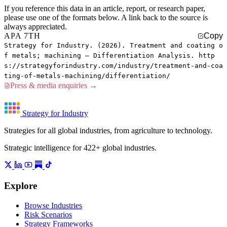
If you reference this data in an article, report, or research paper,
please use one of the formats below. A link back to the source is
always appreciated.
APA 7TH
Copy
Strategy for Industry. (2026). Treatment and coating o
f metals; machining — Differentiation Analysis. http
s://strategyforindustry.com/industry/treatment-and-coa
ting-of-metals-machining/differentiation/
Press & media enquiries →
Strategy for Industry
Strategies for all global industries, from agriculture to technology.
Strategic intelligence for 422+ global industries.
Explore
Browse Industries
Risk Scenarios
Strategy Frameworks