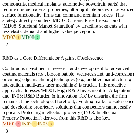
components, medical implants, automotive powertrain parts) that
require unique material properties, ultra-tight tolerances, or advanced
surface functionality, firms can command premium prices. This
strategy directly counters 'MD07: Chronic Price Erosion' and
'MD08: Structural Market Saturation' by targeting segments with
less elastic demand and higher value perception.
MD07
MD08
3
2
2
R&D as a Core Differentiator Against Obsolescence
Continuous investment in research and development for advanced
coating materials (e.g., biocompatible, wear-resistant, anti-corrosion)
or cutting-edge machining techniques (e.g., additive manufacturing
integration, multi-axis laser machining) is crucial. This proactive
approach addresses 'MD01: High R&D Investment for Adaptation'
and 'IN05: R&D Burden & Innovation Tax' by ensuring the firm
remains at the technological forefront, avoiding market obsolescence
and developing proprietary solutions that competitors cannot easily
replicate. Protecting intellectual property ('IN03: Intellectual
Property Protection') derived from this R&D is also key.
MD01
IN03
IN05
4
3
3
3