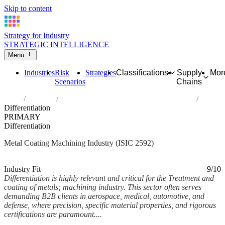
Skip to content
Strategy for Industry
STRATEGIC INTELLIGENCE
Menu
Industries
Risk
Strategies
Classifications
Supply
Mor
Scenarios
Chains
Home
Industries
Treatment and coating of metals; machining
Differentiation
PRIMARY
Differentiation
Metal Coating Machining Industry (ISIC 2592)
Analysed Mar 2026
~7 min read
Industry Fit
9/10
Differentiation is highly relevant and critical for the Treatment and
coating of metals; machining industry. This sector often serves
demanding B2B clients in aerospace, medical, automotive, and
defense, where precision, specific material properties, and rigorous
certifications are paramount....