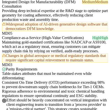
Integrated Design for Manufacturability (DFM)
Medium
Medium
Consultation
Providing deep technical expertise at the R&D stage to optimize part
geometry for coating adherence, effectively reducing client
production waste and assembly time.
Widespread adoption of AI-driven generative design software that
democratizes DFM knowledge.
MD05
Compliance-as-a-Service (High-Value Certifications)
High
High
Maintaining gold-standard certifications like NADCAP or AS9100,
which act as a regulatory moat, ensuring customers can mitigate
supply chain risk by relying on verified, audit-ready processes.
Changes in global aerospace or medical regulatory standards that
require significant capital reinvestment to maintain status.
MD03
Parity Requirements
Table-stakes attributes that must be maintained even while
differentiating:
Consistent On-Time Delivery (OTD) performance exceeding 98%
to prevent downstream supply chain bottlenecks for Tier-1 OEMs.
Rigorous adherence to environmental and toxic chemical handling
regulations to ensure operational continuity and ESG stability.
Effort should be heavily concentrated on vertical integration with
client engineering teams to transition from a 'process provider' to
a 'mission-critical partner'. This strategy creates sustainable