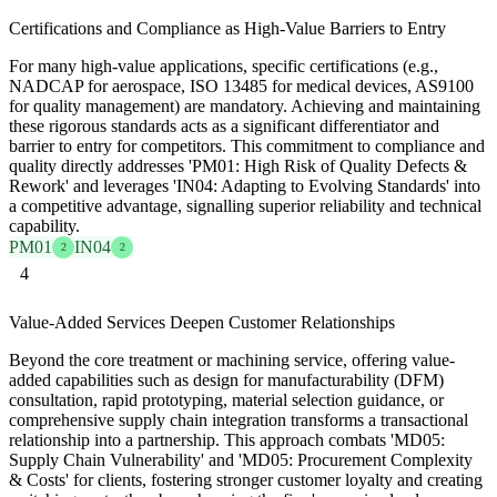
Certifications and Compliance as High-Value Barriers to Entry
For many high-value applications, specific certifications (e.g.,
NADCAP for aerospace, ISO 13485 for medical devices, AS9100
for quality management) are mandatory. Achieving and maintaining
these rigorous standards acts as a significant differentiator and
barrier to entry for competitors. This commitment to compliance and
quality directly addresses 'PM01: High Risk of Quality Defects &
Rework' and leverages 'IN04: Adapting to Evolving Standards' into
a competitive advantage, signalling superior reliability and technical
capability.
PM01
IN04
2
2
4
Value-Added Services Deepen Customer Relationships
Beyond the core treatment or machining service, offering value-
added capabilities such as design for manufacturability (DFM)
consultation, rapid prototyping, material selection guidance, or
comprehensive supply chain integration transforms a transactional
relationship into a partnership. This approach combats 'MD05:
Supply Chain Vulnerability' and 'MD05: Procurement Complexity
& Costs' for clients, fostering stronger customer loyalty and creating