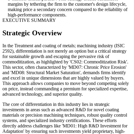
margins by tethering the firm to the customer's design lifecycle,
making price a secondary concern compared to the reliability of
high-performance components.
EXECUTIVE SUMMARY
Strategic Overview
In the Treatment and coating of metals; machining industry (ISIC
2592), differentiation is not merely an option but a critical strategy
for sustainable growth and escaping the pervasive risk of
commoditization, as highlighted by 'CS02: Commoditization Risk'.
This sector, often characterized by 'MD07: Chronic Price Erosion'
and 'MD08: Structural Market Saturation', demands firms identify
and excel in unique dimensions that are highly valued by buyers.
This approach allows companies to move beyond competing solely
on price, instead commanding a premium for specialized expertise,
advanced technology, and superior quality.
The core of differentiation in this industry lies in strategic
investments in areas such as advanced R&D for novel coating
materials or precision machining techniques, robust quality control
systems, and specialized industry certifications. These efforts
directly address challenges like 'MD01: High R&D Investment for
Adaptation' by ensuring such investments yield proprietary, high-