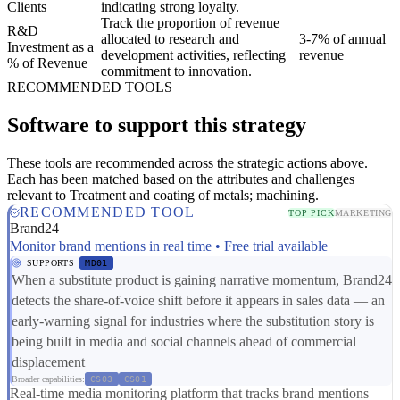
Clients
indicating strong loyalty.
Track the proportion of revenue
R&D
allocated to research and
3-7% of annual
Investment as a
development activities, reflecting
revenue
% of Revenue
commitment to innovation.
RECOMMENDED TOOLS
Software to support this strategy
These tools are recommended across the strategic actions above.
Each has been matched based on the attributes and challenges
relevant to Treatment and coating of metals; machining.
RECOMMENDED TOOL
TOP PICK
MARKETING
Brand24
Monitor brand mentions in real time • Free trial available
SUPPORTS
MD01
When a substitute product is gaining narrative momentum, Brand24
detects the share-of-voice shift before it appears in sales data — an
early-warning signal for industries where the substitution story is
being built in media and social channels ahead of commercial
displacement
Broader capabilities:
CS03
CS01
Real-time media monitoring platform that tracks brand mentions