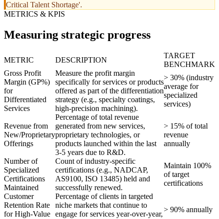
Critical Talent Shortage'.
METRICS & KPIS
Measuring strategic progress
TARGET
METRIC
DESCRIPTION
BENCHMARK
Gross Profit
Measure the profit margin
> 30% (industry
Margin (GP%)
specifically for services or products
average for
for
offered as part of the differentiation
specialized
Differentiated
strategy (e.g., specialty coatings,
services)
Services
high-precision machining).
Percentage of total revenue
Revenue from
generated from new services,
> 15% of total
New/Proprietary
proprietary technologies, or
revenue
Offerings
products launched within the last
annually
3-5 years due to R&D.
Number of
Count of industry-specific
Maintain 100%
Specialized
certifications (e.g., NADCAP,
of target
Certifications
AS9100, ISO 13485) held and
certifications
Maintained
successfully renewed.
Customer
Percentage of clients in targeted
Retention Rate
niche markets that continue to
> 90% annually
for High-Value
engage for services year-over-year,