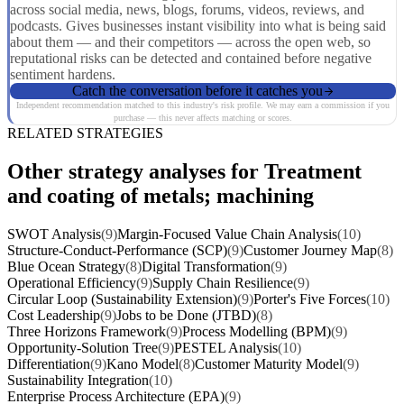
across social media, news, blogs, forums, videos, reviews, and
podcasts. Gives businesses instant visibility into what is being said
about them — and their competitors — across the open web, so
reputational risks can be detected and contained before negative
sentiment hardens.
Catch the conversation before it catches you
Independent recommendation matched to this industry's risk profile. We may earn a commission if you
purchase — this never affects matching or scores.
RELATED STRATEGIES
Other strategy analyses for Treatment
and coating of metals; machining
SWOT Analysis
(9)
Margin-Focused Value Chain Analysis
(10)
Structure-Conduct-Performance (SCP)
(9)
Customer Journey Map
(8)
Blue Ocean Strategy
(8)
Digital Transformation
(9)
Operational Efficiency
(9)
Supply Chain Resilience
(9)
Circular Loop (Sustainability Extension)
(9)
Porter's Five Forces
(10)
Cost Leadership
(9)
Jobs to be Done (JTBD)
(8)
Three Horizons Framework
(9)
Process Modelling (BPM)
(9)
Opportunity-Solution Tree
(9)
PESTEL Analysis
(10)
Differentiation
(9)
Kano Model
(8)
Customer Maturity Model
(9)
Sustainability Integration
(10)
Enterprise Process Architecture (EPA)
(9)