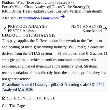
Platform Wrap (Ecosystem Utility) Strategy
(7)
Porter's Value Chain Analysis
(9)
Focus/Niche Strategy
(9)
KPI / Driver Tree
(9)
Industry Cost Curve
(9)
Vertical Integration
(9)
Also see:
Differentiation Framework
PREVIOUS ANALYSIS
NEXT ANALYSIS
PESTEL Analysis
Kano Model
ABOUT THIS ANALYSIS
This page applies the
Differentiation
framework to the
Treatment
and coating of metals; machining
industry (ISIC 2592). Scores are
derived from the GTIAS system — 81 attributes rated 0–5 across 11
strategic pillars — which quantifies structural conditions, risk
exposure, and market dynamics at the industry level. Strategic
recommendations follow directly from the attribute profile; they are
not generic advice.
81 attributes scored
11 strategic pillars
0–5 scoring scale
ISIC 2592
Analysed Mar 2026
REFERENCE THIS PAGE
Cite This Page