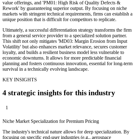
value offerings, and 'PM01: High Risk of Quality Defects &
Rework' by guaranteeing superior output. By focusing on niche
markets with stringent technical requirements, firms can establish a
unique position that is difficult for competitors to replicate.
Ultimately, a successful differentiation strategy transforms the firm
from a general service provider to a specialized solution partner.
This shift not only mitigates 'MD03: Margin Erosion from Input
Volatility' but also enhances market relevance, secures customer
loyalty, and builds a resilient business model less vulnerable to
economic downturns. It allows for more predictable financial
planning and fosters continuous innovation, essential for long-term
survival in a technically evolving landscape.
KEY INSIGHTS
4 strategic insights for this industry
1
Niche Market Specialization for Premium Pricing
The industry's technical nature allows for deep specialization. By
focusing on specific end-user industries (e.g., aerospace