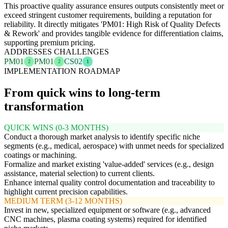
This proactive quality assurance ensures outputs consistently meet or
exceed stringent customer requirements, building a reputation for
reliability. It directly mitigates 'PM01: High Risk of Quality Defects
& Rework' and provides tangible evidence for differentiation claims,
supporting premium pricing.
ADDRESSES CHALLENGES
PM01
PM01
CS02
2
2
1
IMPLEMENTATION ROADMAP
From quick wins to long-term
transformation
QUICK WINS (0-3 MONTHS)
Conduct a thorough market analysis to identify specific niche
segments (e.g., medical, aerospace) with unmet needs for specialized
coatings or machining.
Formalize and market existing 'value-added' services (e.g., design
assistance, material selection) to current clients.
Enhance internal quality control documentation and traceability to
highlight current precision capabilities.
MEDIUM TERM (3-12 MONTHS)
Invest in new, specialized equipment or software (e.g., advanced
CNC machines, plasma coating systems) required for identified