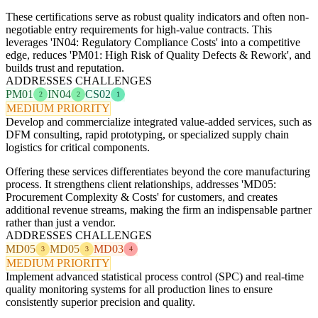
These certifications serve as robust quality indicators and often non-
negotiable entry requirements for high-value contracts. This
leverages 'IN04: Regulatory Compliance Costs' into a competitive
edge, reduces 'PM01: High Risk of Quality Defects & Rework', and
builds trust and reputation.
ADDRESSES CHALLENGES
PM01
IN04
CS02
2
2
1
MEDIUM PRIORITY
Develop and commercialize integrated value-added services, such as
DFM consulting, rapid prototyping, or specialized supply chain
logistics for critical components.
Offering these services differentiates beyond the core manufacturing
process. It strengthens client relationships, addresses 'MD05:
Procurement Complexity & Costs' for customers, and creates
additional revenue streams, making the firm an indispensable partner
rather than just a vendor.
ADDRESSES CHALLENGES
MD05
MD05
MD03
3
3
4
MEDIUM PRIORITY
Implement advanced statistical process control (SPC) and real-time
quality monitoring systems for all production lines to ensure
consistently superior precision and quality.