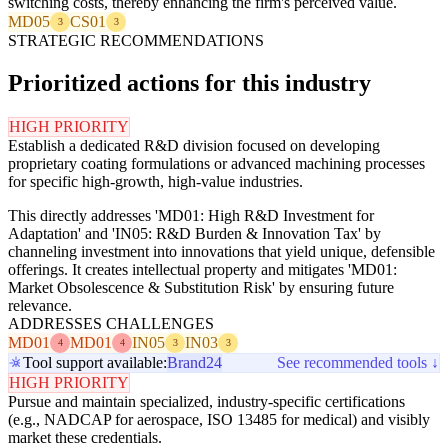
switching costs, thereby enhancing the firm's perceived value.
MD05
CS01
3
3
STRATEGIC RECOMMENDATIONS
Prioritized actions for this industry
HIGH PRIORITY
Establish a dedicated R&D division focused on developing
proprietary coating formulations or advanced machining processes
for specific high-growth, high-value industries.
This directly addresses 'MD01: High R&D Investment for
Adaptation' and 'IN05: R&D Burden & Innovation Tax' by
channeling investment into innovations that yield unique, defensible
offerings. It creates intellectual property and mitigates 'MD01:
Market Obsolescence & Substitution Risk' by ensuring future
relevance.
ADDRESSES CHALLENGES
MD01
MD01
IN05
IN03
4
4
3
3
Tool support available:
Brand24
See recommended tools ↓
HIGH PRIORITY
Pursue and maintain specialized, industry-specific certifications
(e.g., NADCAP for aerospace, ISO 13485 for medical) and visibly
market these credentials.