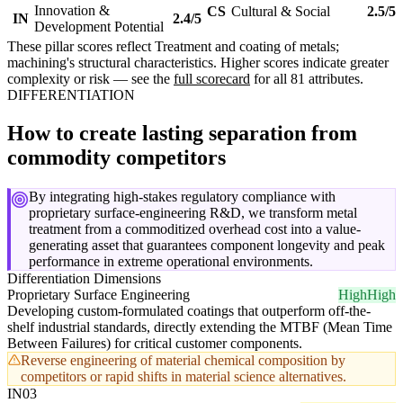
Innovation &
CS
Cultural & Social
2.5/5
IN
2.4/5
Development Potential
These pillar scores reflect Treatment and coating of metals;
machining's structural characteristics. Higher scores indicate greater
complexity or risk — see the
full scorecard
for all 81 attributes.
DIFFERENTIATION
How to create lasting separation from
commodity competitors
By integrating high-stakes regulatory compliance with
proprietary surface-engineering R&D, we transform metal
treatment from a commoditized overhead cost into a value-
generating asset that guarantees component longevity and peak
performance in extreme operational environments.
Differentiation Dimensions
Proprietary Surface Engineering
High
High
Developing custom-formulated coatings that outperform off-the-
shelf industrial standards, directly extending the MTBF (Mean Time
Between Failures) for critical customer components.
Reverse engineering of material chemical composition by
competitors or rapid shifts in material science alternatives.
IN03