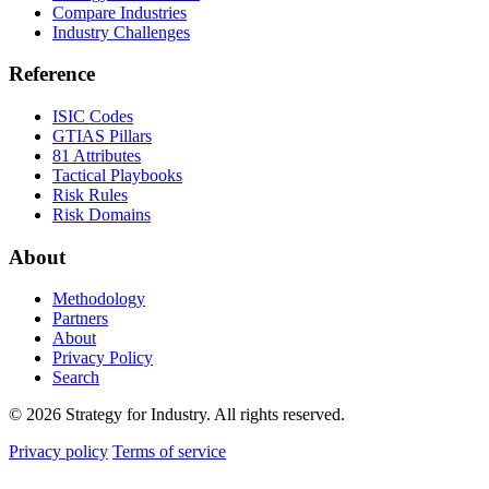
Compare Industries
Industry Challenges
Reference
ISIC Codes
GTIAS Pillars
81 Attributes
Tactical Playbooks
Risk Rules
Risk Domains
About
Methodology
Partners
About
Privacy Policy
Search
© 2026 Strategy for Industry. All rights reserved.
Privacy policy
Terms of service