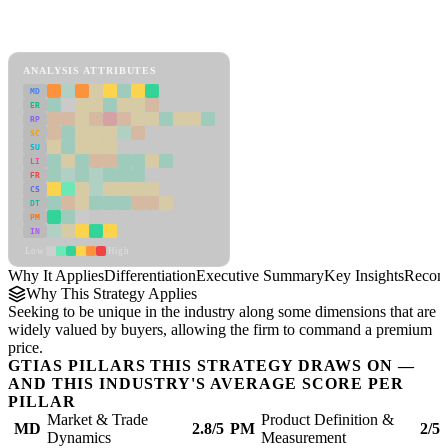
Back to Industry Profile
Differentiation Framework
ANALYSIS ATTRIBUTES
MD
ER
RP
SC
SU
LI
FR
CS
DT
PM
IN
Low
High
Why It Applies
Differentiation
Executive Summary
Key Insights
Recom
Why This Strategy Applies
Seeking to be unique in the industry along some dimensions that are
widely valued by buyers, allowing the firm to command a premium
price.
GTIAS PILLARS THIS STRATEGY DRAWS ON —
AND THIS INDUSTRY'S AVERAGE SCORE PER
PILLAR
Market & Trade
Product Definition &
MD
2.8/5
PM
2/5
Dynamics
Measurement