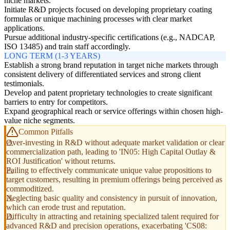
niche markets.
Initiate R&D projects focused on developing proprietary coating
formulas or unique machining processes with clear market
applications.
Pursue additional industry-specific certifications (e.g., NADCAP,
ISO 13485) and train staff accordingly.
LONG TERM (1-3 YEARS)
Establish a strong brand reputation in target niche markets through
consistent delivery of differentiated services and strong client
testimonials.
Develop and patent proprietary technologies to create significant
barriers to entry for competitors.
Expand geographical reach or service offerings within chosen high-
value niche segments.
Common Pitfalls
Over-investing in R&D without adequate market validation or clear
commercialization path, leading to 'IN05: High Capital Outlay &
ROI Justification' without returns.
Failing to effectively communicate unique value propositions to
target customers, resulting in premium offerings being perceived as
commoditized.
Neglecting basic quality and consistency in pursuit of innovation,
which can erode trust and reputation.
Difficulty in attracting and retaining specialized talent required for
advanced R&D and precision operations, exacerbating 'CS08: