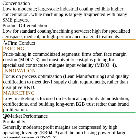
Concentration
Low to moderate; large-scale industrial coating exhibits higher
concentration, while machining is largely fragmented with many
SME players.
Product Differentiation
Low for standard coating/machining services; high for specialized
aerospace, medical, or high-performance material treatments.
Firm Conduct
PRICING
Price-taking in commoditized segments; firms often face margin
erosion (MD07: 3) and must pivot to cost-plus pricing for
specialized contracts to mitigate input volatility (MD03: 4).
INNOVATION
Focus on process optimization (Lean Manufacturing) and quality
certification to meet tier-1 supply chain requirements, rather than
disruptive R&D.
MARKETING
Low; marketing is focused on technical capability demonstration,
certifications, and building long-term B2B trust rather than brand
proliferation.
Market Performance
Profitability
Generally moderate; profit margins are compressed by high
operating leverage (ER04: 3) and the purchasing power of large