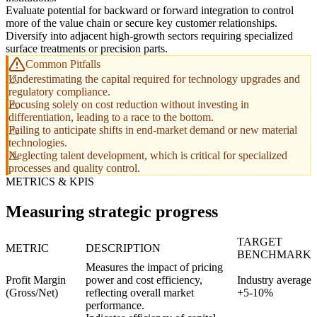
Evaluate potential for backward or forward integration to control
more of the value chain or secure key customer relationships.
Diversify into adjacent high-growth sectors requiring specialized
surface treatments or precision parts.
Common Pitfalls
Underestimating the capital required for technology upgrades and
regulatory compliance.
Focusing solely on cost reduction without investing in
differentiation, leading to a race to the bottom.
Failing to anticipate shifts in end-market demand or new material
technologies.
Neglecting talent development, which is critical for specialized
processes and quality control.
METRICS & KPIS
Measuring strategic progress
TARGET
METRIC
DESCRIPTION
BENCHMARK
Measures the impact of pricing
Profit Margin
power and cost efficiency,
Industry average
(Gross/Net)
reflecting overall market
+5-10%
performance.