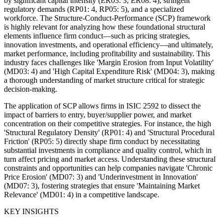
by significant capital intensity (ER03: 3, ER08: 4), stringent
regulatory demands (RP01: 4, RP05: 5), and a specialized
workforce. The Structure-Conduct-Performance (SCP) framework
is highly relevant for analyzing how these foundational structural
elements influence firm conduct—such as pricing strategies,
innovation investments, and operational efficiency—and ultimately,
market performance, including profitability and sustainability. This
industry faces challenges like 'Margin Erosion from Input Volatility'
(MD03: 4) and 'High Capital Expenditure Risk' (MD04: 3), making
a thorough understanding of market structure critical for strategic
decision-making.
The application of SCP allows firms in ISIC 2592 to dissect the
impact of barriers to entry, buyer/supplier power, and market
concentration on their competitive strategies. For instance, the high
'Structural Regulatory Density' (RP01: 4) and 'Structural Procedural
Friction' (RP05: 5) directly shape firm conduct by necessitating
substantial investments in compliance and quality control, which in
turn affect pricing and market access. Understanding these structural
constraints and opportunities can help companies navigate 'Chronic
Price Erosion' (MD07: 3) and 'Underinvestment in Innovation'
(MD07: 3), fostering strategies that ensure 'Maintaining Market
Relevance' (MD01: 4) in a competitive landscape.
KEY INSIGHTS