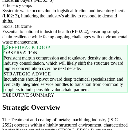
industrial buyers (MD05: 3).
Efficiency Gaps
Systemic waste occurs due to logistical friction and inventory inertia
(LI02: 3), hindering the industry's ability to respond to demand
shifts.
Social Outcome
Essential to national industrial health (RP02: 4), ensuring supply
chain resilience while facing ongoing challenges with environmental
waste management.
FEEDBACK LOOP
OBSERVATION
Persistent margin compression and regulatory density are driving
industry consolidation, which will likely shift the structure toward
higher concentration over the next decade.
STRATEGIC ADVICE
Incumbents should pivot toward deep technical specialization and
vertically integrated service bundles to transition from commodity
suppliers to indispensable value-chain partners.
EXECUTIVE SUMMARY
Strategic Overview
The Treatment and coating of metals; machining industry (ISIC
2592) operates within a highly structured environment, characterized