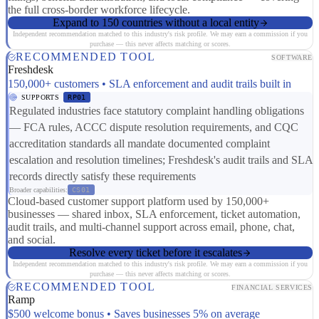
the full cross-border workforce lifecycle.
Expand to 150 countries without a local entity
Independent recommendation matched to this industry's risk profile. We may earn a commission if you
purchase — this never affects matching or scores.
RECOMMENDED TOOL
SOFTWARE
Freshdesk
150,000+ customers • SLA enforcement and audit trails built in
SUPPORTS
RP01
Regulated industries face statutory complaint handling obligations
— FCA rules, ACCC dispute resolution requirements, and CQC
accreditation standards all mandate documented complaint
escalation and resolution timelines; Freshdesk's audit trails and SLA
records directly satisfy these requirements
Broader capabilities:
CS01
Cloud-based customer support platform used by 150,000+
businesses — shared inbox, SLA enforcement, ticket automation,
audit trails, and multi-channel support across email, phone, chat,
and social.
Resolve every ticket before it escalates
Independent recommendation matched to this industry's risk profile. We may earn a commission if you
purchase — this never affects matching or scores.
RECOMMENDED TOOL
FINANCIAL SERVICES
Ramp
$500 welcome bonus • Saves businesses 5% on average