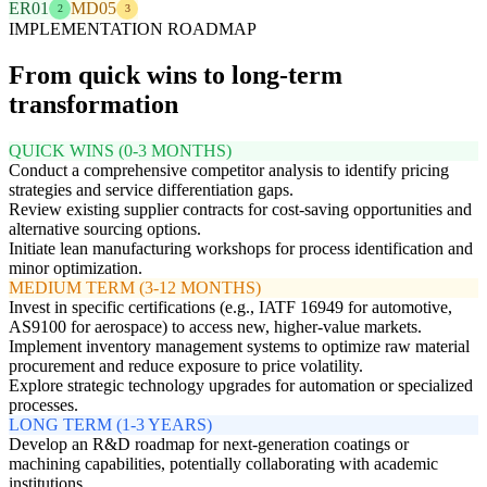
ER01
MD05
2
3
IMPLEMENTATION ROADMAP
From quick wins to long-term
transformation
QUICK WINS (0-3 MONTHS)
Conduct a comprehensive competitor analysis to identify pricing
strategies and service differentiation gaps.
Review existing supplier contracts for cost-saving opportunities and
alternative sourcing options.
Initiate lean manufacturing workshops for process identification and
minor optimization.
MEDIUM TERM (3-12 MONTHS)
Invest in specific certifications (e.g., IATF 16949 for automotive,
AS9100 for aerospace) to access new, higher-value markets.
Implement inventory management systems to optimize raw material
procurement and reduce exposure to price volatility.
Explore strategic technology upgrades for automation or specialized
processes.
LONG TERM (1-3 YEARS)
Develop an R&D roadmap for next-generation coatings or
machining capabilities, potentially collaborating with academic
institutions.