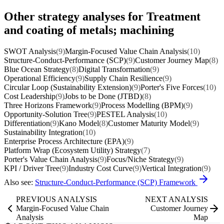
Other strategy analyses for Treatment
and coating of metals; machining
SWOT Analysis
(9)
Margin-Focused Value Chain Analysis
(10)
Structure-Conduct-Performance (SCP)
(9)
Customer Journey Map
(8)
Blue Ocean Strategy
(8)
Digital Transformation
(9)
Operational Efficiency
(9)
Supply Chain Resilience
(9)
Circular Loop (Sustainability Extension)
(9)
Porter's Five Forces
(10)
Cost Leadership
(9)
Jobs to be Done (JTBD)
(8)
Three Horizons Framework
(9)
Process Modelling (BPM)
(9)
Opportunity-Solution Tree
(9)
PESTEL Analysis
(10)
Differentiation
(9)
Kano Model
(8)
Customer Maturity Model
(9)
Sustainability Integration
(10)
Enterprise Process Architecture (EPA)
(9)
Platform Wrap (Ecosystem Utility) Strategy
(7)
Porter's Value Chain Analysis
(9)
Focus/Niche Strategy
(9)
KPI / Driver Tree
(9)
Industry Cost Curve
(9)
Vertical Integration
(9)
Also see:
Structure-Conduct-Performance (SCP) Framework
PREVIOUS ANALYSIS
NEXT ANALYSIS
Margin-Focused Value Chain
Customer Journey
Analysis
Map