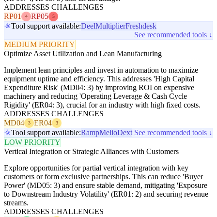
ADDRESSES CHALLENGES
RP01
RP05
4
5
Tool support available:
Deel
Multiplier
Freshdesk
See recommended tools ↓
MEDIUM PRIORITY
Optimize Asset Utilization and Lean Manufacturing
Implement lean principles and invest in automation to maximize
equipment uptime and efficiency. This addresses 'High Capital
Expenditure Risk' (MD04: 3) by improving ROI on expensive
machinery and reducing 'Operating Leverage & Cash Cycle
Rigidity' (ER04: 3), crucial for an industry with high fixed costs.
ADDRESSES CHALLENGES
MD04
ER04
3
3
Tool support available:
Ramp
Melio
Dext
See recommended tools ↓
LOW PRIORITY
Vertical Integration or Strategic Alliances with Customers
Explore opportunities for partial vertical integration with key
customers or form exclusive partnerships. This can reduce 'Buyer
Power' (MD05: 3) and ensure stable demand, mitigating 'Exposure
to Downstream Industry Volatility' (ER01: 2) and securing revenue
streams.
ADDRESSES CHALLENGES