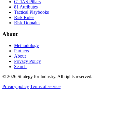
GTIAS Pillars
81 Attributes
Tactical Playbooks
Risk Rules
Risk Domains
About
Methodology
Partners
About
Privacy Policy
Search
© 2026 Strategy for Industry. All rights reserved.
Privacy policy
Terms of service