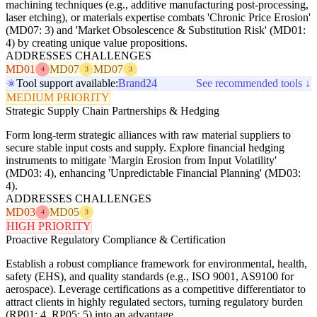
machining techniques (e.g., additive manufacturing post-processing,
laser etching), or materials expertise combats 'Chronic Price Erosion'
(MD07: 3) and 'Market Obsolescence & Substitution Risk' (MD01:
4) by creating unique value propositions.
ADDRESSES CHALLENGES
MD01
MD07
MD07
4
3
3
Tool support available:
Brand24
See recommended tools ↓
MEDIUM PRIORITY
Strategic Supply Chain Partnerships & Hedging
Form long-term strategic alliances with raw material suppliers to
secure stable input costs and supply. Explore financial hedging
instruments to mitigate 'Margin Erosion from Input Volatility'
(MD03: 4), enhancing 'Unpredictable Financial Planning' (MD03:
4).
ADDRESSES CHALLENGES
MD03
MD05
4
3
HIGH PRIORITY
Proactive Regulatory Compliance & Certification
Establish a robust compliance framework for environmental, health,
safety (EHS), and quality standards (e.g., ISO 9001, AS9100 for
aerospace). Leverage certifications as a competitive differentiator to
attract clients in highly regulated sectors, turning regulatory burden
(RP01: 4, RP05: 5) into an advantage.