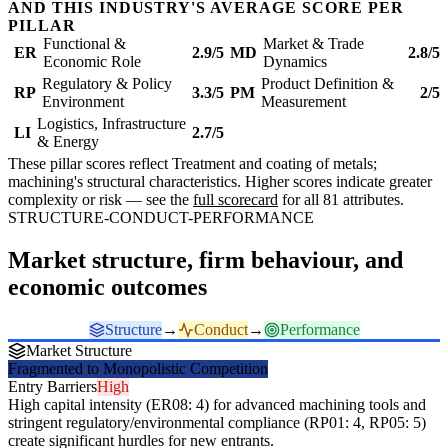
AND THIS INDUSTRY'S AVERAGE SCORE PER
PILLAR
Functional &
Market & Trade
ER
2.9/5
MD
2.8/5
Economic Role
Dynamics
Regulatory & Policy
Product Definition &
RP
3.3/5
PM
2/5
Environment
Measurement
Logistics, Infrastructure
LI
2.7/5
& Energy
These pillar scores reflect Treatment and coating of metals;
machining's structural characteristics. Higher scores indicate greater
complexity or risk — see the
full scorecard
for all 81 attributes.
STRUCTURE-CONDUCT-PERFORMANCE
Market structure, firm behaviour, and
economic outcomes
Structure
→
Conduct
→
Performance
Market Structure
Fragmented to Monopolistic Competition
Entry Barriers
High
High capital intensity (ER08: 4) for advanced machining tools and
stringent regulatory/environmental compliance (RP01: 4, RP05: 5)
create significant hurdles for new entrants.