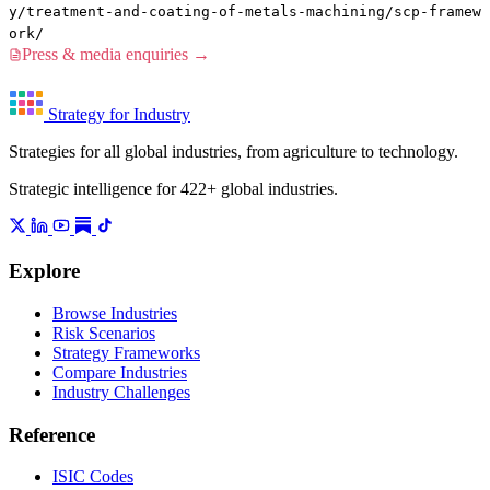
y/treatment-and-coating-of-metals-machining/scp-framew
ork/
Press & media enquiries →
Strategy for Industry
Strategies for all global industries, from agriculture to technology.
Strategic intelligence for 422+ global industries.
Explore
Browse Industries
Risk Scenarios
Strategy Frameworks
Compare Industries
Industry Challenges
Reference
ISIC Codes