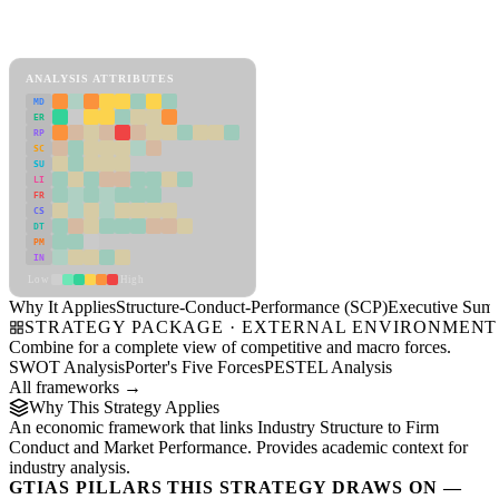
Back to Industry Profile
Structure-Conduct-Performance (SCP) Framework
ANALYSIS ATTRIBUTES
MD
ER
RP
SC
SU
LI
FR
CS
DT
PM
IN
Low
High
Why It Applies
Structure-Conduct-Performance (SCP)
Executive Sum
STRATEGY PACKAGE · EXTERNAL ENVIRONMENT
Combine for a complete view of competitive and macro forces.
SWOT Analysis
Porter's Five Forces
PESTEL Analysis
All frameworks →
Why This Strategy Applies
An economic framework that links Industry Structure to Firm
Conduct and Market Performance. Provides academic context for
industry analysis.
GTIAS PILLARS THIS STRATEGY DRAWS ON —