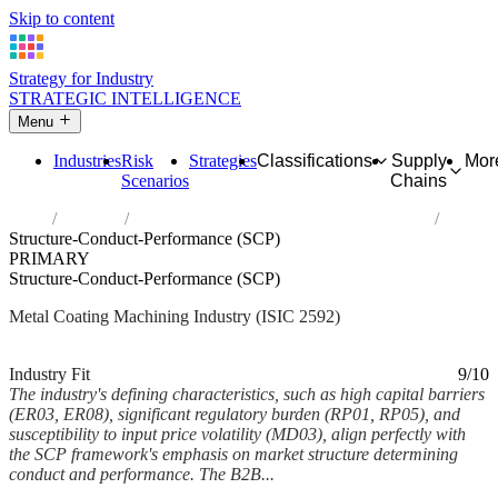
Skip to content
Strategy for Industry
STRATEGIC INTELLIGENCE
Menu
Industries
Risk
Strategies
Classifications
Supply
Mor
Scenarios
Chains
Home
Industries
Treatment and coating of metals; machining
Structure-Conduct-Performance (SCP)
PRIMARY
Structure-Conduct-Performance (SCP)
Metal Coating Machining Industry (ISIC 2592)
Analysed Mar 2026
~6 min read
Industry Fit
9/10
The industry's defining characteristics, such as high capital barriers
(ER03, ER08), significant regulatory burden (RP01, RP05), and
susceptibility to input price volatility (MD03), align perfectly with
the SCP framework's emphasis on market structure determining
conduct and performance. The B2B...