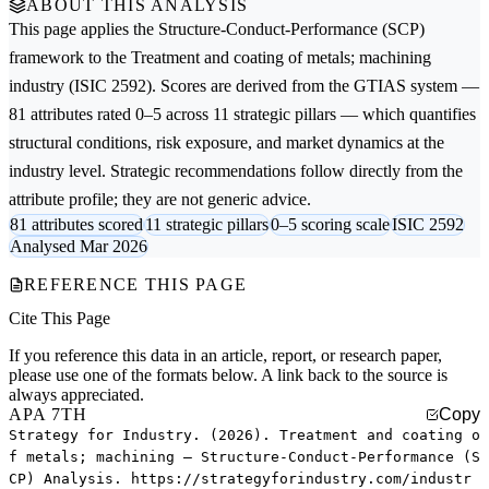
ABOUT THIS ANALYSIS
This page applies the
Structure-Conduct-Performance (SCP)
framework to the
Treatment and coating of metals; machining
industry (ISIC 2592). Scores are derived from the GTIAS system —
81 attributes rated 0–5 across 11 strategic pillars — which quantifies
structural conditions, risk exposure, and market dynamics at the
industry level. Strategic recommendations follow directly from the
attribute profile; they are not generic advice.
81 attributes scored
11 strategic pillars
0–5 scoring scale
ISIC 2592
Analysed Mar 2026
REFERENCE THIS PAGE
Cite This Page
If you reference this data in an article, report, or research paper,
please use one of the formats below. A link back to the source is
always appreciated.
APA 7TH
Copy
Strategy for Industry. (2026). Treatment and coating o
f metals; machining — Structure-Conduct-Performance (S
CP) Analysis. https://strategyforindustry.com/industr