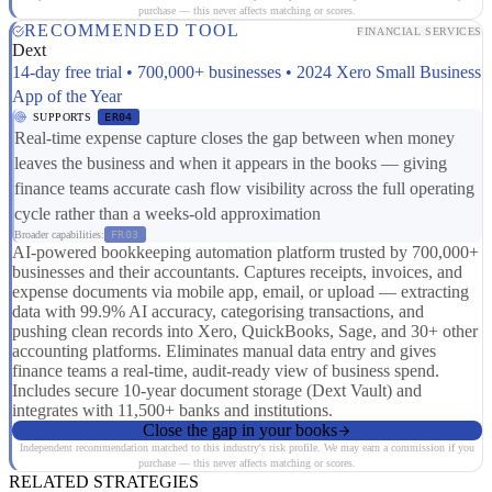
purchase — this never affects matching or scores.
RECOMMENDED TOOL
FINANCIAL SERVICES
Dext
14-day free trial • 700,000+ businesses • 2024 Xero Small Business
App of the Year
SUPPORTS
ER04
Real-time expense capture closes the gap between when money
leaves the business and when it appears in the books — giving
finance teams accurate cash flow visibility across the full operating
cycle rather than a weeks-old approximation
Broader capabilities:
FR03
AI-powered bookkeeping automation platform trusted by 700,000+
businesses and their accountants. Captures receipts, invoices, and
expense documents via mobile app, email, or upload — extracting
data with 99.9% AI accuracy, categorising transactions, and
pushing clean records into Xero, QuickBooks, Sage, and 30+ other
accounting platforms. Eliminates manual data entry and gives
finance teams a real-time, audit-ready view of business spend.
Includes secure 10-year document storage (Dext Vault) and
integrates with 11,500+ banks and institutions.
Close the gap in your books
Independent recommendation matched to this industry's risk profile. We may earn a commission if you
purchase — this never affects matching or scores.
RELATED STRATEGIES