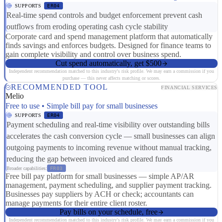
SUPPORTS
ER04
Real-time spend controls and budget enforcement prevent cash
outflows from eroding operating cash cycle stability
Corporate card and spend management platform that automatically
finds savings and enforces budgets. Designed for finance teams to
gain complete visibility and control over business spend.
Cut spend automatically, get $500
Independent recommendation matched to this industry's risk profile. We may earn a commission if you
purchase — this never affects matching or scores.
RECOMMENDED TOOL
FINANCIAL SERVICES
Melio
Free to use • Simple bill pay for small businesses
SUPPORTS
ER04
Payment scheduling and real-time visibility over outstanding bills
accelerates the cash conversion cycle — small businesses can align
outgoing payments to incoming revenue without manual tracking,
reducing the gap between invoiced and cleared funds
Broader capabilities:
FR03
Free bill pay platform for small businesses — simple AP/AR
management, payment scheduling, and supplier payment tracking.
Businesses pay suppliers by ACH or check; accountants can
manage payments for their entire client roster.
Pay bills on your schedule, free
Independent recommendation matched to this industry's risk profile. We may earn a commission if you