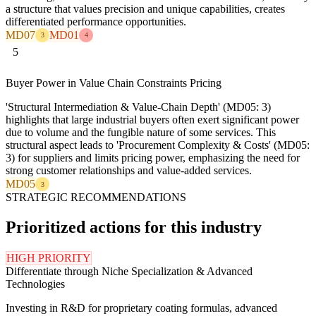
a structure that values precision and unique capabilities, creates
differentiated performance opportunities.
MD07
MD01
3
4
5
Buyer Power in Value Chain Constraints Pricing
'Structural Intermediation & Value-Chain Depth' (MD05: 3)
highlights that large industrial buyers often exert significant power
due to volume and the fungible nature of some services. This
structural aspect leads to 'Procurement Complexity & Costs' (MD05:
3) for suppliers and limits pricing power, emphasizing the need for
strong customer relationships and value-added services.
MD05
3
STRATEGIC RECOMMENDATIONS
Prioritized actions for this industry
HIGH PRIORITY
Differentiate through Niche Specialization & Advanced
Technologies
Investing in R&D for proprietary coating formulas, advanced