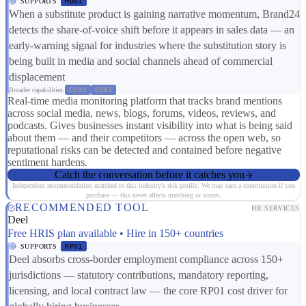
SUPPORTS
MD01
When a substitute product is gaining narrative momentum, Brand24
detects the share-of-voice shift before it appears in sales data — an
early-warning signal for industries where the substitution story is
being built in media and social channels ahead of commercial
displacement
Broader capabilities:
CS03
CS01
Real-time media monitoring platform that tracks brand mentions
across social media, news, blogs, forums, videos, reviews, and
podcasts. Gives businesses instant visibility into what is being said
about them — and their competitors — across the open web, so
reputational risks can be detected and contained before negative
sentiment hardens.
Catch the conversation before it catches you
Independent recommendation matched to this industry's risk profile. We may earn a commission if you
purchase — this never affects matching or scores.
RECOMMENDED TOOL
HR SERVICES
Deel
Free HRIS plan available • Hire in 150+ countries
SUPPORTS
RP01
Deel absorbs cross-border employment compliance across 150+
jurisdictions — statutory contributions, mandatory reporting,
licensing, and local contract law — the core RP01 cost driver for