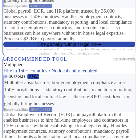
globally hiring businesses
Broader capabilities:
ER07
CS08
Global payroll, EOR, and HR platform trusted by 35,000+
businesses in 150+ countries. Handles employment contracts,
statutory contributions, mandatory reporting, and local compliance
for full-time employees, contractors, and remote teams — so
businesses can hire anywhere without in-house legal expertise.
Processes $22B+ in payroll annually.
Hire globally without legal risk
Independent recommendation matched to this industry's risk profile. We may earn a commission if you
purchase — this never affects matching or scores.
RECOMMENDED TOOL
HR SERVICES
Multiplier
Hire in 150+ countries • No local entity required
SUPPORTS
RP01
Multiplier absorbs cross-border employment compliance across
150+ jurisdictions — statutory contributions, mandatory reporting,
licensing, and local contract law — the core RP01 cost driver for
globally hiring businesses
Broader capabilities:
ER07
CS08
Global Employer of Record (EOR) and payroll platform that
enables businesses to hire full-time employees and contractors in
150+ countries without establishing a local legal entity. Handles
employment contracts, statutory contributions, mandatory payroll
filings, benefits administration, and local compliance — covering