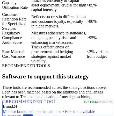
Indicates efficiency of capital
Capacity
asset deployment, crucial for high
>85%
Utilization Rate
capital intensity.
Customer
Reflects success in differentiation
Retention Rate
and customer loyalty, especially
>90%
for Specialized
in niche markets.
Services
Regulatory
Measures adherence to standards,
Compliance
mitigating penalty risks and
>95%
Audit Score
enhancing market access.
Tracks effectiveness of
Raw Material
procurement and hedging
<2% variance
Cost Variance
strategies against market
from budget
volatility.
RECOMMENDED TOOLS
Software to support this strategy
These tools are recommended across the strategic actions above.
Each has been matched based on the attributes and challenges
relevant to Treatment and coating of metals; machining.
RECOMMENDED TOOL
TOP PICK
MARKETING
Brand24
Monitor brand mentions in real time • Free trial available