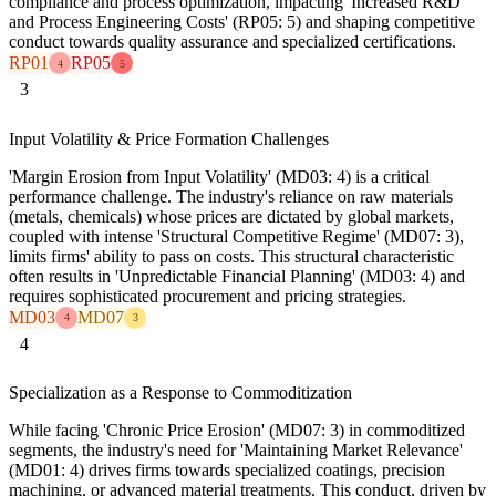
compliance and process optimization, impacting 'Increased R&D
and Process Engineering Costs' (RP05: 5) and shaping competitive
conduct towards quality assurance and specialized certifications.
RP01
RP05
4
5
3
Input Volatility & Price Formation Challenges
'Margin Erosion from Input Volatility' (MD03: 4) is a critical
performance challenge. The industry's reliance on raw materials
(metals, chemicals) whose prices are dictated by global markets,
coupled with intense 'Structural Competitive Regime' (MD07: 3),
limits firms' ability to pass on costs. This structural characteristic
often results in 'Unpredictable Financial Planning' (MD03: 4) and
requires sophisticated procurement and pricing strategies.
MD03
MD07
4
3
4
Specialization as a Response to Commoditization
While facing 'Chronic Price Erosion' (MD07: 3) in commoditized
segments, the industry's need for 'Maintaining Market Relevance'
(MD01: 4) drives firms towards specialized coatings, precision
machining, or advanced material treatments. This conduct, driven by