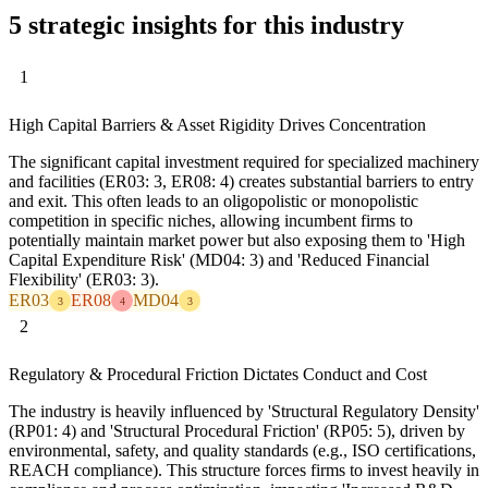
5 strategic insights for this industry
1
High Capital Barriers & Asset Rigidity Drives Concentration
The significant capital investment required for specialized machinery
and facilities (ER03: 3, ER08: 4) creates substantial barriers to entry
and exit. This often leads to an oligopolistic or monopolistic
competition in specific niches, allowing incumbent firms to
potentially maintain market power but also exposing them to 'High
Capital Expenditure Risk' (MD04: 3) and 'Reduced Financial
Flexibility' (ER03: 3).
ER03
ER08
MD04
3
4
3
2
Regulatory & Procedural Friction Dictates Conduct and Cost
The industry is heavily influenced by 'Structural Regulatory Density'
(RP01: 4) and 'Structural Procedural Friction' (RP05: 5), driven by
environmental, safety, and quality standards (e.g., ISO certifications,
REACH compliance). This structure forces firms to invest heavily in