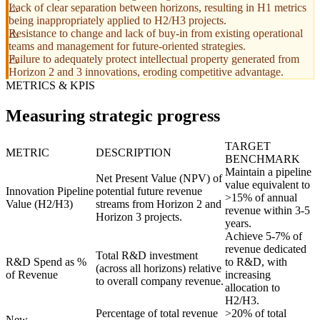
Lack of clear separation between horizons, resulting in H1 metrics
being inappropriately applied to H2/H3 projects.
Resistance to change and lack of buy-in from existing operational
teams and management for future-oriented strategies.
Failure to adequately protect intellectual property generated from
Horizon 2 and 3 innovations, eroding competitive advantage.
METRICS & KPIS
Measuring strategic progress
TARGET
METRIC
DESCRIPTION
BENCHMARK
Maintain a pipeline
Net Present Value (NPV) of
value equivalent to
Innovation Pipeline
potential future revenue
>15% of annual
Value (H2/H3)
streams from Horizon 2 and
revenue within 3-5
Horizon 3 projects.
years.
Achieve 5-7% of
revenue dedicated
Total R&D investment
R&D Spend as %
to R&D, with
(across all horizons) relative
of Revenue
increasing
to overall company revenue.
allocation to
H2/H3.
Percentage of total revenue
>20% of total
New