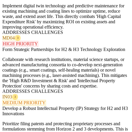
Implement digital twin technology and predictive maintenance for
existing machining and coating lines to optimize uptime, reduce
waste, and extend asset life. This directly combats 'High Capital
Expenditure Risk' by maximizing ROI on existing assets and
improving operational efficiency.
ADDRESSES CHALLENGES
MD04
3
HIGH PRIORITY
Form Strategic Partnerships for H2 & H3 Technology Exploration
Collaborate with research institutions, material science startups, or
advanced manufacturing consortia to co-develop next-generation
coatings (e.g., smart coatings, self-healing materials) or novel
machining processes (e.g., laser-assisted machining). This mitigates
the 'High R&D Investment & Risk' and 'Intellectual Property
Protection' concerns by sharing costs and expertise.
ADDRESSES CHALLENGES
IN03
3
MEDIUM PRIORITY
Develop a Robust Intellectual Property (IP) Strategy for H2 and H3
Innovations
Prioritize filing patents and protecting proprietary processes and
formulations stemming from Horizon 2 and 3 developments. This is