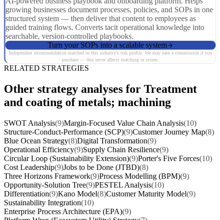
AI-powered business playbook and onboarding platform. Helps
growing businesses document processes, policies, and SOPs in one
structured system — then deliver that content to employees as
guided training flows. Converts tacit operational knowledge into
searchable, version-controlled playbooks.
Turn your SOPs into a scalable system
Independent recommendation matched to this industry's risk profile. We may earn a commission if you
purchase — this never affects matching or scores.
RELATED STRATEGIES
Other strategy analyses for Treatment
and coating of metals; machining
SWOT Analysis
(9)
Margin-Focused Value Chain Analysis
(10)
Structure-Conduct-Performance (SCP)
(9)
Customer Journey Map
(8)
Blue Ocean Strategy
(8)
Digital Transformation
(9)
Operational Efficiency
(9)
Supply Chain Resilience
(9)
Circular Loop (Sustainability Extension)
(9)
Porter's Five Forces
(10)
Cost Leadership
(9)
Jobs to be Done (JTBD)
(8)
Three Horizons Framework
(9)
Process Modelling (BPM)
(9)
Opportunity-Solution Tree
(9)
PESTEL Analysis
(10)
Differentiation
(9)
Kano Model
(8)
Customer Maturity Model
(9)
Sustainability Integration
(10)
Enterprise Process Architecture (EPA)
(9)