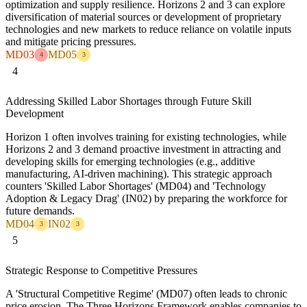
optimization and supply resilience. Horizons 2 and 3 can explore
diversification of material sources or development of proprietary
technologies and new markets to reduce reliance on volatile inputs
and mitigate pricing pressures.
MD03
MD05
4
3
4
Addressing Skilled Labor Shortages through Future Skill
Development
Horizon 1 often involves training for existing technologies, while
Horizons 2 and 3 demand proactive investment in attracting and
developing skills for emerging technologies (e.g., additive
manufacturing, AI-driven machining). This strategic approach
counters 'Skilled Labor Shortages' (MD04) and 'Technology
Adoption & Legacy Drag' (IN02) by preparing the workforce for
future demands.
MD04
IN02
3
3
5
Strategic Response to Competitive Pressures
A 'Structural Competitive Regime' (MD07) often leads to chronic
price erosion. The Three Horizons Framework enables companies to