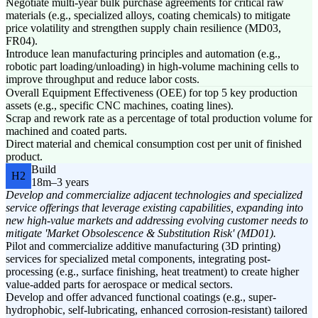
Negotiate multi-year bulk purchase agreements for critical raw
materials (e.g., specialized alloys, coating chemicals) to mitigate
price volatility and strengthen supply chain resilience (MD03,
FR04).
Introduce lean manufacturing principles and automation (e.g.,
robotic part loading/unloading) in high-volume machining cells to
improve throughput and reduce labor costs.
Overall Equipment Effectiveness (OEE) for top 5 key production
assets (e.g., specific CNC machines, coating lines).
Scrap and rework rate as a percentage of total production volume for
machined and coated parts.
Direct material and chemical consumption cost per unit of finished
product.
Build
H2
18m–3 years
Develop and commercialize adjacent technologies and specialized
service offerings that leverage existing capabilities, expanding into
new high-value markets and addressing evolving customer needs to
mitigate 'Market Obsolescence & Substitution Risk' (MD01).
Pilot and commercialize additive manufacturing (3D printing)
services for specialized metal components, integrating post-
processing (e.g., surface finishing, heat treatment) to create higher
value-added parts for aerospace or medical sectors.
Develop and offer advanced functional coatings (e.g., super-
hydrophobic, self-lubricating, enhanced corrosion-resistant) tailored