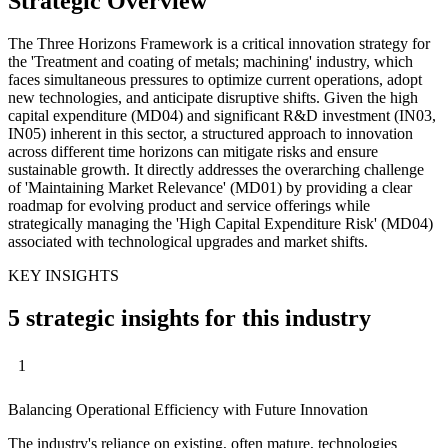
Strategic Overview
The Three Horizons Framework is a critical innovation strategy for
the 'Treatment and coating of metals; machining' industry, which
faces simultaneous pressures to optimize current operations, adopt
new technologies, and anticipate disruptive shifts. Given the high
capital expenditure (MD04) and significant R&D investment (IN03,
IN05) inherent in this sector, a structured approach to innovation
across different time horizons can mitigate risks and ensure
sustainable growth. It directly addresses the overarching challenge
of 'Maintaining Market Relevance' (MD01) by providing a clear
roadmap for evolving product and service offerings while
strategically managing the 'High Capital Expenditure Risk' (MD04)
associated with technological upgrades and market shifts.
KEY INSIGHTS
5 strategic insights for this industry
1
Balancing Operational Efficiency with Future Innovation
The industry's reliance on existing, often mature, technologies