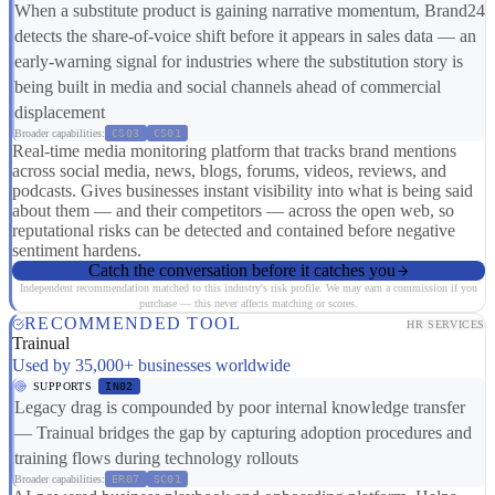
When a substitute product is gaining narrative momentum, Brand24
detects the share-of-voice shift before it appears in sales data — an
early-warning signal for industries where the substitution story is
being built in media and social channels ahead of commercial
displacement
Broader capabilities:
CS03
CS01
Real-time media monitoring platform that tracks brand mentions
across social media, news, blogs, forums, videos, reviews, and
podcasts. Gives businesses instant visibility into what is being said
about them — and their competitors — across the open web, so
reputational risks can be detected and contained before negative
sentiment hardens.
Catch the conversation before it catches you
Independent recommendation matched to this industry's risk profile. We may earn a commission if you
purchase — this never affects matching or scores.
RECOMMENDED TOOL
HR SERVICES
Trainual
Used by 35,000+ businesses worldwide
SUPPORTS
IN02
Legacy drag is compounded by poor internal knowledge transfer
— Trainual bridges the gap by capturing adoption procedures and
training flows during technology rollouts
Broader capabilities:
ER07
SC01