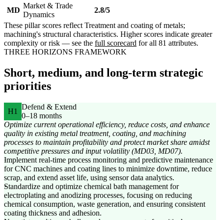
Market & Trade
MD
2.8/5
Dynamics
These pillar scores reflect Treatment and coating of metals;
machining's structural characteristics. Higher scores indicate greater
complexity or risk — see the
full scorecard
for all 81 attributes.
THREE HORIZONS FRAMEWORK
Short, medium, and long-term strategic
priorities
Defend & Extend
H1
0–18 months
Optimize current operational efficiency, reduce costs, and enhance
quality in existing metal treatment, coating, and machining
processes to maintain profitability and protect market share amidst
competitive pressures and input volatility (MD03, MD07).
Implement real-time process monitoring and predictive maintenance
for CNC machines and coating lines to minimize downtime, reduce
scrap, and extend asset life, using sensor data analytics.
Standardize and optimize chemical bath management for
electroplating and anodizing processes, focusing on reducing
chemical consumption, waste generation, and ensuring consistent
coating thickness and adhesion.