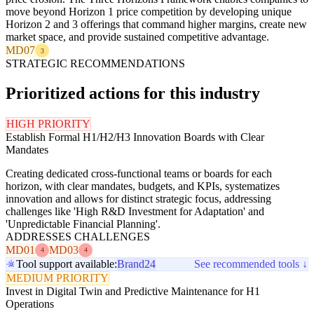
move beyond Horizon 1 price competition by developing unique
Horizon 2 and 3 offerings that command higher margins, create new
market space, and provide sustained competitive advantage.
MD07
3
STRATEGIC RECOMMENDATIONS
Prioritized actions for this industry
HIGH PRIORITY
Establish Formal H1/H2/H3 Innovation Boards with Clear
Mandates
Creating dedicated cross-functional teams or boards for each
horizon, with clear mandates, budgets, and KPIs, systematizes
innovation and allows for distinct strategic focus, addressing
challenges like 'High R&D Investment for Adaptation' and
'Unpredictable Financial Planning'.
ADDRESSES CHALLENGES
MD01
MD03
4
4
Tool support available:
Brand24
See recommended tools ↓
MEDIUM PRIORITY
Invest in Digital Twin and Predictive Maintenance for H1
Operations