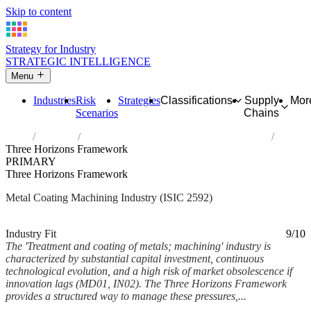
Skip to content
Strategy for Industry
STRATEGIC INTELLIGENCE
Menu
Industries
Risk
Strategies
Classifications
Supply
Mor
Scenarios
Chains
Home
Industries
Treatment and coating of metals; machining
Three Horizons Framework
PRIMARY
Three Horizons Framework
Metal Coating Machining Industry (ISIC 2592)
Analysed Mar 2026
~6 min read
Industry Fit
9/10
The 'Treatment and coating of metals; machining' industry is
characterized by substantial capital investment, continuous
technological evolution, and a high risk of market obsolescence if
innovation lags (MD01, IN02). The Three Horizons Framework
provides a structured way to manage these pressures,...