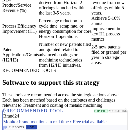
derived from Horizon 2
revenue from new
Product/Service
offerings launched within
offerings within 5
Revenue (%)
the last 3-5 years.
years.
Achieve 5-10%
Percentage reduction in
annual
Process Efficiency
cycle time, scrap rate, or
improvement in
Improvement (H1)
energy consumption for core
key H1 process
Horizon 1 operations.
metrics.
Number of new patents filed
2-5 new patents
Patent
and granted related to
filed or granted per
Applications/Grants
advanced coatings or
year in strategic
(H2/H3)
machining technologies
areas.
from H2/H3 initiatives.
RECOMMENDED TOOLS
Software to support this strategy
These tools are recommended across the strategic actions above.
Each has been matched based on the attributes and challenges
relevant to Treatment and coating of metals; machining.
RECOMMENDED TOOL
TOP PICK
MARKETING
Brand24
Monitor brand mentions in real time • Free trial available
SUPPORTS
MD01