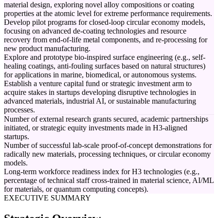
material design, exploring novel alloy compositions or coating
properties at the atomic level for extreme performance requirements.
Develop pilot programs for closed-loop circular economy models,
focusing on advanced de-coating technologies and resource
recovery from end-of-life metal components, and re-processing for
new product manufacturing.
Explore and prototype bio-inspired surface engineering (e.g., self-
healing coatings, anti-fouling surfaces based on natural structures)
for applications in marine, biomedical, or autonomous systems.
Establish a venture capital fund or strategic investment arm to
acquire stakes in startups developing disruptive technologies in
advanced materials, industrial AI, or sustainable manufacturing
processes.
Number of external research grants secured, academic partnerships
initiated, or strategic equity investments made in H3-aligned
startups.
Number of successful lab-scale proof-of-concept demonstrations for
radically new materials, processing techniques, or circular economy
models.
Long-term workforce readiness index for H3 technologies (e.g.,
percentage of technical staff cross-trained in material science, AI/ML
for materials, or quantum computing concepts).
EXECUTIVE SUMMARY