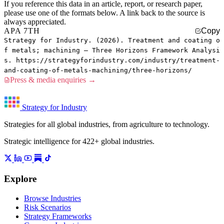
If you reference this data in an article, report, or research paper,
please use one of the formats below. A link back to the source is
always appreciated.
APA 7TH
Copy
Strategy for Industry. (2026). Treatment and coating o
f metals; machining — Three Horizons Framework Analysi
s. https://strategyforindustry.com/industry/treatment-
and-coating-of-metals-machining/three-horizons/
Press & media enquiries →
Strategy for Industry
Strategies for all global industries, from agriculture to technology.
Strategic intelligence for 422+ global industries.
Explore
Browse Industries
Risk Scenarios
Strategy Frameworks