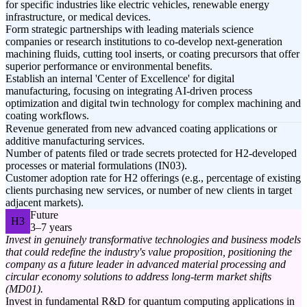
for specific industries like electric vehicles, renewable energy
infrastructure, or medical devices.
Form strategic partnerships with leading materials science
companies or research institutions to co-develop next-generation
machining fluids, cutting tool inserts, or coating precursors that offer
superior performance or environmental benefits.
Establish an internal 'Center of Excellence' for digital
manufacturing, focusing on integrating AI-driven process
optimization and digital twin technology for complex machining and
coating workflows.
Revenue generated from new advanced coating applications or
additive manufacturing services.
Number of patents filed or trade secrets protected for H2-developed
processes or material formulations (IN03).
Customer adoption rate for H2 offerings (e.g., percentage of existing
clients purchasing new services, or number of new clients in target
adjacent markets).
Future
H3
3–7 years
Invest in genuinely transformative technologies and business models
that could redefine the industry's value proposition, positioning the
company as a future leader in advanced material processing and
circular economy solutions to address long-term market shifts
(MD01).
Invest in fundamental R&D for quantum computing applications in