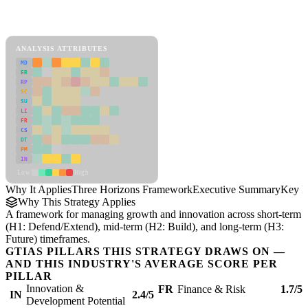
Back to Industry Profile
Three Horizons Framework Framework
ANALYSIS ATTRIBUTES
MD
ER
RP
SC
SU
LI
FR
CS
DT
PM
IN
Low
High
Why It Applies
Three Horizons Framework
Executive Summary
Key In
Why This Strategy Applies
A framework for managing growth and innovation across short-term
(H1: Defend/Extend), mid-term (H2: Build), and long-term (H3:
Future) timeframes.
GTIAS PILLARS THIS STRATEGY DRAWS ON —
AND THIS INDUSTRY'S AVERAGE SCORE PER
PILLAR
Innovation &
FR
Finance & Risk
1.7/5
IN
2.4/5
Development Potential