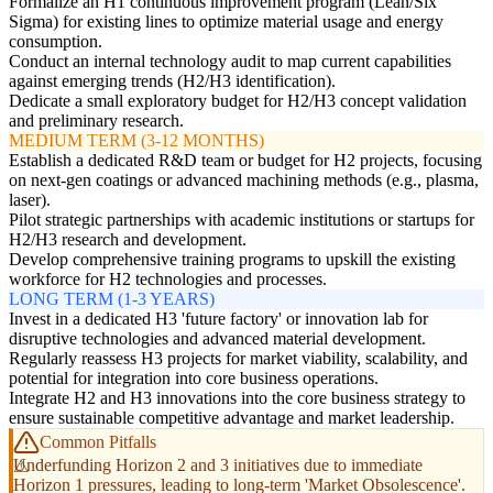
Formalize an H1 continuous improvement program (Lean/Six
Sigma) for existing lines to optimize material usage and energy
consumption.
Conduct an internal technology audit to map current capabilities
against emerging trends (H2/H3 identification).
Dedicate a small exploratory budget for H2/H3 concept validation
and preliminary research.
MEDIUM TERM (3-12 MONTHS)
Establish a dedicated R&D team or budget for H2 projects, focusing
on next-gen coatings or advanced machining methods (e.g., plasma,
laser).
Pilot strategic partnerships with academic institutions or startups for
H2/H3 research and development.
Develop comprehensive training programs to upskill the existing
workforce for H2 technologies and processes.
LONG TERM (1-3 YEARS)
Invest in a dedicated H3 'future factory' or innovation lab for
disruptive technologies and advanced material development.
Regularly reassess H3 projects for market viability, scalability, and
potential for integration into core business operations.
Integrate H2 and H3 innovations into the core business strategy to
ensure sustainable competitive advantage and market leadership.
Common Pitfalls
Underfunding Horizon 2 and 3 initiatives due to immediate
Horizon 1 pressures, leading to long-term 'Market Obsolescence'.