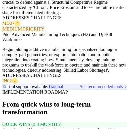
crucial to defend against a 'Structural Competitive Regime'
characterized by 'Chronic Price Erosion' and to secure future market
share for differentiated offerings.
ADDRESSES CHALLENGES
MD07
3
MEDIUM PRIORITY
Pilot Advanced Manufacturing Techniques (H2) and Upskill
Workforce
Begin piloting additive manufacturing for specialized tooling or
complex part geometries, or explore automation and robotic
integration into coating lines. Simultaneously, develop training
programs to upskill the workforce to operate and maintain these new
technologies, directly addressing 'Skilled Labor Shortages'.
ADDRESSES CHALLENGES
IN02
3
Tool support available:
Trainual
See recommended tools ↓
IMPLEMENTATION ROADMAP
From quick wins to long-term
transformation
QUICK WINS (0-3 MONTHS)