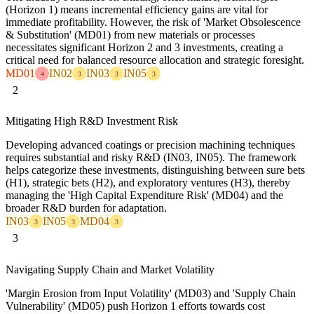
(Horizon 1) means incremental efficiency gains are vital for
immediate profitability. However, the risk of 'Market Obsolescence
& Substitution' (MD01) from new materials or processes
necessitates significant Horizon 2 and 3 investments, creating a
critical need for balanced resource allocation and strategic foresight.
MD01
IN02
IN03
IN05
4
3
3
3
2
Mitigating High R&D Investment Risk
Developing advanced coatings or precision machining techniques
requires substantial and risky R&D (IN03, IN05). The framework
helps categorize these investments, distinguishing between sure bets
(H1), strategic bets (H2), and exploratory ventures (H3), thereby
managing the 'High Capital Expenditure Risk' (MD04) and the
broader R&D burden for adaptation.
IN03
IN05
MD04
3
3
3
3
Navigating Supply Chain and Market Volatility
'Margin Erosion from Input Volatility' (MD03) and 'Supply Chain
Vulnerability' (MD05) push Horizon 1 efforts towards cost