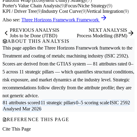
Platform Wrap (Ecosystem Utility) Strategy
(7)
Porter's Value Chain Analysis
(9)
Focus/Niche Strategy
(9)
KPI / Driver Tree
(9)
Industry Cost Curve
(9)
Vertical Integration
(9)
Also see:
Three Horizons Framework Framework
PREVIOUS ANALYSIS
NEXT ANALYSIS
Jobs to be Done (JTBD)
Process Modelling (BPM)
ABOUT THIS ANALYSIS
This page applies the
Three Horizons Framework
framework to the
Treatment and coating of metals; machining
industry (ISIC 2592).
Scores are derived from the GTIAS system — 81 attributes rated 0–
5 across 11 strategic pillars — which quantifies structural conditions,
risk exposure, and market dynamics at the industry level. Strategic
recommendations follow directly from the attribute profile; they are
not generic advice.
81 attributes scored
11 strategic pillars
0–5 scoring scale
ISIC 2592
Analysed Mar 2026
REFERENCE THIS PAGE
Cite This Page