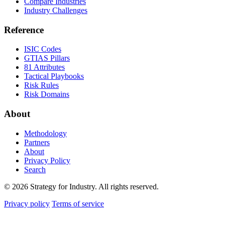
Compare Industries
Industry Challenges
Reference
ISIC Codes
GTIAS Pillars
81 Attributes
Tactical Playbooks
Risk Rules
Risk Domains
About
Methodology
Partners
About
Privacy Policy
Search
© 2026 Strategy for Industry. All rights reserved.
Privacy policy
Terms of service