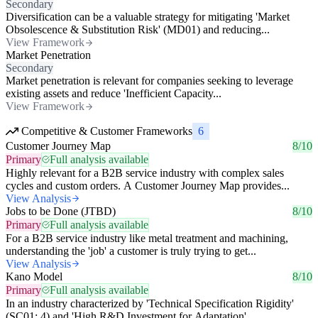
Secondary
Diversification can be a valuable strategy for mitigating 'Market
Obsolescence & Substitution Risk' (MD01) and reducing...
View Framework
Market Penetration
Secondary
Market penetration is relevant for companies seeking to leverage
existing assets and reduce 'Inefficient Capacity...
View Framework
Competitive & Customer Frameworks
6
Customer Journey Map
8/10
Primary
Full analysis available
Highly relevant for a B2B service industry with complex sales
cycles and custom orders. A Customer Journey Map provides...
View Analysis
Jobs to be Done (JTBD)
8/10
Primary
Full analysis available
For a B2B service industry like metal treatment and machining,
understanding the 'job' a customer is truly trying to get...
View Analysis
Kano Model
8/10
Primary
Full analysis available
In an industry characterized by 'Technical Specification Rigidity'
(SC01: 4) and 'High R&D Investment for Adaptation',...