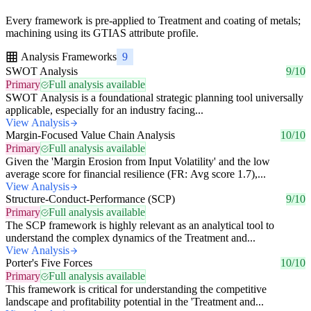
Every framework is pre-applied to Treatment and coating of metals;
machining using its GTIAS attribute profile.
Analysis Frameworks
9
SWOT Analysis
9/10
Primary
Full analysis available
SWOT Analysis is a foundational strategic planning tool universally
applicable, especially for an industry facing...
View Analysis
Margin-Focused Value Chain Analysis
10/10
Primary
Full analysis available
Given the 'Margin Erosion from Input Volatility' and the low
average score for financial resilience (FR: Avg score 1.7),...
View Analysis
Structure-Conduct-Performance (SCP)
9/10
Primary
Full analysis available
The SCP framework is highly relevant as an analytical tool to
understand the complex dynamics of the Treatment and...
View Analysis
Porter's Five Forces
10/10
Primary
Full analysis available
This framework is critical for understanding the competitive
landscape and profitability potential in the 'Treatment and...