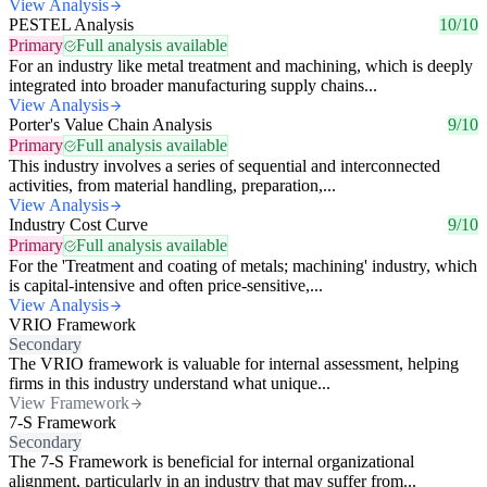
View Analysis
PESTEL Analysis
10/10
Primary
Full analysis available
For an industry like metal treatment and machining, which is deeply
integrated into broader manufacturing supply chains...
View Analysis
Porter's Value Chain Analysis
9/10
Primary
Full analysis available
This industry involves a series of sequential and interconnected
activities, from material handling, preparation,...
View Analysis
Industry Cost Curve
9/10
Primary
Full analysis available
For the 'Treatment and coating of metals; machining' industry, which
is capital-intensive and often price-sensitive,...
View Analysis
VRIO Framework
Secondary
The VRIO framework is valuable for internal assessment, helping
firms in this industry understand what unique...
View Framework
7-S Framework
Secondary
The 7-S Framework is beneficial for internal organizational
alignment, particularly in an industry that may suffer from...