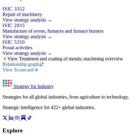
ISIC 3312
Repair of machinery
View strategy analysis →
ISIC 2815
Manufacture of ovens, furnaces and furnace burners
View strategy analysis →
ISIC 5310
Postal activities
View strategy analysis →
View Treatment and coating of metals; machining overview
Relationship graph
View Scorecard
Strategy for Industry
Strategies for all global industries, from agriculture to technology.
Strategic intelligence for 422+ global industries.
Explore