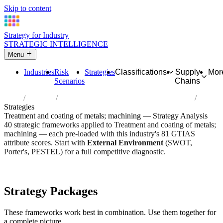
Skip to content
Strategy for Industry
STRATEGIC INTELLIGENCE
Menu
Industries
Risk
Strategies
Classifications
Supply
Mor
Scenarios
Chains
Home
Industries
Treatment and coating of metals; machining
Strategies
Treatment and coating of metals; machining — Strategy Analysis
40 strategic frameworks applied to Treatment and coating of metals;
machining — each pre-loaded with this industry's 81 GTIAS
attribute scores. Start with
External Environment
(SWOT,
Porter's, PESTEL) for a full competitive diagnostic.
Risk score:
2.7/5
Type:
Heavy Industrial & Extraction
Industry overview
Scorecard
Strategy Packages
These frameworks work best in combination. Use them together for
a complete picture.