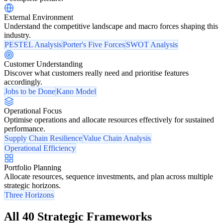
External Environment
Understand the competitive landscape and macro forces shaping this
industry.
PESTEL Analysis
Porter's Five Forces
SWOT Analysis
Customer Understanding
Discover what customers really need and prioritise features
accordingly.
Jobs to be Done
Kano Model
Operational Focus
Optimise operations and allocate resources effectively for sustained
performance.
Supply Chain Resilience
Value Chain Analysis
Operational Efficiency
Portfolio Planning
Allocate resources, sequence investments, and plan across multiple
strategic horizons.
Three Horizons
All 40 Strategic Frameworks