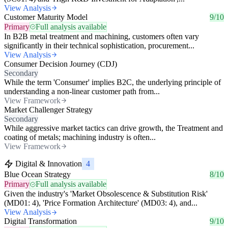
View Analysis
Customer Maturity Model
9/10
Primary
Full analysis available
In B2B metal treatment and machining, customers often vary
significantly in their technical sophistication, procurement...
View Analysis
Consumer Decision Journey (CDJ)
Secondary
While the term 'Consumer' implies B2C, the underlying principle of
understanding a non-linear customer path from...
View Framework
Market Challenger Strategy
Secondary
While aggressive market tactics can drive growth, the Treatment and
coating of metals; machining industry is often...
View Framework
Digital & Innovation
4
Blue Ocean Strategy
8/10
Primary
Full analysis available
Given the industry's 'Market Obsolescence & Substitution Risk'
(MD01: 4), 'Price Formation Architecture' (MD03: 4), and...
View Analysis
Digital Transformation
9/10