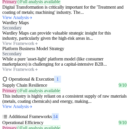
Primary
Full analysis available
Digital Transformation is critically important for the 'Treatment and
coating of metals; machining' industry. The...
View Analysis
Wardley Maps
Secondary
Wardley Maps can provide valuable strategic insight for this
industry, particularly given the high-risk areas in...
View Framework
Platform Business Model Strategy
Secondary
While a pure 'asset-light' platform model (like consumer
marketplaces) is challenging for a capital-intensive B2B...
View Framework
Operational & Execution
1
Supply Chain Resilience
9/10
Primary
Full analysis available
This industry is highly reliant on a consistent supply of raw materials
(metals, coating chemicals) and energy, making...
View Analysis
Additional Frameworks
14
Operational Efficiency
9/10
Primary
Full analysis available