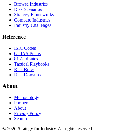
Browse Industries
Risk Scenarios
Strategy Frameworks
Compare Industries
Industry Challenges
Reference
ISIC Codes
GTIAS Pillars
81 Attributes
Tactical Playbooks
Risk Rules
Risk Domains
About
Methodology
Partners
About
Privacy Policy
Search
© 2026 Strategy for Industry. All rights reserved.