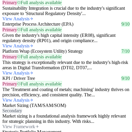
Primary
Full analysis available
Sustainability Integration is crucial due to the industry's significant
exposure to 'Structural Regulatory Density'...
View Analysis
Enterprise Process Architecture (EPA)
9/10
Primary
Full analysis available
Given the industry's high capital intensity (ER08), significant
regulatory density (RP01), and origin compliance...
View Analysis
Platform Wrap (Ecosystem Utility) Strategy
7/10
Primary
Full analysis available
This strategy is exceptionally relevant due to the industry's high-risk
areas in Digital Transformation (DT02, DT07,...
View Analysis
KPI / Driver Tree
9/10
Primary
Full analysis available
The 'Treatment and coating of metals; machining' industry thrives on
precision, efficiency, and consistent quality. The...
View Analysis
Market Sizing (TAM/SAM/SOM)
Secondary
Market sizing is a foundational analysis framework highly relevant
for strategic planning in this industry. With risks...
View Framework
Strategic Portfolio Management