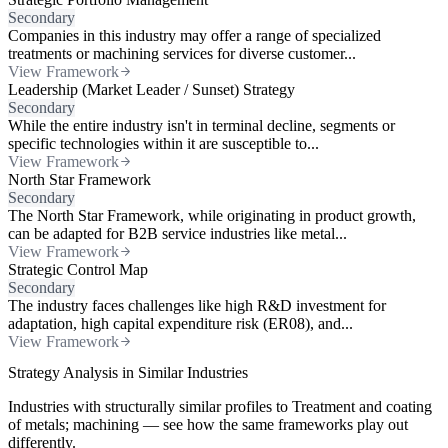
Secondary
Companies in this industry may offer a range of specialized
treatments or machining services for diverse customer...
View Framework
Leadership (Market Leader / Sunset) Strategy
Secondary
While the entire industry isn't in terminal decline, segments or
specific technologies within it are susceptible to...
View Framework
North Star Framework
Secondary
The North Star Framework, while originating in product growth,
can be adapted for B2B service industries like metal...
View Framework
Strategic Control Map
Secondary
The industry faces challenges like high R&D investment for
adaptation, high capital expenditure risk (ER08), and...
View Framework
Strategy Analysis in Similar Industries
Industries with structurally similar profiles to Treatment and coating
of metals; machining — see how the same frameworks play out
differently.