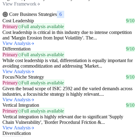
View Framework
Core Business Strategies
6
Cost Leadership
9/10
Primary
Full analysis available
Cost leadership is critical in this industry due to intense competition
and 'Margin Erosion from Input Volatility'. The...
View Analysis
Differentiation
9/10
Primary
Full analysis available
While cost leadership is vital, differentiation is equally important for
avoiding commoditization and addressing 'Market...
View Analysis
Focus/Niche Strategy
9/10
Primary
Full analysis available
Given the broad scope of ISIC 2592 and the varied demands across
industries, a focus/niche strategy is highly relevant....
View Analysis
Vertical Integration
9/10
Primary
Full analysis available
Vertical integration is highly relevant due to significant 'Supply
Chain Vulnerability', 'Border Procedural Friction &...
View Analysis
Diversification