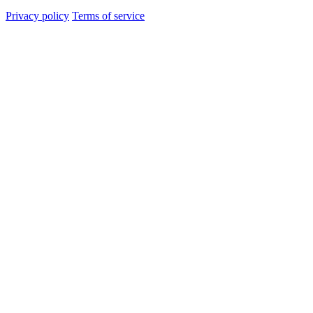
Privacy policy
Terms of service