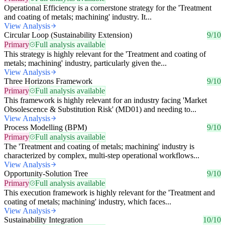
Operational Efficiency is a cornerstone strategy for the 'Treatment
and coating of metals; machining' industry. It...
View Analysis
Circular Loop (Sustainability Extension)
9/10
Primary
Full analysis available
This strategy is highly relevant for the 'Treatment and coating of
metals; machining' industry, particularly given the...
View Analysis
Three Horizons Framework
9/10
Primary
Full analysis available
This framework is highly relevant for an industry facing 'Market
Obsolescence & Substitution Risk' (MD01) and needing to...
View Analysis
Process Modelling (BPM)
9/10
Primary
Full analysis available
The 'Treatment and coating of metals; machining' industry is
characterized by complex, multi-step operational workflows...
View Analysis
Opportunity-Solution Tree
9/10
Primary
Full analysis available
This execution framework is highly relevant for the 'Treatment and
coating of metals; machining' industry, which faces...
View Analysis
Sustainability Integration
10/10