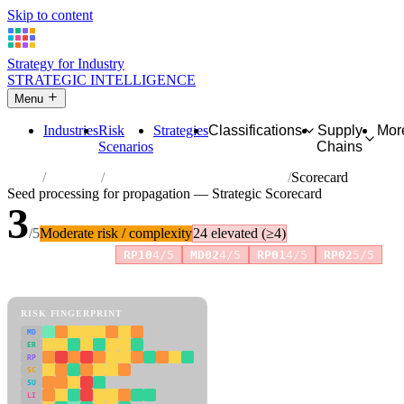
Skip to content
Strategy for Industry
STRATEGIC INTELLIGENCE
Menu
Industries
Risk
Strategies
Classifications
Supply
Mor
Scenarios
Chains
Home
Industries
Seed processing for propagation
Scorecard
Seed processing for propagation — Strategic Scorecard
3
/5
Moderate risk / complexity
24 elevated (≥4)
Risk amplifiers:
RP10
4/5
MD02
4/5
RP01
4/5
RP02
5/5
81 attributes · 11 pillars · scored 0–5. Expand any attribute for full
reasoning.
How scores are calculated →
RISK FINGERPRINT
MD
ER
RP
SC
SU
LI