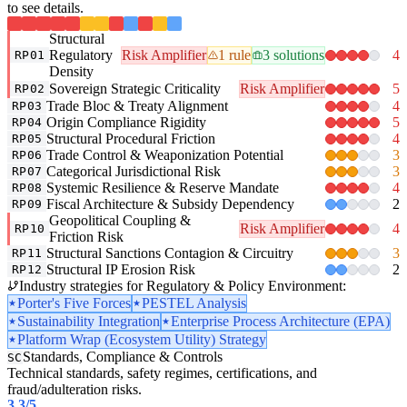
to see details.
Structural
Regulatory
Risk Amplifier
1 rule
3 solutions
4
RP01
Density
Sovereign Strategic Criticality
Risk Amplifier
5
RP02
Trade Bloc & Treaty Alignment
4
RP03
Origin Compliance Rigidity
5
RP04
Structural Procedural Friction
4
RP05
Trade Control & Weaponization Potential
3
RP06
Categorical Jurisdictional Risk
3
RP07
Systemic Resilience & Reserve Mandate
4
RP08
Fiscal Architecture & Subsidy Dependency
2
RP09
Geopolitical Coupling &
Risk Amplifier
4
RP10
Friction Risk
Structural Sanctions Contagion & Circuitry
3
RP11
Structural IP Erosion Risk
2
RP12
Industry strategies for Regulatory & Policy Environment:
Porter's Five Forces
PESTEL Analysis
Sustainability Integration
Enterprise Process Architecture (EPA)
Platform Wrap (Ecosystem Utility) Strategy
Standards, Compliance & Controls
SC
Technical standards, safety regimes, certifications, and
fraud/adulteration risks.
3.3
/5