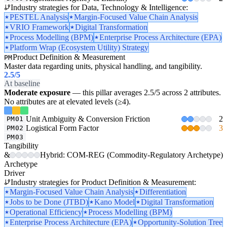
Industry strategies for Data, Technology & Intelligence:
PESTEL Analysis
Margin-Focused Value Chain Analysis
VRIO Framework
Digital Transformation
Process Modelling (BPM)
Enterprise Process Architecture (EPA)
Platform Wrap (Ecosystem Utility) Strategy
Product Definition & Measurement
PM
Master data regarding units, physical handling, and tangibility.
2.5
/5
At baseline
Moderate exposure
— this pillar averages 2.5/5 across 2 attributes.
No attributes are at elevated levels (≥4).
Unit Ambiguity & Conversion Friction
2
PM01
Logistical Form Factor
3
PM02
PM03
Tangibility
&
Hybrid: COM-REG (Commodity-Regulatory Archetype)
Archetype
Driver
Industry strategies for Product Definition & Measurement:
Margin-Focused Value Chain Analysis
Differentiation
Jobs to be Done (JTBD)
Kano Model
Digital Transformation
Operational Efficiency
Process Modelling (BPM)
Enterprise Process Architecture (EPA)
Opportunity-Solution Tree