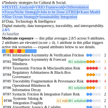
Industry strategies for Cultural & Social:
PESTEL Analysis
VRIO Framework
Differentiation
Focus/Niche Strategy
Jobs to be Done (JTBD)
Kano Model
Blue Ocean Strategy
Sustainability Integration
Data, Technology & Intelligence
DT
Digital maturity, data transparency, traceability, and interoperability.
2.8
/5
At baseline
Moderate exposure
— this pillar averages 2.8/5 across 9 attributes.
2 attributes are elevated (score ≥ 4). 1 attribute in this pillar triggers
active risk scenarios — expand attributes below to see details.
Information Asymmetry & Verification Friction
2
DT01
Intelligence Asymmetry & Forecast
1 solution
3
DT02
Blindness
Taxonomic Friction & Misclassification Risk
4
DT03
Regulatory Arbitrariness & Black-Box
3
DT04
Governance
Traceability Fragmentation & Provenance Risk
4
DT05
Operational Blindness &
1 solution
3
DT06
Information Decay
Syntactic Friction & Integration Failure Risk
2
DT07
Systemic Siloing &
1 rule
1 solution
2
DT08
Integration Fragility
Algorithmic Agency & Liability
2
DT09