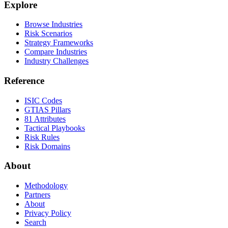
Explore
Browse Industries
Risk Scenarios
Strategy Frameworks
Compare Industries
Industry Challenges
Reference
ISIC Codes
GTIAS Pillars
81 Attributes
Tactical Playbooks
Risk Rules
Risk Domains
About
Methodology
Partners
About
Privacy Policy
Search