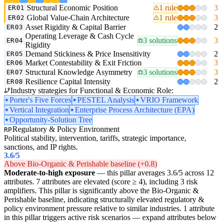
Structural Economic Position
1 rule
3
ER01
Global Value-Chain Architecture
1 rule
3
ER02
Asset Rigidity & Capital Barrier
2
ER03
Operating Leverage & Cash Cycle
3 solutions
3
ER04
Rigidity
Demand Stickiness & Price Insensitivity
2
ER05
Market Contestability & Exit Friction
3
ER06
Structural Knowledge Asymmetry
3 solutions
3
ER07
Resilience Capital Intensity
2
ER08
Industry strategies for Functional & Economic Role:
Porter's Five Forces
PESTEL Analysis
VRIO Framework
Vertical Integration
Enterprise Process Architecture (EPA)
Opportunity-Solution Tree
Regulatory & Policy Environment
RP
Political stability, intervention, tariffs, strategic importance,
sanctions, and IP rights.
3.6
/5
Above Bio-Organic & Perishable baseline (+0.8)
Moderate-to-high exposure
— this pillar averages 3.6/5 across 12
attributes. 7 attributes are elevated (score ≥ 4), including 3 risk
amplifiers. This pillar is significantly above the Bio-Organic &
Perishable baseline, indicating structurally elevated regulatory &
policy environment pressure relative to similar industries. 1 attribute
in this pillar triggers active risk scenarios — expand attributes below