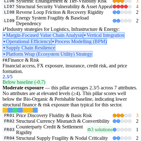
Systemic Entanglement & Tier-Visibility Risk
3
LI06
Structural Security Vulnerability & Asset Appeal
4
LI07
Reverse Loop Friction & Recovery Rigidity
2
LI08
Energy System Fragility & Baseload
2
LI09
Dependency
Industry strategies for Logistics, Infrastructure & Energy:
Margin-Focused Value Chain Analysis
Vertical Integration
Operational Efficiency
Process Modelling (BPM)
Supply Chain Resilience
Platform Wrap (Ecosystem Utility) Strategy
Finance & Risk
FR
Financial access, FX exposure, insurance, credit risk, and price
formation.
2.3
/5
Below baseline (-0.7)
Moderate exposure
— this pillar averages 2.3/5 across 7 attributes.
No attributes are at elevated levels (≥4). This pillar scores well
below the Bio-Organic & Perishable baseline, indicating lower
structural finance & risk exposure than typical for this sector.
Price Discovery Fluidity & Basis Risk
3
FR01
Structural Currency Mismatch & Convertibility
2
FR02
Counterparty Credit & Settlement
3 solutions
1
FR03
Rigidity
Structural Supply Fragility & Nodal Criticality
2
FR04