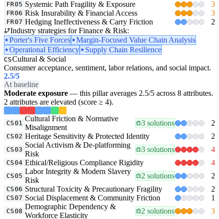
Systemic Path Fragility & Exposure
3
FR05
Risk Insurability & Financial Access
3
FR06
Hedging Ineffectiveness & Carry Friction
2
FR07
Industry strategies for Finance & Risk:
Porter's Five Forces
Margin-Focused Value Chain Analysis
Operational Efficiency
Supply Chain Resilience
Cultural & Social
CS
Consumer acceptance, sentiment, labor relations, and social impact.
2.5
/5
At baseline
Moderate exposure
— this pillar averages 2.5/5 across 8 attributes.
2 attributes are elevated (score ≥ 4).
Cultural Friction & Normative
3 solutions
2
CS01
Misalignment
Heritage Sensitivity & Protected Identity
2
CS02
Social Activism & De-platforming
3 solutions
4
CS03
Risk
Ethical/Religious Compliance Rigidity
4
CS04
Labor Integrity & Modern Slavery
2 solutions
2
CS05
Risk
Structural Toxicity & Precautionary Fragility
2
CS06
Social Displacement & Community Friction
1
CS07
Demographic Dependency &
2 solutions
3
CS08
Workforce Elasticity