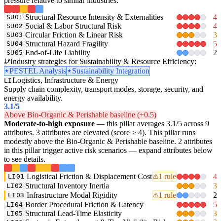
pressure relative to similar industries.
Structural Resource Intensity & Externalities
4
SU01
Social & Labor Structural Risk
4
SU02
Circular Friction & Linear Risk
3
SU03
Structural Hazard Fragility
5
SU04
End-of-Life Liability
2
SU05
Industry strategies for Sustainability & Resource Efficiency:
PESTEL Analysis
Sustainability Integration
Logistics, Infrastructure & Energy
LI
Supply chain complexity, transport modes, storage, security, and
energy availability.
3.1
/5
Above Bio-Organic & Perishable baseline (+0.5)
Moderate-to-high exposure
— this pillar averages 3.1/5 across 9
attributes. 3 attributes are elevated (score ≥ 4). This pillar runs
modestly above the Bio-Organic & Perishable baseline. 2 attributes
in this pillar trigger active risk scenarios — expand attributes below
to see details.
Logistical Friction & Displacement Cost
1 rule
4
LI01
Structural Inventory Inertia
3
LI02
Infrastructure Modal Rigidity
1 rule
2
LI03
Border Procedural Friction & Latency
5
LI04
Structural Lead-Time Elasticity
3
LI05