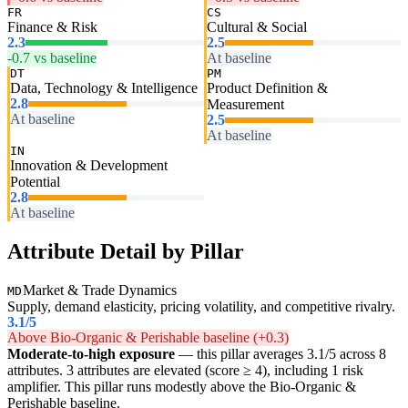
FR
CS
Finance & Risk
Cultural & Social
2.3
2.5
-0.7 vs baseline
At baseline
DT
PM
Data, Technology & Intelligence
Product Definition &
2.8
Measurement
At baseline
2.5
At baseline
IN
Innovation & Development
Potential
2.8
At baseline
Attribute Detail by Pillar
Market & Trade Dynamics
MD
Supply, demand elasticity, pricing volatility, and competitive rivalry.
3.1
/5
Above Bio-Organic & Perishable baseline (+0.3)
Moderate-to-high exposure
— this pillar averages 3.1/5 across 8
attributes. 3 attributes are elevated (score ≥ 4), including 1 risk
amplifier. This pillar runs modestly above the Bio-Organic &
Perishable baseline.