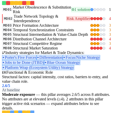
Market Obsolescence & Substitution
1 solution
1
MD01
Risk
Trade Network Topology &
Risk Amplifier
4
MD02
Interdependence
Price Formation Architecture
3
MD03
Temporal Synchronization Constraints
3
MD04
Structural Intermediation & Value-Chain Depth
3
MD05
Distribution Channel Architecture
4
MD06
Structural Competitive Regime
3
MD07
Structural Market Saturation
4
MD08
Industry strategies for Market & Trade Dynamics:
Porter's Five Forces
Differentiation
Focus/Niche Strategy
Jobs to be Done (JTBD)
Blue Ocean Strategy
Platform Wrap (Ecosystem Utility) Strategy
Functional & Economic Role
ER
Structural factors: capital intensity, cost ratios, barriers to entry, and
value chain role.
2.6
/5
At baseline
Moderate exposure
— this pillar averages 2.6/5 across 8 attributes.
No attributes are at elevated levels (≥4). 2 attributes in this pillar
trigger active risk scenarios — expand attributes below to see
details.