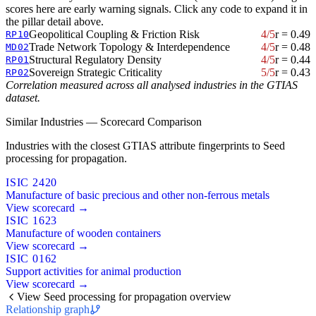
scores here are early warning signals. Click any code to expand it in
the pillar detail above.
Geopolitical Coupling & Friction Risk
4/5
r = 0.49
RP10
Trade Network Topology & Interdependence
4/5
r = 0.48
MD02
Structural Regulatory Density
4/5
r = 0.44
RP01
Sovereign Strategic Criticality
5/5
r = 0.43
RP02
Correlation measured across all analysed industries in the GTIAS
dataset.
Similar Industries — Scorecard Comparison
Industries with the closest GTIAS attribute fingerprints to Seed
processing for propagation.
ISIC 2420
Manufacture of basic precious and other non-ferrous metals
View scorecard →
ISIC 1623
Manufacture of wooden containers
View scorecard →
ISIC 0162
Support activities for animal production
View scorecard →
View Seed processing for propagation overview
Relationship graph