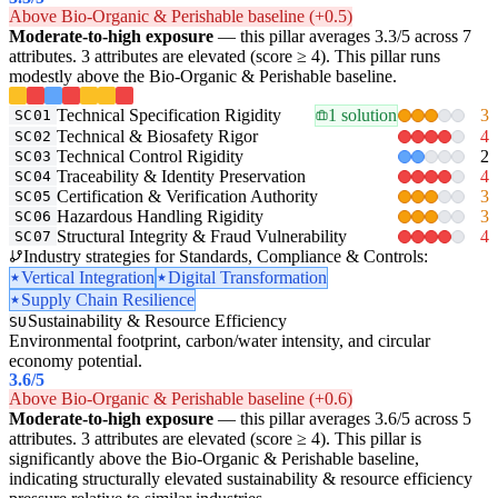
Above Bio-Organic & Perishable baseline (+0.5)
Moderate-to-high exposure
— this pillar averages 3.3/5 across 7
attributes. 3 attributes are elevated (score ≥ 4). This pillar runs
modestly above the Bio-Organic & Perishable baseline.
Technical Specification Rigidity
1 solution
3
SC01
Technical & Biosafety Rigor
4
SC02
Technical Control Rigidity
2
SC03
Traceability & Identity Preservation
4
SC04
Certification & Verification Authority
3
SC05
Hazardous Handling Rigidity
3
SC06
Structural Integrity & Fraud Vulnerability
4
SC07
Industry strategies for Standards, Compliance & Controls:
Vertical Integration
Digital Transformation
Supply Chain Resilience
Sustainability & Resource Efficiency
SU
Environmental footprint, carbon/water intensity, and circular
economy potential.
3.6
/5
Above Bio-Organic & Perishable baseline (+0.6)
Moderate-to-high exposure
— this pillar averages 3.6/5 across 5
attributes. 3 attributes are elevated (score ≥ 4). This pillar is
significantly above the Bio-Organic & Perishable baseline,
indicating structurally elevated sustainability & resource efficiency