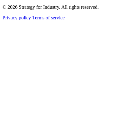
© 2026 Strategy for Industry. All rights reserved.
Privacy policy
Terms of service