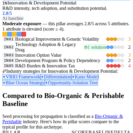
Innovation & Development Potential
IN
R&D intensity, tech adoption, and substitution potential.
2.8
/5
At baseline
Moderate exposure
— this pillar averages 2.8/5 across 5 attributes.
1 attribute is elevated (score ≥ 4).
Biological Improvement & Genetic Volatility
3
IN01
Technology Adoption & Legacy
1 solution
2
IN02
Drag
Innovation Option Value
3
IN03
Development Program & Policy Dependency
2
IN04
R&D Burden & Innovation Tax
4
IN05
Industry strategies for Innovation & Development Potential:
VRIO Framework
Differentiation
Kano Model
Blue Ocean Strategy
Opportunity-Solution Tree
Compared to Bio-Organic & Perishable
Baseline
Seed processing for propagation is classified as a
Bio-Organic &
Perishable
industry. Here's how its pillar scores compare to the
typical profile for this archetype.
PILLAR
SCORE
BASELINE
DELTA