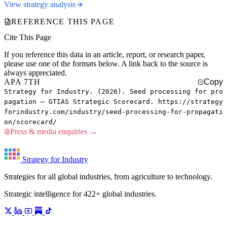
View strategy analysis
REFERENCE THIS PAGE
Cite This Page
If you reference this data in an article, report, or research paper,
please use one of the formats below. A link back to the source is
always appreciated.
APA 7TH
Copy
Strategy for Industry. (2026). Seed processing for pro
pagation — GTIAS Strategic Scorecard. https://strategy
forindustry.com/industry/seed-processing-for-propagati
on/scorecard/
Press & media enquiries →
Strategy for Industry
Strategies for all global industries, from agriculture to technology.
Strategic intelligence for 422+ global industries.