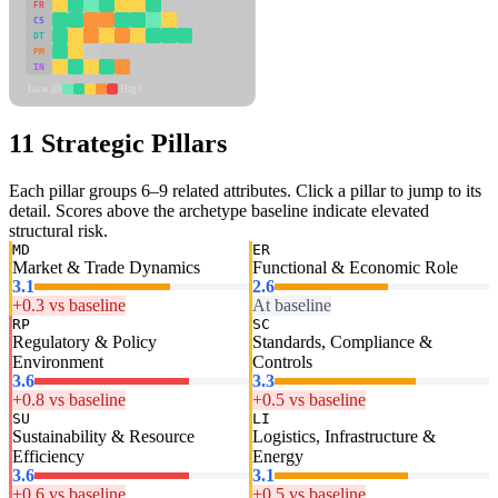
FR
CS
DT
PM
IN
Low
High
11 Strategic Pillars
Each pillar groups 6–9 related attributes. Click a pillar to jump to its
detail. Scores above the archetype baseline indicate elevated
structural risk.
MD
ER
Market & Trade Dynamics
Functional & Economic Role
3.1
2.6
+0.3 vs baseline
At baseline
RP
SC
Regulatory & Policy
Standards, Compliance &
Environment
Controls
3.6
3.3
+0.8 vs baseline
+0.5 vs baseline
SU
LI
Sustainability & Resource
Logistics, Infrastructure &
Efficiency
Energy
3.6
3.1
+0.6 vs baseline
+0.5 vs baseline