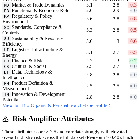
Market & Trade Dynamics
3.1
2.8
+0.3
MD
Functional & Economic Role
2.6
2.9
≈ 0
ER
Regulatory & Policy
RP
3.6
2.8
+0.8
Environment
Standards, Compliance &
SC
3.3
2.8
+0.5
Controls
Sustainability & Resource
SU
3.6
3
+0.6
Efficiency
Logistics, Infrastructure &
LI
3.1
2.7
+0.5
Energy
Finance & Risk
2.3
3
-0.7
FR
Cultural & Social
2.5
2.7
≈ 0
CS
Data, Technology &
DT
2.8
2.8
≈ 0
Intelligence
Product Definition &
PM
2.5
2.5
≈ 0
Measurement
Innovation & Development
IN
2.8
2.8
≈ 0
Potential
View full Bio-Organic & Perishable archetype profile
Risk Amplifier Attributes
These attributes score ≥ 3.5 and correlate strongly with elevated
overall industry risk across the full dataset (Pearson r ≥ 0.40). High