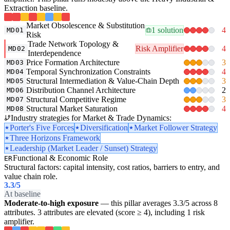
Extraction baseline.
Market Obsolescence & Substitution
1 solution
4
MD01
Risk
Trade Network Topology &
Risk Amplifier
4
MD02
Interdependence
Price Formation Architecture
3
MD03
Temporal Synchronization Constraints
4
MD04
Structural Intermediation & Value-Chain Depth
3
MD05
Distribution Channel Architecture
2
MD06
Structural Competitive Regime
3
MD07
Structural Market Saturation
4
MD08
Industry strategies for Market & Trade Dynamics:
Porter's Five Forces
Diversification
Market Follower Strategy
Three Horizons Framework
Leadership (Market Leader / Sunset) Strategy
Functional & Economic Role
ER
Structural factors: capital intensity, cost ratios, barriers to entry, and
value chain role.
3.3
/5
At baseline
Moderate-to-high exposure
— this pillar averages 3.3/5 across 8
attributes. 3 attributes are elevated (score ≥ 4), including 1 risk
amplifier.