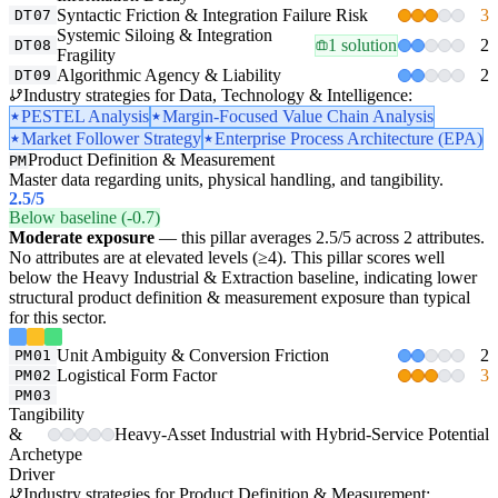
Syntactic Friction & Integration Failure Risk
3
DT07
Systemic Siloing & Integration
1 solution
2
DT08
Fragility
Algorithmic Agency & Liability
2
DT09
Industry strategies for Data, Technology & Intelligence:
PESTEL Analysis
Margin-Focused Value Chain Analysis
Market Follower Strategy
Enterprise Process Architecture (EPA)
Product Definition & Measurement
PM
Master data regarding units, physical handling, and tangibility.
2.5
/5
Below baseline (-0.7)
Moderate exposure
— this pillar averages 2.5/5 across 2 attributes.
No attributes are at elevated levels (≥4). This pillar scores well
below the Heavy Industrial & Extraction baseline, indicating lower
structural product definition & measurement exposure than typical
for this sector.
Unit Ambiguity & Conversion Friction
2
PM01
Logistical Form Factor
3
PM02
PM03
Tangibility
&
Heavy-Asset Industrial with Hybrid-Service Potential
Archetype
Driver
Industry strategies for Product Definition & Measurement: