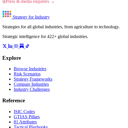
Press & media enquiries →
Strategy for Industry
Strategies for all global industries, from agriculture to technology.
Strategic intelligence for 422+ global industries.
Explore
Browse Industries
Risk Scenarios
Strategy Frameworks
Compare Industries
Industry Challenges
Reference
ISIC Codes
GTIAS Pillars
81 Attributes
Tactical Playbooks