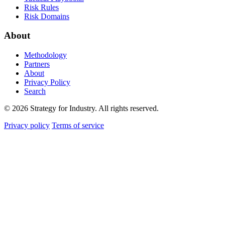
Risk Rules
Risk Domains
About
Methodology
Partners
About
Privacy Policy
Search
© 2026 Strategy for Industry. All rights reserved.
Privacy policy
Terms of service