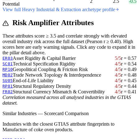
2
2.5
-0.5
Potential
View full Heavy Industrial & Extraction archetype profile
Risk Amplifier Attributes
These attributes score ≥ 3.5 and correlate strongly with elevated
overall industry risk across the full dataset (Pearson r ≥ 0.40). High
scores here are early warning signals. Click any code to expand it in
the pillar detail above.
Asset Rigidity & Capital Barrier
5/5
r = 0.57
ER03
Technical Specification Rigidity
4/5
r = 0.54
SC01
Geopolitical Coupling & Friction Risk
4/5
r = 0.49
RP10
Trade Network Topology & Interdependence
4/5
r = 0.48
MD02
End-of-Life Liability
4/5
r = 0.45
SU05
Structural Regulatory Density
4/5
r = 0.44
RP01
Structural Currency Mismatch & Convertibility
4/5
r = 0.41
FR02
Correlation measured across all analysed industries in the GTIAS
dataset.
Similar Industries — Scorecard Comparison
Industries with the closest GTIAS attribute fingerprints to
Manufacture of coke oven products.