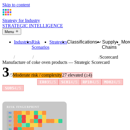
Skip to content
Strategy for Industry
STRATEGIC INTELLIGENCE
Menu
Industries
Risk
Strategies
Classifications
Supply
Mor
Scenarios
Chains
Home
Industries
Manufacture of coke oven products
Scorecard
Manufacture of coke oven products — Strategic Scorecard
3
/5
Moderate risk / complexity
27 elevated (≥4)
Risk amplifiers:
ER03
5/5
SC01
4/5
RP10
4/5
MD02
4/5
+2 more
SU05
4/5
81 attributes · 11 pillars · scored 0–5. Expand any attribute for full
reasoning.
How scores are calculated →
RISK FINGERPRINT
MD
ER
RP
SC
SU