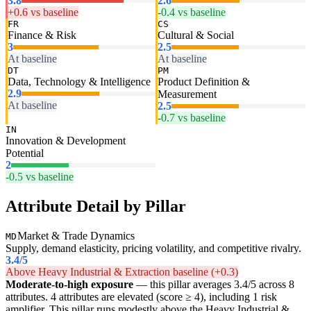
3.8
2.6
+0.6 vs baseline
-0.4 vs baseline
FR
CS
Finance & Risk
Cultural & Social
3
2.5
At baseline
At baseline
DT
PM
Data, Technology & Intelligence
Product Definition &
2.9
Measurement
At baseline
2.5
-0.7 vs baseline
IN
Innovation & Development
Potential
2
-0.5 vs baseline
Attribute Detail by Pillar
Market & Trade Dynamics
MD
Supply, demand elasticity, pricing volatility, and competitive rivalry.
3.4
/5
Above Heavy Industrial & Extraction baseline (+0.3)
Moderate-to-high exposure
— this pillar averages 3.4/5 across 8
attributes. 4 attributes are elevated (score ≥ 4), including 1 risk
amplifier. This pillar runs modestly above the Heavy Industrial &