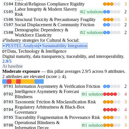
Ethical/Religious Compliance Rigidity
3
CS04
Labor Integrity & Modern Slavery
2 solutions
2
CS05
Risk
Structural Toxicity & Precautionary Fragility
3
CS06
Social Displacement & Community Friction
2
CS07
Demographic Dependency &
2 solutions
2
CS08
Workforce Elasticity
Industry strategies for Cultural & Social:
PESTEL Analysis
Sustainability Integration
Data, Technology & Intelligence
DT
Digital maturity, data transparency, traceability, and interoperability.
2.9
/5
At baseline
Moderate exposure
— this pillar averages 2.9/5 across 9 attributes.
2 attributes are elevated (score ≥ 4).
Information Asymmetry & Verification Friction
2
DT01
Intelligence Asymmetry & Forecast
1 solution
4
DT02
Blindness
Taxonomic Friction & Misclassification Risk
3
DT03
Regulatory Arbitrariness & Black-Box
4
DT04
Governance
Traceability Fragmentation & Provenance Risk
3
DT05
Operational Blindness &
1 solution
3
DT06
Information Decay