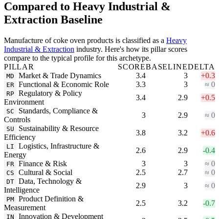
Compared to Heavy Industrial &
Extraction Baseline
Manufacture of coke oven products is classified as a
Heavy
Industrial & Extraction
industry. Here's how its pillar scores
compare to the typical profile for this archetype.
PILLAR
SCORE
BASELINE
DELTA
Market & Trade Dynamics
3.4
3
+0.3
MD
Functional & Economic Role
3.3
3
≈ 0
ER
Regulatory & Policy
RP
3.4
2.9
+0.5
Environment
Standards, Compliance &
SC
3
2.9
≈ 0
Controls
Sustainability & Resource
SU
3.8
3.2
+0.6
Efficiency
Logistics, Infrastructure &
LI
2.6
2.9
-0.4
Energy
Finance & Risk
3
3
≈ 0
FR
Cultural & Social
2.5
2.7
≈ 0
CS
Data, Technology &
DT
2.9
3
≈ 0
Intelligence
Product Definition &
PM
2.5
3.2
-0.7
Measurement
Innovation & Development
IN