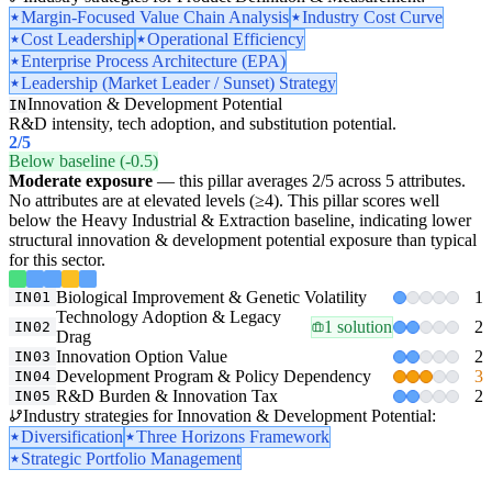
Margin-Focused Value Chain Analysis
Industry Cost Curve
Cost Leadership
Operational Efficiency
Enterprise Process Architecture (EPA)
Leadership (Market Leader / Sunset) Strategy
Innovation & Development Potential
IN
R&D intensity, tech adoption, and substitution potential.
2
/5
Below baseline (-0.5)
Moderate exposure
— this pillar averages 2/5 across 5 attributes.
No attributes are at elevated levels (≥4). This pillar scores well
below the Heavy Industrial & Extraction baseline, indicating lower
structural innovation & development potential exposure than typical
for this sector.
Biological Improvement & Genetic Volatility
1
IN01
Technology Adoption & Legacy
1 solution
2
IN02
Drag
Innovation Option Value
2
IN03
Development Program & Policy Dependency
3
IN04
R&D Burden & Innovation Tax
2
IN05
Industry strategies for Innovation & Development Potential:
Diversification
Three Horizons Framework
Strategic Portfolio Management