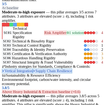
3
/5
At baseline
Moderate-to-high exposure
— this pillar averages 3/5 across 7
attributes. 3 attributes are elevated (score ≥ 4), including 1 risk
amplifier.
Technical
Specification
Risk Amplifier
1 solution
4
SC01
Rigidity
Technical & Biosafety Rigor
4
SC02
Technical Control Rigidity
1
SC03
Traceability & Identity Preservation
2
SC04
Certification & Verification Authority
3
SC05
Hazardous Handling Rigidity
3
SC06
Structural Integrity & Fraud Vulnerability
4
SC07
Industry strategies for Standards, Compliance & Controls:
Vertical Integration
Supply Chain Resilience
Sustainability & Resource Efficiency
SU
Environmental footprint, carbon/water intensity, and circular
economy potential.
3.8
/5
Above Heavy Industrial & Extraction baseline (+0.6)
Moderate-to-high exposure
— this pillar averages 3.8/5 across 5
attributes. 4 attributes are elevated (score ≥ 4), including 1 risk
amplifier. This pillar is significantly above the Heavy Industrial &