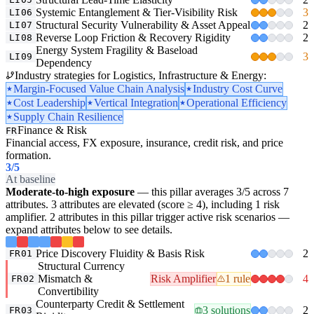
Systemic Entanglement & Tier-Visibility Risk
3
LI06
Structural Security Vulnerability & Asset Appeal
2
LI07
Reverse Loop Friction & Recovery Rigidity
2
LI08
Energy System Fragility & Baseload
3
LI09
Dependency
Industry strategies for Logistics, Infrastructure & Energy:
Margin-Focused Value Chain Analysis
Industry Cost Curve
Cost Leadership
Vertical Integration
Operational Efficiency
Supply Chain Resilience
Finance & Risk
FR
Financial access, FX exposure, insurance, credit risk, and price
formation.
3
/5
At baseline
Moderate-to-high exposure
— this pillar averages 3/5 across 7
attributes. 3 attributes are elevated (score ≥ 4), including 1 risk
amplifier. 2 attributes in this pillar trigger active risk scenarios —
expand attributes below to see details.
Price Discovery Fluidity & Basis Risk
2
FR01
Structural Currency
Mismatch &
Risk Amplifier
1 rule
4
FR02
Convertibility
Counterparty Credit & Settlement
3 solutions
2
FR03