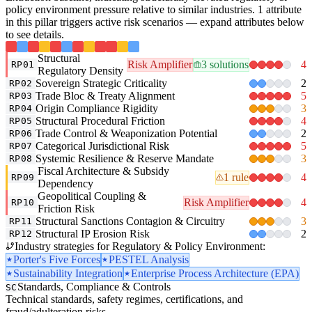
policy environment pressure relative to similar industries. 1 attribute
in this pillar triggers active risk scenarios — expand attributes below
to see details.
Structural
Risk Amplifier
3 solutions
4
RP01
Regulatory Density
Sovereign Strategic Criticality
2
RP02
Trade Bloc & Treaty Alignment
5
RP03
Origin Compliance Rigidity
3
RP04
Structural Procedural Friction
4
RP05
Trade Control & Weaponization Potential
2
RP06
Categorical Jurisdictional Risk
5
RP07
Systemic Resilience & Reserve Mandate
3
RP08
Fiscal Architecture & Subsidy
1 rule
4
RP09
Dependency
Geopolitical Coupling &
Risk Amplifier
4
RP10
Friction Risk
Structural Sanctions Contagion & Circuitry
3
RP11
Structural IP Erosion Risk
2
RP12
Industry strategies for Regulatory & Policy Environment:
Porter's Five Forces
PESTEL Analysis
Sustainability Integration
Enterprise Process Architecture (EPA)
Standards, Compliance & Controls
SC
Technical standards, safety regimes, certifications, and
fraud/adulteration risks.