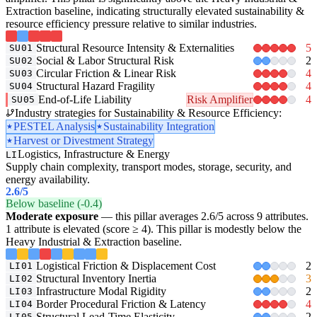
Extraction baseline, indicating structurally elevated sustainability &
resource efficiency pressure relative to similar industries.
Structural Resource Intensity & Externalities
5
SU01
Social & Labor Structural Risk
2
SU02
Circular Friction & Linear Risk
4
SU03
Structural Hazard Fragility
4
SU04
End-of-Life Liability
Risk Amplifier
4
SU05
Industry strategies for Sustainability & Resource Efficiency:
PESTEL Analysis
Sustainability Integration
Harvest or Divestment Strategy
Logistics, Infrastructure & Energy
LI
Supply chain complexity, transport modes, storage, security, and
energy availability.
2.6
/5
Below baseline (-0.4)
Moderate exposure
— this pillar averages 2.6/5 across 9 attributes.
1 attribute is elevated (score ≥ 4). This pillar is modestly below the
Heavy Industrial & Extraction baseline.
Logistical Friction & Displacement Cost
2
LI01
Structural Inventory Inertia
3
LI02
Infrastructure Modal Rigidity
2
LI03
Border Procedural Friction & Latency
4
LI04
Structural Lead-Time Elasticity
2
LI05