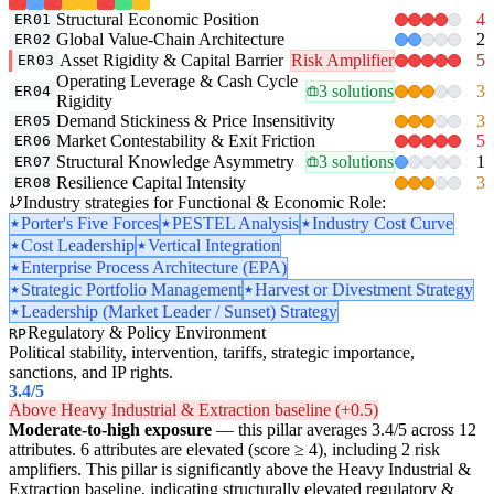
Structural Economic Position
4
ER01
Global Value-Chain Architecture
2
ER02
Asset Rigidity & Capital Barrier
Risk Amplifier
5
ER03
Operating Leverage & Cash Cycle
3 solutions
3
ER04
Rigidity
Demand Stickiness & Price Insensitivity
3
ER05
Market Contestability & Exit Friction
5
ER06
Structural Knowledge Asymmetry
3 solutions
1
ER07
Resilience Capital Intensity
3
ER08
Industry strategies for Functional & Economic Role:
Porter's Five Forces
PESTEL Analysis
Industry Cost Curve
Cost Leadership
Vertical Integration
Enterprise Process Architecture (EPA)
Strategic Portfolio Management
Harvest or Divestment Strategy
Leadership (Market Leader / Sunset) Strategy
Regulatory & Policy Environment
RP
Political stability, intervention, tariffs, strategic importance,
sanctions, and IP rights.
3.4
/5
Above Heavy Industrial & Extraction baseline (+0.5)
Moderate-to-high exposure
— this pillar averages 3.4/5 across 12
attributes. 6 attributes are elevated (score ≥ 4), including 2 risk
amplifiers. This pillar is significantly above the Heavy Industrial &
Extraction baseline, indicating structurally elevated regulatory &