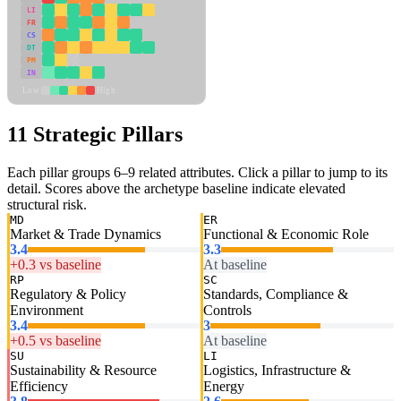
LI
FR
CS
DT
PM
IN
Low
High
11 Strategic Pillars
Each pillar groups 6–9 related attributes. Click a pillar to jump to its
detail. Scores above the archetype baseline indicate elevated
structural risk.
MD
ER
Market & Trade Dynamics
Functional & Economic Role
3.4
3.3
+0.3 vs baseline
At baseline
RP
SC
Regulatory & Policy
Standards, Compliance &
Environment
Controls
3.4
3
+0.5 vs baseline
At baseline
SU
LI
Sustainability & Resource
Logistics, Infrastructure &
Efficiency
Energy