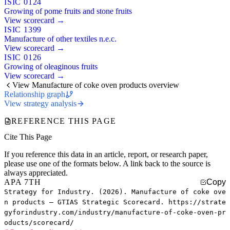
ISIC 0124
Growing of pome fruits and stone fruits
View scorecard →
ISIC 1399
Manufacture of other textiles n.e.c.
View scorecard →
ISIC 0126
Growing of oleaginous fruits
View scorecard →
View Manufacture of coke oven products overview
Relationship graph
View strategy analysis
REFERENCE THIS PAGE
Cite This Page
If you reference this data in an article, report, or research paper,
please use one of the formats below. A link back to the source is
always appreciated.
APA 7TH
Copy
Strategy for Industry. (2026). Manufacture of coke ove
n products — GTIAS Strategic Scorecard. https://strate
gyforindustry.com/industry/manufacture-of-coke-oven-pr
oducts/scorecard/