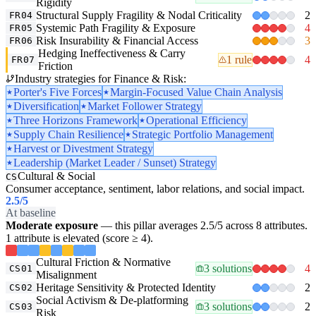
Rigidity
Structural Supply Fragility & Nodal Criticality
2
FR04
Systemic Path Fragility & Exposure
4
FR05
Risk Insurability & Financial Access
3
FR06
Hedging Ineffectiveness & Carry
1 rule
4
FR07
Friction
Industry strategies for Finance & Risk:
Porter's Five Forces
Margin-Focused Value Chain Analysis
Diversification
Market Follower Strategy
Three Horizons Framework
Operational Efficiency
Supply Chain Resilience
Strategic Portfolio Management
Harvest or Divestment Strategy
Leadership (Market Leader / Sunset) Strategy
Cultural & Social
CS
Consumer acceptance, sentiment, labor relations, and social impact.
2.5
/5
At baseline
Moderate exposure
— this pillar averages 2.5/5 across 8 attributes.
1 attribute is elevated (score ≥ 4).
Cultural Friction & Normative
3 solutions
4
CS01
Misalignment
Heritage Sensitivity & Protected Identity
2
CS02
Social Activism & De-platforming
3 solutions
2
CS03
Risk